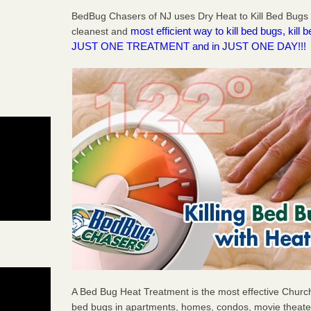
BedBug Chasers of NJ uses Dry Heat to Kill Bed Bugs 
most efficient way to kill bed bugs, kil
cleanest and
JUST ONE TREATMENT and in JUST ONE DAY!!!
A Bed Bug Heat Treatment is the most effective Church
bed bugs in apartments, homes, condos, movie theater