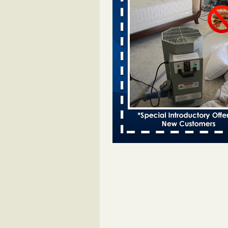
Two Iowa cities are among the nation'
bed bug infestations - desmoinesregi
Two Iowa cities are among the nat
worst for bed bug
infestations desmoinesregister.
More
Hotel room inspection refutes guest’
bed bugs at Paris Las Vegas - 8ne
Hotel room inspection refutes gues
account of bed bugs at Paris Las
Vegas 8newsnow.com
...Read Mo
Horror story: Bedbugs shut down Ro
Library, policy change eyed - Detroit
Horror story: Bedbugs shut down
Library, policy change eyed Detro
Press
...Read More