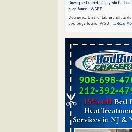
Dowagiac District Library shuts down
bugs found - WSBT
Dowagiac District Library shuts do
bed bugs found WSBT
...Read Mo
This is now Florida’s worst city for b
new study reveals - WKMG
This is now Florida’s worst city fo
new study reveals WKMG
...Read
Bed bug treatments rise in Davenpo
Bed bug treatments rise in
Davenport KWQC
...Read More
Saginaw Township couple have conce
bed bugs and mold in apartment - 
Saginaw Township couple have c
with bed bugs and mold in
apartment WSMH
...Read More