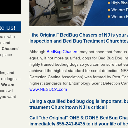
to Us!
“the Original” BedBug Chasers of NJ is your
onals who
Inspection and Bed Bug Treatment Churcht
ds and
 Chasers
’
BedBug Chasers
Although
may not have that famous
o place
equally, if not more qualified, dogs for Bed Bug Dog 
highly trained bedbug dogs so you can be sure that 
achieved the highest standard for scent detection. N
les, and
Detection Canine Association) was formed by Pest Cont
y no logos—
highest standards for Entomology Scent Detection Can
!
We are
www.NESDCA.com
rs will
 you want
Using a qualified bed bug dog is important, 
treatment Churchtown NJ is critical!
Call “the Original” ONE & DONE BedBug Ch
immediately 855-241-6435 to rid your life of b