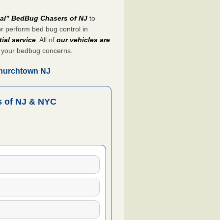
nal” BedBug Chasers of NJ
to
r perform bed bug control in
ial service
. All of
our vehicles are
 your bedbug concerns.
Churchtown NJ
 of NJ & NYC