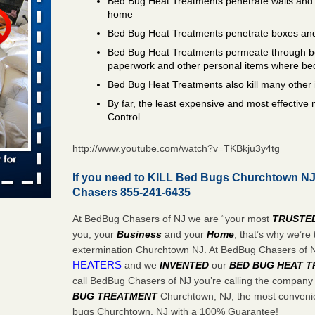
Bed Bug Heat Treatments penetrate walls and 
home
s worst for
Bed Bug Heat Treatments penetrate boxes and
ster.com
Bed Bug Heat Treatments permeate through bo
ion's
paperwork and other personal items where be
Bed Bug Heat Treatments also kill many other 
com
...Read
By far, the least expensive and most effectiv
Control
s account of
http://www.youtube.com/watch?v=TKBkju3y4tg
wsnow.com
t’s
If you need to KILL Bed Bugs Churchtown NJ 
Chasers 855-241-6435
re
At BedBug Chasers of NJ we are “your most
TRUSTE
you, your
Business
and your
Home
, that’s why we’r
yal Oak
extermination Churchtown NJ. At BedBug Chasers of
 Free Press
HEATERS
and we
INVENTED
our
BED BUG
HEAT 
 Royal Oak
call BedBug Chasers of NJ you’re calling the company
it Free
BUG TREATMENT
Churchtown, NJ, the most convenien
bugs Churchtown, NJ with a 100% Guarantee!