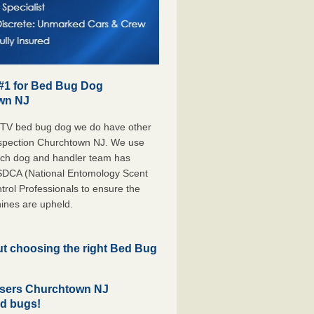
 #1 for Bed Bug Dog
own NJ
 TV bed bug dog we do have other
Inspection Churchtown NJ. We use
each dog and handler team has
ESDCA (National Entomology Scent
rol Professionals to ensure the
ines are upheld.
but choosing the right Bed Bug
asers Churchtown NJ
ed bugs!