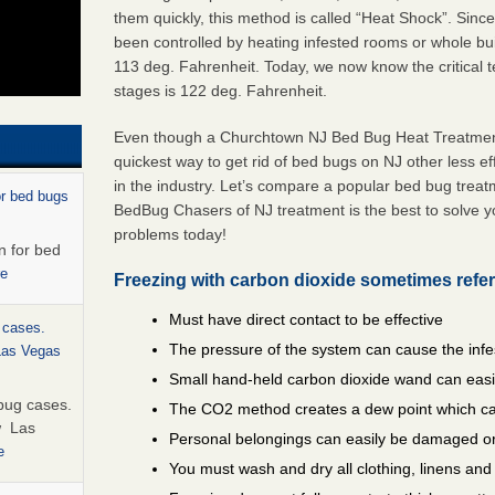
them quickly, this method is called “Heat Shock”. Sinc
been controlled by heating infested rooms or whole bui
113 deg. Fahrenheit. Today, we now know the critical te
stages is 122 deg. Fahrenheit.
Even though a Churchtown NJ Bed Bug Heat Treatment i
quickest way to get rid of bed bugs on NJ other less e
in the industry. Let’s compare a popular bed bug trea
or bed bugs
BedBug Chasers of NJ treatment is the best to solve 
problems today!
n for bed
re
Freezing with carbon dioxide sometimes refer
Must have direct contact to be effective
 cases.
The pressure of the system can cause the infe
 Las Vegas
Small hand-held carbon dioxide wand can easil
bug cases.
The CO2 method creates a dew point which ca
w Las
Personal belongings can easily be damaged or
e
You must wash and dry all clothing, linens an