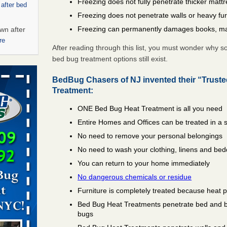
Freezing does not fully penetrate thicker matt
 after bed
Freezing does not penetrate walls or heavy fur
Freezing can permanently damages books, ma
wn after
re
After reading through this list, you must wonder why 
bed bug treatment options still exist.
ed bugs,
BedBug Chasers of NJ invented their “Trust
r bed bugs,
Treatment:
 More
ONE Bed Bug Heat Treatment is all you need
Entire Homes and Offices can be treated in a 
rt - KWQC
No need to remove your personal belongings
No need to wash your clothing, linens and bed
You can return to your home immediately
rns with
No dangerous chemicals or residue
WSMH
Furniture is completely treated because heat 
oncerns
Bed Bug Heat Treatments penetrate bed and box
bugs