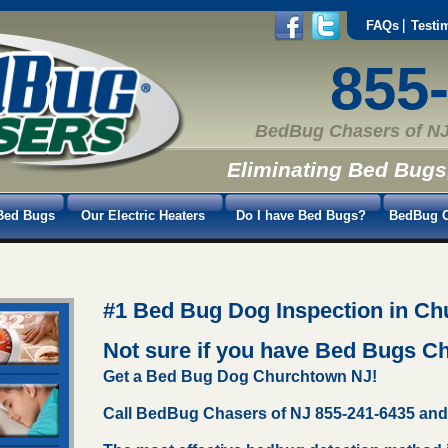
FAQs
Testi
855
BedBug Chasers of NJ
Eliminating Bed Bugs
Bed Bugs
Our Electric Heaters
Do I have Bed Bugs?
BedBug C
#1 Bed Bug Dog Inspection in Ch
Not sure if you have Bed Bugs 
Get a Bed Bug Dog Churchtown NJ!
Call BedBug Chasers of NJ 855-241-6435 and