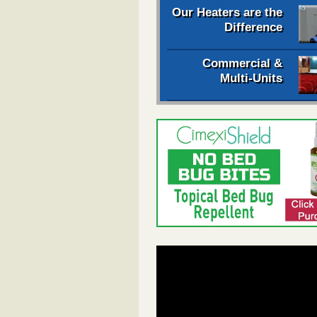
Our Heaters are the
Difference
Commercial &
Multi-Units