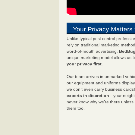
Your Privacy Matters 
Unlike typical pest control professi
rely on traditional marketing metho
word-of-mouth advertising,
BedBug
unique marketing model allows us t
your privacy first
.
Our team arrives in unmarked vehic
our equipment and uniforms displa
we don’t even carry business cards
experts in discretion
—your neighbo
never know why we’re there unless
them too.