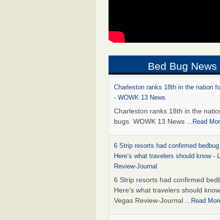
Bed Bug News
Charleston ranks 18th in the nation f
- WOWK 13 News
Charleston ranks 18th in the natio
bugs WOWK 13 News
...Read Mo
6 Strip resorts had confirmed bedbug
Here’s what travelers should know -
Review-Journal
6 Strip resorts had confirmed bed
Here’s what travelers should kno
Vegas Review-Journal
...Read Mor