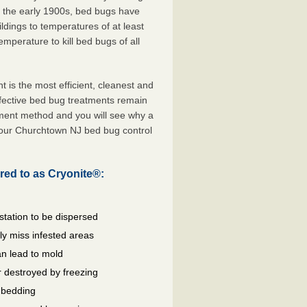
e the early 1900s, bed bugs have
ldings to temperatures of at least
mperature to kill bed bugs of all
s the most efficient, cleanest and
ffective bed bug treatments remain
tment method and you will see why a
your Churchtown NJ bed bug control
red to as Cryonite®:
station to be dispersed
y miss infested areas
n lead to mold
 destroyed by freezing
d bedding