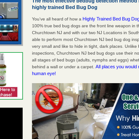
The most effective bedbug detection method 
highly trained Bed Bug Dog
Highly Trained Bed Bug Dog
You’ve all heard of how a
100% true bed bug dogs are the front line weapon in 
Churchtown NJ and with our two NJ Locations in South
able to perform most Churchtown NJ bed bug dog ins
very small and like to hide in tight, dark places. Unlik
inspections, Churchtown NJ bed bug dogs use their no
all stages of bed bugs (adults, nymphs and eggs) wheth
All places you would 
behind a wall or under a carpet.
human eye!