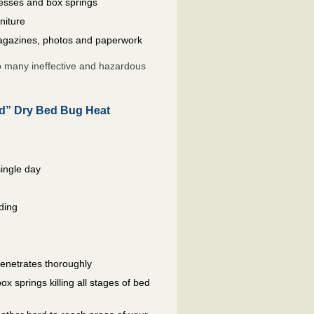
resses and box springs
niture
gazines, photos and paperwork
so many ineffective and hazardous
ed” Dry Bed Bug Heat
single day
ding
penetrates thoroughly
 springs killing all stages of bed