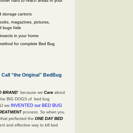
other hard to reach areas of your
 storage cartons
oks, magazines, pictures,
d bugs hide
insects in your home
e method for complete Bed Bug
Call “the Original” BedBug
D BRAND
” because we
Care
about
e the BIG DOGS of bed bug
INVENTED our BED BUG
 NJ we
TREATMENT
process. So when you
 that perfected the
ONE DAY BED
t and effective way to kill bed