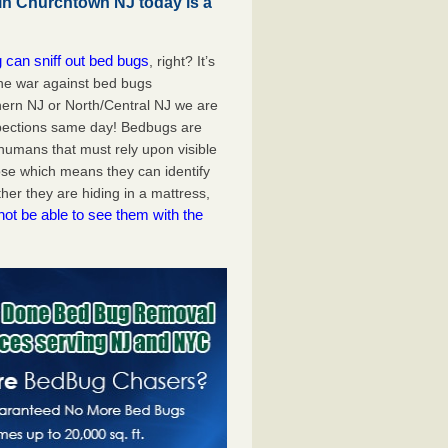
in Churchtown NJ today is a
 can sniff out bed bugs
, right? It’s
the war against bed bugs
ern NJ or North/Central NJ we are
pections same day! Bedbugs are
e humans that must rely upon visible
se which means they can identify
er they are hiding in a mattress,
not be able to see them with the