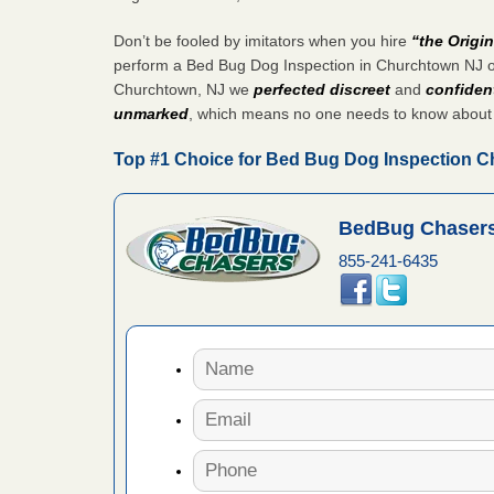
artment
Don’t be fooled by imitators when you hire
“the Origi
ugs - KCRA
perform a Bed Bug Dog Inspection in Churchtown NJ o
Churchtown, NJ we
perfected discreet
and
confident
s about
unmarked
, which means no one needs to know about
Top #1 Choice for Bed Bug Dog Inspection 
 make
ood
BedBug Chasers
855-241-6435
ust make
y Good
 - Yahoo
ore