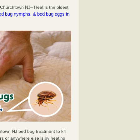
Churchtown NJ– Heat is the oldest,
l bed bug nymphs, & bed bug eggs in
town NJ bed bug treatment to kill
s or anywhere else is by heating