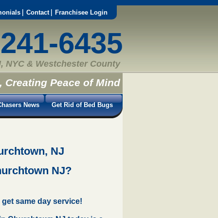
monials
Contact
Franchisee Login
-241-6435
, NYC & Westchester County
, Creating Peace of Mind
hasers News
Get Rid of Bed Bugs
urchtown, NJ
Churchtown NJ?
 get same day service!