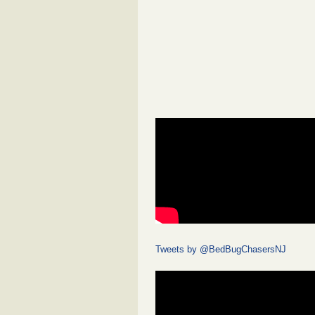
Tweets by @BedBugChasersNJ