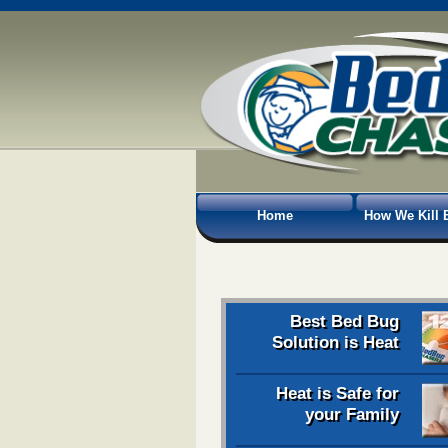
Home
How We Kill 
Best Bed Bug
Solution is Heat
Heat is Safe for
your Family