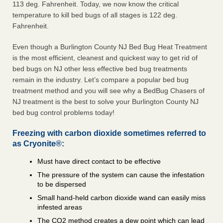
113 deg. Fahrenheit. Today, we now know the critical
temperature to kill bed bugs of all stages is 122 deg.
Fahrenheit.
Even though a Burlington County NJ Bed Bug Heat Treatment
is the most efficient, cleanest and quickest way to get rid of
bed bugs on NJ other less effective bed bug treatments
remain in the industry. Let’s compare a popular bed bug
treatment method and you will see why a BedBug Chasers of
NJ treatment is the best to solve your Burlington County NJ
bed bug control problems today!
Freezing with carbon dioxide sometimes referred to
as Cryonite®:
Must have direct contact to be effective
The pressure of the system can cause the infestation
to be dispersed
Small hand-held carbon dioxide wand can easily miss
infested areas
The CO2 method creates a dew point which can lead