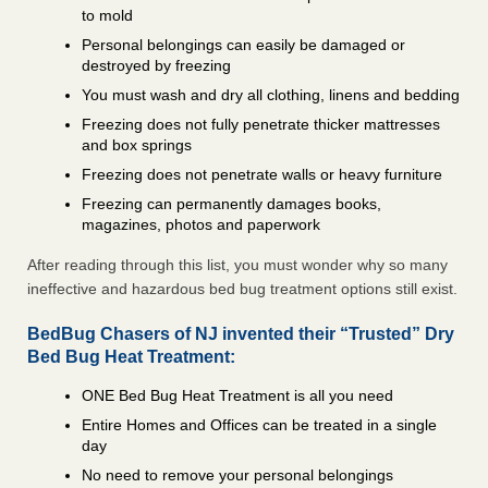
to mold
Personal belongings can easily be damaged or
destroyed by freezing
You must wash and dry all clothing, linens and bedding
Freezing does not fully penetrate thicker mattresses
and box springs
Freezing does not penetrate walls or heavy furniture
Freezing can permanently damages books,
magazines, photos and paperwork
After reading through this list, you must wonder why so many
ineffective and hazardous bed bug treatment options still exist.
BedBug Chasers of NJ invented their “Trusted” Dry
Bed Bug Heat Treatment:
ONE Bed Bug Heat Treatment is all you need
Entire Homes and Offices can be treated in a single
day
No need to remove your personal belongings