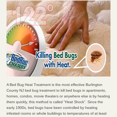
A Bed Bug Heat Treatment is the most effective Burlington
County NJ bed bug treatment to kill bed bugs in apartments,
homes, condos, movie theaters or anywhere else is by heating
them quickly, this method is called “Heat Shock”. Since the
early 1900s, bed bugs have been controlled by heating
infested rooms or whole buildings to temperatures of at least