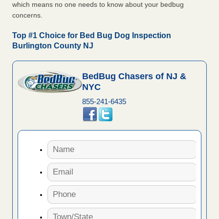
which means no one needs to know about your bedbug
concerns.
Top #1 Choice for Bed Bug Dog Inspection
Burlington County NJ
BedBug Chasers of NJ &
NYC
855-241-6435