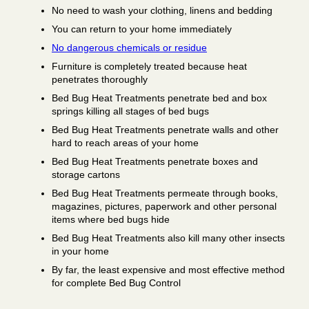
No need to wash your clothing, linens and bedding
You can return to your home immediately
No dangerous chemicals or residue
Furniture is completely treated because heat
penetrates thoroughly
Bed Bug Heat Treatments penetrate bed and box
springs killing all stages of bed bugs
Bed Bug Heat Treatments penetrate walls and other
hard to reach areas of your home
Bed Bug Heat Treatments penetrate boxes and
storage cartons
Bed Bug Heat Treatments permeate through books,
magazines, pictures, paperwork and other personal
items where bed bugs hide
Bed Bug Heat Treatments also kill many other insects
in your home
By far, the least expensive and most effective method
for complete Bed Bug Control