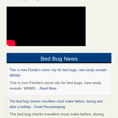
Bed Bug News
This is now Florida’s worst city for bed bugs, new study reveals -
WKMG
This is now Florida’s worst city for bed bugs, new study
reveals WKMG
...Read More
The bed bug checks travellers must make before, during and
after a holiday - Good Housekeeping
The bed bug checks travellers must make before, during