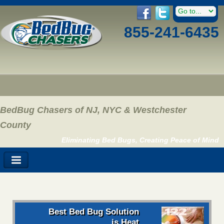
855-241-6435
BedBug Chasers of NJ, NYC & Westchester
County
Eliminating Bed Bugs, Creating Peace of Mind
Best Bed Bug Solution
is Heat