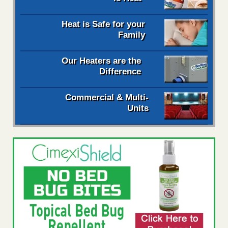
Heat is Safe for your
Family
Our Heaters are the
Difference
Commercial & Multi-
Units