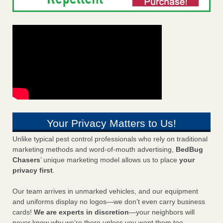
Your Privacy Matters to Us!
Unlike typical pest control professionals who rely on traditional
marketing methods and word-of-mouth advertising,
BedBug
Chasers
’ unique marketing model allows us to place
your
privacy first
.
Our team arrives in unmarked vehicles, and our equipment
and uniforms display no logos—we don’t even carry business
cards!
We are experts in discretion
—your neighbors will
never know why we’re there unless you want them too.