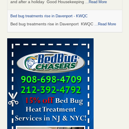
and after a holiday Good Housekeeping
...Read More
Bed bug treatments rise in Davenport - KWQC
Bed bug treatments rise in Davenport KWQC
...Read More
Saginaw Township couple have concerns with bed bugs and
mold in apartment - WSMH
Saginaw Township couple have concerns with bed bugs
and mold in apartment WSMH
...Read More
Man Chooses to Cut All of His Hair Off After Suffering 120 Bed
Bug Bites on ‘Holiday from Hell,’ He Claims - People.com
Man Chooses to Cut All of His Hair Off After Suffering 120
Bed Bug Bites on ‘Holiday from Hell,’ He
Claims People.com
...Read More
Bed bugs spreading in unexpected places: Orkin entomologist -
Facilities Dive
Bed bugs spreading in unexpected places: Orkin