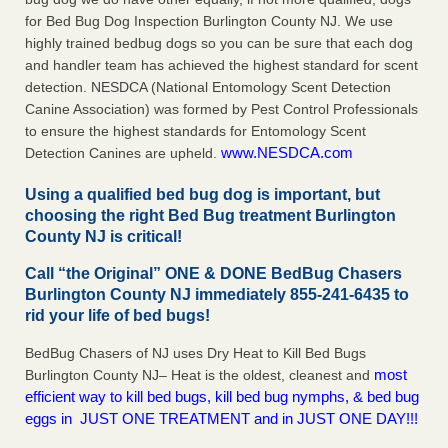
for Bed Bug Dog Inspection Burlington County NJ. We use
highly trained bedbug dogs so you can be sure that each dog
and handler team has achieved the highest standard for scent
detection. NESDCA (National Entomology Scent Detection
Canine Association) was formed by Pest Control Professionals
to ensure the highest standards for Entomology Scent
www.NESDCA.com
Detection Canines are upheld.
Using a qualified bed bug dog is important, but
choosing the right Bed Bug treatment Burlington
County NJ is critical!
Call “the Original” ONE & DONE BedBug Chasers
Burlington County NJ immediately 855-241-6435 to
rid your life of bed bugs!
BedBug Chasers of NJ uses Dry Heat to Kill Bed Bugs
most
Burlington County NJ– Heat is the oldest, cleanest and
efficient way to kill bed bugs, kill bed bug nymphs, & bed bug
eggs in JUST ONE TREATMENT and in JUST ONE DAY!!!