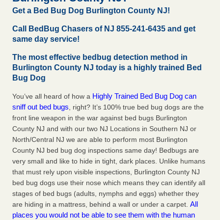
Charleston ranks 18th in the nation for bed bugs WOWK
Get a Bed Bug Dog Burlington County NJ!
13 News
...Read More
Call BedBug Chasers of NJ 855-241-6435 and get
same day service!
6 Strip resorts had confirmed bedbug cases. Here’s what
travelers should know - Las Vegas Review-Journal
The most effective bedbug detection method in
Burlington County NJ today is a highly trained Bed
6 Strip resorts had confirmed bedbug cases. Here’s what
Bug Dog
travelers should know Las Vegas Review-Journal
...Read
More
Highly Trained Bed Bug Dog can
You’ve all heard of how a
sniff out bed bugs
, right? It’s 100% true bed bug dogs are the
Dowagiac District Library shuts down after bed bugs found -
front line weapon in the war against bed bugs Burlington
WSBT
County NJ and with our two NJ Locations in Southern NJ or
Dowagiac District Library shuts down after bed bugs
North/Central NJ we are able to perform most Burlington
found WSBT
...Read More
County NJ bed bug dog inspections same day! Bedbugs are
very small and like to hide in tight, dark places. Unlike humans
that must rely upon visible inspections, Burlington County NJ
bed bug dogs use their nose which means they can identify all
stages of bed bugs (adults, nymphs and eggs) whether they
All
are hiding in a mattress, behind a wall or under a carpet.
places you would not be able to see them with the human