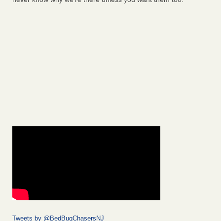
Tweets by @BedBugChasersNJ