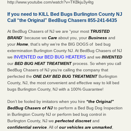
http://www.youtube.com/watch?v=TKBkju3y4tg
If you need to KILL Bed Bugs Burlington County NJ
Call “the Original” BedBug Chasers 855-241-6435
At BedBug Chasers of NJ we are “your most
TRUSTED
BRAND
” because we
Care
about you, your
Business
and
your
Home
, that’s why we’re the BIG DOGS of bed bug
extermination Burlington County NJ. At BedBug Chasers of NJ
INVENTED our BED BUG HEATERS
we
and we
INVENTED
our
BED BUG
HEAT TREATMENT
process. So when you call
BedBug Chasers of NJ you’re calling the company that
perfected the
ONE DAY BED BUG TREATMENT
Burlington
County, NJ, the most convenient and effective way to kill bed
bugs Burlington County, NJ with a 100% Guarantee!
Don’t be fooled by imitators when you hire
“the Original”
BedBug Chasers of NJ
to perform a Bed Bug Dog Inspection
in Burlington County NJ or perform bed bug control in
Burlington County, NJ we
perfected discreet
and
confidential service
. All of
our vehicles are unmarked
,