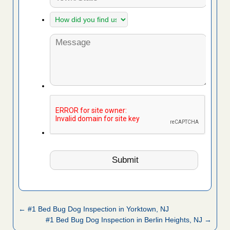
← #1 Bed Bug Dog Inspection in Yorktown, NJ
#1 Bed Bug Dog Inspection in Berlin Heights, NJ →