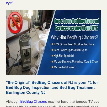
eye!
“the Original” BedBug Chasers of NJ is your #1 for
Bed Bug Dog Inspection and Bed Bug Treatment
Burlington County NJ
BedBug Chasers
Although
may not have that famous TV bed
bug dog we do have other equally, if not more qualified, dogs