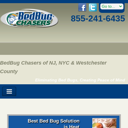
855-241-6435
BedBug Chasers of NJ, NYC & Westchester
County
Eliminating Bed Bugs, Creating Peace of Mind
Best Bed Bug Solution
is Heat