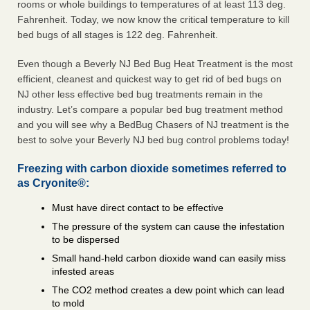
rooms or whole buildings to temperatures of at least 113 deg.
Fahrenheit. Today, we now know the critical temperature to kill
bed bugs of all stages is 122 deg. Fahrenheit.
Even though a Beverly NJ Bed Bug Heat Treatment is the most
efficient, cleanest and quickest way to get rid of bed bugs on
NJ other less effective bed bug treatments remain in the
industry. Let’s compare a popular bed bug treatment method
and you will see why a BedBug Chasers of NJ treatment is the
best to solve your Beverly NJ bed bug control problems today!
Freezing with carbon dioxide sometimes referred to
as Cryonite®:
Must have direct contact to be effective
The pressure of the system can cause the infestation
to be dispersed
Small hand-held carbon dioxide wand can easily miss
infested areas
The CO2 method creates a dew point which can lead
to mold