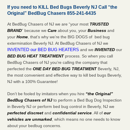
If you need to KILL Bed Bugs Beverly NJ Call “the
Original” BedBug Chasers 855-241-6435
At BedBug Chasers of NJ we are “your most
TRUSTED
BRAND
” because we
Care
about you, your
Business
and
your
Home
, that’s why we’re the BIG DOGS of bed bug
extermination Beverly NJ. At BedBug Chasers of NJ we
INVENTED our BED BUG HEATERS
and we
INVENTED
our
BED BUG
HEAT TREATMENT
process. So when you call
BedBug Chasers of NJ you’re calling the company that
perfected the
ONE DAY BED BUG TREATMENT
Beverly, NJ,
the most convenient and effective way to kill bed bugs Beverly,
NJ with a 100% Guarantee!
Don’t be fooled by imitators when you hire
“the Original”
BedBug Chasers of NJ
to perform a Bed Bug Dog Inspection
in Beverly NJ or perform bed bug control in Beverly, NJ we
perfected discreet
and
confidential service
. All of
our
vehicles are unmarked
, which means no one needs to know
about your bedbug concerns.