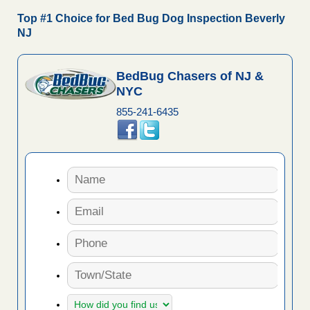
Top #1 Choice for Bed Bug Dog Inspection Beverly
NJ
BedBug Chasers of NJ &
NYC
855-241-6435