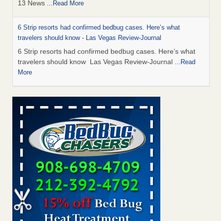
13 News
...Read More
6 Strip resorts had confirmed bedbug cases. Here’s what
travelers should know - Las Vegas Review-Journal
6 Strip resorts had confirmed bedbug cases. Here’s what
travelers should know Las Vegas Review-Journal
...Read
More
Seniors at downtown Sacramento apartment complex raise
concerns about bedbugs - KCRA
Seniors at downtown Sacramento apartment complex raise
concerns about bedbugs KCRA
...Read More
This is now Florida’s worst city for bed bugs, new study reveals -
WKMG
This is now Florida’s worst city for bed bugs, new study
reveals WKMG
...Read More
Saginaw Township couple have concerns with bed bugs and