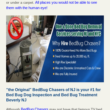
All places you would not be able to see
or under a carpet.
them with the human eye!
“the Original” BedBug Chasers of NJ is your #1 for
Bed Bug Dog Inspection and Bed Bug Treatment
Beverly NJ
BedBug Chasers
Although
may not have that famous TV bed