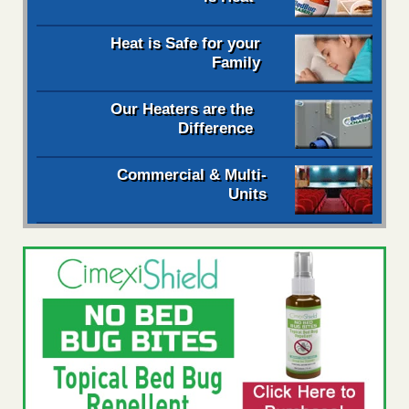
Heat is Safe for your
Family
Our Heaters are the
Difference
Commercial & Multi-
Units