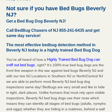
Hotel room inspection refutes guest’s account of bed bugs
Not sure if you have Bed Bugs Beverly
at Paris Las Vegas KLAS 8 News Now
...Read More
NJ?
Get a Bed Bug Dog Beverly NJ!
‘Swarms’ of bed bugs force California Department of Education
employees to work remotely - capradio.org
Call BedBug Chasers of NJ 855-241-6435 and get
‘Swarms’ of bed bugs force California Department of
same day service!
Education employees to work remotely capradio.org
The most effective bedbug detection method in
...Read More
Beverly NJ today is a highly trained Bed Bug Dog
Here’s How to Tell If You're Dealing with Bed Bugs or Fleas, Per
Highly Trained Bed Bug Dog can
You’ve all heard of how a
Experts - Prevention
sniff out bed bugs
, right? It’s 100% true bed bug dogs are the
Here’s How to Tell If You're Dealing with Bed Bugs or Fleas,
front line weapon in the war against bed bugs Beverly NJ and
Per Experts Prevention
...Read More
with our two NJ Locations in Southern NJ or North/Central NJ
we are able to perform most Beverly NJ bed bug dog
inspections same day! Bedbugs are very small and like to hide
in tight, dark places. Unlike humans that must rely upon visible
inspections, Beverly NJ bed bug dogs use their nose which
means they can identify all stages of bed bugs (adults, nymphs
and eggs) whether they are hiding in a mattress, behind a wall