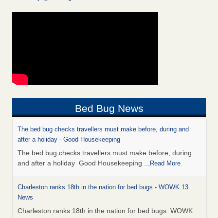
Bed Bug News
The bed bug checks travellers must make before, during and
after a holiday - Good Housekeeping
The bed bug checks travellers must make before, during
and after a holiday Good Housekeeping
...Read More
Charleston ranks 18th in the nation for bed bugs - WOWK 13
News
Charleston ranks 18th in the nation for bed bugs WOWK