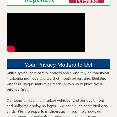
Your Privacy Matters to Us!
Unlike typical pest control professionals who rely on traditional
marketing methods and word-of-mouth advertising,
BedBug
Chasers
’ unique marketing model allows us to place
your
privacy first
.
Our team arrives in unmarked vehicles, and our equipment
and uniforms display no logos—we don’t even carry business
cards!
We are experts in discretion
—your neighbors will
never know why we’re there unless you want them too.