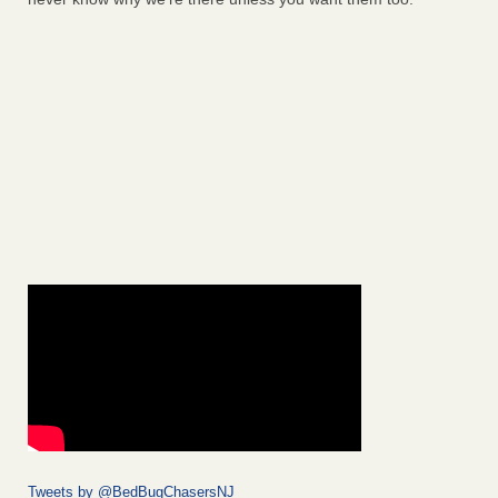
Tweets by @BedBugChasersNJ