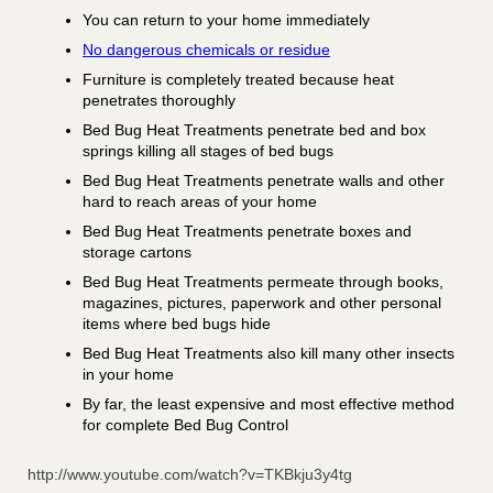
You can return to your home immediately
No dangerous chemicals or residue
Furniture is completely treated because heat
penetrates thoroughly
Bed Bug Heat Treatments penetrate bed and box
springs killing all stages of bed bugs
Bed Bug Heat Treatments penetrate walls and other
hard to reach areas of your home
Bed Bug Heat Treatments penetrate boxes and
storage cartons
Bed Bug Heat Treatments permeate through books,
magazines, pictures, paperwork and other personal
items where bed bugs hide
Bed Bug Heat Treatments also kill many other insects
in your home
By far, the least expensive and most effective method
for complete Bed Bug Control
http://www.youtube.com/watch?v=TKBkju3y4tg