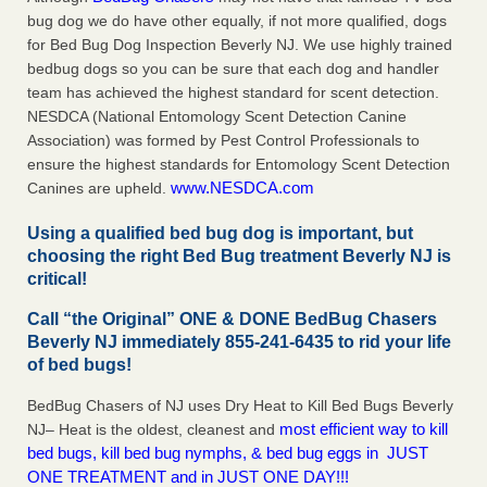
bug dog we do have other equally, if not more qualified, dogs
for Bed Bug Dog Inspection Beverly NJ. We use highly trained
bedbug dogs so you can be sure that each dog and handler
team has achieved the highest standard for scent detection.
NESDCA (National Entomology Scent Detection Canine
Association) was formed by Pest Control Professionals to
ensure the highest standards for Entomology Scent Detection
www.NESDCA.com
Canines are upheld.
Using a qualified bed bug dog is important, but
choosing the right Bed Bug treatment Beverly NJ is
critical!
Call “the Original” ONE & DONE BedBug Chasers
Beverly NJ immediately 855-241-6435 to rid your life
of bed bugs!
BedBug Chasers of NJ uses Dry Heat to Kill Bed Bugs Beverly
most efficient way to kill
NJ– Heat is the oldest, cleanest and
bed bugs, kill bed bug nymphs, & bed bug eggs in JUST
ONE TREATMENT and in JUST ONE DAY!!!