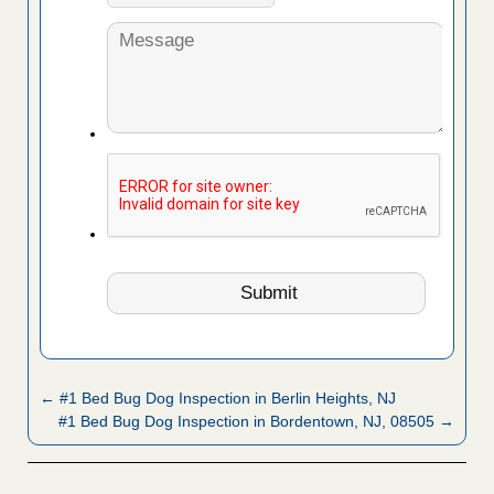
← #1 Bed Bug Dog Inspection in Berlin Heights, NJ
#1 Bed Bug Dog Inspection in Bordentown, NJ, 08505 →