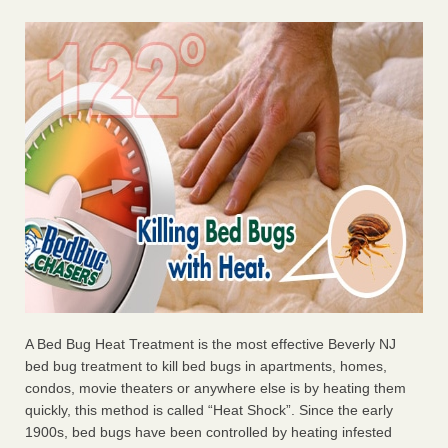
A Bed Bug Heat Treatment is the most effective Beverly NJ
bed bug treatment to kill bed bugs in apartments, homes,
condos, movie theaters or anywhere else is by heating them
quickly, this method is called “Heat Shock”. Since the early
1900s, bed bugs have been controlled by heating infested