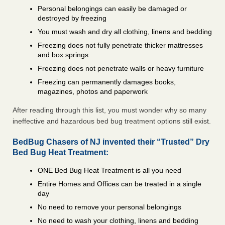
Personal belongings can easily be damaged or
destroyed by freezing
You must wash and dry all clothing, linens and bedding
Freezing does not fully penetrate thicker mattresses
and box springs
Freezing does not penetrate walls or heavy furniture
Freezing can permanently damages books,
magazines, photos and paperwork
After reading through this list, you must wonder why so many
ineffective and hazardous bed bug treatment options still exist.
BedBug Chasers of NJ invented their “Trusted” Dry
Bed Bug Heat Treatment:
ONE Bed Bug Heat Treatment is all you need
Entire Homes and Offices can be treated in a single
day
No need to remove your personal belongings
No need to wash your clothing, linens and bedding