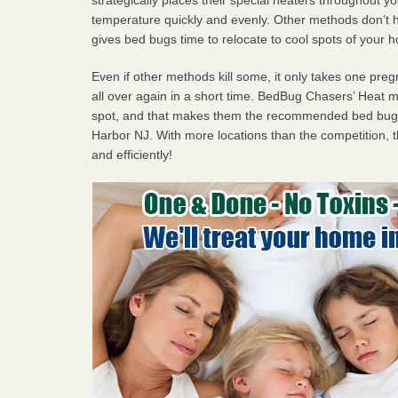
temperature quickly and evenly. Other methods don’t h
gives bed bugs time to relocate to cool spots of your 
Even if other methods kill some, it only takes one pregn
all over again in a short time. BedBug Chasers’ Heat
spot, and that makes them the recommended bed bug 
Harbor NJ. With more locations than the competition, t
and efficiently!