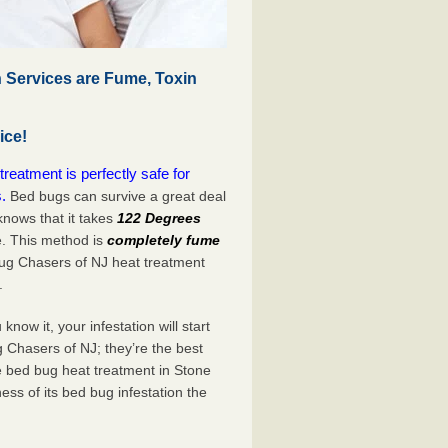
 Services are Fume, Toxin
ice!
eatment is perfectly safe for
.
Bed bugs can survive a great deal
nows that it takes
122 Degrees
e. This method is
completely fume
Bug Chasers of NJ heat treatment
.
now it, your infestation will start
 Chasers of NJ; they’re the best
e bed bug heat treatment in Stone
ess of its bed bug infestation the