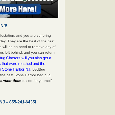
 NJ!
festation, and you are suffering
day. They are the best of the best
 will be no need to remove any of
es left behind, and you can return
ug Chasers will you also get a
s that were reached and the
on Stone Harbor NJ.
BedBug
 the best Stone Harbor bed bug
 contact them
to see for yourself!
 NJ –
855-241-6435
!