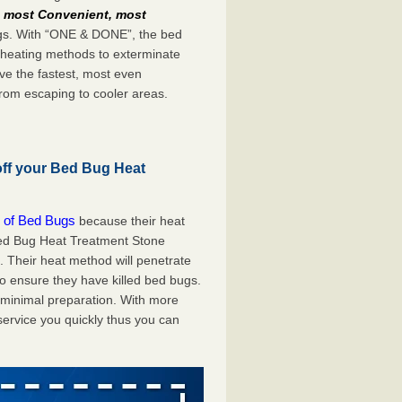
e
most Convenient, most
bugs. With “ONE & DONE”, the bed
 heating methods to exterminate
ve the fastest, most even
from escaping to cooler areas.
off your Bed Bug Heat
 of Bed Bugs
because their heat
 Bed Bug Heat Treatment Stone
. Their heat method will penetrate
to ensure they have killed bed bugs.
h minimal preparation. With more
service you quickly thus you can