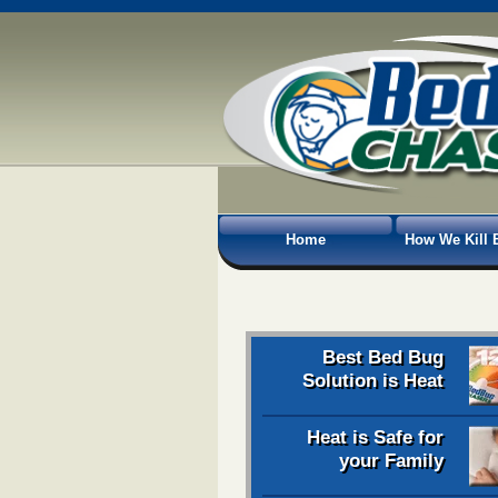
Home
How We Kill 
Best Bed Bug
Solution is Heat
Heat is Safe for
your Family