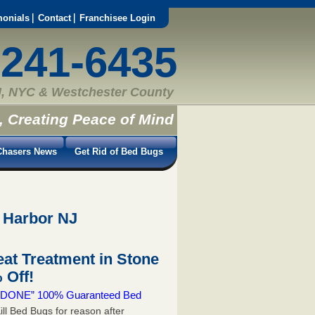
monials
Contact
Franchisee Login
-241-6435
, NYC & Westchester County
, Creating Peace of Mind
hasers News
Get Rid of Bed Bugs
 Harbor NJ
at Treatment in Stone
 Off!
 & DONE” 100% Guaranteed Bed
ill Bed Bugs for reason after