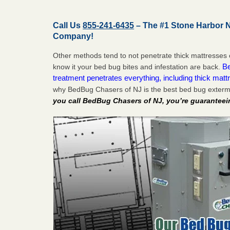
Call Us
855-241-6435
– The #1 Stone Harbor 
Company!
Other methods tend to not penetrate thick mattresses 
Be
know it your bed bug bites and infestation are back.
treatment penetrates everything, including thick mattr
why BedBug Chasers of NJ is the best bed bug exterm
you call BedBug Chasers of NJ, you’re guaranteei