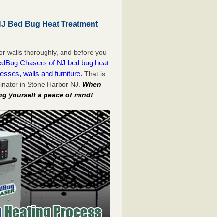
NJ Bed Bug Heat Treatment
or walls thoroughly, and before you
dBug Chasers of NJ bed bug heat
esses, walls and furniture.
That is
inator in Stone Harbor NJ.
When
ng yourself a peace of mind!