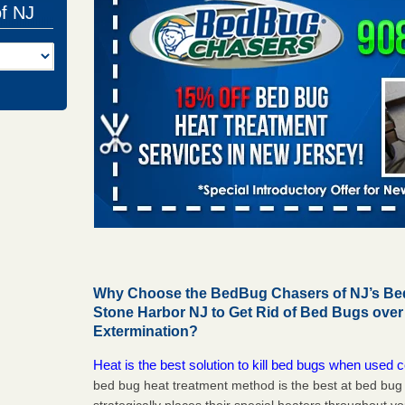
of NJ
Why Choose the BedBug Chasers of NJ’s Bed
Stone Harbor NJ to Get Rid of Bed Bugs ove
Extermination?
Heat is the best solution to kill bed bugs when used c
bed bug heat treatment method is the best at bed bu
strategically places their special heaters throughout y