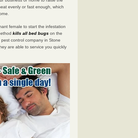
eat evenly or fast enough, which
home.
ant female to start the infestation
 method
kills all bed bugs
on the
pest control company in Stone
hey are able to service you quickly