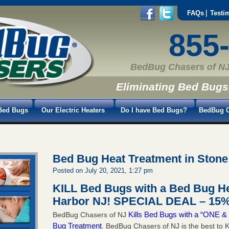
FAQs
Testi
855
BedBug Chasers of NJ
Eliminating Bed Bugs
Bed Bugs
Our Electric Heaters
Do I have Bed Bugs?
BedBug C
Bed Bug Heat Treatment in Stone
Posted on July 20, 2021, 1:27 pm
KILL Bed Bugs with a Bed Bug He
Harbor NJ!
SPECIAL DEAL – 15%
Kills Bed Bugs with a “ONE
BedBug Chasers of NJ
Bug Treatment
. BedBug Chasers of NJ is the best to K