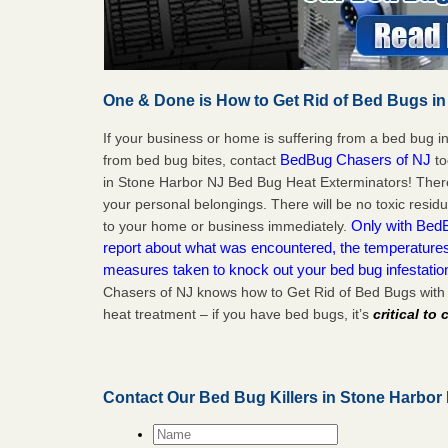
One & Done is How to Get Rid of Bed Bugs in
If your business or home is suffering from a bed bug in
BedBug Chasers of NJ
from bed bug bites, contact
to
in Stone Harbor NJ Bed Bug Heat Exterminators! There
your personal belongings. There will be no toxic residu
Only with BedB
to your home or business immediately.
report about what was encountered, the temperature
measures taken to knock out your bed bug infestati
Chasers of NJ knows how to Get Rid of Bed Bugs with
heat treatment – if you have bed bugs, it’s
critical to
Contact Our Bed Bug Killers in Stone Harbor
Name
*