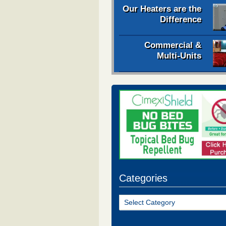
Our Heaters are the
Difference
Commercial &
Multi-Units
Categories
Categories