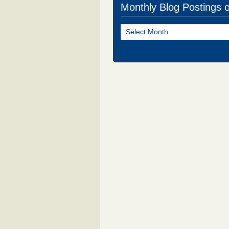
Monthly Blog Postings 
Monthly
Blog
Postings
of
NJ