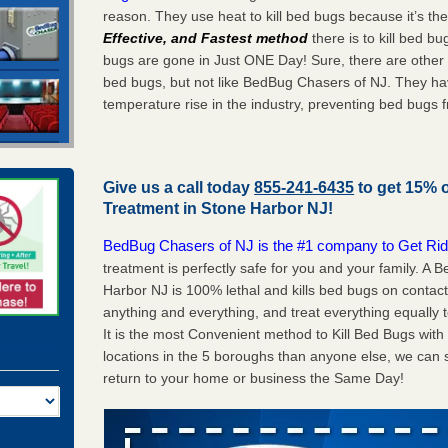
reason. They use heat to kill bed bugs because it’s th
Effective, and Fastest method
there is to kill bed 
bugs are gone in Just ONE Day! Sure, there are other
bed bugs, but not like BedBug Chasers of NJ. They ha
temperature rise in the industry, preventing bed bugs 
Give us a call today
855-241-6435
to get 15% 
Treatment in
Stone Harbor NJ
!
BedBug Chasers of NJ is the #1 company to Get Rid
treatment is perfectly safe for you and your family. A
Harbor NJ is 100% lethal and kills bed bugs on contact
anything and everything, and treat everything equally 
It is the most Convenient method to Kill Bed Bugs wit
locations in the 5 boroughs than anyone else, we can 
return to your home or business the Same Day!