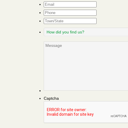
Email
*
Phone
Town/State
How
did
you
Message
find
us?
Captcha