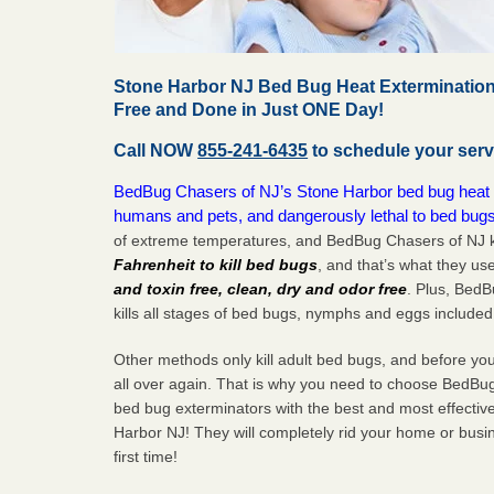
Stone Harbor NJ Bed Bug Heat Extermination
Free and Done in Just ONE Day!
Call NOW
855-241-6435
to schedule your serv
BedBug Chasers of NJ’s Stone Harbor bed bug heat tr
humans and pets, and dangerously lethal to bed bugs
of extreme temperatures, and BedBug Chasers of NJ k
Fahrenheit to kill bed bugs
, and that’s what they us
and toxin free, clean, dry and odor free
. Plus, Bed
kills all stages of bed bugs, nymphs and eggs included
Other methods only kill adult bed bugs, and before you k
all over again. That is why you need to choose BedBug
bed bug exterminators with the best and most effectiv
Harbor NJ! They will completely rid your home or busin
first
time!