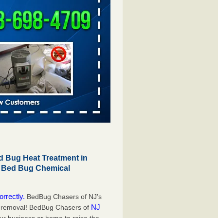
 Bug Heat Treatment in
r Bed Bug Chemical
orrectly.
BedBug Chasers of NJ’s
NJ
g removal! BedBug Chasers of
our business or home to raise the