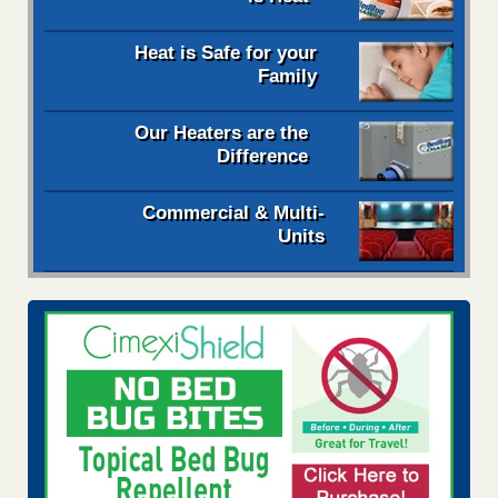
Heat is Safe for your
Family
Our Heaters are the
Difference
Commercial & Multi-
Units