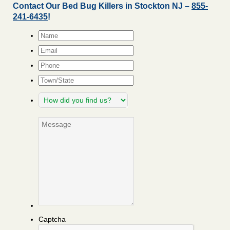
Contact Our Bed Bug Killers in Stockton NJ –
855-
241-6435
!
Name
*
Email
*
Phone
Town/State
How
did
you
Message
find
us?
Captcha