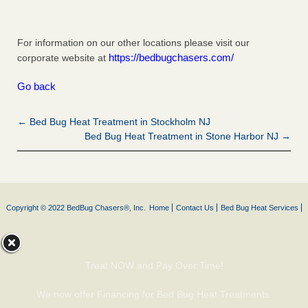
For information on our other locations please visit our
https://bedbugchasers.com/
corporate website at
Go back
← Bed Bug Heat Treatment in Stockholm NJ
Bed Bug Heat Treatment in Stone Harbor NJ →
Copyright © 2022 BedBug Chasers®, Inc.
Home
Contact Us
Bed Bug Heat Services
Treat NOW and Pay Over Time!
We now offer Financing for Bed Bug Heat Treatments.