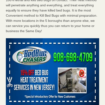
100% lethal and kills bed bugs on contact. Their heat method
will penetrate anything and everything, and treat everything
equally to ensure they have killed bed bugs. It is the most
Convenient method to Kill Bed Bugs with minimal preparation.
With more locations in the 5 boroughs than anyone else, we
can service you quickly thus you can return to your home or
business the Same Day!