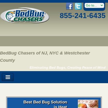
855-241-6435
BedBug Chasers of NJ, NYC & Westchester
County
Eliminating Bed Bugs, Creating Peace of Mind
Best Bed Bug Solution
is Heat