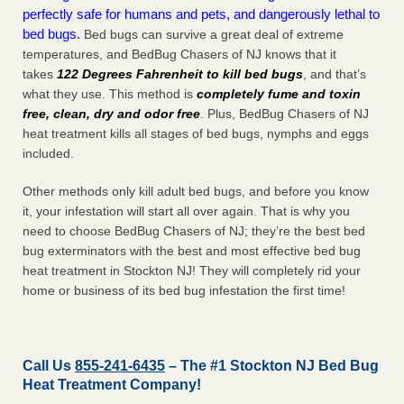
perfectly safe for humans and pets, and dangerously lethal to
bed bugs.
Bed bugs can survive a great deal of extreme
temperatures, and BedBug Chasers of NJ knows that it
takes
122 Degrees Fahrenheit to kill bed bugs
, and that’s
what they use. This method is
completely fume and toxin
free, clean, dry and odor free
. Plus, BedBug Chasers of NJ
heat treatment kills all stages of bed bugs, nymphs and eggs
included.
Other methods only kill adult bed bugs, and before you know
it, your infestation will start all over again. That is why you
need to choose BedBug Chasers of NJ; they’re the best bed
bug exterminators with the best and most effective bed bug
heat treatment in Stockton NJ! They will completely rid your
home or business of its bed bug infestation the
first
time!
Call Us
855-241-6435
– The #1 Stockton NJ Bed Bug
Heat Treatment Company!