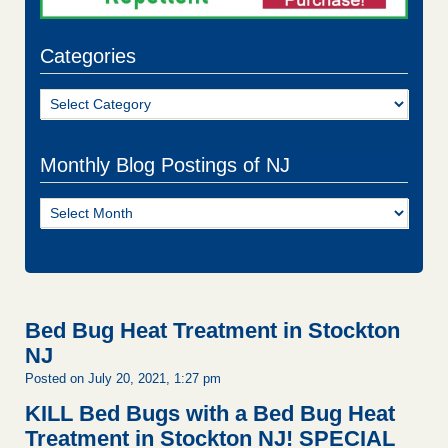
Categories
Categories
Monthly Blog Postings of NJ
Monthly
Blog
Postings
of
NJ
Bed Bug Heat Treatment in Stockton
NJ
Posted on July 20, 2021, 1:27 pm
KILL Bed Bugs with a Bed Bug Heat
Treatment in Stockton NJ!
SPECIAL