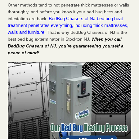
Other methods tend to not penetrate thick mattresses or walls
thoroughly, and before you know it your bed bug bites and
BedBug Chasers of NJ bed bug heat
infestation are back.
treatment penetrates everything, including thick mattresses,
walls and furniture.
That is why BedBug Chasers of NJ is the
best bed bug exterminator in Stockton NJ.
When you call
BedBug Chasers of NJ, you’re guaranteeing yourself a
peace of mind!