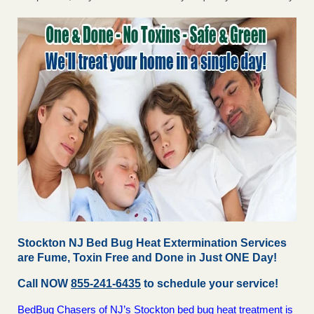
Stockton NJ Bed Bug Heat Extermination Services
are Fume, Toxin Free and Done in Just ONE Day!
Call NOW
855-241-6435
to schedule your service!
BedBug Chasers of NJ’s Stockton bed bug heat treatment is