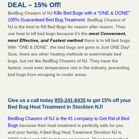
DEAL – 15% Off!
Kills Bed Bugs with a “ONE & DONE”
BedBug Chasers of NJ
100% Guaranteed Bed Bug Treatment
. BedBug Chasers of
NJ is the best to Kill Bed Bugs for reason after reason. They
use heat to kill bed bugs because it’s the
most Convenient,
most Effective, and Fastest method
there is to kill bed bugs.
With “ONE & DONE”, the bed bugs are gone in Just ONE Day!
Sure, there are other heating methods to exterminate bed
bugs, but not like BedBug Chasers of NJ. They have the
fastest, most even temperature rise in the industry, preventing
bed bugs from escaping to cooler areas.
Give us a call today
855-241-6435
to get 15% off your
Bed Bug Heat Treatment in
Stockton NJ
!
BedBug Chasers of NJ is the #1 company to Get Rid of Bed
Bugs
because their heat treatment is perfectly safe for you
and your family. A Bed Bug Heat Treatment Stockton NJ is