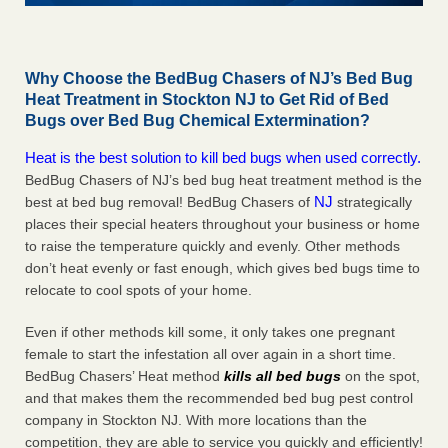
Why Choose the BedBug Chasers of NJ’s Bed Bug
Heat Treatment in Stockton NJ to Get Rid of Bed
Bugs over Bed Bug Chemical Extermination?
Heat is the best solution to kill bed bugs when used correctly.
BedBug Chasers of NJ’s bed bug heat treatment method is the
NJ
best at bed bug removal! BedBug Chasers of
strategically
places their special heaters throughout your business or home
to raise the temperature quickly and evenly. Other methods
don’t heat evenly or fast enough, which gives bed bugs time to
relocate to cool spots of your home.
Even if other methods kill some, it only takes one pregnant
female to start the infestation all over again in a short time.
BedBug Chasers’ Heat method
kills all bed bugs
on the spot,
and that makes them the recommended bed bug pest control
company in Stockton NJ. With more locations than the
competition, they are able to service you quickly and efficiently!