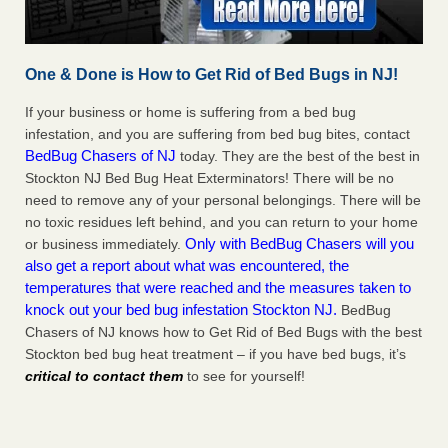
One & Done is How to Get Rid of Bed Bugs in NJ!
If your business or home is suffering from a bed bug
infestation, and you are suffering from bed bug bites, contact
BedBug Chasers of NJ
today. They are the best of the best in
Stockton NJ Bed Bug Heat Exterminators! There will be no
need to remove any of your personal belongings. There will be
no toxic residues left behind, and you can return to your home
Only with BedBug Chasers will you
or business immediately.
also get a report about what was encountered, the
temperatures that were reached and the measures taken to
knock out your bed bug infestation Stockton NJ.
BedBug
Chasers of NJ knows how to Get Rid of Bed Bugs with the best
Stockton bed bug heat treatment – if you have bed bugs, it’s
critical to contact them
to see for yourself!