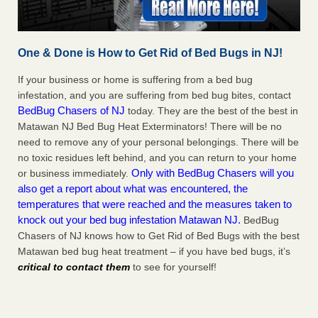
One & Done is How to Get Rid of Bed Bugs in NJ!
If your business or home is suffering from a bed bug
infestation, and you are suffering from bed bug bites, contact
BedBug Chasers of NJ
today. They are the best of the best in
Matawan NJ Bed Bug Heat Exterminators! There will be no
need to remove any of your personal belongings. There will be
no toxic residues left behind, and you can return to your home
Only with BedBug Chasers will you
or business immediately.
also get a report about what was encountered, the
temperatures that were reached and the measures taken to
knock out your bed bug infestation Matawan NJ.
BedBug
Chasers of NJ knows how to Get Rid of Bed Bugs with the best
Matawan bed bug heat treatment – if you have bed bugs, it’s
critical to contact them
to see for yourself!