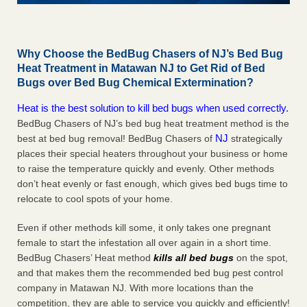
Why Choose the BedBug Chasers of NJ’s Bed Bug
Heat Treatment in Matawan NJ to Get Rid of Bed
Bugs over Bed Bug Chemical Extermination?
Heat is the best solution to kill bed bugs when used correctly.
BedBug Chasers of NJ’s bed bug heat treatment method is the
NJ
best at bed bug removal! BedBug Chasers of
strategically
places their special heaters throughout your business or home
to raise the temperature quickly and evenly. Other methods
don’t heat evenly or fast enough, which gives bed bugs time to
relocate to cool spots of your home.
Even if other methods kill some, it only takes one pregnant
female to start the infestation all over again in a short time.
BedBug Chasers’ Heat method
kills all bed bugs
on the spot,
and that makes them the recommended bed bug pest control
company in Matawan NJ. With more locations than the
competition, they are able to service you quickly and efficiently!