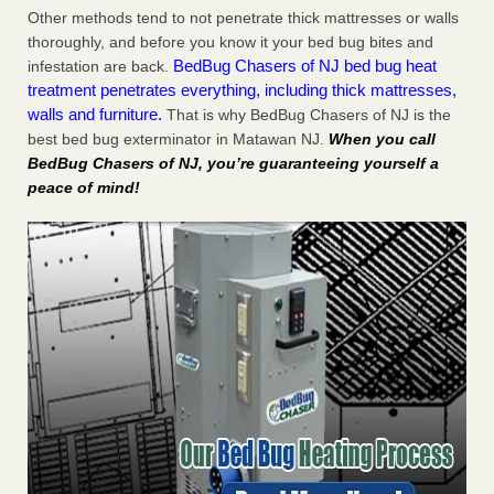
Other methods tend to not penetrate thick mattresses or walls
thoroughly, and before you know it your bed bug bites and
BedBug Chasers of NJ bed bug heat
infestation are back.
treatment penetrates everything, including thick mattresses,
walls and furniture.
That is why BedBug Chasers of NJ is the
best bed bug exterminator in Matawan NJ.
When you call
BedBug Chasers of NJ, you’re guaranteeing yourself a
peace of mind!