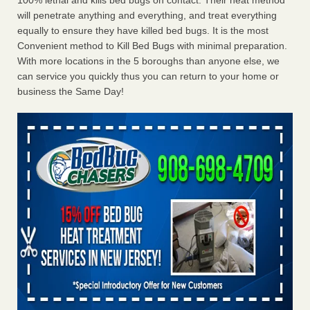
100% lethal and kills bed bugs on contact. Their heat method
will penetrate anything and everything, and treat everything
equally to ensure they have killed bed bugs. It is the most
Convenient method to Kill Bed Bugs with minimal preparation.
With more locations in the 5 boroughs than anyone else, we
can service you quickly thus you can return to your home or
business the Same Day!