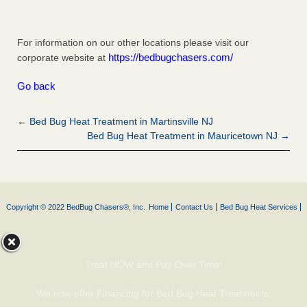
For information on our other locations please visit our
https://bedbugchasers.com/
corporate website at
Go back
← Bed Bug Heat Treatment in Martinsville NJ
Bed Bug Heat Treatment in Mauricetown NJ →
Copyright © 2022 BedBug Chasers®, Inc.
Home
Contact Us
Bed Bug Heat Services
Treat NOW and Pay Over Time!
We now offer Financing for Bed Bug Heat Treatments.