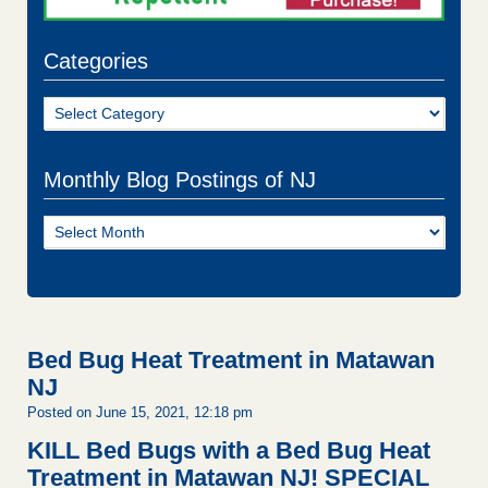
Categories
Categories
Monthly Blog Postings of NJ
Monthly
Blog
Postings
of
NJ
Bed Bug Heat Treatment in Matawan
NJ
Posted on June 15, 2021, 12:18 pm
KILL Bed Bugs with a Bed Bug Heat
Treatment in Matawan NJ!
SPECIAL