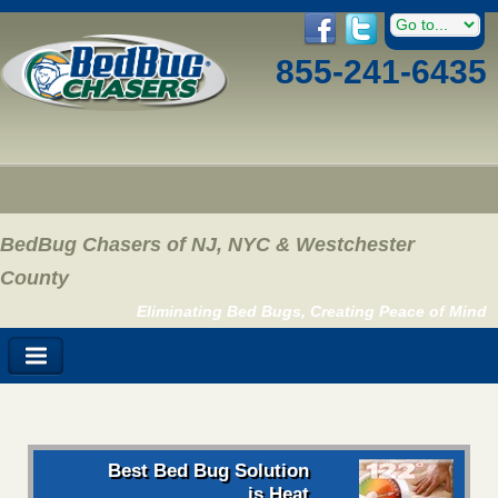
855-241-6435
BedBug Chasers of NJ, NYC & Westchester
County
Eliminating Bed Bugs, Creating Peace of Mind
Best Bed Bug Solution
is Heat