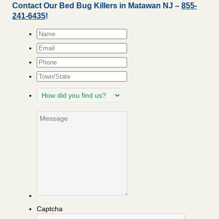
Contact Our Bed Bug Killers in Matawan NJ –
855-
241-6435
!
Name
*
Email
*
Phone
Town/State
How
did
you
Message
find
us?
Captcha