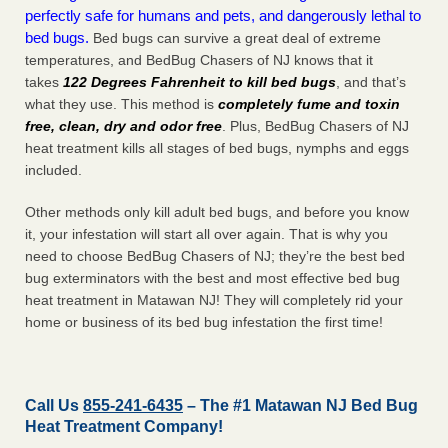
perfectly safe for humans and pets, and dangerously lethal to
bed bugs.
Bed bugs can survive a great deal of extreme
temperatures, and BedBug Chasers of NJ knows that it
takes
122 Degrees Fahrenheit to kill bed bugs
, and that’s
what they use. This method is
completely fume and toxin
free, clean, dry and odor free
. Plus, BedBug Chasers of NJ
heat treatment kills all stages of bed bugs, nymphs and eggs
included.
Other methods only kill adult bed bugs, and before you know
it, your infestation will start all over again. That is why you
need to choose BedBug Chasers of NJ; they’re the best bed
bug exterminators with the best and most effective bed bug
heat treatment in Matawan NJ! They will completely rid your
home or business of its bed bug infestation the
first
time!
Call Us
855-241-6435
– The #1 Matawan NJ Bed Bug
Heat Treatment Company!