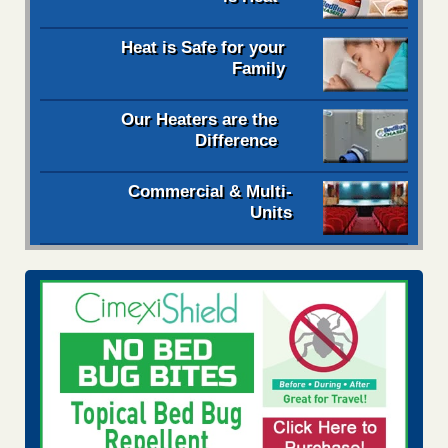
Heat is Safe for your
Family
Our Heaters are the
Difference
Commercial & Multi-
Units