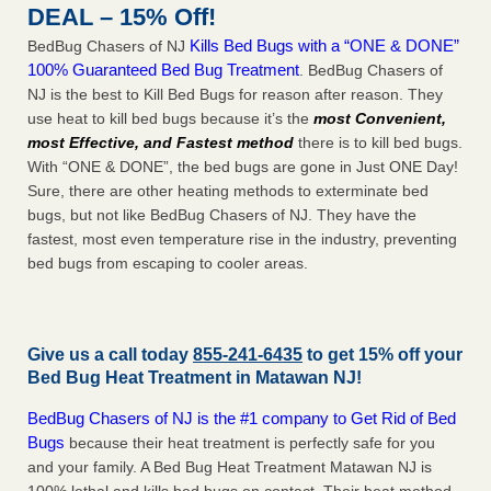
DEAL – 15% Off!
Kills Bed Bugs with a “ONE & DONE”
BedBug Chasers of NJ
100% Guaranteed Bed Bug Treatment
. BedBug Chasers of
NJ is the best to Kill Bed Bugs for reason after reason. They
use heat to kill bed bugs because it’s the
most Convenient,
most Effective, and Fastest method
there is to kill bed bugs.
With “ONE & DONE”, the bed bugs are gone in Just ONE Day!
Sure, there are other heating methods to exterminate bed
bugs, but not like BedBug Chasers of NJ. They have the
fastest, most even temperature rise in the industry, preventing
bed bugs from escaping to cooler areas.
Give us a call today
855-241-6435
to get 15% off your
Bed Bug Heat Treatment in
Matawan NJ
!
BedBug Chasers of NJ is the #1 company to Get Rid of Bed
Bugs
because their heat treatment is perfectly safe for you
and your family. A Bed Bug Heat Treatment Matawan NJ is