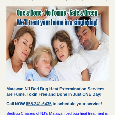
Matawan NJ Bed Bug Heat Extermination Services
are Fume, Toxin Free and Done in Just ONE Day!
Call NOW
855-241-6435
to schedule your service!
BedBug Chasers of NJ’s Matawan bed bug heat treatment is