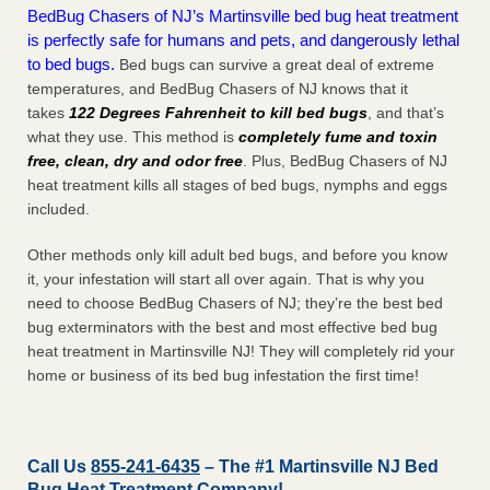
BedBug Chasers of NJ’s Martinsville bed bug heat treatment
is perfectly safe for humans and pets, and dangerously lethal
to bed bugs.
Bed bugs can survive a great deal of extreme
temperatures, and BedBug Chasers of NJ knows that it
takes
122 Degrees Fahrenheit to kill bed bugs
, and that’s
what they use. This method is
completely fume and toxin
free, clean, dry and odor free
. Plus, BedBug Chasers of NJ
heat treatment kills all stages of bed bugs, nymphs and eggs
included.
Other methods only kill adult bed bugs, and before you know
it, your infestation will start all over again. That is why you
need to choose BedBug Chasers of NJ; they’re the best bed
bug exterminators with the best and most effective bed bug
heat treatment in Martinsville NJ! They will completely rid your
home or business of its bed bug infestation the
first
time!
Call Us
855-241-6435
– The #1 Martinsville NJ Bed
Bug Heat Treatment Company!