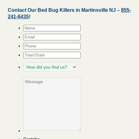
Contact Our Bed Bug Killers in Martinsville NJ –
855-
241-6435
!
Name
*
Email
*
Phone
Town/State
How
did
you
Message
find
us?