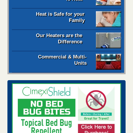
Heat is Safe for your
Family
Our Heaters are the
Difference
Commercial & Multi-
Units