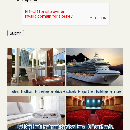
Captcha