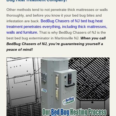
Other methods tend to not penetrate thick mattresses or walls
thoroughly, and before you know it your bed bug bites and
BedBug Chasers of NJ bed bug heat
infestation are back.
treatment penetrates everything, including thick mattresses,
walls and furniture.
That is why BedBug Chasers of NJ is the
best bed bug exterminator in Martinsville NJ.
When you call
BedBug Chasers of NJ, you’re guaranteeing yourself a
peace of mind!