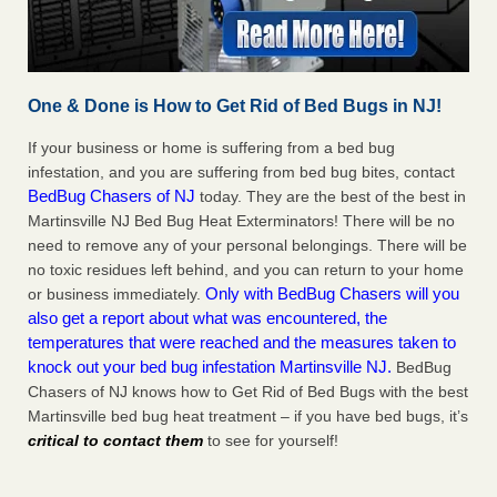
One & Done is How to Get Rid of Bed Bugs in NJ!
If your business or home is suffering from a bed bug
infestation, and you are suffering from bed bug bites, contact
BedBug Chasers of NJ
today. They are the best of the best in
Martinsville NJ Bed Bug Heat Exterminators! There will be no
need to remove any of your personal belongings. There will be
no toxic residues left behind, and you can return to your home
Only with BedBug Chasers will you
or business immediately.
also get a report about what was encountered, the
temperatures that were reached and the measures taken to
knock out your bed bug infestation Martinsville NJ.
BedBug
Chasers of NJ knows how to Get Rid of Bed Bugs with the best
Martinsville bed bug heat treatment – if you have bed bugs, it’s
critical to contact them
to see for yourself!