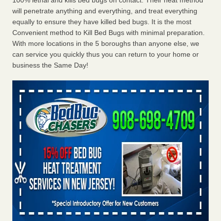
100% lethal and kills bed bugs on contact. Their heat method
will penetrate anything and everything, and treat everything
equally to ensure they have killed bed bugs. It is the most
Convenient method to Kill Bed Bugs with minimal preparation.
With more locations in the 5 boroughs than anyone else, we
can service you quickly thus you can return to your home or
business the Same Day!