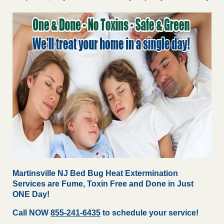
Martinsville NJ Bed Bug Heat Extermination
Services are Fume, Toxin Free and Done in Just
ONE Day!
Call NOW
855-241-6435
to schedule your service!