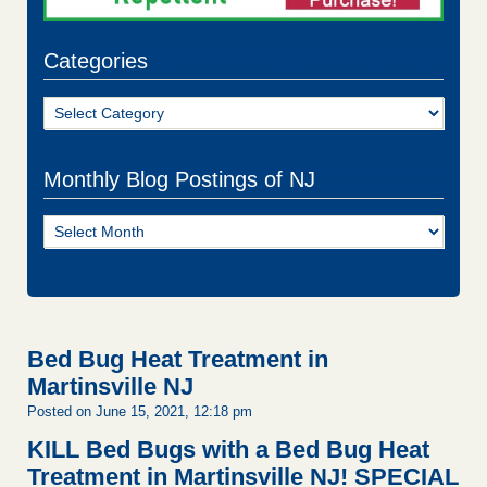
Categories
Categories
Monthly Blog Postings of NJ
Monthly
Blog
Postings
of
NJ
Bed Bug Heat Treatment in
Martinsville NJ
Posted on June 15, 2021, 12:18 pm
KILL Bed Bugs with a Bed Bug Heat
Treatment in Martinsville NJ!
SPECIAL