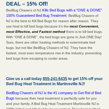
DEAL – 15% Off!
Kills Bed Bugs with a “ONE & DONE”
BedBug Chasers of NJ
100% Guaranteed Bed Bug Treatment
. BedBug Chasers of
NJ is the best to Kill Bed Bugs for reason after reason. They
use heat to kill bed bugs because it’s the
most Convenient,
most Effective, and Fastest method
there is to kill bed bugs.
With “ONE & DONE”, the bed bugs are gone in Just ONE Day!
Sure, there are other heating methods to exterminate bed
bugs, but not like BedBug Chasers of NJ. They have the
fastest, most even temperature rise in the industry, preventing
bed bugs from escaping to cooler areas.
Give us a call today
855-241-6435
to get 15% off your
Bed Bug Heat Treatment in
Martinsville NJ
!
BedBug Chasers of NJ is the #1 company to Get Rid of Bed
Bugs
because their heat treatment is perfectly safe for you
and your family. A Bed Bug Heat Treatment Martinsville NJ is