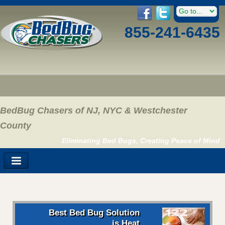
855-241-6435
BedBug Chasers of NJ, NYC & Westchester
County
Eliminating Bed Bugs, Creating Peace of Mind
Best Bed Bug Solution
is Heat