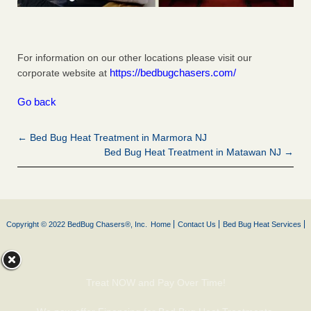
For information on our other locations please visit our
https://bedbugchasers.com/
corporate website at
Go back
← Bed Bug Heat Treatment in Marmora NJ
Bed Bug Heat Treatment in Matawan NJ →
Copyright © 2022 BedBug Chasers®, Inc.
Home
Contact Us
Bed Bug Heat Services
Treat NOW and Pay Over Time!