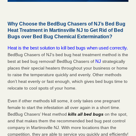
Why Choose the BedBug Chasers of NJ’s Bed Bug
Heat Treatment in Martinsville NJ to Get Rid of Bed
Bugs over Bed Bug Chemical Extermination?
Heat is the best solution to kill bed bugs when used correctly.
BedBug Chasers of NJ’s bed bug heat treatment method is the
NJ
best at bed bug removal! BedBug Chasers of
strategically
places their special heaters throughout your business or home
to raise the temperature quickly and evenly. Other methods
don’t heat evenly or fast enough, which gives bed bugs time to
relocate to cool spots of your home.
Even if other methods kill some, it only takes one pregnant
female to start the infestation all over again in a short time.
BedBug Chasers’ Heat method
kills all bed bugs
on the spot,
and that makes them the recommended bed bug pest control
company in Martinsville NJ. With more locations than the
competition, they are able to service you quickly and efficiently!