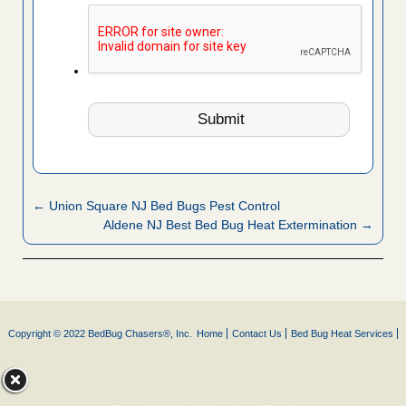
← Union Square NJ Bed Bugs Pest Control
Aldene NJ Best Bed Bug Heat Extermination →
Copyright © 2022 BedBug Chasers®, Inc.
Home
Contact Us
Bed Bug Heat Services