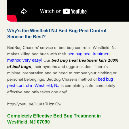
Why's the Westfield NJ Bed Bug Pest Control
Service the Best?
BedBug Chasers' service of bed bug control in Westfield, NJ
bed bug heat treatment
makes killing bed bugs with their
method very easy!
Our
bed bug heat treatment kills 100%
of bed bugs
, their nymphs and eggs included. There’s
minimal preparation and no need to remove your clothing or
bed bug
personal belongings. BedBug Chasers method of
pest control in Westfield, NJ
is completely safe, completely
effective and only takes one day!
http://youtu.be/HuAsRHznlOw
Completely Effective Bed Bug Treatment in
Westfield, NJ 07090