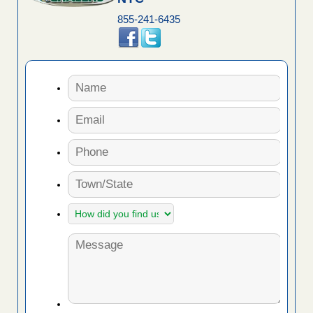
855-241-6435