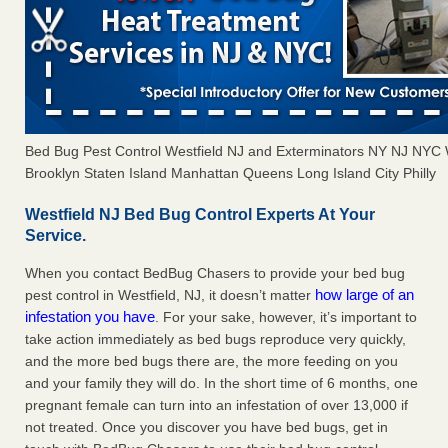
Bed Bug Pest Control Westfield NJ and Exterminators NY NJ NYC
Brooklyn Staten Island Manhattan Queens Long Island City Philly
Westfield NJ Bed Bug Control Experts At Your
Service.
When you contact BedBug Chasers to provide your bed bug
how large of an
pest control in Westfield, NJ, it doesn’t matter
infestation you have
. For your sake, however, it’s important to
take action immediately as bed bugs reproduce very quickly,
and the more bed bugs there are, the more feeding on you
and your family they will do. In the short time of 6 months, one
pregnant female can turn into an infestation of over 13,000 if
not treated. Once you discover you have bed bugs, get in