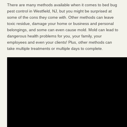
There are many methods available when it comes to bed bug
pest control in Westfield, NJ, but you might be surprised at
some of the cons they come with. Other methods can leave
toxic residue, damage your home or business and personal
belongings, and some can even cause mold. Mold can lead to
dangerous health problems for you, your family, your
employees and even your clients! Plus, other methods can
take multiple treatments or multiple days to complete.