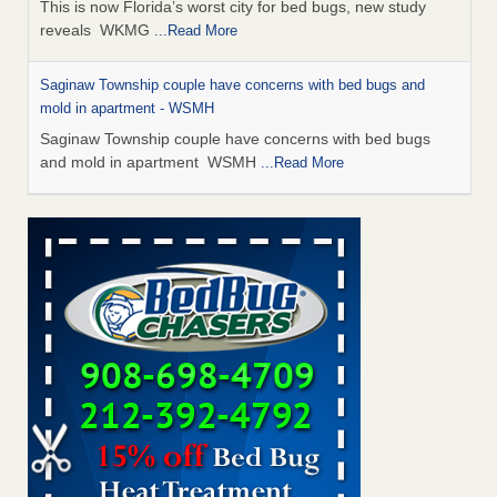
This is now Florida’s worst city for bed bugs, new study
reveals WKMG
...Read More
Saginaw Township couple have concerns with bed bugs and
mold in apartment - WSMH
Saginaw Township couple have concerns with bed bugs
and mold in apartment WSMH
...Read More
Dowagiac District Library shuts down after bed bugs found -
WSBT
Dowagiac District Library shuts down after bed bugs
found WSBT
...Read More
Experts Reveal a Step-by-Step Guide to Getting Rid of Bed Bugs
for Good - Prevention
Experts Reveal a Step-by-Step Guide to Getting Rid of Bed
Bugs for Good Prevention
...Read More
Bed bug treatments rise in Davenport - KWQC