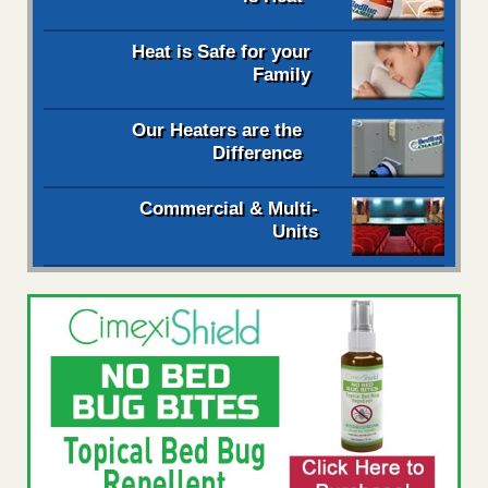
Heat is Safe for your
Family
Our Heaters are the
Difference
Commercial & Multi-
Units