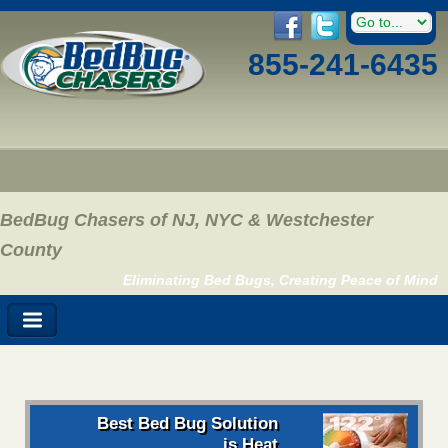
855-241-6435
BedBug Chasers of NJ, NYC & Westchester
County
Eliminating Bed Bugs, Creating Peace of Mind
Best Bed Bug Solution
is Heat