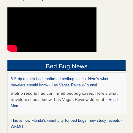
Bed Bug News
6 Strip resorts had confirmed bedbug cases. Here’s what
travelers should know - Las Vegas Review-Journal
6 Strip resorts had confirmed bedbug cases. Here’s what
travelers should know Las Vegas Review-Journal
...Read
More
This is now Florida’s worst city for bed bugs, new study reveals -
WKMG