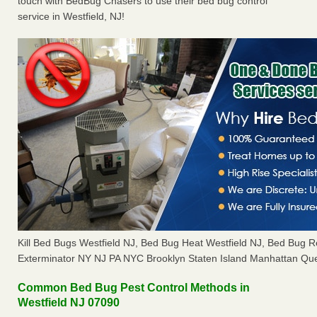
touch with BedBug Chasers to use their bed bug control
service in Westfield, NJ!
Kill Bed Bugs Westfield NJ, Bed Bug Heat Westfield NJ, Bed Bug 
Exterminator NY NJ PA NYC Brooklyn Staten Island Manhattan Que
Common Bed Bug Pest Control Methods in
Westfield NJ 07090