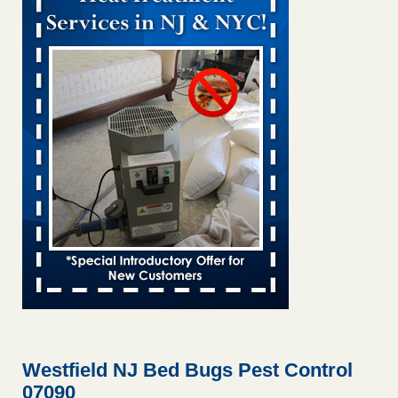
Bed bug treatments rise in Davenport KWQC
...Read More
Bed bugs spreading in unexpected places: Orkin entomologist -
Facilities Dive
Bed bugs spreading in unexpected places: Orkin
entomologist Facilities Dive
...Read More
‘Swarms’ of bed bugs force California Department of Education
employees to work remotely - capradio.org
‘Swarms’ of bed bugs force California Department of
Education employees to work remotely capradio.org
...Read More
Hotel room inspection refutes guest’s account of bed bugs at
Paris Las Vegas - KLAS 8 News Now
Hotel room inspection refutes guest’s account of bed bugs
at Paris Las Vegas KLAS 8 News Now
...Read More
Westfield NJ Bed Bugs Pest Control
07090
The bed bug checks travellers must make before, during and