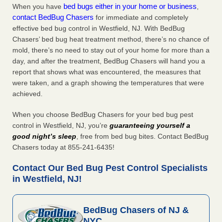
bed bugs either in your home or business
When you have
,
contact BedBug Chasers
for immediate and completely
effective bed bug control in Westfield, NJ. With BedBug
Chasers’ bed bug heat treatment method, there’s no chance of
mold, there’s no need to stay out of your home for more than a
day, and after the treatment, BedBug Chasers will hand you a
report that shows what was encountered, the measures that
were taken, and a graph showing the temperatures that were
achieved.
When you choose BedBug Chasers for your bed bug pest
control in Westfield, NJ, you’re
guaranteeing yourself a
good night’s sleep
, free from bed bug bites. Contact BedBug
Chasers today at 855-241-6435!
Contact Our Bed Bug Pest Control Specialists
in Westfield, NJ!
BedBug Chasers of NJ &
NYC