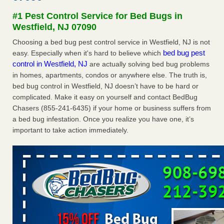
after a holiday - Good Housekeeping
#1 Pest Control Service for Bed Bugs in
The bed bug checks travellers must make before, during
Westfield, NJ 07090
and after a holiday Good Housekeeping
...Read More
Choosing a bed bug pest control service in Westfield, NJ is not
bed bug pest
easy. Especially when it's hard to believe which
Seniors allege repeated bedbug infestations at subsidized
control in Westfield, NJ
are actually solving bed bug problems
Downtown Sacramento apartments - Abridged – PBS KVIE
in homes, apartments, condos or anywhere else. The truth is,
Seniors allege repeated bedbug infestations at subsidized
bed bug control in Westfield, NJ doesn’t have to be hard or
Downtown Sacramento apartments Abridged – PBS KVIE
complicated. Make it easy on yourself and contact BedBug
...Read More
Chasers (855-241-6435) if your home or business suffers from
a bed bug infestation. Once you realize you have one, it’s
Charleston ranks 18th in the nation for bed bugs - WOWK 13
important to take action immediately.
News
Charleston ranks 18th in the nation for bed bugs WOWK
13 News
...Read More