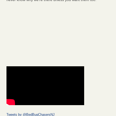
Tweets by @BedBugChasersNJ