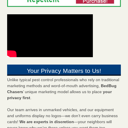
Your Privacy Matters to Us!
Unlike typical pest control professionals who rely on traditional
marketing methods and word-of-mouth advertising,
BedBug
Chasers
’ unique marketing model allows us to place
your
privacy first
.
Our team arrives in unmarked vehicles, and our equipment
and uniforms display no logos—we don’t even carry business
cards!
We are experts in discretion
—your neighbors will
never know why we’re there unless you want them too.