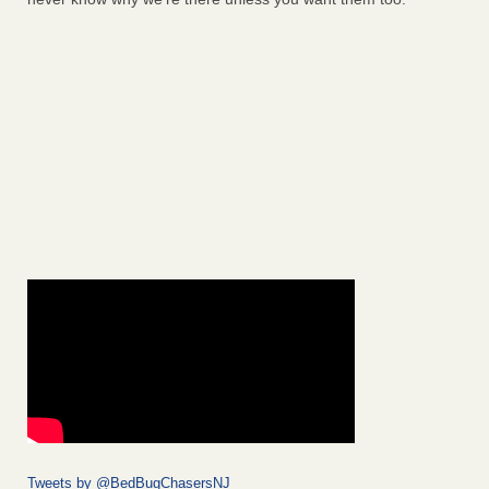
Tweets by @BedBugChasersNJ