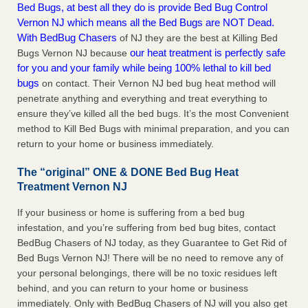
Bed Bugs, at best all they do is provide Bed Bug Control
Vernon NJ which means all the Bed Bugs are NOT Dead.
With BedBug Chasers
of NJ they are the best at Killing Bed
our heat treatment is perfectly safe
Bugs Vernon NJ because
for you and your family while being 100% lethal to kill bed
bugs
on contact. Their Vernon NJ bed bug heat method will
penetrate anything and everything and treat everything to
ensure they’ve killed all the bed bugs. It’s the most Convenient
method to Kill Bed Bugs with minimal preparation, and you can
return to your home or business immediately.
The “original” ONE & DONE Bed Bug Heat
Treatment Vernon NJ
If your business or home is suffering from a bed bug
infestation, and you’re suffering from bed bug bites, contact
BedBug Chasers of NJ today, as they Guarantee to Get Rid of
Bed Bugs Vernon NJ! There will be no need to remove any of
your personal belongings, there will be no toxic residues left
behind, and you can return to your home or business
immediately. Only with BedBug Chasers of NJ will you also get