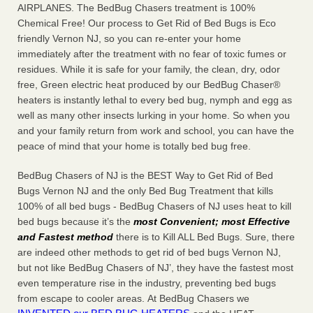
AIRPLANES. The BedBug Chasers treatment is 100%
Chemical Free! Our process to Get Rid of Bed Bugs is Eco
friendly Vernon NJ, so you can re-enter your home
immediately after the treatment with no fear of toxic fumes or
residues. While it is safe for your family, the clean, dry, odor
free, Green electric heat produced by our BedBug Chaser®
heaters is instantly lethal to every bed bug, nymph and egg as
well as many other insects lurking in your home. So when you
and your family return from work and school, you can have the
peace of mind that your home is totally bed bug free.
BedBug Chasers of NJ is the BEST Way to Get Rid of Bed
Bugs Vernon NJ and the only Bed Bug Treatment that kills
100% of all bed bugs - BedBug Chasers of NJ uses heat to kill
bed bugs because it’s the
most Convenient; most Effective
and Fastest method
there is to Kill ALL Bed Bugs. Sure, there
are indeed other methods to get rid of bed bugs Vernon NJ,
but not like BedBug Chasers of NJ’, they have the fastest most
even temperature rise in the industry, preventing bed bugs
from escape to cooler areas. At BedBug Chasers we