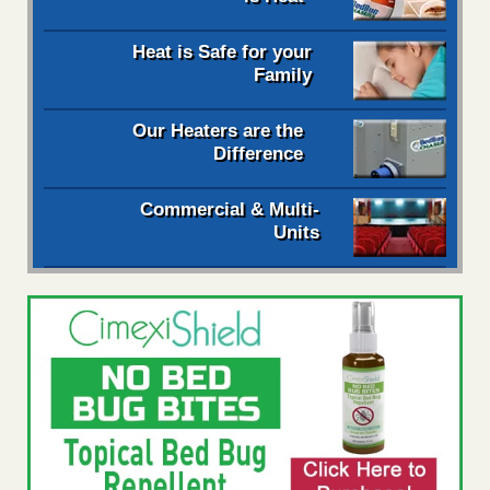
Heat is Safe for your
Family
Our Heaters are the
Difference
Commercial & Multi-
Units