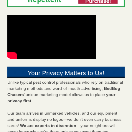
Your Privacy Matters to Us!
Unlike typical pest control professionals who rely on traditional
marketing methods and word-of-mouth advertising,
BedBug
Chasers
’ unique marketing model allows us to place
your
privacy first
.
Our team arrives in unmarked vehicles, and our equipment
and uniforms display no logos—we don’t even carry business
cards!
We are experts in discretion
—your neighbors will
never know why we’re there unless you want them too.