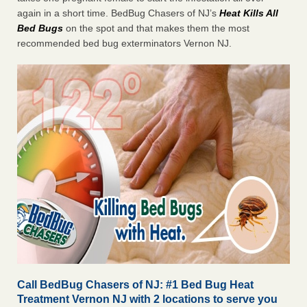
again in a short time. BedBug Chasers of NJ’s
Heat
Kills All
Bed Bugs
on the spot and that makes them the most
recommended bed bug exterminators Vernon NJ.
Call BedBug Chasers of NJ: #1 Bed Bug Heat
Treatment Vernon NJ with 2 locations to serve you