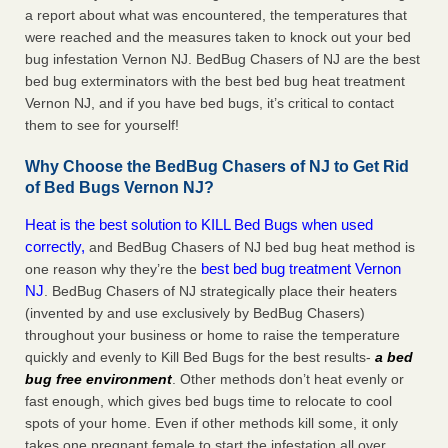
a report about what was encountered, the temperatures that
were reached and the measures taken to knock out your bed
bug infestation Vernon NJ. BedBug Chasers of NJ are the best
bed bug exterminators with the best bed bug heat treatment
Vernon NJ, and if you have bed bugs, it’s critical to contact
them to see for yourself!
Why Choose the BedBug Chasers of NJ to Get Rid
of Bed Bugs Vernon NJ?
Heat is the best solution to KILL Bed Bugs when used
correctly,
and BedBug Chasers of NJ bed bug heat method is
best bed bug treatment Vernon
one reason why they’re the
NJ
. BedBug Chasers of NJ strategically place their heaters
(invented by and use exclusively by BedBug Chasers)
throughout your business or home to raise the temperature
quickly and evenly to Kill Bed Bugs for the best results-
a bed
bug free environment
. Other methods don’t heat evenly or
fast enough, which gives bed bugs time to relocate to cool
spots of your home. Even if other methods kill some, it only
takes one pregnant female to start the infestation all over