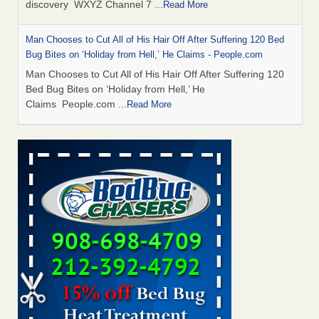
discovery WXYZ Channel 7
...Read More
Man Chooses to Cut All of His Hair Off After Suffering 120 Bed
Bug Bites on ‘Holiday from Hell,’ He Claims - People.com
Man Chooses to Cut All of His Hair Off After Suffering 120
Bed Bug Bites on ‘Holiday from Hell,’ He
Claims People.com
...Read More
Cincinnati ranked No. 2 in nation for bedbug activity, reports says
- FOX19 | Cincinnati
Cincinnati ranked No. 2 in nation for bedbug activity, reports
says FOX19 | Cincinnati
...Read More
Bed bugs are on the rise in Davenport, exterminator says -
KWQC
Bed bugs are on the rise in Davenport, exterminator
says KWQC
...Read More
Dowagiac District Library closes temporarily due to bed bugs -