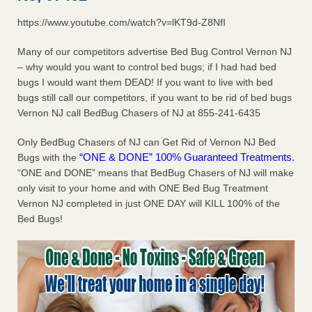
https://www.youtube.com/watch?v=lKT9d-Z8NfI
Dowagiac District Library shuts down after bed bugs found -
WSBT
Many of our competitors advertise Bed Bug Control Vernon NJ
Dowagiac District Library shuts down after bed bugs
– why would you want to control bed bugs; if I had had bed
found WSBT
...Read More
bugs I would want them DEAD! If you want to live with bed
bugs still call our competitors, if you want to be rid of bed bugs
Horror story: Bedbugs shut down Royal Oak Library, policy
Vernon NJ call BedBug Chasers of NJ at 855-241-6435
change eyed - Detroit Free Press
Horror story: Bedbugs shut down Royal Oak Library, policy
Only BedBug Chasers of NJ can Get Rid of Vernon NJ Bed
change eyed Detroit Free Press
...Read More
“ONE & DONE” 100% Guaranteed Treatments.
Bugs with the
“ONE and DONE” means that BedBug Chasers of NJ will make
only visit to your home and with ONE Bed Bug Treatment
Royal Oak library bans multiple bags, shopping carts after pest
Vernon NJ completed in just ONE DAY will KILL 100% of the
problem - The Detroit News
Bed Bugs!
Royal Oak library bans multiple bags, shopping carts after
pest problem The Detroit News
...Read More