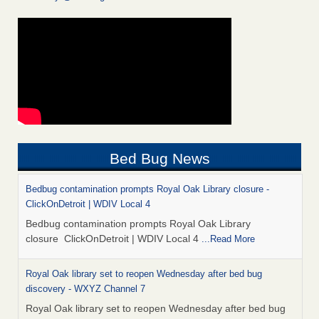
Bed Bug News
Bedbug contamination prompts Royal Oak Library closure -
ClickOnDetroit | WDIV Local 4
Bedbug contamination prompts Royal Oak Library
closure ClickOnDetroit | WDIV Local 4
...Read More
Royal Oak library set to reopen Wednesday after bed bug
discovery - WXYZ Channel 7
Royal Oak library set to reopen Wednesday after bed bug