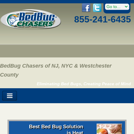
855-241-6435
BedBug Chasers of NJ, NYC & Westchester
County
Eliminating Bed Bugs, Creating Peace of Mind
Best Bed Bug Solution
is Heat