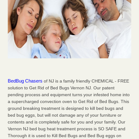
BedBug Chasers
of NJ is a family friendly CHEMICAL - FREE
solution to Get Rid of Bed Bugs Vernon NJ. Our patent
pending process and equipment turns your infested home into
a supercharged convection oven to Get Rid of Bed Bugs. This
ground breaking treatment is designed to kill bed bugs and
bed bug eggs, but will not damage any of your furniture or
contents and is completely safe for you and your family. Our
Vernon NJ bed bug heat treatment process is SO SAFE and
Thorough it is used to Kill Bed Bugs and Bed Bug eggs on