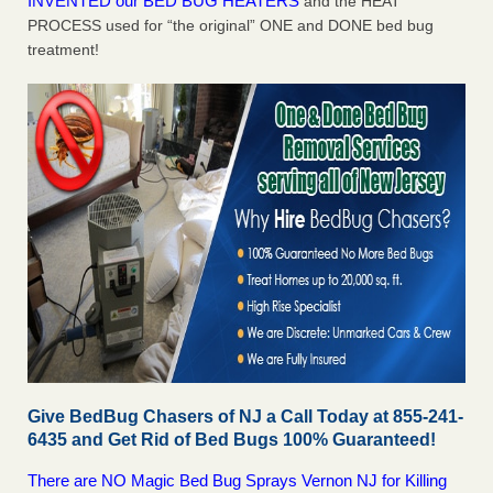
INVENTED our BED BUG HEATERS
and the HEAT
PROCESS used for “the original” ONE and DONE bed bug
treatment!
Give BedBug Chasers of NJ a Call Today at 855-241-
6435 and Get Rid of Bed Bugs 100% Guaranteed!
There are NO Magic Bed Bug Sprays Vernon NJ for Killing