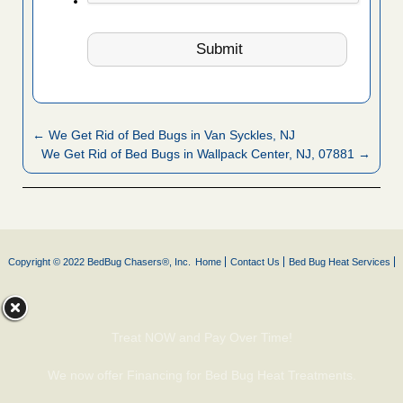
← We Get Rid of Bed Bugs in Van Syckles, NJ
We Get Rid of Bed Bugs in Wallpack Center, NJ, 07881 →
Copyright © 2022 BedBug Chasers®, Inc.
Home
Contact Us
Bed Bug Heat Services
Treat NOW and Pay Over Time!
We now offer Financing for Bed Bug Heat Treatments.