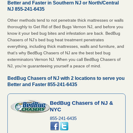
Better and Faster in Southern NJ or North/Central
NJ 855-241-6435
Other methods tend to not penetrate thick mattresses or walls
thoroughly to Get Rid of Bed Bugs Vernon NJ, and before you
know it your bed bug bites and infestation are back. BedBug
Chasers of NJ’s bed bug heat treatment penetrates
everything, including thick mattresses, walls and furniture, and
that’s why BedBug Chasers of NJ are the best bed bug
exterminators Vernon NJ. When you call BedBug Chasers of
NJ, you’re guaranteeing yourself a peace of mind.
BedBug Chasers of NJ with 2 locations to serve you
Better and Faster 855-241-6435
BedBug Chasers of NJ &
NYC
855-241-6435