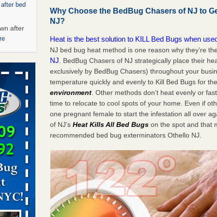
 after bed
Why Choose the BedBug Chasers of NJ to Get
NJ?
wn after
Heat is the best solution to KILL Bed Bugs when used
re
NJ bed bug heat method is one reason why they’re th
NJ
. BedBug Chasers of NJ strategically place their he
ed bugs,
exclusively by BedBug Chasers) throughout your busin
temperature quickly and evenly to Kill Bed Bugs for the
r bed bugs,
environment
. Other methods don’t heat evenly or fa
 More
time to relocate to cool spots of your home. Even if oth
one pregnant female to start the infestation all over 
rt - KWQC
of NJ’s
Heat
Kills All Bed Bugs
on the spot and that
recommended bed bug exterminators Othello NJ.
rns with
WSMH
oncerns