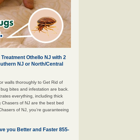
Treatment Othello NJ with 2
outhern NJ or North/Central
r walls thoroughly to Get Rid of
bug bites and infestation are back.
tes everything, including thick
g Chasers of NJ are the best bed
Chasers of NJ, you’re guaranteeing
ve you Better and Faster 855-