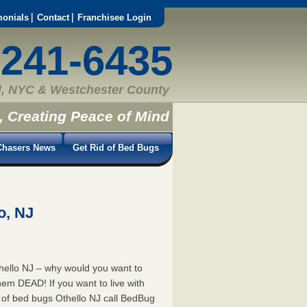
monials
Contact
Franchisee Login
-241-6435
, NYC & Westchester County
, Creating Peace of Mind
hasers News
Get Rid of Bed Bugs
o, NJ
hello NJ – why would you want to
hem DEAD! If you want to live with
id of bed bugs Othello NJ call BedBug