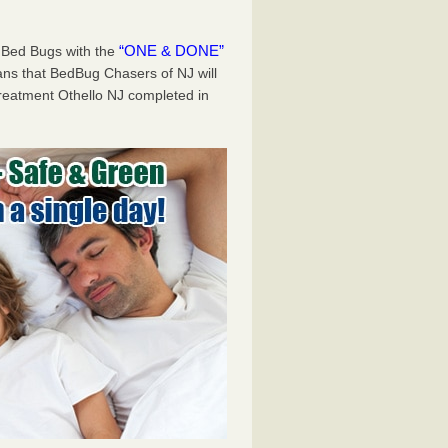
“ONE & DONE”
 Bed Bugs with the
 that BedBug Chasers of NJ will
reatment Othello NJ completed in