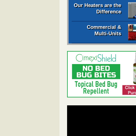
Our Heaters are the
Difference
Commercial &
Multi-Units