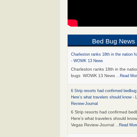
Bed Bug News
Charleston ranks 18th in the nation f
- WOWK 13 News
Charleston ranks 18th in the natio
bugs WOWK 13 News
...Read Mo
6 Strip resorts had confirmed bedbug
Here’s what travelers should know -
Review-Journal
6 Strip resorts had confirmed bed
Here’s what travelers should kno
Vegas Review-Journal
...Read Mor