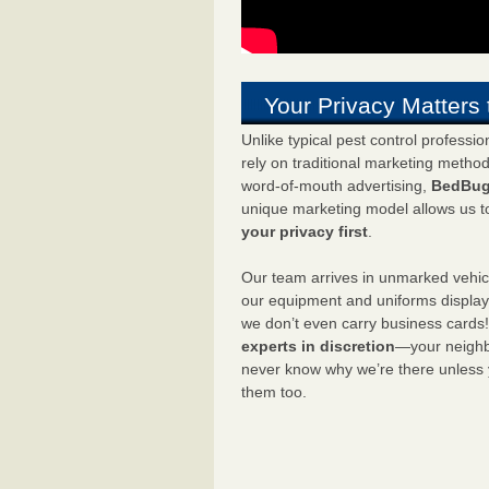
Your Privacy Matters 
Unlike typical pest control professi
rely on traditional marketing metho
word-of-mouth advertising,
BedBug
unique marketing model allows us t
your privacy first
.
Our team arrives in unmarked vehic
our equipment and uniforms displa
we don’t even carry business cards
experts in discretion
—your neighbo
never know why we’re there unless
them too.