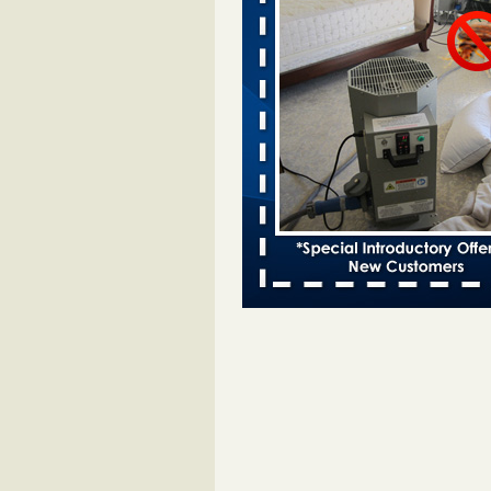
Two Iowa cities are among the nation'
bed bug infestations - desmoinesregi
Two Iowa cities are among the nat
worst for bed bug
infestations desmoinesregister.
More
Hotel room inspection refutes guest’
bed bugs at Paris Las Vegas - 8ne
Hotel room inspection refutes gues
account of bed bugs at Paris Las
Vegas 8newsnow.com
...Read Mo
Horror story: Bedbugs shut down Ro
Library, policy change eyed - Detroit
Horror story: Bedbugs shut down
Library, policy change eyed Detro
Press
...Read More