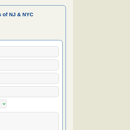
 of NJ & NYC