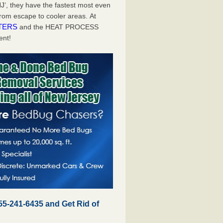
J’, they have the fastest most even
from escape to cooler areas. At
TERS
and the HEAT PROCESS
ent!
55-241-6435 and Get Rid of