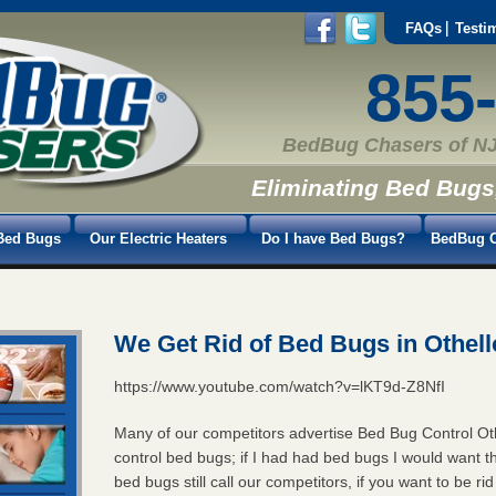
FAQs
Testi
855
BedBug Chasers of NJ
Eliminating Bed Bugs
Bed Bugs
Our Electric Heaters
Do I have Bed Bugs?
BedBug C
We Get Rid of Bed Bugs in Othell
https://www.youtube.com/watch?v=lKT9d-Z8NfI
Many of our competitors advertise Bed Bug Control Ot
control bed bugs; if I had had bed bugs I would want t
bed bugs still call our competitors, if you want to be r