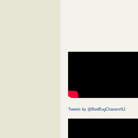
Tweets by @BedBugChasersNJ