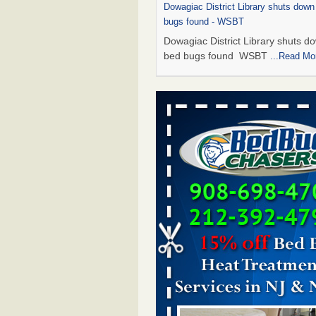
Dowagiac District Library shuts down
bugs found - WSBT
Dowagiac District Library shuts do
bed bugs found WSBT
...Read Mo
This is now Florida’s worst city for b
new study reveals - WKMG
This is now Florida’s worst city fo
new study reveals WKMG
...Read
Bed bug treatments rise in Davenpo
Bed bug treatments rise in
Davenport KWQC
...Read More
Saginaw Township couple have conce
bed bugs and mold in apartment - 
Saginaw Township couple have c
with bed bugs and mold in
apartment WSMH
...Read More