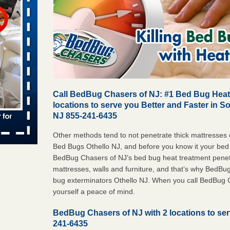
s worst for
ster.com
ion's
com
...Read
Call BedBug Chasers of NJ: #1 Bed Bug Heat 
s account of
locations to serve you Better and Faster in S
wsnow.com
NJ 855-241-6435
t’s
Other methods tend to not penetrate thick mattresses o
Bed Bugs Othello NJ, and before you know it your bed 
re
BedBug Chasers of NJ’s bed bug heat treatment penetra
mattresses, walls and furniture, and that’s why BedBu
yal Oak
bug exterminators Othello NJ. When you call BedBug 
 Free Press
yourself a peace of mind.
 Royal Oak
it Free
BedBug Chasers of NJ with 2 locations to ser
241-6435