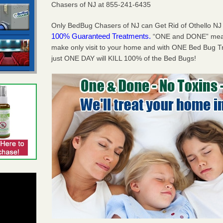
Chasers of NJ at 855-241-6435
Only BedBug Chasers of NJ can Get Rid of Othello NJ
100% Guaranteed Treatments.
“ONE and DONE” means
make only visit to your home and with ONE Bed Bug T
just ONE DAY will KILL 100% of the Bed Bugs!