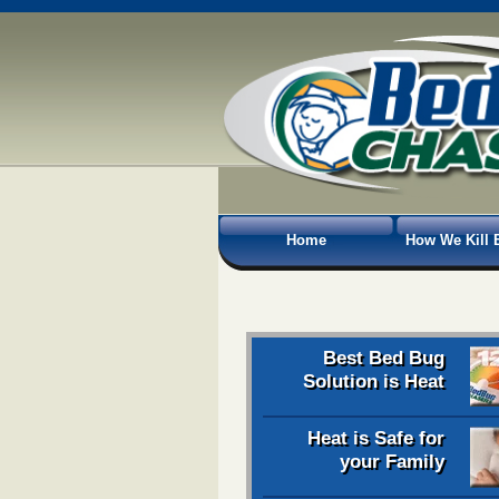
Home
How We Kill 
Best Bed Bug
Solution is Heat
Heat is Safe for
your Family