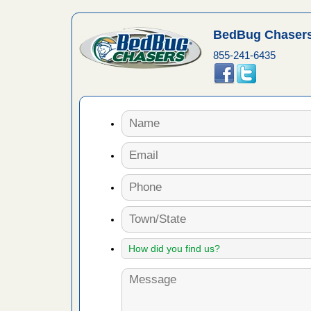
artment
BedBug Chasers
ugs - KCRA
855-241-6435
s about
 make
ood
ust make
y Good
 - Yahoo
ore