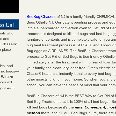
BedBug Chasers
of NJ is a family friendly CHEMICAL 
Bugs Othello NJ. Our patent pending process and equ
to Us!
into a supercharged convection oven to Get Rid of Be
onals who
treatment is designed to kill bed bugs and bed bug egg
ds and
furniture or contents and is completely safe for you an
 Chasers
’
bug heat treatment process is SO SAFE and Thorough i
o place
Bug eggs on AIRPLANES. The BedBug Chasers treatm
process to Get Rid of Bed Bugs is Eco friendly Othell
immediately after the treatment with no fear of toxic fu
les, and
your family, the clean, dry, odor free, Green electric
y no logos—
Chaser® heaters is instantly lethal to every bed bug,
!
We are
other insects lurking in your home. So when you and y
rs will
school, you can have the peace of mind that your home 
 you want
BedBug Chasers of NJ is the BEST Way to Get Rid of 
Bed Bug Treatment that kills 100% of all bed bugs - 
kill bed bugs because it’s the
most Convenient; most 
method
there is to Kill ALL Bed Bugs. Sure, there are 