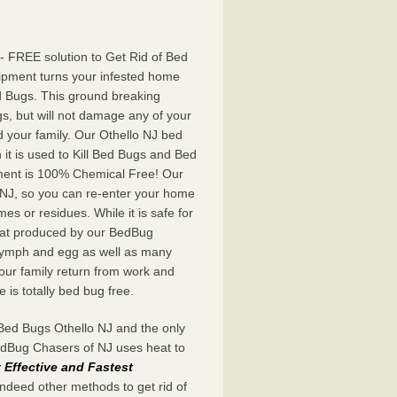
- FREE solution to Get Rid of Bed
ipment turns your infested home
d Bugs. This ground breaking
s, but will not damage any of your
d your family. Our Othello NJ bed
t is used to Kill Bed Bugs and Bed
ent is 100% Chemical Free! Our
o NJ, so you can re-enter your home
mes or residues. While it is safe for
 heat produced by our BedBug
 nymph and egg as well as many
our family return from work and
is totally bed bug free.
Bed Bugs Othello NJ and the only
BedBug Chasers of NJ uses heat to
Effective and Fastest
indeed other methods to get rid of