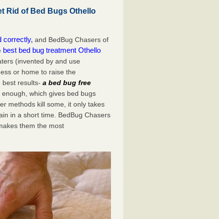
 Rid of Bed Bugs Othello
 correctly,
and BedBug Chasers of
best bed bug treatment Othello
e
aters (invented by and use
ess or home to raise the
 best results-
a bed bug free
st enough, which gives bed bugs
er methods kill some, it only takes
again in a short time. BedBug Chasers
 makes them the most