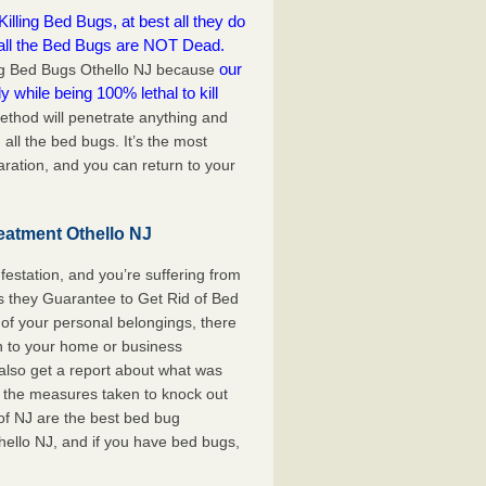
lling Bed Bugs, at best all they do
 all the Bed Bugs are NOT Dead.
our
ling Bed Bugs Othello NJ because
y while being 100% lethal to kill
ethod will penetrate anything and
 all the bed bugs. It’s the most
ration, and you can return to your
eatment Othello NJ
festation, and you’re suffering from
s they Guarantee to Get Rid of Bed
of your personal belongings, there
rn to your home or business
also get a report about what was
 the measures taken to knock out
of NJ are the best bed bug
hello NJ, and if you have bed bugs,