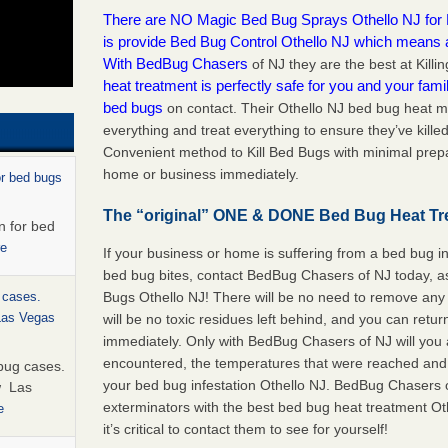
There are NO Magic Bed Bug Sprays Othello NJ for Ki
is provide Bed Bug Control Othello NJ which means
With BedBug Chasers
of NJ they are the best at Kil
heat treatment is perfectly safe for you and your famil
bed bugs
on contact. Their Othello NJ bed bug heat m
everything and treat everything to ensure they’ve killed
Convenient method to Kill Bed Bugs with minimal prepa
home or business immediately.
or bed bugs
The “original” ONE & DONE Bed Bug Heat Tr
n for bed
re
If your business or home is suffering from a bed bug in
bed bug bites, contact BedBug Chasers of NJ today, a
Bugs Othello NJ! There will be no need to remove any 
 cases.
 Las Vegas
will be no toxic residues left behind, and you can retu
immediately. Only with BedBug Chasers of NJ will you 
encountered, the temperatures that were reached and
bug cases.
your bed bug infestation Othello NJ. BedBug Chasers 
w Las
exterminators with the best bed bug heat treatment Ot
e
it’s critical to contact them to see for yourself!