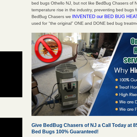
bed bugs Othello NJ, but not like BedBug Chasers of N
temperature rise in the industry, preventing bed bugs 
INVENTED our BED BUG HEA
BedBug Chasers we
used for “the original” ONE and DONE bed bug treatm
Give BedBug Chasers of NJ a Call Today at 8
Bed Bugs 100% Guaranteed!