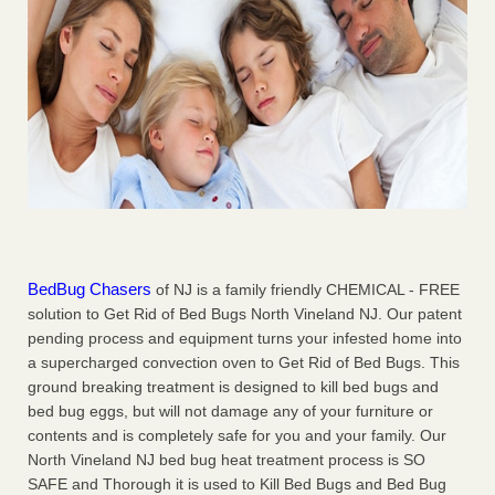
BedBug Chasers
of NJ is a family friendly CHEMICAL - FREE
solution to Get Rid of Bed Bugs North Vineland NJ. Our patent
pending process and equipment turns your infested home into
a supercharged convection oven to Get Rid of Bed Bugs. This
ground breaking treatment is designed to kill bed bugs and
bed bug eggs, but will not damage any of your furniture or
contents and is completely safe for you and your family. Our
North Vineland NJ bed bug heat treatment process is SO
SAFE and Thorough it is used to Kill Bed Bugs and Bed Bug