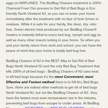
eggs on AIRPLANES. The BedBug Chasers treatment is 100%
Chemical Free! Our process to Get Rid of Bed Bugs is Eco
friendly North Vineland NJ, so you can re-enter your home
immediately after the treatment with no fear of toxic fumes or
residues. While it is safe for your family, the clean, dry, odor
free, Green electric heat produced by our BedBug Chaser®
heaters is instantly lethal to every bed bug, nymph and egg as
well as many other insects lurking in your home. So when you
and your family return from work and school, you can have the
peace of mind that your home is totally bed bug free.
BedBug Chasers of NJ is the BEST Way to Get Rid of Bed
Bugs North Vineland NJ and the only Bed Bug Treatment that
kills 100% of all bed bugs - BedBug Chasers of NJ uses heat
to kill bed bugs because it’s the
most Convenient; most
Effective and Fastest method
there is to Kill ALL Bed Bugs.
Sure, there are indeed other methods to get rid of bed bugs
North Vineland NJ, but not like BedBug Chasers of NJ’, they
have the fastest most even temperature rise in the industry,
preventing bed bugs from escape to cooler areas. At BedBug