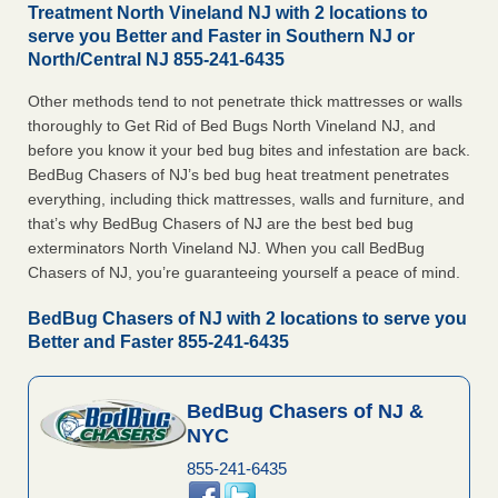
Treatment North Vineland NJ with 2 locations to
serve you Better and Faster in Southern NJ or
North/Central NJ 855-241-6435
Other methods tend to not penetrate thick mattresses or walls
thoroughly to Get Rid of Bed Bugs North Vineland NJ, and
before you know it your bed bug bites and infestation are back.
BedBug Chasers of NJ’s bed bug heat treatment penetrates
everything, including thick mattresses, walls and furniture, and
that’s why BedBug Chasers of NJ are the best bed bug
exterminators North Vineland NJ. When you call BedBug
Chasers of NJ, you’re guaranteeing yourself a peace of mind.
BedBug Chasers of NJ with 2 locations to serve you
Better and Faster 855-241-6435
BedBug Chasers of NJ &
NYC
855-241-6435