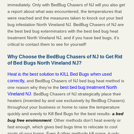
immediately. Only with BedBug Chasers of NJ will you also get
a report about what was encountered, the temperatures that
were reached and the measures taken to knock out your bed
bug infestation North Vineland NJ. BedBug Chasers of NJ are
the best bed bug exterminators with the best bed bug heat
treatment North Vineland NJ, and if you have bed bugs, it’s
critical to contact them to see for yourself!
Why Choose the BedBug Chasers of NJ to Get Rid
of Bed Bugs North Vineland NJ?
Heat is the best solution to KILL Bed Bugs when used
correctly,
and BedBug Chasers of NJ bed bug heat method is
best bed bug treatment North
one reason why they’re the
Vineland NJ
. BedBug Chasers of NJ strategically place their
heaters (invented by and use exclusively by BedBug Chasers)
throughout your business or home to raise the temperature
quickly and evenly to Kill Bed Bugs for the best results-
a bed
bug free environment
. Other methods don’t heat evenly or
fast enough, which gives bed bugs time to relocate to cool
spots of your home. Even if other methods kill some, it only