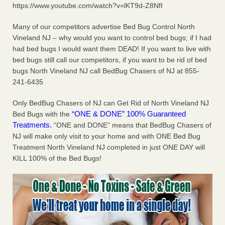
https://www.youtube.com/watch?v=lKT9d-Z8NfI
Two Iowa cities are among the nation's worst for bed bug
infestations The Des Moines Register
...Read More
Many of our competitors advertise Bed Bug Control North
Vineland NJ – why would you want to control bed bugs; if I had
Hotel room inspection refutes guest’s account of bed bugs at
had bed bugs I would want them DEAD! If you want to live with
Paris Las Vegas - KLAS 8 News Now
bed bugs still call our competitors, if you want to be rid of bed
bugs North Vineland NJ call BedBug Chasers of NJ at 855-
Hotel room inspection refutes guest’s account of bed bugs
at Paris Las Vegas KLAS 8 News Now
241-6435
...Read More
Only BedBug Chasers of NJ can Get Rid of North Vineland NJ
Horror story: Bedbugs shut down Royal Oak Library, policy
“ONE & DONE” 100% Guaranteed
Bed Bugs with the
change eyed - Detroit Free Press
Treatments.
“ONE and DONE” means that BedBug Chasers of
Horror story: Bedbugs shut down Royal Oak Library, policy
NJ will make only visit to your home and with ONE Bed Bug
change eyed Detroit Free Press
...Read More
Treatment North Vineland NJ completed in just ONE DAY will
KILL 100% of the Bed Bugs!