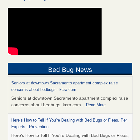
Bed Bug News
Seniors at downtown Sacramento apartment complex raise
concerns about bedbugs - kcra.com
Seniors at downtown Sacramento apartment complex raise
concerns about bedbugs kcra.com
...Read More
Here’s How to Tell If You're Dealing with Bed Bugs or Fleas, Per
Experts - Prevention
Here’s How to Tell If You're Dealing with Bed Bugs or Fleas,
Per Experts Prevention
...Read More