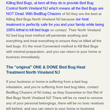
Killing Bed Bugs, at best all they do is provide Bed Bug
Control North Vineland NJ which means all the Bed Bugs are
NOT Dead. With BedBug Chasers
of NJ they are the best at
our heat
Killing Bed Bugs North Vineland NJ because
treatment is perfectly safe for you and your family while being
100% lethal to kill bed bugs
on contact. Their North Vineland
NJ bed bug heat method will penetrate anything and
everything and treat everything to ensure they’ve killed all the
bed bugs. It’s the most Convenient method to Kill Bed Bugs
with minimal preparation, and you can return to your home or
business immediately.
The “original” ONE & DONE Bed Bug Heat
Treatment North Vineland NJ
If your business or home is suffering from a bed bug
infestation, and you’re suffering from bed bug bites, contact
BedBug Chasers of NJ today, as they Guarantee to Get Rid of
Bed Bugs North Vineland NJ! There will be no need to remove
any of your personal belongings, there will be no toxic residues
left behind, and you can return to your home or business