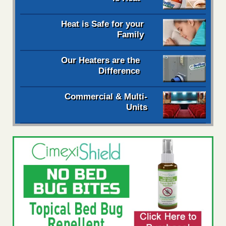
Heat is Safe for your
Family
Our Heaters are the
Difference
Commercial & Multi-
Units