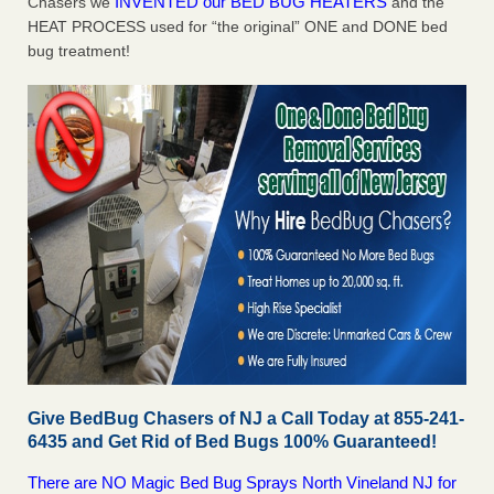
INVENTED our BED BUG HEATERS
Chasers we
and the
HEAT PROCESS used for “the original” ONE and DONE bed
bug treatment!
Give BedBug Chasers of NJ a Call Today at 855-241-
6435 and Get Rid of Bed Bugs 100% Guaranteed!
There are NO Magic Bed Bug Sprays North Vineland NJ for