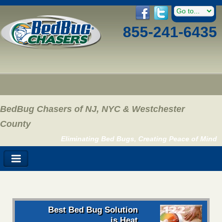
855-241-6435
BedBug Chasers of NJ, NYC & Westchester
County
Eliminating Bed Bugs, Creating Peace of Mind
Best Bed Bug Solution
is Heat