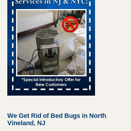
This is now Florida’s worst city for bed bugs, new study
reveals WKMG
...Read More
Saginaw Township couple have concerns with bed bugs and
mold in apartment - WSMH
Saginaw Township couple have concerns with bed bugs
and mold in apartment WSMH
...Read More
Dowagiac District Library shuts down after bed bugs found -
WSBT
Dowagiac District Library shuts down after bed bugs
found WSBT
...Read More
Bed bug treatments rise in Davenport - kwqc.com
Bed bug treatments rise in Davenport kwqc.com
...Read
More
We Get Rid of Bed Bugs in North
Vineland, NJ
Two Iowa cities are among the nation's worst for bed bug
infestations - The Des Moines Register