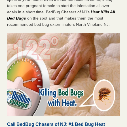
takes one pregnant female to start the infestation all over
again in a short time. BedBug Chasers of NJ’s
Heat
Kills All
Bed Bugs
on the spot and that makes them the most
recommended bed bug exterminators North Vineland NJ.
Call BedBug Chasers of NJ: #1 Bed Bug Heat