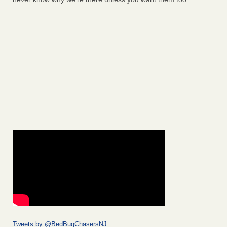
Tweets by @BedBugChasersNJ