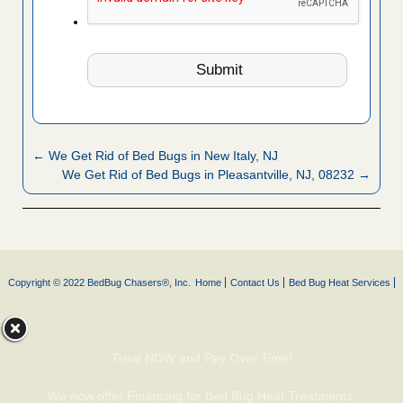
← We Get Rid of Bed Bugs in New Italy, NJ
We Get Rid of Bed Bugs in Pleasantville, NJ, 08232 →
Copyright © 2022 BedBug Chasers®, Inc.
Home
Contact Us
Bed Bug Heat Services
Treat NOW and Pay Over Time!
We now offer Financing for Bed Bug Heat Treatments.