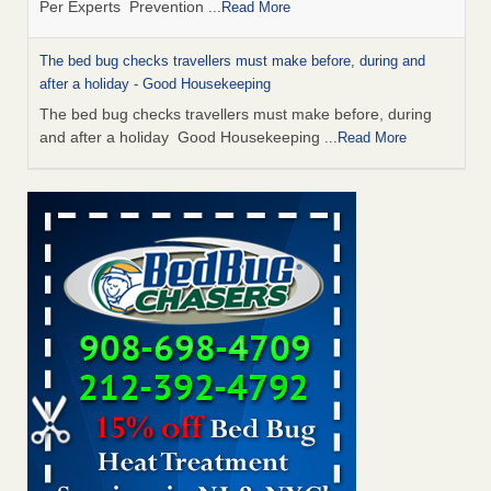
The bed bug checks travellers must make before, during and
after a holiday - Good Housekeeping
The bed bug checks travellers must make before, during
and after a holiday Good Housekeeping
...Read More
Charleston ranks 18th in the nation for bed bugs - WOWK 13
News
Charleston ranks 18th in the nation for bed bugs WOWK
13 News
...Read More
6 Strip resorts had confirmed bedbug cases. Here’s what
travelers should know - Las Vegas Review-Journal
6 Strip resorts had confirmed bedbug cases. Here’s what
travelers should know Las Vegas Review-Journal
...Read
More
This is now Florida’s worst city for bed bugs, new study reveals -
WKMG