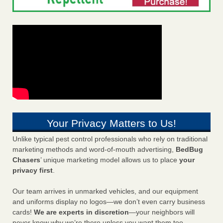
Your Privacy Matters to Us!
Unlike typical pest control professionals who rely on traditional
marketing methods and word-of-mouth advertising,
BedBug
Chasers
’ unique marketing model allows us to place
your
privacy first
.
Our team arrives in unmarked vehicles, and our equipment
and uniforms display no logos—we don’t even carry business
cards!
We are experts in discretion
—your neighbors will
never know why we’re there unless you want them too.