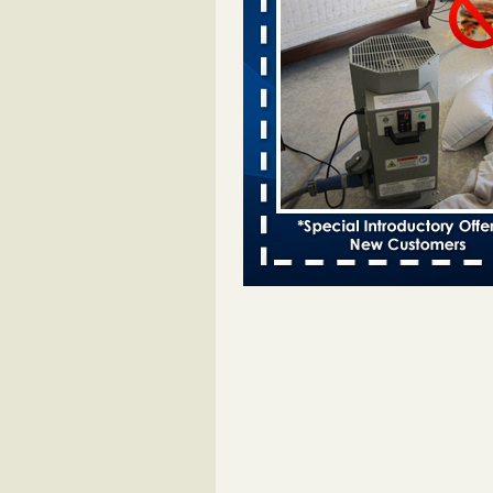
entomologist - Facilities Dive
Bed bugs spreading in unexpected
Orkin entomologist Facilities Div
More
Chicago Tops Bed Bug Cities List Aga
Cleaning & Maintenance Managemen
Chicago Tops Bed Bug Cities List
Again Cleaning & Maintenance
Management
...Read More
Hotel room inspection refutes guest’
bed bugs at Paris Las Vegas - KLAS
Now
Hotel room inspection refutes gues
account of bed bugs at Paris Las
Vegas KLAS 8 News Now
...Read
Horror story: Bedbugs shut down Ro
Library, policy change eyed - Detroit