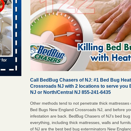
 places:
e
...Read
in -
t
s account of
Call BedBug Chasers of NJ: #1 Bed Bug Hea
 8 News
Crossroads NJ with 2 locations to serve you 
NJ or North/Central NJ 855-241-6435
t’s
Other methods tend to not penetrate thick mattresses o
 More
Bed Bugs New England Crossroads NJ, and before you
infestation are back. BedBug Chasers of NJ’s bed bug
everything, including thick mattresses, walls and furn
yal Oak
of NJ are the best bed bug exterminators New Englan
 Free Press