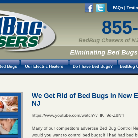
FAQs
Testi
855
BedBug Chasers of NJ
Eliminating Bed Bugs
Bed Bugs
Our Electric Heaters
Do I have Bed Bugs?
BedBug C
We Get Rid of Bed Bugs in New 
NJ
https://www.youtube.com/watch?v=lKT9d-Z8NfI
Many of our competitors advertise Bed Bug Control 
would you want to control bed bugs; if I had had bed 