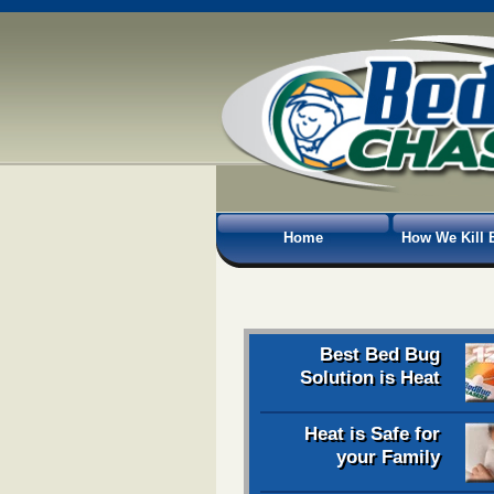
Home
How We Kill 
Best Bed Bug
Solution is Heat
Heat is Safe for
your Family