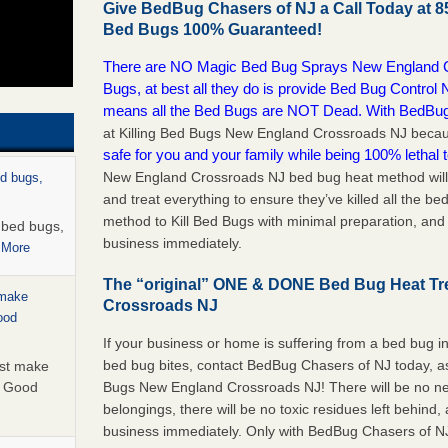
Give BedBug Chasers of NJ a Call Today at 8
Bed Bugs 100% Guaranteed!
There are NO Magic Bed Bug Sprays New England Cr
Bugs, at best all they do is provide Bed Bug Contr
means all the Bed Bugs are NOT Dead. With BedBu
at Killing Bed Bugs New England Crossroads NJ bec
safe for you and your family while being 100% lethal t
New England Crossroads NJ bed bug heat method will 
ed bugs,
and treat everything to ensure they’ve killed all the b
method to Kill Bed Bugs with minimal preparation, and
r bed bugs,
business immediately.
 More
The “original” ONE & DONE Bed Bug Heat T
 make
Crossroads NJ
ood
If your business or home is suffering from a bed bug in
bed bug bites, contact BedBug Chasers of NJ today, a
ust make
Bugs New England Crossroads NJ! There will be no ne
y Good
belongings, there will be no toxic residues left behind
business immediately. Only with BedBug Chasers of NJ 