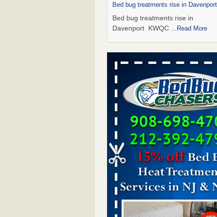
Bed bug treatments rise in Davenpo
Bed bug treatments rise in
Davenport KWQC
...Read More
Saginaw Township couple have conce
bed bugs and mold in apartment - 
Saginaw Township couple have c
with bed bugs and mold in
apartment WSMH
...Read More
Man Chooses to Cut All of His Hair Of
Suffering 120 Bed Bug Bites on ‘Holi
Hell,’ He Claims - People.com
Man Chooses to Cut All of His Hair
Suffering 120 Bed Bug Bites on ‘H
from Hell,’ He Claims People.co
More
Bed bugs spreading in unexpected pl