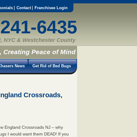
monials
Contact
Franchisee Login
-241-6435
, NYC & Westchester County
, Creating Peace of Mind
hasers News
Get Rid of Bed Bugs
England Crossroads,
New England Crossroads NJ – why
bugs I would want them DEAD! If you