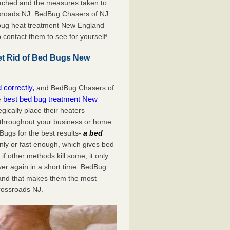
ached and the measures taken to
ssroads NJ. BedBug Chasers of NJ
 bug heat treatment New England
o contact them to see for yourself!
t Rid of Bed Bugs New
 correctly,
and BedBug Chasers of
best bed bug treatment New
e
gically place their heaters
 throughout your business or home
 Bugs for the best results-
a bed
nly or fast enough, which gives bed
if other methods kill some, it only
over again in a short time. BedBug
and that makes them the most
ossroads NJ.