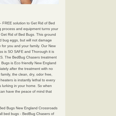
- FREE solution to Get Rid of Bed
 process and equipment turns your
 Get Rid of Bed Bugs. This ground
ed bug eggs, but will not damage
fe for you and your family. Our New
s is SO SAFE and Thorough it is
ES. The BedBug Chasers treatment
 Bugs is Eco friendly New England
tely after the treatment with no
 family, the clean, dry, odor free,
aters is instantly lethal to every
s lurking in your home. So when
can have the peace of mind that
f Bed Bugs New England Crossroads
 all bed bugs - BedBug Chasers of