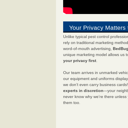
Your Privacy Matters 
Unlike typical pest control professi
rely on traditional marketing metho
word-of-mouth advertising,
BedBug
unique marketing model allows us t
your privacy first
.
Our team arrives in unmarked vehic
our equipment and uniforms displa
we don’t even carry business cards
experts in discretion
—your neighbo
never know why we’re there unless
them too.