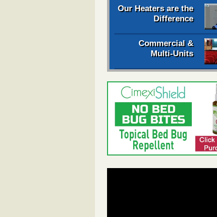
Our Heaters are the
Difference
Commercial &
Multi-Units