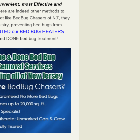
nvenient; most Effective and
there are indeed other methods to
ot like BedBug Chasers of NJ’, they
dustry, preventing bed bugs from
NTED our BED BUG HEATERS
and DONE bed bug treatment!