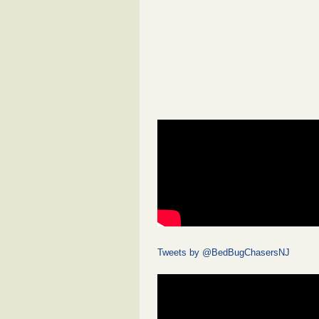
Tweets by @BedBugChasersNJ