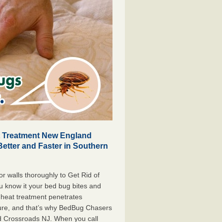
t Treatment New England
Better and Faster in Southern
r walls thoroughly to Get Rid of
 know it your bed bug bites and
 heat treatment penetrates
iture, and that’s why BedBug Chasers
d Crossroads NJ. When you call