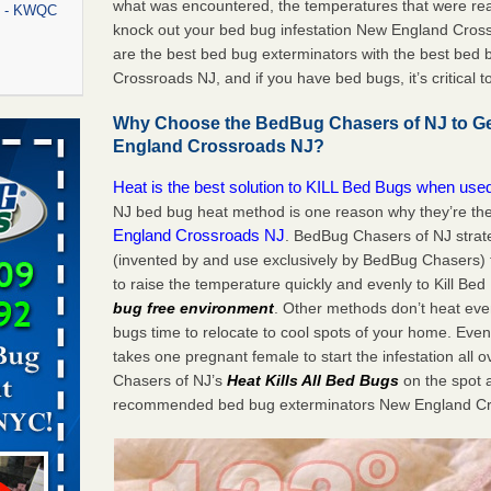
what was encountered, the temperatures that were re
rt - KWQC
knock out your bed bug infestation New England Cro
are the best bed bug exterminators with the best bed
Crossroads NJ, and if you have bed bugs, it’s critical t
rns with
Why Choose the BedBug Chasers of NJ to Ge
WSMH
England Crossroads NJ?
oncerns
Heat is the best solution to KILL Bed Bugs when used
NJ bed bug heat method is one reason why they’re th
England Crossroads NJ
. BedBug Chasers of NJ strate
(invented by and use exclusively by BedBug Chasers)
f After
to raise the temperature quickly and evenly to Kill Bed
day from
bug free environment
. Other methods don’t heat eve
bugs time to relocate to cool spots of your home. Even 
 Off After
takes one pregnant female to start the infestation all 
oliday
Chasers of NJ’s
Heat
Kills All Bed Bugs
on the spot 
m
...Read
recommended bed bug exterminators New England Cr
aces: Orkin