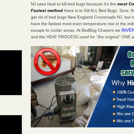
NJ uses heat to kill bed bugs because it’s the
most Co
Fastest method
there is to Kill ALL Bed Bugs. Sure, 
get rid of bed bugs New England Crossroads NJ, but n
have the fastest most even temperature rise in the in
INVE
escape to cooler areas. At BedBug Chasers we
and the HEAT PROCESS used for “the original” ONE 