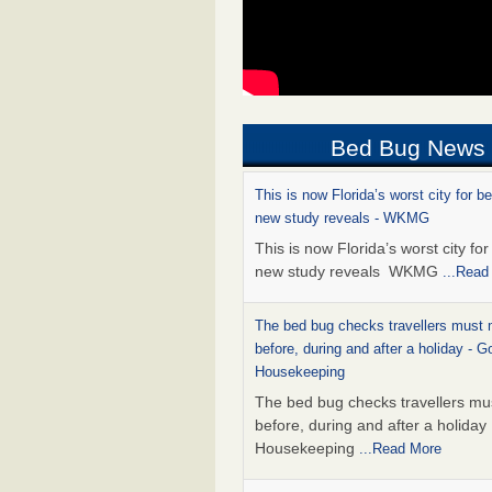
Bed Bug News
This is now Florida’s worst city for b
new study reveals - WKMG
This is now Florida’s worst city fo
new study reveals WKMG
...Read
The bed bug checks travellers must
before, during and after a holiday - G
Housekeeping
The bed bug checks travellers m
before, during and after a holida
Housekeeping
...Read More