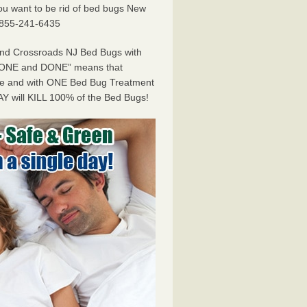
f you want to be rid of bed bugs New
 855-241-6435
and Crossroads NJ Bed Bugs with
ONE and DONE” means that
ome and with ONE Bed Bug Treatment
Y will KILL 100% of the Bed Bugs!