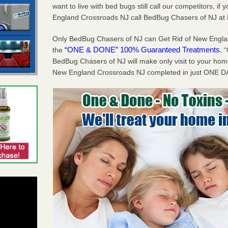
want to live with bed bugs still call our competitors, i
England Crossroads NJ call BedBug Chasers of NJ at
Only BedBug Chasers of NJ can Get Rid of New Engl
“ONE & DONE” 100% Guaranteed Treatments.
the
“
BedBug Chasers of NJ will make only visit to your h
New England Crossroads NJ completed in just ONE DA