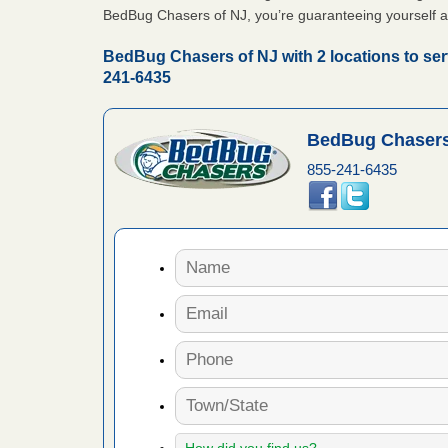
BedBug Chasers of NJ, you’re guaranteeing yourself a
 Royal Oak
it Free
BedBug Chasers of NJ with 2 locations to ser
241-6435
or bed bugs
BedBug Chasers
n for bed
855-241-6435
re
 cases.
 Las Vegas
bug cases.
w Las
e
 after bed
wn after