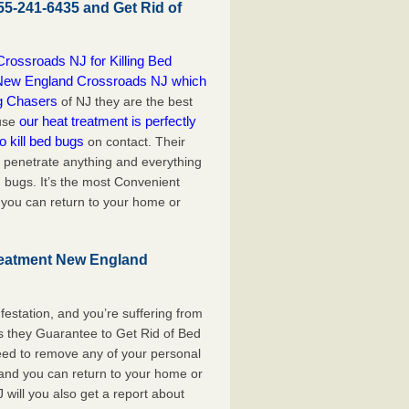
55-241-6435 and Get Rid of
ossroads NJ for Killing Bed
ol New England Crossroads NJ which
g Chasers
of NJ they are the best
our heat treatment is perfectly
ause
o kill bed bugs
on contact. Their
penetrate anything and everything
ed bugs. It’s the most Convenient
 you can return to your home or
reatment New England
festation, and you’re suffering from
s they Guarantee to Get Rid of Bed
ed to remove any of your personal
, and you can return to your home or
will you also get a report about