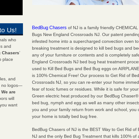
BedBug Chasers
of NJ is a family friendly CHEMICAL 
to Us!
Bugs New England Crossroads NJ. Our patent pending
onals who
infested home into a supercharged convection oven to
ds and
breaking treatment is designed to kill bed bugs and b
 Chasers
’
any of your furniture or contents and is completely sa
o place
England Crossroads NJ bed bug heat treatment proces
used to Kill Bed Bugs and Bed Bug eggs on AIRPLAN
is 100% Chemical Free! Our process to Get Rid of Bed
les, and
Crossroads NJ, so you can re-enter your home immedia
y no logos—
fear of toxic fumes or residues. While it is safe for your
!
We are
Green electric heat produced by our BedBug Chaser® he
rs will
bed bug, nymph and egg as well as many other insect
 you want
you and your family return from work and school, you 
your home is totally bed bug free.
BedBug Chasers of NJ is the BEST Way to Get Rid o
NJ and the only Bed Bug Treatment that kills 100% of