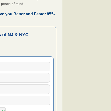
 peace of mind.
ve you Better and Faster 855-
 of NJ & NYC