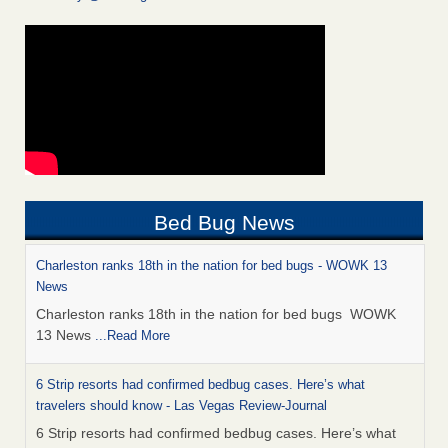
Bed Bug News
Charleston ranks 18th in the nation for bed bugs - WOWK 13
News
Charleston ranks 18th in the nation for bed bugs WOWK
13 News
...Read More
6 Strip resorts had confirmed bedbug cases. Here’s what
travelers should know - Las Vegas Review-Journal
6 Strip resorts had confirmed bedbug cases. Here’s what