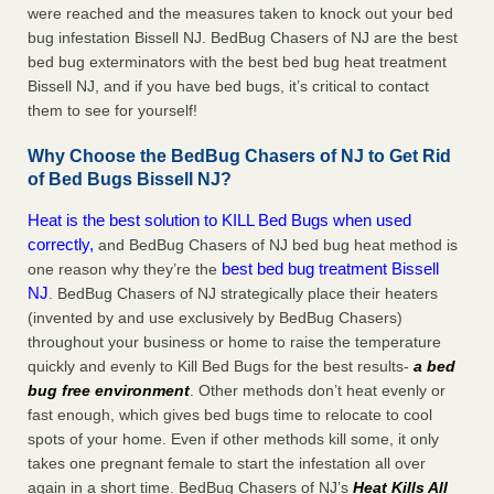
were reached and the measures taken to knock out your bed
bug infestation Bissell NJ. BedBug Chasers of NJ are the best
bed bug exterminators with the best bed bug heat treatment
Bissell NJ, and if you have bed bugs, it’s critical to contact
them to see for yourself!
Why Choose the BedBug Chasers of NJ to Get Rid
of Bed Bugs Bissell NJ?
Heat is the best solution to KILL Bed Bugs when used
correctly,
and BedBug Chasers of NJ bed bug heat method is
best bed bug treatment Bissell
one reason why they’re the
NJ
. BedBug Chasers of NJ strategically place their heaters
(invented by and use exclusively by BedBug Chasers)
throughout your business or home to raise the temperature
quickly and evenly to Kill Bed Bugs for the best results-
a bed
bug free environment
. Other methods don’t heat evenly or
fast enough, which gives bed bugs time to relocate to cool
spots of your home. Even if other methods kill some, it only
takes one pregnant female to start the infestation all over
again in a short time. BedBug Chasers of NJ’s
Heat
Kills All