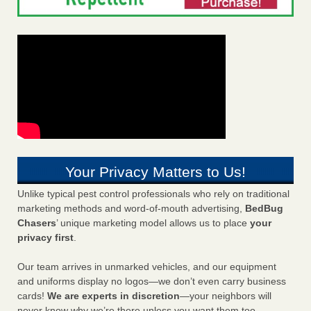
Your Privacy Matters to Us!
Unlike typical pest control professionals who rely on traditional
marketing methods and word-of-mouth advertising,
BedBug
Chasers
’ unique marketing model allows us to place
your
privacy first
.
Our team arrives in unmarked vehicles, and our equipment
and uniforms display no logos—we don’t even carry business
cards!
We are experts in discretion
—your neighbors will
never know why we’re there unless you want them too.