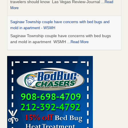
travelers should know Las Vegas Review-Journal
...Read
More
Saginaw Township couple have concerns with bed bugs and
mold in apartment - WSMH
Saginaw Township couple have concerns with bed bugs
and mold in apartment WSMH
...Read More
Dowagiac District Library shuts down after bed bugs found -
WSBT
Dowagiac District Library shuts down after bed bugs
found WSBT
...Read More
Bed bug treatments rise in Davenport - KWQC
Bed bug treatments rise in Davenport KWQC
...Read More
Two Iowa cities are among the nation's worst for bed bug
infestations - The Des Moines Register
Two Iowa cities are among the nation's worst for bed bug