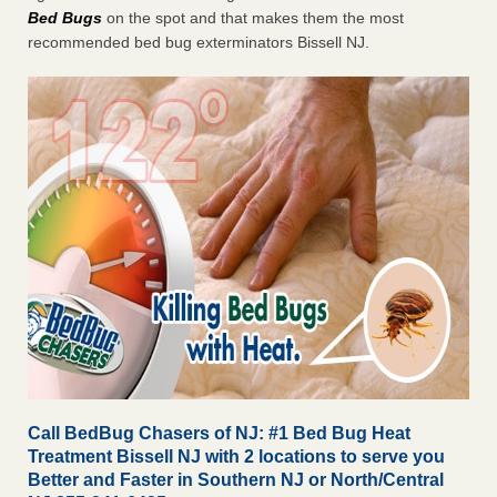
Bed Bugs
on the spot and that makes them the most
recommended bed bug exterminators Bissell NJ.
Call BedBug Chasers of NJ: #1 Bed Bug Heat
Treatment Bissell NJ with 2 locations to serve you
Better and Faster in Southern NJ or North/Central