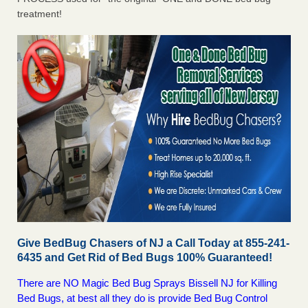
treatment!
Give BedBug Chasers of NJ a Call Today at 855-241-
6435 and Get Rid of Bed Bugs 100% Guaranteed!
There are NO Magic Bed Bug Sprays Bissell NJ for Killing
Bed Bugs, at best all they do is provide Bed Bug Control