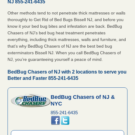
NJ 855-241-6435
Other methods tend to not penetrate thick mattresses or walls
thoroughly to Get Rid of Bed Bugs Bissell NJ, and before you
know it your bed bug bites and infestation are back. BedBug
Chasers of NJ’s bed bug heat treatment penetrates
everything, including thick mattresses, walls and furniture, and
that’s why BedBug Chasers of NJ are the best bed bug
exterminators Bissell NJ. When you call BedBug Chasers of
NJ, you’re guaranteeing yourself a peace of mind.
BedBug Chasers of NJ with 2 locations to serve you
Better and Faster 855-241-6435
BedBug Chasers of NJ &
NYC
855-241-6435