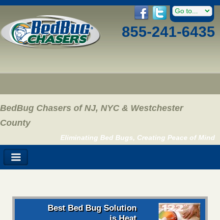
855-241-6435
BedBug Chasers of NJ, NYC & Westchester
County
Eliminating Bed Bugs, Creating Peace of Mind
Best Bed Bug Solution
is Heat