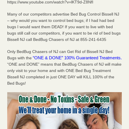
https://www.youtube.com/watch?v=lKT9d-Z8NfI
concerns about bedbugs KCRA
...Read More
Many of our competitors advertise Bed Bug Control Bissell NJ
The bed bug checks travellers must make before, during and
– why would you want to control bed bugs; if I had had bed
after a holiday - Good Housekeeping
bugs I would want them DEAD! If you want to live with bed
bugs still call our competitors, if you want to be rid of bed bugs
The bed bug checks travellers must make before, during
Bissell NJ call BedBug Chasers of NJ at 855-241-6435
and after a holiday Good Housekeeping
...Read More
Only BedBug Chasers of NJ can Get Rid of Bissell NJ Bed
How common are bed bugs in hotels? - Yahoo Creators
“ONE & DONE” 100% Guaranteed Treatments.
Bugs with the
How common are bed bugs in hotels? Yahoo Creators
“ONE and DONE” means that BedBug Chasers of NJ will make
...Read More
only visit to your home and with ONE Bed Bug Treatment
Bissell NJ completed in just ONE DAY will KILL 100% of the
Bed Bugs!