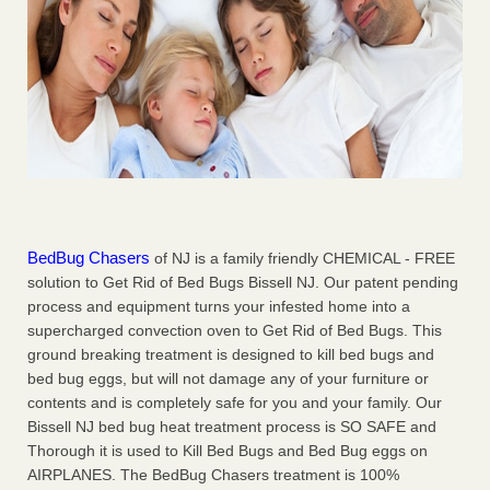
BedBug Chasers
of NJ is a family friendly CHEMICAL - FREE
solution to Get Rid of Bed Bugs Bissell NJ. Our patent pending
process and equipment turns your infested home into a
supercharged convection oven to Get Rid of Bed Bugs. This
ground breaking treatment is designed to kill bed bugs and
bed bug eggs, but will not damage any of your furniture or
contents and is completely safe for you and your family. Our
Bissell NJ bed bug heat treatment process is SO SAFE and
Thorough it is used to Kill Bed Bugs and Bed Bug eggs on
AIRPLANES. The BedBug Chasers treatment is 100%