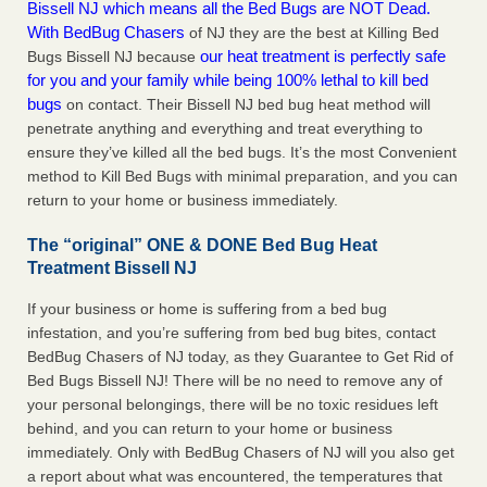
Bissell NJ which means all the Bed Bugs are NOT Dead.
With BedBug Chasers
of NJ they are the best at Killing Bed
our heat treatment is perfectly safe
Bugs Bissell NJ because
for you and your family while being 100% lethal to kill bed
bugs
on contact. Their Bissell NJ bed bug heat method will
penetrate anything and everything and treat everything to
ensure they’ve killed all the bed bugs. It’s the most Convenient
method to Kill Bed Bugs with minimal preparation, and you can
return to your home or business immediately.
The “original” ONE & DONE Bed Bug Heat
Treatment Bissell NJ
If your business or home is suffering from a bed bug
infestation, and you’re suffering from bed bug bites, contact
BedBug Chasers of NJ today, as they Guarantee to Get Rid of
Bed Bugs Bissell NJ! There will be no need to remove any of
your personal belongings, there will be no toxic residues left
behind, and you can return to your home or business
immediately. Only with BedBug Chasers of NJ will you also get
a report about what was encountered, the temperatures that