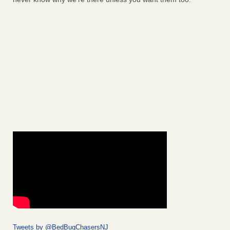
Tweets by @BedBugChasersNJ