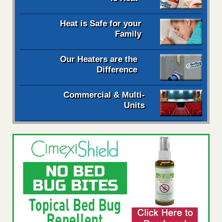
Heat is Safe for your
Family
Our Heaters are the
Difference
Commercial & Multi-
Units