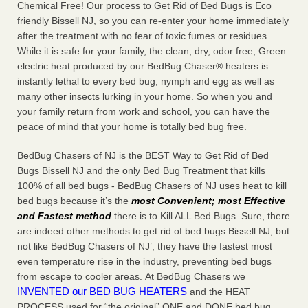
Chemical Free! Our process to Get Rid of Bed Bugs is Eco
friendly Bissell NJ, so you can re-enter your home immediately
after the treatment with no fear of toxic fumes or residues.
While it is safe for your family, the clean, dry, odor free, Green
electric heat produced by our BedBug Chaser® heaters is
instantly lethal to every bed bug, nymph and egg as well as
many other insects lurking in your home. So when you and
your family return from work and school, you can have the
peace of mind that your home is totally bed bug free.
BedBug Chasers of NJ is the BEST Way to Get Rid of Bed
Bugs Bissell NJ and the only Bed Bug Treatment that kills
100% of all bed bugs - BedBug Chasers of NJ uses heat to kill
bed bugs because it’s the
most Convenient; most Effective
and Fastest method
there is to Kill ALL Bed Bugs. Sure, there
are indeed other methods to get rid of bed bugs Bissell NJ, but
not like BedBug Chasers of NJ’, they have the fastest most
even temperature rise in the industry, preventing bed bugs
from escape to cooler areas. At BedBug Chasers we
INVENTED our BED BUG HEATERS
and the HEAT
PROCESS used for “the original” ONE and DONE bed bug