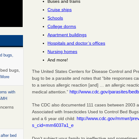
Buses and trains
Cruise ships
Schools
College dorms
Apartment buildings
Hospitals and doctor’s offices
Nursing homes
ed bugs,
And more!
r bed bugs,
The United States Centers for Disease Control and Pr
 More
bug to be a parasite and notes that “bite responses c
to a serious allergic reaction [and] … an allergic react
http://www.cdc.gov/parasites/bedb
medical attention.”
rns with
WSMH
The CDC also documented 111 cases between 2003 and
oncerns
Associated with Insecticides Used to Control Bed Bugs
http://www.cdc.gov/mmwr/pr
and a 6 year old child:
s_cid=mm6037a1_e
 after bed
Don’t subject your family to ineffective and sometimes