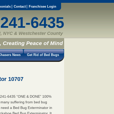
monials
Contact
Franchisee Login
-241-6435
, NYC & Westchester County
, Creating Peace of Mind
hasers News
Get Rid of Bed Bugs
tor 10707
5-241-6435 “ONE & DONE” 100%
e many suffering from bed bug
ou need a Bed Bug Exterminator in
kahoe Bed Bug Exterminator. It