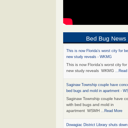
Bed Bug News
This is now Florida’s worst city for b
new study reveals - WKMG
This is now Florida’s worst city fo
new study reveals WKMG
...Read
Saginaw Township couple have conce
bed bugs and mold in apartment - 
Saginaw Township couple have c
with bed bugs and mold in
apartment WSMH
...Read More
Dowagiac District Library shuts down