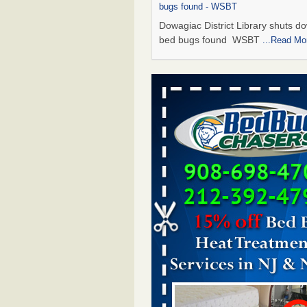
bugs found - WSBT
Dowagiac District Library shuts do
bed bugs found WSBT
...Read Mo
Seniors allege repeated bedbug infest
subsidized Downtown Sacramento ap
Abridged – PBS KVIE
Seniors allege repeated bedbug in
at subsidized Downtown Sacrame
apartments Abridged – PBS KVI
More
Bed bug treatments rise in Davenport
kwqc.com
Bed bug treatments rise in
Davenport kwqc.com
...Read More
Bed bugs spreading in unexpected pl
entomologist - Facilities Dive