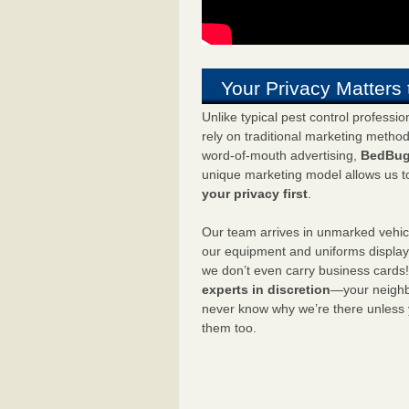
Your Privacy Matters 
Unlike typical pest control professi
rely on traditional marketing metho
word-of-mouth advertising,
BedBug
unique marketing model allows us t
your privacy first
.
Our team arrives in unmarked vehic
our equipment and uniforms displa
we don’t even carry business cards
experts in discretion
—your neighbo
never know why we’re there unless
them too.