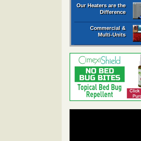
Our Heaters are the
Difference
Commercial &
Multi-Units