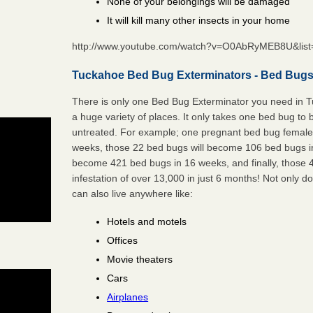
None of your belongings will be damaged
It will kill many other insects in your home
http://www.youtube.com/watch?v=O0AbRyMEB8U&li
Tuckahoe Bed Bug Exterminators - Bed Bugs 
There is only one Bed Bug Exterminator you need in 
a huge variety of places. It only takes one bed bug to b
untreated. For example; one pregnant bed bug female 
weeks, those 22 bed bugs will become 106 bed bugs i
become 421 bed bugs in 16 weeks, and finally, those
infestation of over 13,000 in just 6 months! Not only do
can also live anywhere like:
Hotels and motels
Offices
Movie theaters
Cars
Airplanes