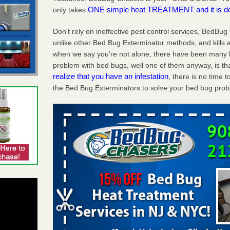
ONE simple heat TREATMENT and it is d
only takes
Don’t rely on ineffective pest control services, BedBu
unlike other Bed Bug Exterminator methods, and kills a
when we say you’re not alone, there have been many 
problem with bed bugs, well one of them anyway, is tha
realize that you have an infestation
, there is no time
the Bed Bug Exterminators to solve your bed bug pro