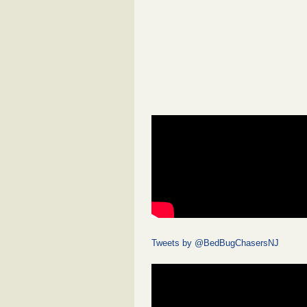
Tweets by @BedBugChasersNJ