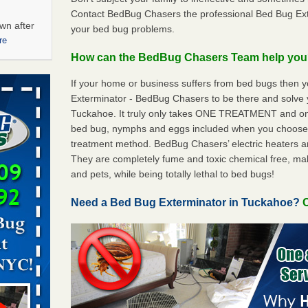
Contact BedBug Chasers the professional Bed Bug Ext
wn after
your bed bug problems.
re
How can the BedBug Chasers Team help yo
ations at
If your home or business suffers from bed bugs then 
artments -
Exterminator - BedBug Chasers to be there and solve
Tuckahoe. It truly only takes ONE TREATMENT and onl
festations
bed bug, nymphs and eggs included when you choos
nto
treatment method. BedBug Chasers’ electric heaters are 
E
...Read
They are completely fume and toxic chemical free, ma
and pets, while being totally lethal to bed bugs!
 -
Need a Bed Bug Exterminator in Tuckahoe?
C
aces: Orkin