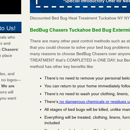
Discounted Bed Bug Heat Treatment Tuckahoe NY NY
to Us!
BedBug Chasers Tuckahoe Bed Bug Extermina
onals who
There are many other pest control methods such as st
ds and
that you could choose to solve your bed bug problems 
 Chasers
’
many reasons to choose BedBug Chasers over anyone e
o place
TREATMENT that’s COMPLETED in ONE DAY, but BedB
method has other key benefits like:
les, and
There’s no need to remove your personal bel
y no logos—
You can return to your home immediately follo
!
We are
rs will
There’s no need to wash your clothing, linens,
 you want
There’s
no dangerous chemicals or residues 
All stages of bed bugs will be killed, unlike ma
Everything will be treated, clothing, linens, fur
included