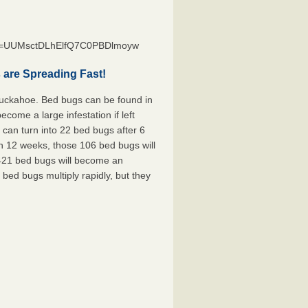
st=UUMsctDLhElfQ7C0PBDlmoyw
are Spreading Fast!
Tuckahoe. Bed bugs can be found in
ecome a large infestation if left
can turn into 22 bed bugs after 6
n 12 weeks, those 106 bed bugs will
 421 bed bugs will become an
 bed bugs multiply rapidly, but they