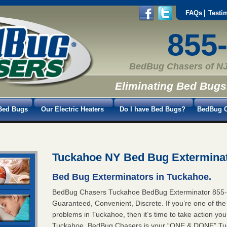
FAQs
Testi
855
BedBug Chasers of NJ
Eliminating Bed Bugs
Bed Bugs
Our Electric Heaters
Do I have Bed Bugs?
BedBug C
Tuckahoe NY Bed Bug Extermina
Bed Bug Exterminators in Tuckahoe.
BedBug Chasers Tuckahoe BedBug Exterminator 85
Guaranteed, Convenient, Discrete. If you’re one of th
problems in Tuckahoe, then it’s time to take action y
Tuckahoe. BedBug Chasers is your “ONE & DONE” Tuc