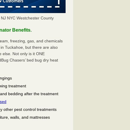
 NJ NYC Westchester County
tor Benefits.
eam, freezing, gas, and chemicals
in Tuckahoe, but there are also
lse. Not only is it ONE
ug Chasers’ bed bug dry heat
ongings
wing treatment
 and bedding after the treatment
used
ny other pest control treatments
niture, walls, and mattresses