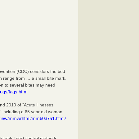
evention (CDC) considers the bed
an range from … a small bite mark,
ion to several bites may need
ugs/faqs.html
 2010 of “Acute Illnesses
” including a 65 year old woman
eview/mmwrhtml/mm6037a1.htm?
 harmful pest control methods.