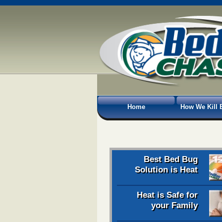
Home
How We Kill 
Best Bed Bug
Solution is Heat
Heat is Safe for
your Family