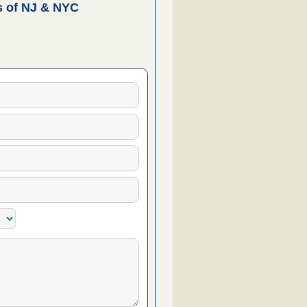
 of NJ & NYC