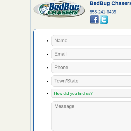
BedBug Chasers
fire to
855-241-6435
ad More
 make
ood
ust make
y Good
or bed bugs
n for bed
re
 cases.
 Las Vegas
bug cases.