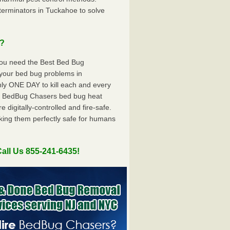
erminators in Tuckahoe to solve
u?
you need the Best Bed Bug
 your bed bug problems in
y ONE DAY to kill each and every
e BedBug Chasers bed bug heat
digitally-controlled and fire-safe.
king them perfectly safe for humans
all Us 855-241-6435!