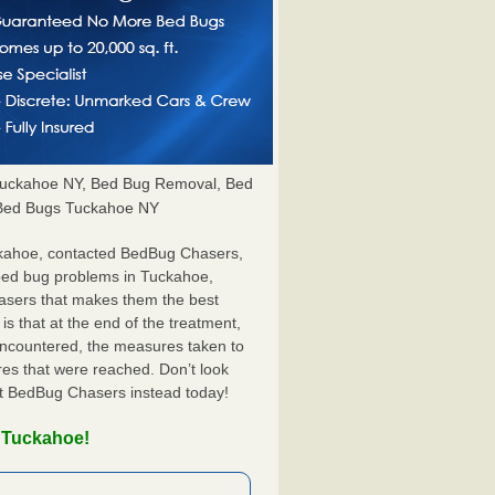
uckahoe NY, Bed Bug Removal, Bed
l Bed Bugs Tuckahoe NY
ckahoe, contacted BedBug Chasers,
 bed bug problems in Tuckahoe,
hasers that makes them the best
s that at the end of the treatment,
 encountered, the measures taken to
es that were reached. Don’t look
ct BedBug Chasers instead today!
n Tuckahoe!