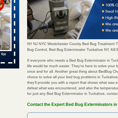
 places:
e
...Read
to work
NY NJ NYC Westchester County Bed Bug Treatment T
nia
Bug Control, Bed Bug Exterminator Tuckahoe NY, Kil
es to work
e
If everyone who needs a Bed Bug Exterminator in Tu
life would be much easier. They’re here to solve your
s account of
once and for all. Another great thing about BedBug C
 8 News
choice to solve all your bed bug problems in Tuckahoe i
they’ll provide you with a report that shows what was
t’s
defeat what was encountered, and also the temperatur
for just any Bed Bug Exterminator in Tuckahoe, conta
 More
Contact the Expert Bed Bug Exterminators i
e to