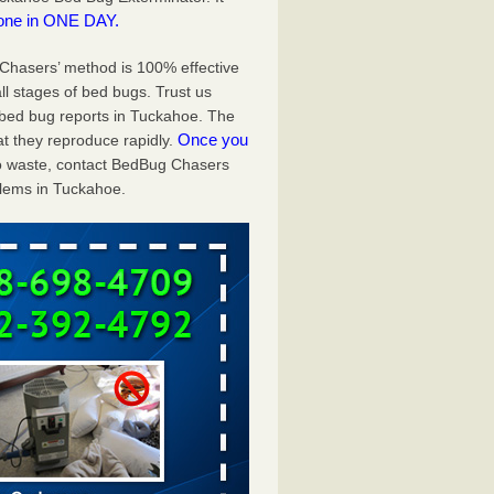
one in ONE DAY.
g Chasers’ method is 100% effective
ll stages of bed bugs. Trust us
bed bug reports in Tuckahoe. The
Once you
t they reproduce rapidly.
 to waste, contact BedBug Chasers
blems in Tuckahoe.