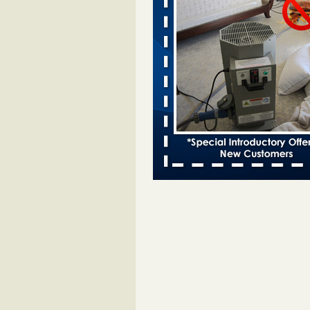
Bed bugs spreading in unexpected
Orkin entomologist Facilities Div
More
‘Swarms’ of bed bugs force California
Department of Education employees 
remotely - capradio.org
‘Swarms’ of bed bugs force Califor
Department of Education employe
remotely capradio.org
...Read Mor
Hotel room inspection refutes guest’
bed bugs at Paris Las Vegas - KLAS
Now
Hotel room inspection refutes gues
account of bed bugs at Paris Las
Vegas KLAS 8 News Now
...Read
Police: Man set Nashville home on fir
'smoke the bugs out' - WZTV