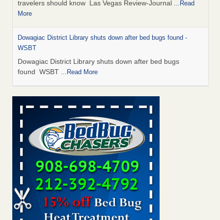
travelers should know Las Vegas Review-Journal
...Read
More
Dowagiac District Library shuts down after bed bugs found -
WSBT
Dowagiac District Library shuts down after bed bugs
found WSBT
...Read More
This is now Florida’s worst city for bed bugs, new study reveals -
WKMG
This is now Florida’s worst city for bed bugs, new study
reveals WKMG
...Read More
Bed bug treatments rise in Davenport - KWQC
Bed bug treatments rise in Davenport KWQC
...Read More
Saginaw Township couple have concerns with bed bugs and
mold in apartment - WSMH
Saginaw Township couple have concerns with bed bugs