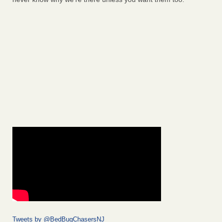
Tweets by @BedBugChasersNJ