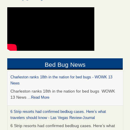
Bed Bug News
Charleston ranks 18th in the nation for bed bugs - WOWK 13
News
Charleston ranks 18th in the nation for bed bugs WOWK
13 News
...Read More
6 Strip resorts had confirmed bedbug cases. Here’s what
travelers should know - Las Vegas Review-Journal
6 Strip resorts had confirmed bedbug cases. Here’s what