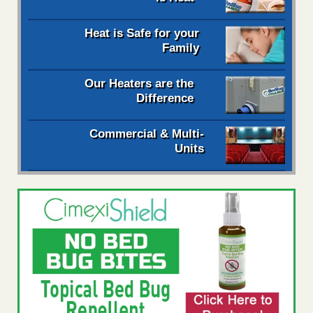
Heat is Safe for your
Family
Our Heaters are the
Difference
Commercial & Multi-
Units