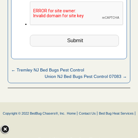
← Tremley NJ Bed Bugs Pest Control
Union NJ Bed Bugs Pest Control 07083 →
Copyright © 2022 BedBug Chasers®, Inc.
Home
Contact Us
Bed Bug Heat Services