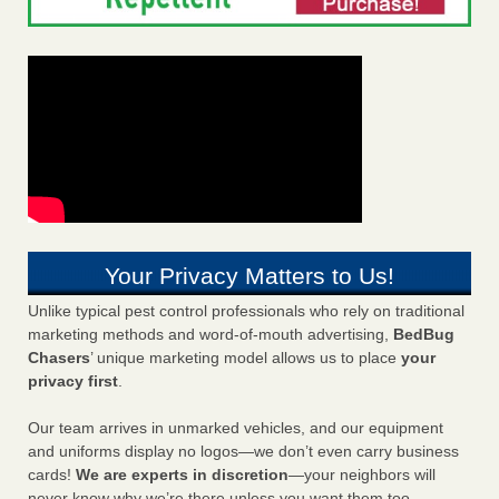
Your Privacy Matters to Us!
Unlike typical pest control professionals who rely on traditional
marketing methods and word-of-mouth advertising,
BedBug
Chasers
’ unique marketing model allows us to place
your
privacy first
.
Our team arrives in unmarked vehicles, and our equipment
and uniforms display no logos—we don’t even carry business
cards!
We are experts in discretion
—your neighbors will
never know why we’re there unless you want them too.