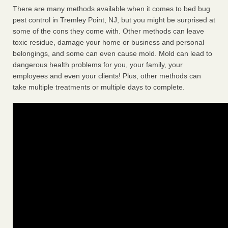
There are many methods available when it comes to bed bug
pest control in Tremley Point, NJ, but you might be surprised at
some of the cons they come with. Other methods can leave
toxic residue, damage your home or business and personal
belongings, and some can even cause mold. Mold can lead to
dangerous health problems for you, your family, your
employees and even your clients! Plus, other methods can
take multiple treatments or multiple days to complete.