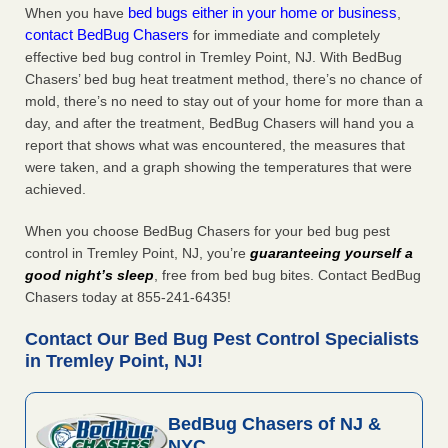
bed bugs either in your home or business
When you have
,
contact BedBug Chasers
for immediate and completely
effective bed bug control in Tremley Point, NJ. With BedBug
Chasers’ bed bug heat treatment method, there’s no chance of
mold, there’s no need to stay out of your home for more than a
day, and after the treatment, BedBug Chasers will hand you a
report that shows what was encountered, the measures that
were taken, and a graph showing the temperatures that were
achieved.
When you choose BedBug Chasers for your bed bug pest
control in Tremley Point, NJ, you’re
guaranteeing yourself a
good night’s sleep
, free from bed bug bites. Contact BedBug
Chasers today at 855-241-6435!
Contact Our Bed Bug Pest Control Specialists
in Tremley Point, NJ!
BedBug Chasers of NJ &
NYC