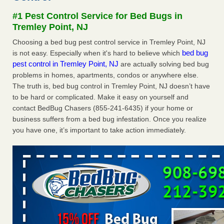
Seniors at downtown Sacramento apartment complex raise
#1 Pest Control Service for Bed Bugs in
concerns about bedbugs KCRA
...Read More
Tremley Point, NJ
Choosing a bed bug pest control service in Tremley Point, NJ
The bed bug checks travellers must make before, during and
bed bug
is not easy. Especially when it's hard to believe which
after a holiday - Good Housekeeping
pest control in Tremley Point, NJ
are actually solving bed bug
The bed bug checks travellers must make before, during
problems in homes, apartments, condos or anywhere else.
and after a holiday Good Housekeeping
...Read More
The truth is, bed bug control in Tremley Point, NJ doesn’t have
to be hard or complicated. Make it easy on yourself and
How common are bed bugs in hotels? - Yahoo Creators
contact BedBug Chasers (855-241-6435) if your home or
How common are bed bugs in hotels? Yahoo Creators
business suffers from a bed bug infestation. Once you realize
...Read More
you have one, it’s important to take action immediately.