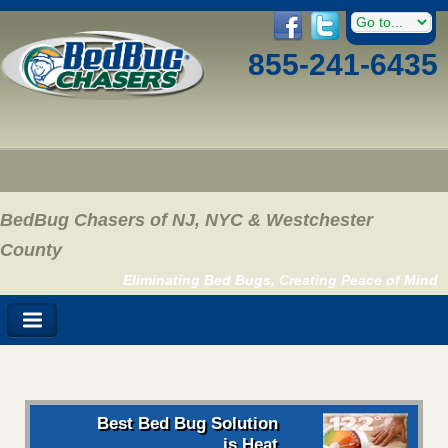
855-241-6435
BedBug Chasers of NJ, NYC & Westchester
County
Eliminating Bed Bugs, Creating Peace of Mind
Best Bed Bug Solution
is Heat