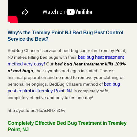
Why's the Tremley Point NJ Bed Bug Pest Control
Service the Best?
BedBug Chasers' service of bed bug control in Tremley Point,
bed bug heat treatment
NJ makes killing bed bugs with their
method very easy!
Our
bed bug heat treatment kills 100%
of bed bugs
, their nymphs and eggs included. There’s
minimal preparation and no need to remove your clothing or
bed bug
personal belongings. BedBug Chasers method of
pest control in Tremley Point, NJ
is completely safe,
completely effective and only takes one day!
http://youtu.be/HuAsRHznlOw
Completely Effective Bed Bug Treatment in Tremley
Point, NJ