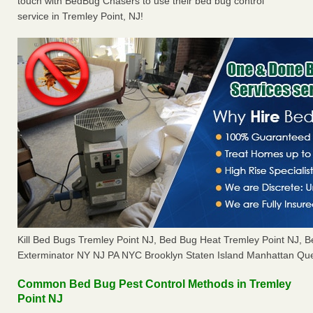
touch with BedBug Chasers to use their bed bug control
service in Tremley Point, NJ!
Kill Bed Bugs Tremley Point NJ, Bed Bug Heat Tremley Point NJ,
Exterminator NY NJ PA NYC Brooklyn Staten Island Manhattan Que
Common Bed Bug Pest Control Methods in Tremley
Point NJ