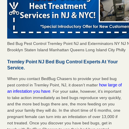
Bed Bug Pest Control Tremley Point NJ and Exterminators NY NJ
Brooklyn Staten Island Manhattan Queens Long Island City Philly
Tremley Point NJ Bed Bug Control Experts At Your
Service.
When you contact BedBug Chasers to provide your bed bug
how large of
pest control in Tremley Point, NJ, it doesn’t matter
an infestation you have
. For your sake, however, it’s important
to take action immediately as bed bugs reproduce very quickly,
and the more bed bugs there are, the more feeding on you
and your family they will do. In the short time of 6 months, one
pregnant female can turn into an infestation of over 13,000 if
not treated. Once you discover you have bed bugs, get in