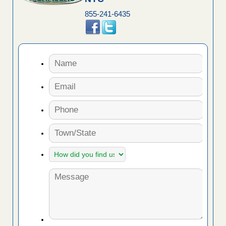
855-241-6435