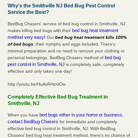
Why's the Smithville NJ Bed Bug Pest Control
Service the Best?
BedBug Chasers' service of bed bug control in Smithville, NJ
bed bug heat treatment
makes killing bed bugs with their
method very easy!
Our
bed bug heat treatment kills 100%
of bed bugs
, their nymphs and eggs included. There’s
minimal preparation and no need to remove your clothing or
bed bug
personal belongings. BedBug Chasers method of
pest control in Smithville, NJ
is completely safe, completely
effective and only takes one day!
http://youtu.be/HuAsRHznlOw
Completely Effective Bed Bug Treatment in
Smithville, NJ
bed bugs either in your home or business
When you have
,
contact BedBug Chasers
for immediate and completely
effective bed bug control in Smithville, NJ. With BedBug
Chasers’ bed bug heat treatment method, there’s no chance of