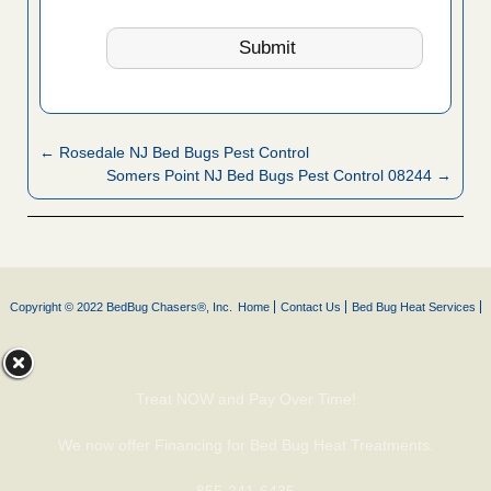
← Rosedale NJ Bed Bugs Pest Control
Somers Point NJ Bed Bugs Pest Control 08244 →
Copyright © 2022 BedBug Chasers®, Inc.
Home
Contact Us
Bed Bug Heat Services
Treat NOW and Pay Over Time!
We now offer Financing for Bed Bug Heat Treatments.