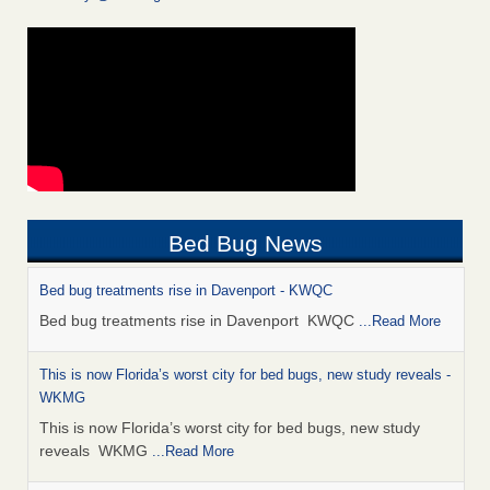
Bed Bug News
Bed bug treatments rise in Davenport - KWQC
Bed bug treatments rise in Davenport KWQC
...Read More
This is now Florida’s worst city for bed bugs, new study reveals -
WKMG
This is now Florida’s worst city for bed bugs, new study
reveals WKMG
...Read More