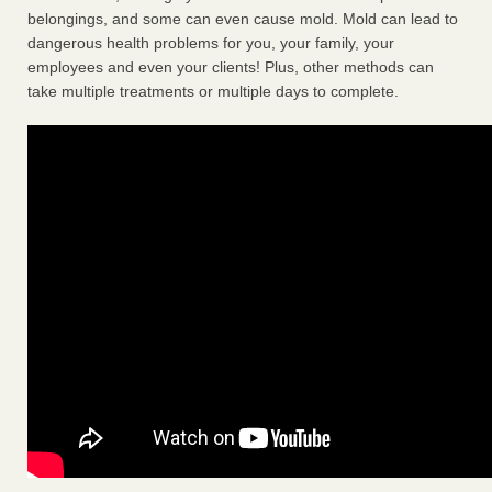
belongings, and some can even cause mold. Mold can lead to
dangerous health problems for you, your family, your
employees and even your clients! Plus, other methods can
take multiple treatments or multiple days to complete.