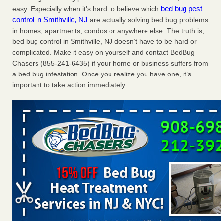
bed bug pest
easy. Especially when it's hard to believe which
Charleston ranks 18th in the nation for bed bugs WOWK
control in Smithville, NJ
are actually solving bed bug problems
13 News
...Read More
in homes, apartments, condos or anywhere else. The truth is,
bed bug control in Smithville, NJ doesn’t have to be hard or
Dowagiac District Library shuts down after bed bugs found -
complicated. Make it easy on yourself and contact BedBug
WSBT
Chasers (855-241-6435) if your home or business suffers from
Dowagiac District Library shuts down after bed bugs
a bed bug infestation. Once you realize you have one, it’s
found WSBT
...Read More
important to take action immediately.
6 Strip resorts had confirmed bedbug cases. Here’s what
travelers should know - Las Vegas Review-Journal
6 Strip resorts had confirmed bedbug cases. Here’s what
travelers should know Las Vegas Review-Journal
...Read
More