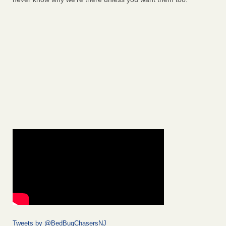
Tweets by @BedBugChasersNJ