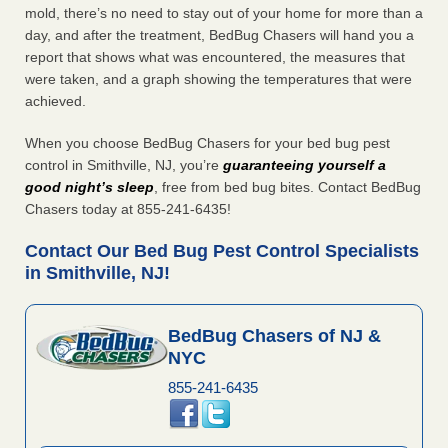
mold, there’s no need to stay out of your home for more than a
day, and after the treatment, BedBug Chasers will hand you a
report that shows what was encountered, the measures that
were taken, and a graph showing the temperatures that were
achieved.
When you choose BedBug Chasers for your bed bug pest
control in Smithville, NJ, you’re
guaranteeing yourself a
good night’s sleep
, free from bed bug bites. Contact BedBug
Chasers today at 855-241-6435!
Contact Our Bed Bug Pest Control Specialists
in Smithville, NJ!
BedBug Chasers of NJ &
NYC
855-241-6435