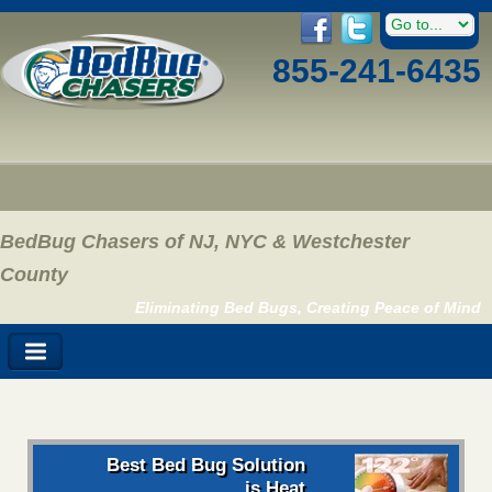
855-241-6435
BedBug Chasers of NJ, NYC & Westchester
County
Eliminating Bed Bugs, Creating Peace of Mind
Best Bed Bug Solution
is Heat