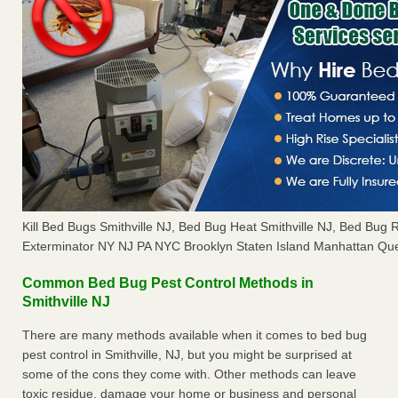
Kill Bed Bugs Smithville NJ, Bed Bug Heat Smithville NJ, Bed Bug
Exterminator NY NJ PA NYC Brooklyn Staten Island Manhattan Que
Common Bed Bug Pest Control Methods in
Smithville NJ
There are many methods available when it comes to bed bug
pest control in Smithville, NJ, but you might be surprised at
some of the cons they come with. Other methods can leave
toxic residue, damage your home or business and personal