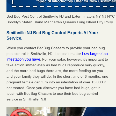
Bed Bug Pest Control Smithville NJ and Exterminators NY NJ NYC
Brooklyn Staten Island Manhattan Queens Long Island City Philly
Smithville NJ Bed Bug Control Experts At Your
Service.
When you contact BedBug Chasers to provide your bed bug
how large of an
pest control in Smithville, NJ, it doesn’t matter
infestation you have
. For your sake, however, it’s important to
take action immediately as bed bugs reproduce very quickly,
and the more bed bugs there are, the more feeding on you
and your family they will do. In the short time of 6 months, one
pregnant female can turn into an infestation of over 13,000 if
not treated. Once you discover you have bed bugs, get in
touch with BedBug Chasers to use their bed bug control
service in Smithville, NJ!