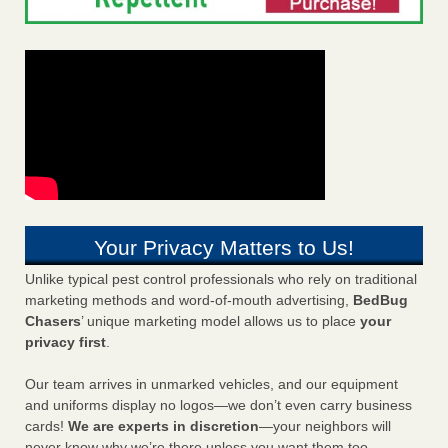
Your Privacy Matters to Us!
Unlike typical pest control professionals who rely on traditional
marketing methods and word-of-mouth advertising,
BedBug
Chasers
’ unique marketing model allows us to place
your
privacy first
.
Our team arrives in unmarked vehicles, and our equipment
and uniforms display no logos—we don’t even carry business
cards!
We are experts in discretion
—your neighbors will
never know why we’re there unless you want them too.