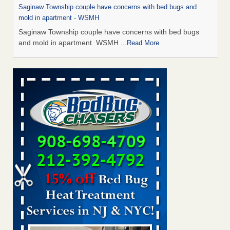
Saginaw Township couple have concerns with bed bugs and
mold in apartment - WSMH
Saginaw Township couple have concerns with bed bugs
and mold in apartment WSMH
...Read More
Man Chooses to Cut All of His Hair Off After Suffering 120 Bed
Bug Bites on ‘Holiday from Hell,’ He Claims - People.com
Man Chooses to Cut All of His Hair Off After Suffering 120
Bed Bug Bites on ‘Holiday from Hell,’ He
Claims People.com
...Read More
The bed bug checks travellers must make before, during and
after a holiday - Good Housekeeping
The bed bug checks travellers must make before, during
and after a holiday Good Housekeeping
...Read More
Two Iowa cities are among the nation's worst for bed bug
infestations - The Des Moines Register
Two Iowa cities are among the nation's worst for bed bug