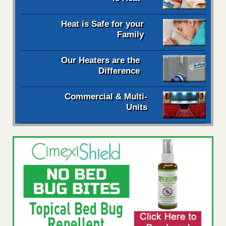
Heat is Safe for your
Family
Our Heaters are the
Difference
Commercial & Multi-
Units