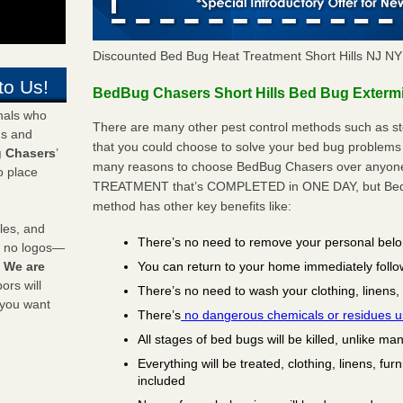
Discounted Bed Bug Heat Treatment Short Hills NJ N
to Us!
BedBug Chasers Short Hills Bed Bug Extermi
onals who
There are many other pest control methods such as st
ds and
that you could choose to solve your bed bug problems i
 Chasers
’
many reasons to choose BedBug Chasers over anyone e
o place
TREATMENT that’s COMPLETED in ONE DAY, but BedB
method has other key benefits like:
les, and
There’s no need to remove your personal bel
y no logos—
You can return to your home immediately follo
!
We are
rs will
There’s no need to wash your clothing, linens,
 you want
There’s
no dangerous chemicals or residues 
All stages of bed bugs will be killed, unlike ma
Everything will be treated, clothing, linens, fur
included