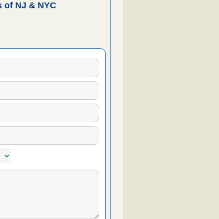
 of NJ & NYC