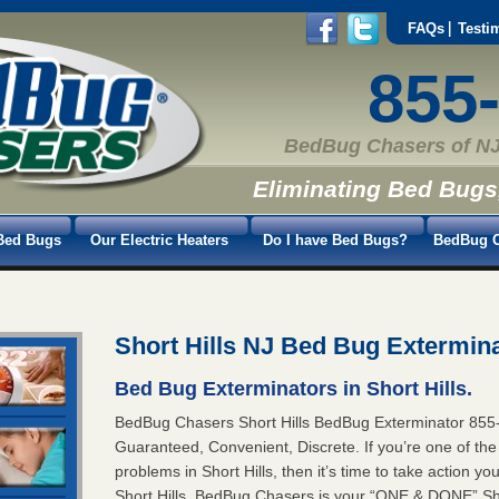
FAQs
Testi
855
BedBug Chasers of NJ
Eliminating Bed Bugs
Bed Bugs
Our Electric Heaters
Do I have Bed Bugs?
BedBug C
Short Hills NJ Bed Bug Extermin
Bed Bug Exterminators in Short Hills.
BedBug Chasers Short Hills BedBug Exterminator 8
Guaranteed, Convenient, Discrete. If you’re one of th
problems in Short Hills, then it’s time to take action 
Short Hills. BedBug Chasers is your “ONE & DONE” Shor