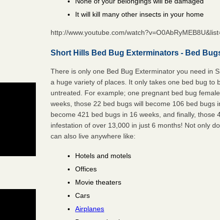
None of your belongings will be damaged
It will kill many other insects in your home
http://www.youtube.com/watch?v=O0AbRyMEB8U&li
Short Hills Bed Bug Exterminators - Bed Bug
There is only one Bed Bug Exterminator you need in Sh
a huge variety of places. It only takes one bed bug to b
untreated. For example; one pregnant bed bug female 
weeks, those 22 bed bugs will become 106 bed bugs i
become 421 bed bugs in 16 weeks, and finally, those
infestation of over 13,000 in just 6 months! Not only do
can also live anywhere like:
Hotels and motels
Offices
Movie theaters
Cars
Airplanes