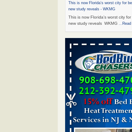
This is now Florida’s worst city for b
new study reveals - WKMG
This is now Florida’s worst city fo
new study reveals WKMG
...Read
Saginaw Township couple have conce
bed bugs and mold in apartment - 
Saginaw Township couple have c
with bed bugs and mold in
apartment WSMH
...Read More
Dowagiac District Library shuts down
bugs found - WSBT
Dowagiac District Library shuts do
bed bugs found WSBT
...Read Mo
Bed bug treatments rise in Davenport
kwqc.com
Bed bug treatments rise in