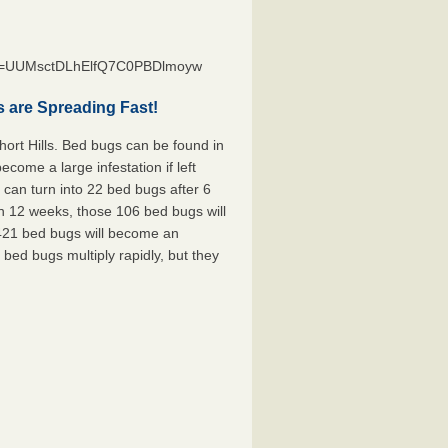
st=UUMsctDLhElfQ7C0PBDlmoyw
s are Spreading Fast!
ort Hills. Bed bugs can be found in
ecome a large infestation if left
can turn into 22 bed bugs after 6
n 12 weeks, those 106 bed bugs will
 421 bed bugs will become an
 bed bugs multiply rapidly, but they