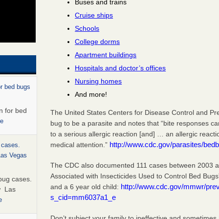
Buses and trains
Cruise ships
Schools
College dorms
Apartment buildings
Hospitals and doctor’s offices
Nursing homes
or bed bugs
And more!
n for bed
The United States Centers for Disease Control and Pr
re
bug to be a parasite and notes that “bite responses c
to a serious allergic reaction [and] … an allergic react
http://www.cdc.gov/parasites/bedb
medical attention.”
 cases.
 Las Vegas
The CDC also documented 111 cases between 2003 and
Associated with Insecticides Used to Control Bed Bugs
bug cases.
http://www.cdc.gov/mmwr/pr
and a 6 year old child:
w Las
s_cid=mm6037a1_e
e
Don’t subject your family to ineffective and sometimes