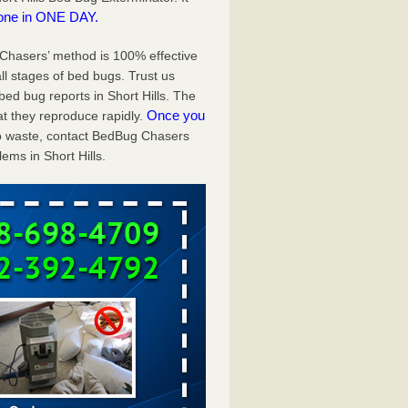
one in ONE DAY.
g Chasers’ method is 100% effective
ll stages of bed bugs. Trust us
ed bug reports in Short Hills. The
Once you
t they reproduce rapidly.
 to waste, contact BedBug Chasers
ems in Short Hills.