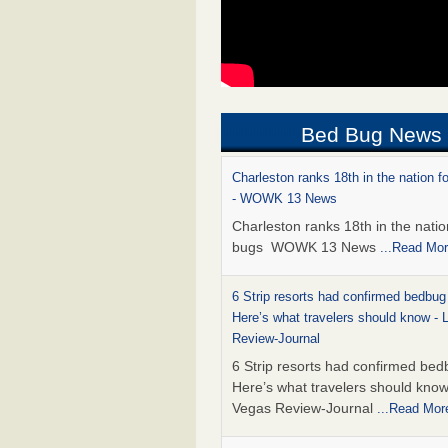
Bed Bug News
Charleston ranks 18th in the nation f
- WOWK 13 News
Charleston ranks 18th in the natio
bugs WOWK 13 News
...Read Mo
6 Strip resorts had confirmed bedbug
Here’s what travelers should know -
Review-Journal
6 Strip resorts had confirmed bed
Here’s what travelers should kno
Vegas Review-Journal
...Read Mor