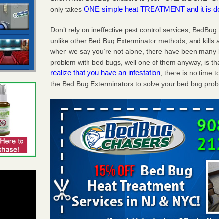
ONE simple heat TREATMENT and it is d
only takes
Don’t rely on ineffective pest control services, BedBu
unlike other Bed Bug Exterminator methods, and kills a
when we say you’re not alone, there have been many b
problem with bed bugs, well one of them anyway, is tha
realize that you have an infestation
, there is no time
the Bed Bug Exterminators to solve your bed bug probl