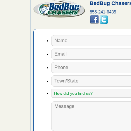
BedBug Chasers
855-241-6435
artment
gs -
s about
with Bed
ion
ng with Bed
ntion
 make
ood
ust make
y Good