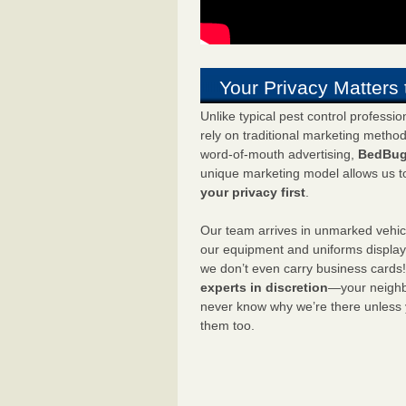
Your Privacy Matters 
Unlike typical pest control professi
rely on traditional marketing metho
word-of-mouth advertising,
BedBug
unique marketing model allows us t
your privacy first
.
Our team arrives in unmarked vehic
our equipment and uniforms displa
we don’t even carry business cards
experts in discretion
—your neighbo
never know why we’re there unless
them too.