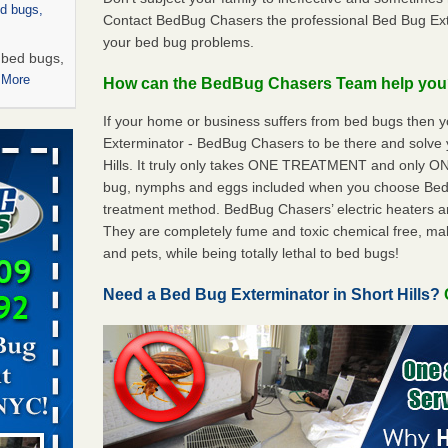
ed bugs,
Contact BedBug Chasers the professional Bed Bug Exter
your bed bug problems.
r bed bugs,
 More
How can the BedBug Chasers Team help yo
If your home or business suffers from bed bugs then 
rns with
Exterminator - BedBug Chasers to be there and solve 
WSMH
Hills. It truly only takes ONE TREATMENT and only ON
oncerns
bug, nymphs and eggs included when you choose Be
treatment method. BedBug Chasers’ electric heaters are 
They are completely fume and toxic chemical free, ma
and pets, while being totally lethal to bed bugs!
 after bed
Need a Bed Bug Exterminator in Short Hills?
wn after
re
 -