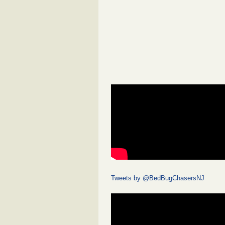
Tweets by @BedBugChasersNJ