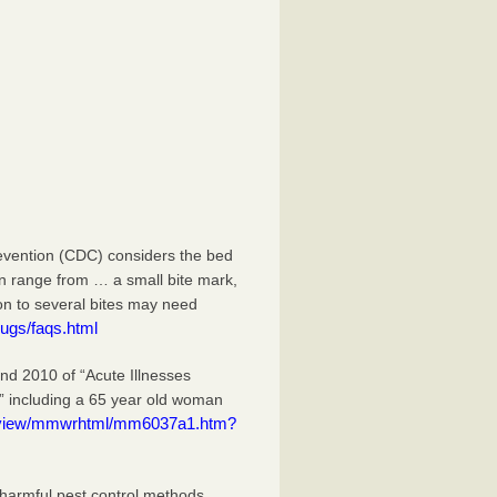
evention (CDC) considers the bed
an range from … a small bite mark,
ion to several bites may need
ugs/faqs.html
 2010 of “Acute Illnesses
” including a 65 year old woman
eview/mmwrhtml/mm6037a1.htm?
 harmful pest control methods.