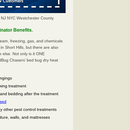
Y NJ NYC Westchester County
nator Benefits.
eam, freezing, gas, and chemicals
n Short Hills, but there are also
lse. Not only is it ONE
ug Chasers’ bed bug dry heat
ongings
wing treatment
 and bedding after the treatment
used
ny other pest control treatments
niture, walls, and mattresses