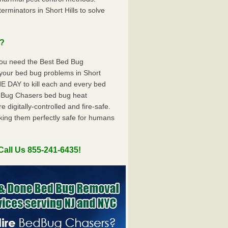
minators in Short Hills to solve
u?
you need the Best Bed Bug
your bed bug problems in Short
E DAY to kill each and every bed
dBug Chasers bed bug heat
digitally-controlled and fire-safe.
king them perfectly safe for humans
Call Us 855-241-6435!