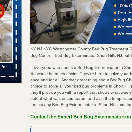
s worst for
s Register
ion's
he Des
NY NJ NYC Westchester County Bed Bug Treatment Sh
Bug Control, Bed Bug Exterminator Short Hills NJ, Kill
s account of
 8 News
If everyone who needs a Bed Bug Exterminator in Shor
life would be much easier. They’re here to solve your 
t’s
once and for all. Another great thing about BedBug C
choice to solve all your bed bug problems in Short Hills
 More
they’ll provide you with a report that shows what was
defeat what was encountered, and also the temperatur
for just any Bed Bug Exterminator in Short Hills, cont
yal Oak
 Free Press
Contact the Expert Bed Bug Exterminators in 
 Royal Oak
it Free