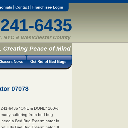
monials
Contact
Franchisee Login
-241-6435
, NYC & Westchester County
, Creating Peace of Mind
hasers News
Get Rid of Bed Bugs
ator 07078
55-241-6435 “ONE & DONE” 100%
e many suffering from bed bug
you need a Bed Bug Exterminator in
t Hills Bed Bug Exterminator. It