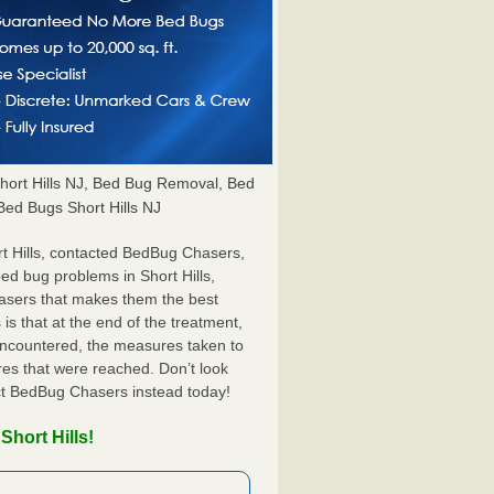
ort Hills NJ, Bed Bug Removal, Bed
 Bed Bugs Short Hills NJ
t Hills, contacted BedBug Chasers,
bed bug problems in Short Hills,
hasers that makes them the best
 is that at the end of the treatment,
 encountered, the measures taken to
es that were reached. Don’t look
act BedBug Chasers instead today!
Short Hills!