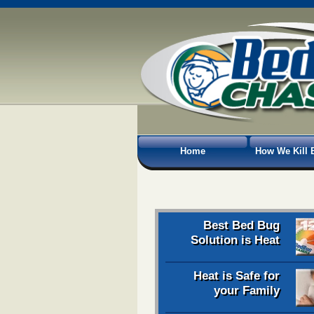
Home
How We Kill 
Best Bed Bug
Solution is Heat
Heat is Safe for
your Family