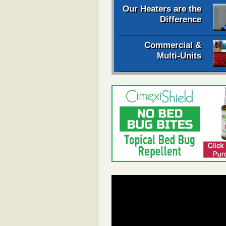
Our Heaters are the
Difference
Commercial &
Multi-Units