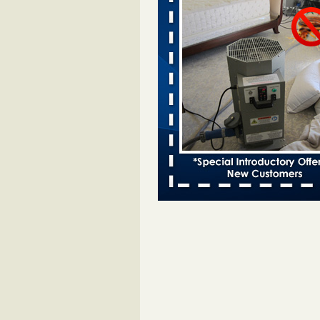
Davenport kwqc.com
...Read More
Two Iowa cities are among the nation'
bed bug infestations - The Des Moine
Two Iowa cities are among the nat
worst for bed bug infestations T
Moines Register
...Read More
Hotel room inspection refutes guest’
bed bugs at Paris Las Vegas - KLAS
Now
Hotel room inspection refutes gues
account of bed bugs at Paris Las
Vegas KLAS 8 News Now
...Read
Horror story: Bedbugs shut down Ro
Library, policy change eyed - Detroit
Horror story: Bedbugs shut down
Library, policy change eyed Detro