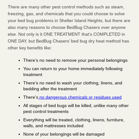
There are many other pest control methods such as steam,
freezing, gas, and chemicals that you could choose to solve
your bed bug problems in Shelter Island Heights, but there are
also many reasons to choose BedBug Chasers over anyone
else. Not only is it ONE TREATMENT that’s COMPLETED in
ONE DAY, but BedBug Chasers’ bed bug dry heat method has
other key benefits like:
There’s no need to remove your personal belongings
You can return to your home immediately following
treatment
There’s no need to wash your clothing, linens, and
bedding after the treatment
There’s
no dangerous chemicals or residues used
All stages of bed bugs will be killed, unlike many other
pest control treatments
Everything will be treated, clothing, linens, furniture,
walls, and mattresses included
None of your belongings will be damaged