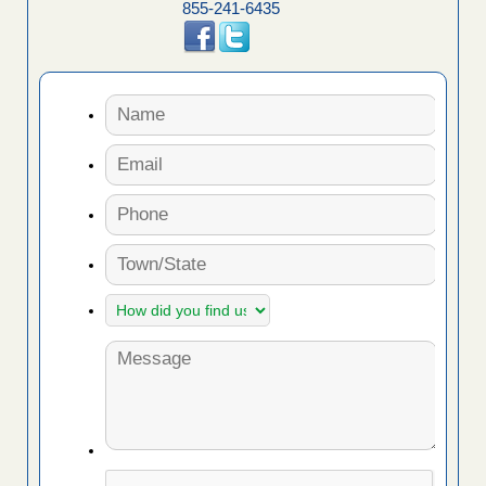
855-241-6435