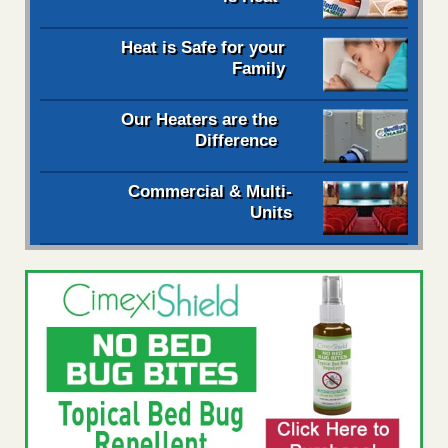
Heat is Safe for your
Family
Our Heaters are the
Difference
Commercial & Multi-
Units