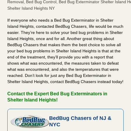
Removal, Bed Bug Control, Bed Bug Exterminator Shelter Island He
Shelter Island Heights NY
If everyone who needs a Bed Bug Exterminator in Shelter
Island Heights, contacted BedBug Chasers, life would be much
easier. They’re here to solve your bed bug problems in Shelter
Island Heights, once and for all. Another great thing about
BedBug Chasers that makes them the best choice to solve all
your bed bug problems in Shelter Island Heights is that at the
end of the treatment, they’ll provide you with a report that
shows what was encountered, the measures taken to defeat
what was encountered, and also the temperatures that were
reached. Don’t look for just any Bed Bug Exterminator in
Shelter Island Heights, contact BedBug Chasers instead today!
Contact the Expert Bed Bug Exterminators in
Shelter Island Heights!
BedBug Chasers of NJ &
NYC