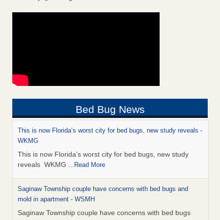
Bed Bug News
This is now Florida’s worst city for bed bugs, new study reveals -
WKMG
This is now Florida’s worst city for bed bugs, new study
reveals WKMG
...Read More
Saginaw Township couple have concerns with bed bugs and
mold in apartment - WSMH
Saginaw Township couple have concerns with bed bugs