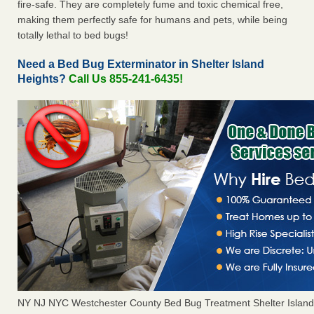
fire-safe. They are completely fume and toxic chemical free,
making them perfectly safe for humans and pets, while being
totally lethal to bed bugs!
Need a Bed Bug Exterminator in Shelter Island
Heights?
Call Us 855-241-6435!
NY NJ NYC Westchester County Bed Bug Treatment Shelter Island