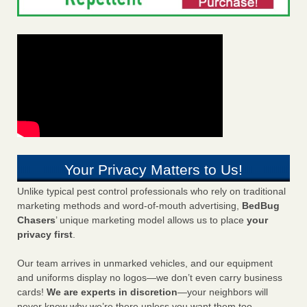
Your Privacy Matters to Us!
Unlike typical pest control professionals who rely on traditional
marketing methods and word-of-mouth advertising,
BedBug
Chasers
’ unique marketing model allows us to place
your
privacy first
.
Our team arrives in unmarked vehicles, and our equipment
and uniforms display no logos—we don’t even carry business
cards!
We are experts in discretion
—your neighbors will
never know why we’re there unless you want them too.