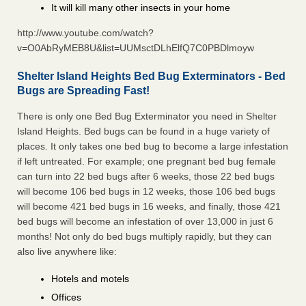
It will kill many other insects in your home
http://www.youtube.com/watch?
v=O0AbRyMEB8U&list=UUMsctDLhElfQ7C0PBDlmoyw
Shelter Island Heights Bed Bug Exterminators - Bed
Bugs are Spreading Fast!
There is only one Bed Bug Exterminator you need in Shelter
Island Heights. Bed bugs can be found in a huge variety of
places. It only takes one bed bug to become a large infestation
if left untreated. For example; one pregnant bed bug female
can turn into 22 bed bugs after 6 weeks, those 22 bed bugs
will become 106 bed bugs in 12 weeks, those 106 bed bugs
will become 421 bed bugs in 16 weeks, and finally, those 421
bed bugs will become an infestation of over 13,000 in just 6
months! Not only do bed bugs multiply rapidly, but they can
also live anywhere like:
Hotels and motels
Offices