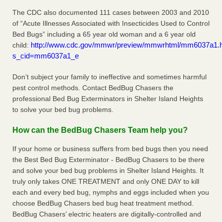
The CDC also documented 111 cases between 2003 and 2010
of “Acute Illnesses Associated with Insecticides Used to Control
Bed Bugs” including a 65 year old woman and a 6 year old
http://www.cdc.gov/mmwr/preview/mmwrhtml/mm6037a1.
child:
s_cid=mm6037a1_e
Don’t subject your family to ineffective and sometimes harmful
pest control methods. Contact BedBug Chasers the
professional Bed Bug Exterminators in Shelter Island Heights
to solve your bed bug problems.
How can the BedBug Chasers Team help you?
If your home or business suffers from bed bugs then you need
the Best Bed Bug Exterminator - BedBug Chasers to be there
and solve your bed bug problems in Shelter Island Heights. It
truly only takes ONE TREATMENT and only ONE DAY to kill
each and every bed bug, nymphs and eggs included when you
choose BedBug Chasers bed bug heat treatment method.
BedBug Chasers’ electric heaters are digitally-controlled and