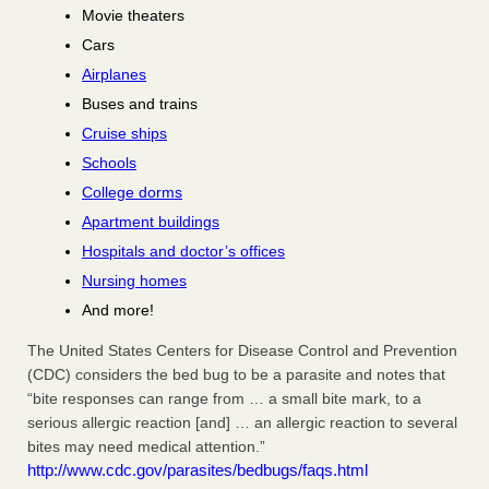
Movie theaters
Cars
Airplanes
Buses and trains
Cruise ships
Schools
College dorms
Apartment buildings
Hospitals and doctor’s offices
Nursing homes
And more!
The United States Centers for Disease Control and Prevention
(CDC) considers the bed bug to be a parasite and notes that
“bite responses can range from … a small bite mark, to a
serious allergic reaction [and] … an allergic reaction to several
bites may need medical attention.”
http://www.cdc.gov/parasites/bedbugs/faqs.html