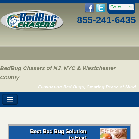
855-241-6435
BedBug Chasers of NJ, NYC & Westchester
County
Eliminating Bed Bugs, Creating Peace of Mind
Best Bed Bug Solution
is Heat