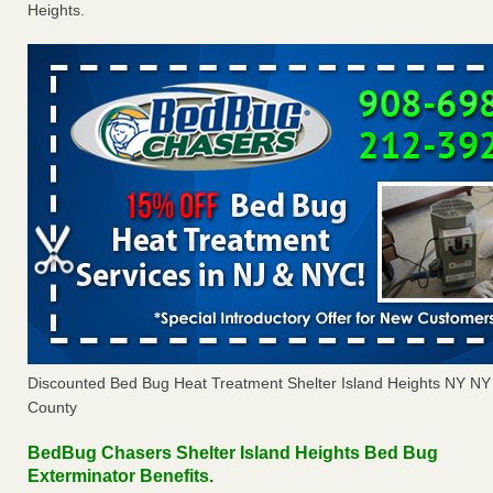
Heights.
Discounted Bed Bug Heat Treatment Shelter Island Heights NY N
County
BedBug Chasers Shelter Island Heights Bed Bug
Exterminator Benefits.