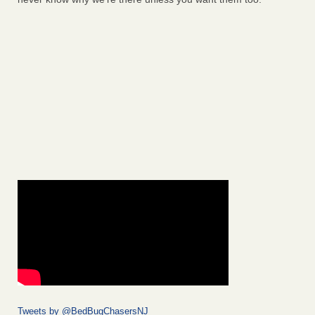
Tweets by @BedBugChasersNJ