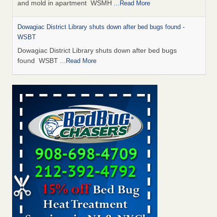
and mold in apartment WSMH
...Read More
Dowagiac District Library shuts down after bed bugs found -
WSBT
Dowagiac District Library shuts down after bed bugs
found WSBT
...Read More
Seniors allege repeated bedbug infestations at subsidized
Downtown Sacramento apartments - Abridged – PBS KVIE
Seniors allege repeated bedbug infestations at subsidized
Downtown Sacramento apartments Abridged – PBS KVIE
...Read More
Bed bug treatments rise in Davenport - kwqc.com
Bed bug treatments rise in Davenport kwqc.com
...Read
More
Bed bugs spreading in unexpected places: Orkin entomologist -
Facilities Dive