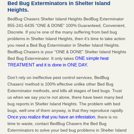
Bed Bug Exterminators in Shelter Island
The bed bug checks travellers must make before, during and
Heights.
after a holiday - Good Housekeeping
The bed bug checks travellers must make before, during
BedBug Chasers Shelter Island Heights BedBug Exterminator
and after a holiday Good Housekeeping
...Read More
855-241-6435 “ONE & DONE” 100% Guaranteed, Convenient,
Discrete. If you’re one of the many suffering from bed bug
problems in Shelter Island Heights, then it’s time to take action
Charleston ranks 18th in the nation for bed bugs - WOWK 13
you need a Bed Bug Exterminator in Shelter Island Heights.
News
BedBug Chasers is your “ONE & DONE” Shelter Island Heights
Charleston ranks 18th in the nation for bed bugs WOWK
ONE simple heat
Bed Bug Exterminator. It only takes
13 News
...Read More
TREATMENT and it is done in ONE DAY.
6 Strip resorts had confirmed bedbug cases. Here’s what
Don’t rely on ineffective pest control services, BedBug
travelers should know - Las Vegas Review-Journal
Chasers’ method is 100% effective unlike other Bed Bug
6 Strip resorts had confirmed bedbug cases. Here’s what
Exterminator methods, and kills all stages of bed bugs. Trust
travelers should know Las Vegas Review-Journal
...Read
us when we say you’re not alone, there have been many bed
More
bug reports in Shelter Island Heights. The problem with bed
bugs, well one of them anyway, is that they reproduce rapidly.
Once you realize that you have an infestation
, there is no
time to waste, contact BedBug Chasers the Bed Bug
Exterminators to solve your bed bug problems in Shelter Island