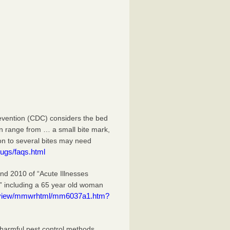
evention (CDC) considers the bed
an range from … a small bite mark,
ion to several bites may need
ugs/faqs.html
 2010 of “Acute Illnesses
” including a 65 year old woman
eview/mmwrhtml/mm6037a1.htm?
 harmful pest control methods.