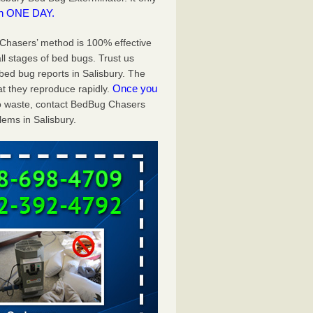
in ONE DAY.
g Chasers’ method is 100% effective
ll stages of bed bugs. Trust us
ed bug reports in Salisbury. The
Once you
t they reproduce rapidly.
 to waste, contact BedBug Chasers
ems in Salisbury.