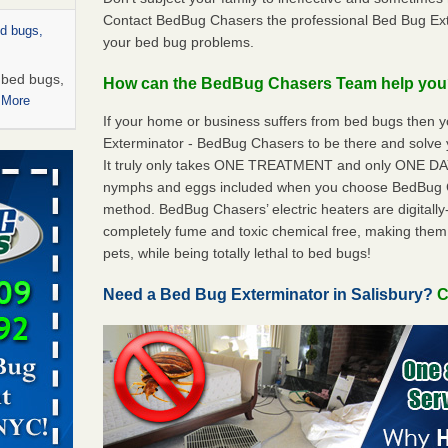
Contact BedBug Chasers the professional Bed Bug Exte
ed bugs,
your bed bug problems.
r bed bugs,
How can the BedBug Chasers Team help yo
 More
If your home or business suffers from bed bugs then 
Exterminator - BedBug Chasers to be there and solve 
rns with
It truly only takes ONE TREATMENT and only ONE DAY 
WSMH
nymphs and eggs included when you choose BedBug 
oncerns
method. BedBug Chasers’ electric heaters are digitally-
completely fume and toxic chemical free, making them
pets, while being totally lethal to bed bugs!
 after bed
Need a Bed Bug Exterminator in Salisbury?
C
wn after
re
rt - KWQC