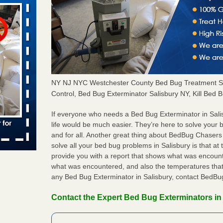
aces: Orkin
 places:
e
...Read
NY NJ NYC Westchester County Bed Bug Treatment S
Control, Bed Bug Exterminator Salisbury NY, Kill Bed 
s account of
 8 News
If everyone who needs a Bed Bug Exterminator in Sal
life would be much easier. They’re here to solve your 
t’s
and for all. Another great thing about BedBug Chasers
solve all your bed bug problems in Salisbury is that at t
 More
provide you with a report that shows what was encoun
what was encountered, and also the temperatures that 
any Bed Bug Exterminator in Salisbury, contact BedBu
to work
Contact the Expert Bed Bug Exterminators in 
nia