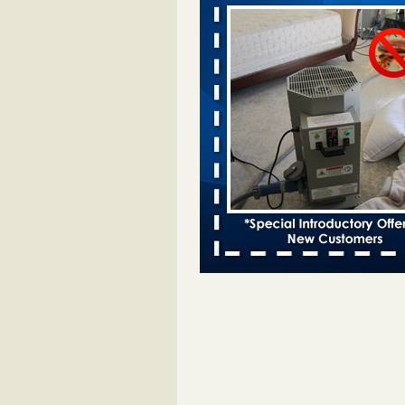
Davenport KWQC
...Read More
Bed bugs spreading in unexpected pl
entomologist - Facilities Dive
Bed bugs spreading in unexpected
Orkin entomologist Facilities Div
More
Hotel room inspection refutes guest’
bed bugs at Paris Las Vegas - KLAS
Now
Hotel room inspection refutes gues
account of bed bugs at Paris Las
Vegas KLAS 8 News Now
...Read
‘Swarms’ of bed bugs force California
Department of Education employees 
remotely - capradio.org
‘Swarms’ of bed bugs force Califor