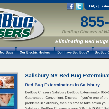
FAQs
Testi
855
BedBug Chasers of NJ
Eliminating Bed Bugs
Bed Bugs
Our Electric Heaters
Do I have Bed Bugs?
BedBug C
Salisbury NY Bed Bug Extermina
Bed Bug Exterminators in Salisbury.
BedBug Chasers Salisbury BedBug Exterminator 85
Guaranteed, Convenient, Discrete. If you’re one of th
problems in Salisbury, then it’s time to take action yo
Salisbury. BedBug Chasers is your “ONE & DONE” Salis