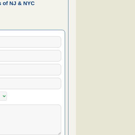
 of NJ & NYC