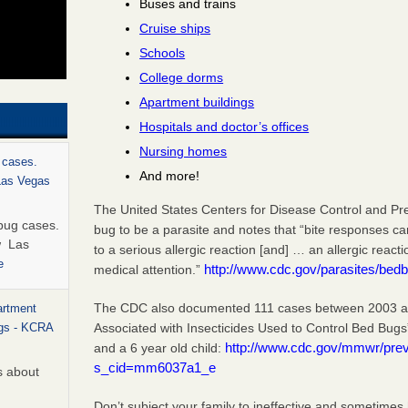
Buses and trains
Cruise ships
Schools
College dorms
Apartment buildings
Hospitals and doctor’s offices
Nursing homes
 cases.
And more!
 Las Vegas
The United States Centers for Disease Control and Pr
bug cases.
bug to be a parasite and notes that “bite responses c
w Las
to a serious allergic reaction [and] … an allergic react
e
http://www.cdc.gov/parasites/bedb
medical attention.”
The CDC also documented 111 cases between 2003 and
artment
Associated with Insecticides Used to Control Bed Bugs
ugs - KCRA
http://www.cdc.gov/mmwr/pr
and a 6 year old child:
s_cid=mm6037a1_e
s about
Don’t subject your family to ineffective and sometimes