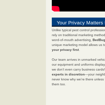
Your Privacy Matters 
Unlike typical pest control professi
rely on traditional marketing metho
word-of-mouth advertising,
BedBug
unique marketing model allows us t
your privacy first
.
Our team arrives in unmarked vehic
our equipment and uniforms displa
we don’t even carry business cards
experts in discretion
—your neighbo
never know why we’re there unless
them too.