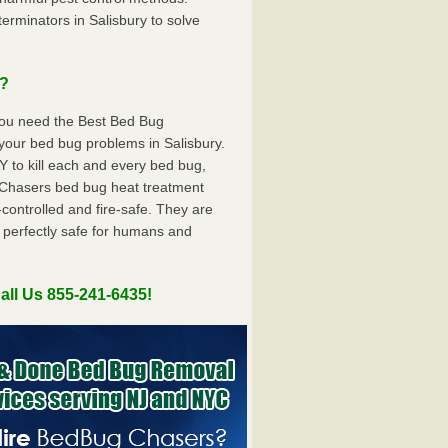
rminators in Salisbury to solve
u?
you need the Best Bed Bug
your bed bug problems in Salisbury.
to kill each and every bed bug,
Chasers bed bug heat treatment
controlled and fire-safe. They are
 perfectly safe for humans and
all Us 855-241-6435!