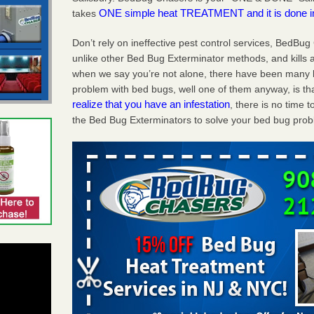
ONE simple heat TREATMENT and it is done 
takes
Don’t rely on ineffective pest control services, BedBu
unlike other Bed Bug Exterminator methods, and kills a
when we say you’re not alone, there have been many b
problem with bed bugs, well one of them anyway, is tha
realize that you have an infestation
, there is no time
the Bed Bug Exterminators to solve your bed bug probl