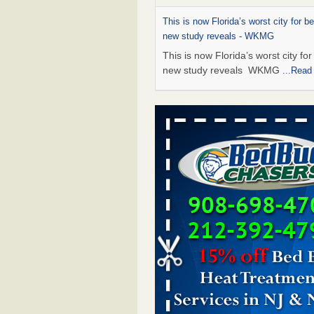
This is now Florida’s worst city for b
new study reveals - WKMG
This is now Florida’s worst city fo
new study reveals WKMG
...Read
Saginaw Township couple have conce
bed bugs and mold in apartment - 
Saginaw Township couple have c
with bed bugs and mold in
apartment WSMH
...Read More
Dowagiac District Library shuts down
bugs found - WSBT
Dowagiac District Library shuts do
bed bugs found WSBT
...Read Mo
Bed bug treatments rise in Davenpo
Bed bug treatments rise in