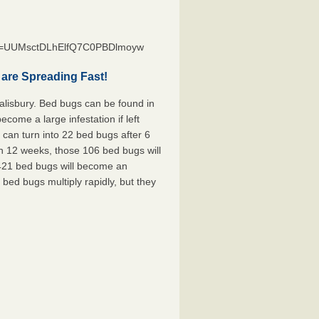
st=UUMsctDLhElfQ7C0PBDlmoyw
are Spreading Fast!
alisbury. Bed bugs can be found in
ecome a large infestation if left
can turn into 22 bed bugs after 6
n 12 weeks, those 106 bed bugs will
 421 bed bugs will become an
 bed bugs multiply rapidly, but they