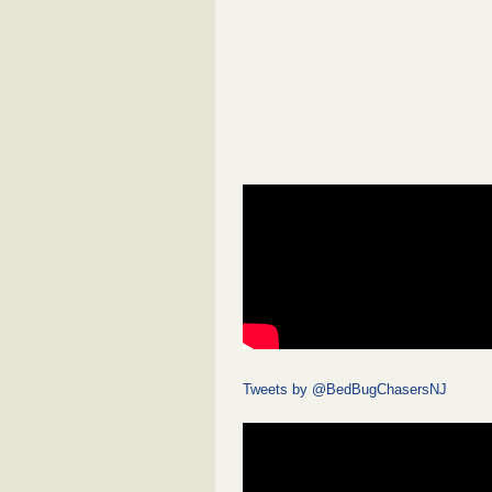
Tweets by @BedBugChasersNJ