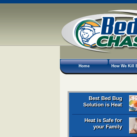
Home
How We Kill 
Best Bed Bug
Solution is Heat
Heat is Safe for
your Family