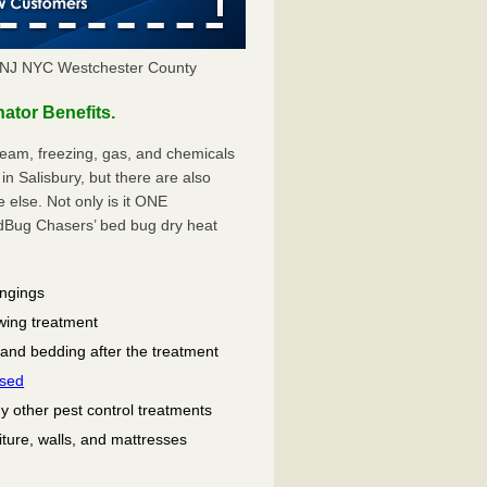
 NJ NYC Westchester County
tor Benefits.
eam, freezing, gas, and chemicals
n Salisbury, but there are also
lse. Not only is it ONE
ug Chasers’ bed bug dry heat
ongings
wing treatment
 and bedding after the treatment
used
ny other pest control treatments
niture, walls, and mattresses