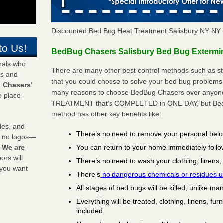
Discounted Bed Bug Heat Treatment Salisbury NY NY
to Us!
BedBug Chasers Salisbury Bed Bug Extermina
onals who
There are many other pest control methods such as st
ds and
that you could choose to solve your bed bug problems i
 Chasers
’
many reasons to choose BedBug Chasers over anyone e
o place
TREATMENT that’s COMPLETED in ONE DAY, but BedB
method has other key benefits like:
les, and
There’s no need to remove your personal bel
y no logos—
You can return to your home immediately follo
!
We are
rs will
There’s no need to wash your clothing, linens,
 you want
There’s
no dangerous chemicals or residues 
All stages of bed bugs will be killed, unlike ma
Everything will be treated, clothing, linens, fur
included