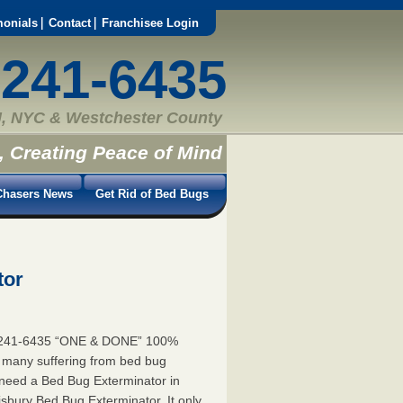
monials
Contact
Franchisee Login
-241-6435
, NYC & Westchester County
, Creating Peace of Mind
hasers News
Get Rid of Bed Bugs
tor
5-241-6435 “ONE & DONE” 100%
e many suffering from bed bug
u need a Bed Bug Exterminator in
bury Bed Bug Exterminator. It only