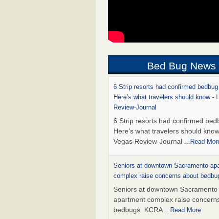
Bed Bug News
6 Strip resorts had confirmed bedbug
Here’s what travelers should know -
Review-Journal
6 Strip resorts had confirmed bed
Here’s what travelers should kno
Vegas Review-Journal
...Read Mor
Seniors at downtown Sacramento ap
complex raise concerns about bedb
Seniors at downtown Sacramento
apartment complex raise concern
bedbugs KCRA
...Read More