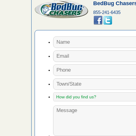
es to work
BedBug Chasers
e
855-241-6435
with Bed
ion
ng with Bed
ntion
 make
ood
ust make
y Good
or bed bugs
n for bed
re