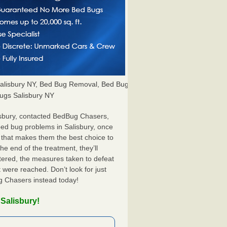
alisbury NY, Bed Bug Removal, Bed Bug
Bugs Salisbury NY
isbury, contacted BedBug Chasers,
bed bug problems in Salisbury, once
 that makes them the best choice to
he end of the treatment, they’ll
tered, the measures taken to defeat
were reached. Don’t look for just
g Chasers instead today!
Salisbury!