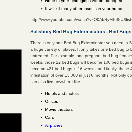
None of your belongings will be damaged
It will kill many other insects in your home
http://www.youtube.com/watch?v=O0AbRyMEB8U&li
Salisbury Bed Bug Exterminators - Bed Bugs 
There is only one Bed Bug Exterminator you need in S
a huge variety of places. It only takes one bed bug to b
untreated. For example; one pregnant bed bug female 
weeks, those 22 bed bugs will become 106 bed bugs i
become 421 bed bugs in 16 weeks, and finally, those
infestation of over 13,000 in just 6 months! Not only do
can also live anywhere like:
Hotels and motels
Offices
Movie theaters
Cars
Airplanes