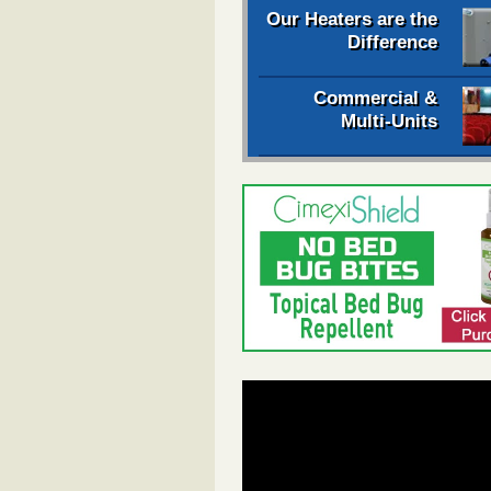
Our Heaters are the
Difference
Commercial &
Multi-Units