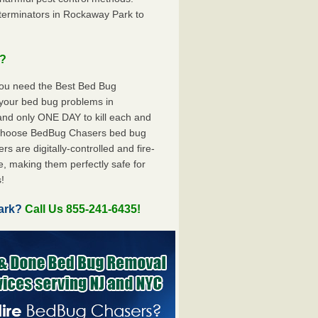
terminators in Rockaway Park to
u?
you need the Best Bed Bug
 your bed bug problems in
nd only ONE DAY to kill each and
 choose BedBug Chasers bed bug
 are digitally-controlled and fire-
e, making them perfectly safe for
!
Park?
Call Us 855-241-6435!