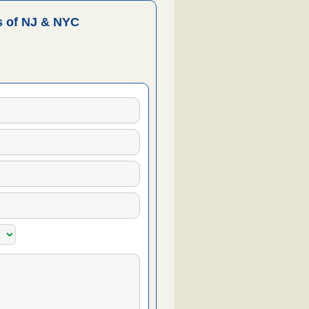
 of NJ & NYC