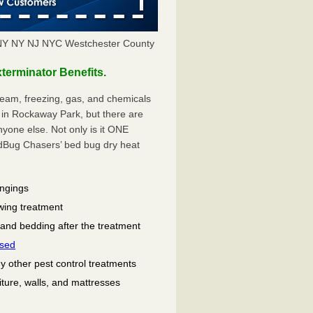
NY NY NJ NYC Westchester County
erminator Benefits.
eam, freezing, gas, and chemicals
 in Rockaway Park, but there are
one else. Not only is it ONE
ug Chasers’ bed bug dry heat
ongings
wing treatment
 and bedding after the treatment
used
ny other pest control treatments
niture, walls, and mattresses