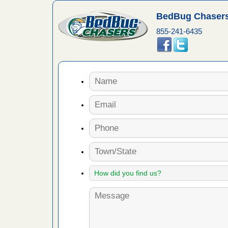
e
...Read
BedBug Chasers
855-241-6435
in -
t
s account of
 8 News
t’s
 More
yal Oak
 Free Press
 Royal Oak
it Free