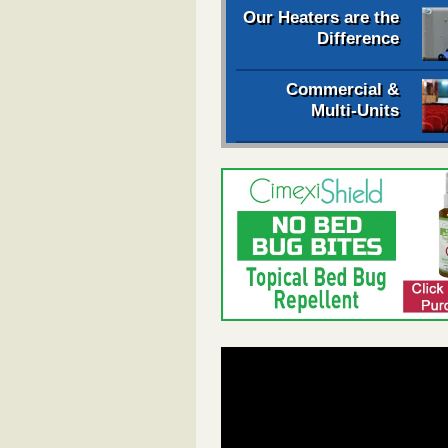
Our Heaters are the
Difference
Commercial &
Multi-Units