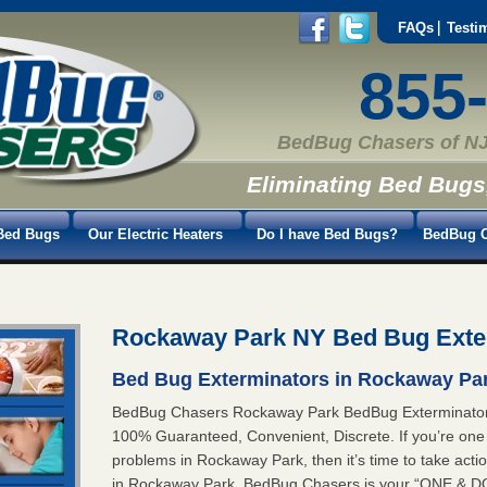
FAQs
Testi
855
BedBug Chasers of NJ
Eliminating Bed Bugs
Bed Bugs
Our Electric Heaters
Do I have Bed Bugs?
BedBug C
Rockaway Park NY Bed Bug Exte
Bed Bug Exterminators in Rockaway Par
BedBug Chasers Rockaway Park BedBug Exterminat
100% Guaranteed, Convenient, Discrete. If you’re one
problems in Rockaway Park, then it’s time to take act
in Rockaway Park. BedBug Chasers is your “ONE & 