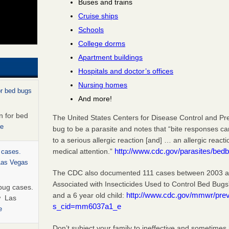
Buses and trains
Cruise ships
Schools
College dorms
Apartment buildings
Hospitals and doctor’s offices
Nursing homes
or bed bugs
And more!
n for bed
The United States Centers for Disease Control and Pr
re
bug to be a parasite and notes that “bite responses c
to a serious allergic reaction [and] … an allergic react
http://www.cdc.gov/parasites/bedb
medical attention.”
 cases.
 Las Vegas
The CDC also documented 111 cases between 2003 and
Associated with Insecticides Used to Control Bed Bugs
bug cases.
http://www.cdc.gov/mmwr/pr
and a 6 year old child:
w Las
s_cid=mm6037a1_e
e
Don’t subject your family to ineffective and sometimes