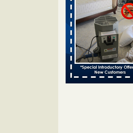
Davenport KWQC
...Read More
Saginaw Township couple have conce
bed bugs and mold in apartment - 
Saginaw Township couple have c
with bed bugs and mold in
apartment WSMH
...Read More
Man Chooses to Cut All of His Hair Of
Suffering 120 Bed Bug Bites on ‘Holi
Hell,’ He Claims - People.com
Man Chooses to Cut All of His Hair
Suffering 120 Bed Bug Bites on ‘H
from Hell,’ He Claims People.co
More
Bed bugs spreading in unexpected pl
entomologist - Facilities Dive
Bed bugs spreading in unexpected