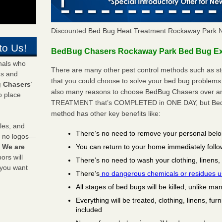
Discounted Bed Bug Heat Treatment Rockaway Park 
to Us!
BedBug Chasers Rockaway Park Bed Bug Ext
onals who
There are many other pest control methods such as st
ds and
that you could choose to solve your bed bug problems
 Chasers
’
also many reasons to choose BedBug Chasers over any
o place
TREATMENT that’s COMPLETED in ONE DAY, but BedB
method has other key benefits like:
les, and
There’s no need to remove your personal bel
y no logos—
You can return to your home immediately follo
!
We are
rs will
There’s no need to wash your clothing, linens,
 you want
There’s
no dangerous chemicals or residues 
All stages of bed bugs will be killed, unlike ma
Everything will be treated, clothing, linens, fur
included