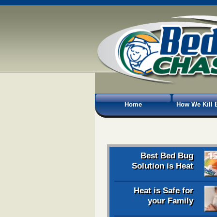
Home
How We Kill 
Best Bed Bug
Solution is Heat
Heat is Safe for
your Family