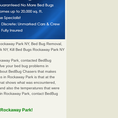
ockaway Park NY, Bed Bug Removal,
k NY, Kill Bed Bugs Rockaway Park NY
ckaway Park, contacted BedBug
olve your bed bug problems in
g about BedBug Chasers that makes
s in Rockaway Park is that at the
t that shows what was encountered,
and also the temperatures that were
r in Rockaway Park, contact BedBug
n Rockaway Park!