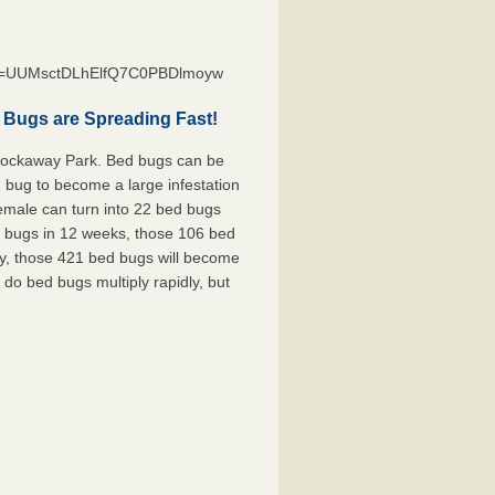
st=UUMsctDLhElfQ7C0PBDlmoyw
 Bugs are Spreading Fast!
 Rockaway Park. Bed bugs can be
d bug to become a large infestation
female can turn into 22 bed bugs
d bugs in 12 weeks, those 106 bed
ly, those 421 bed bugs will become
 do bed bugs multiply rapidly, but