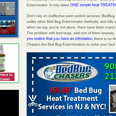
ONE simple heat TREATME
Exterminator. It only takes
Don’t rely on ineffective pest control services, BedBu
unlike other Bed Bug Exterminator methods, and kills a
when we say you’re not alone, there have been many 
The problem with bed bugs, well one of them anyway, i
you realize that you have an infestation
, there is no 
Chasers the Bed Bug Exterminators to solve your bed