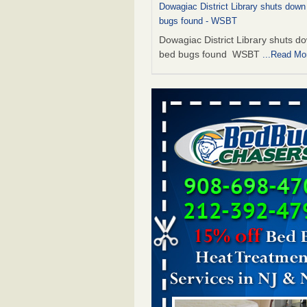
Dowagiac District Library shuts down
bugs found - WSBT
Dowagiac District Library shuts do
bed bugs found WSBT
...Read Mo
This is now Florida’s worst city for b
new study reveals - WKMG
This is now Florida’s worst city fo
new study reveals WKMG
...Read
The bed bug checks travellers must
before, during and after a holiday - G
Housekeeping
The bed bug checks travellers m
before, during and after a holida
Housekeeping
...Read More
Bed bug treatments rise in Davenpo
Bed bug treatments rise in