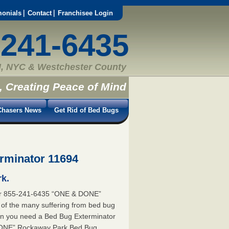
monials
Contact
Franchisee Login
-241-6435
, NYC & Westchester County
, Creating Peace of Mind
hasers News
Get Rid of Bed Bugs
rminator 11694
k.
or 855-241-6435 “ONE & DONE”
 of the many suffering from bed bug
ion you need a Bed Bug Exterminator
DONE” Rockaway Park Bed Bug