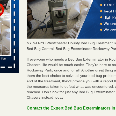
rns with
WSMH
oncerns
NY NJ NYC Westchester County Bed Bug Treatment R
Bed Bug Control, Bed Bug Exterminator Rockaway Par
f After
day from
If everyone who needs a Bed Bug Exterminator in Ro
Chasers, life would be much easier. They’re here to s
 Off After
Rockaway Park, once and for all. Another great thin
oliday
them the best choice to solve all your bed bug problem
m
...Read
end of the treatment, they’ll provide you with a repor
the measures taken to defeat what was encountered, 
reached. Don’t look for just any Bed Bug Exterminato
Chasers instead today!
aces: Orkin
Contact the Expert Bed Bug Exterminators i
 places: