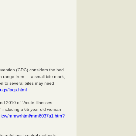
evention (CDC) considers the bed
an range from … a small bite mark,
ion to several bites may need
ugs/faqs.html
 2010 of “Acute Illnesses
” including a 65 year old woman
eview/mmwrhtml/mm6037a1.htm?
 harmful pest control methods.