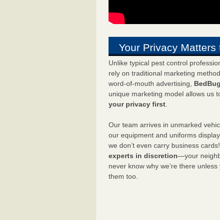
Your Privacy Matters 
Unlike typical pest control professi
rely on traditional marketing metho
word-of-mouth advertising,
BedBug
unique marketing model allows us t
your privacy first
.
Our team arrives in unmarked vehic
our equipment and uniforms displa
we don’t even carry business cards
experts in discretion
—your neighbo
never know why we’re there unless
them too.