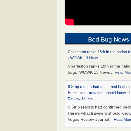
Bed Bug News
Charleston ranks 18th in the nation f
- WOWK 13 News
Charleston ranks 18th in the natio
bugs WOWK 13 News
...Read Mo
6 Strip resorts had confirmed bedbug
Here’s what travelers should know -
Review-Journal
6 Strip resorts had confirmed bed
Here’s what travelers should kno
Vegas Review-Journal
...Read Mor