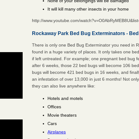
None of your belongings will be damaged
It will kill many other insects in your home
http://www.youtube.com/watch?v=O0AbRyMEB8U&li
Rockaway Park Bed Bug Exterminators - Bed
There is only one Bed Bug Exterminator you need in
found in a huge variety of places. It only takes one be
if left untreated. For example; one pregnant bed bug 
after 6 weeks, those 22 bed bugs will become 106 be
bugs will become 421 bed bugs in 16 weeks, and final
an infestation of over 13,000 in just 6 months! Not only
they can also live anywhere like:
Hotels and motels
Offices
Movie theaters
Cars
Airplanes