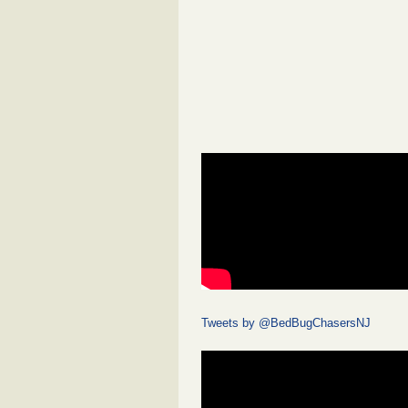
Tweets by @BedBugChasersNJ