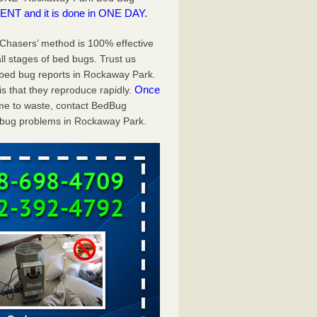
NT and it is done in ONE DAY.
g Chasers’ method is 100% effective
ll stages of bed bugs. Trust us
bed bug reports in Rockaway Park.
Once
s that they reproduce rapidly.
time to waste, contact BedBug
 bug problems in Rockaway Park.