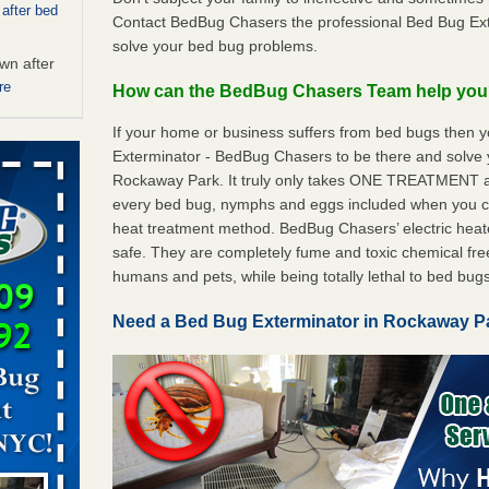
 after bed
Contact BedBug Chasers the professional Bed Bug Ex
solve your bed bug problems.
wn after
re
How can the BedBug Chasers Team help yo
If your home or business suffers from bed bugs then 
ed bugs,
Exterminator - BedBug Chasers to be there and solve
Rockaway Park. It truly only takes ONE TREATMENT a
r bed bugs,
every bed bug, nymphs and eggs included when you
 More
heat treatment method. BedBug Chasers’ electric heaters
safe. They are completely fume and toxic chemical fre
 make
humans and pets, while being totally lethal to bed bugs
ood
Need a Bed Bug Exterminator in Rockaway 
ust make
y Good
rt - KWQC