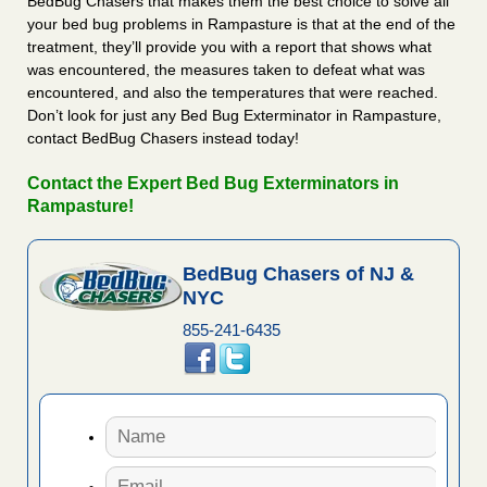
BedBug Chasers that makes them the best choice to solve all
your bed bug problems in Rampasture is that at the end of the
treatment, they’ll provide you with a report that shows what
was encountered, the measures taken to defeat what was
encountered, and also the temperatures that were reached.
Don’t look for just any Bed Bug Exterminator in Rampasture,
contact BedBug Chasers instead today!
Contact the Expert Bed Bug Exterminators in
Rampasture!
BedBug Chasers of NJ &
NYC
855-241-6435