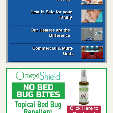
Heat is Safe for your
Family
Our Heaters are the
Difference
Commercial & Multi-
Units