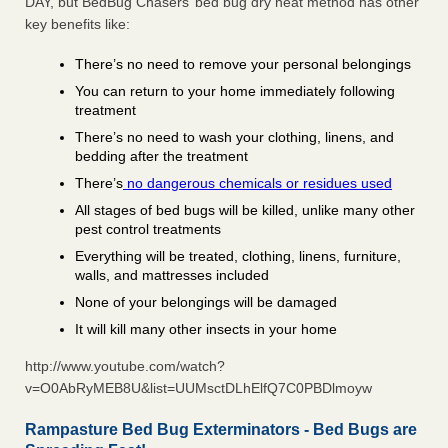
DAY, but BedBug Chasers’ bed bug dry heat method has other
key benefits like:
There’s no need to remove your personal belongings
You can return to your home immediately following
treatment
There’s no need to wash your clothing, linens, and
bedding after the treatment
There’s
no dangerous chemicals or residues used
All stages of bed bugs will be killed, unlike many other
pest control treatments
Everything will be treated, clothing, linens, furniture,
walls, and mattresses included
None of your belongings will be damaged
It will kill many other insects in your home
http://www.youtube.com/watch?
v=O0AbRyMEB8U&list=UUMsctDLhElfQ7C0PBDlmoyw
Rampasture Bed Bug Exterminators - Bed Bugs are