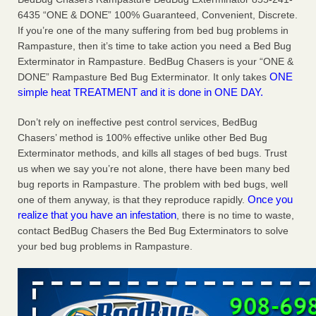
Charleston ranks 18th in the nation for bed bugs WOWK
6435 “ONE & DONE” 100% Guaranteed, Convenient, Discrete.
13 News
...Read More
If you’re one of the many suffering from bed bug problems in
Rampasture, then it’s time to take action you need a Bed Bug
Exterminator in Rampasture. BedBug Chasers is your “ONE &
6 Strip resorts had confirmed bedbug cases. Here’s what
ONE
DONE” Rampasture Bed Bug Exterminator. It only takes
travelers should know - Las Vegas Review-Journal
simple heat TREATMENT and it is done in ONE DAY.
6 Strip resorts had confirmed bedbug cases. Here’s what
travelers should know Las Vegas Review-Journal
...Read
Don’t rely on ineffective pest control services, BedBug
More
Chasers’ method is 100% effective unlike other Bed Bug
Exterminator methods, and kills all stages of bed bugs. Trust
Dowagiac District Library shuts down after bed bugs found -
us when we say you’re not alone, there have been many bed
WSBT
bug reports in Rampasture. The problem with bed bugs, well
Dowagiac District Library shuts down after bed bugs
Once you
one of them anyway, is that they reproduce rapidly.
found WSBT
...Read More
realize that you have an infestation
, there is no time to waste,
contact BedBug Chasers the Bed Bug Exterminators to solve
your bed bug problems in Rampasture.