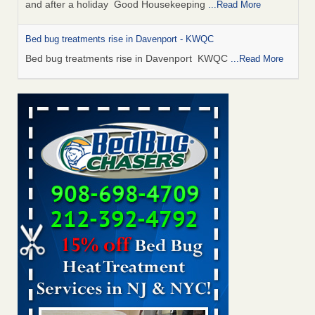
and after a holiday Good Housekeeping
...Read More
Bed bug treatments rise in Davenport - KWQC
Bed bug treatments rise in Davenport KWQC
...Read More
Saginaw Township couple have concerns with bed bugs and
mold in apartment - WSMH
Saginaw Township couple have concerns with bed bugs
and mold in apartment WSMH
...Read More
Man Chooses to Cut All of His Hair Off After Suffering 120 Bed
Bug Bites on ‘Holiday from Hell,’ He Claims - People.com
Man Chooses to Cut All of His Hair Off After Suffering 120
Bed Bug Bites on ‘Holiday from Hell,’ He
Claims People.com
...Read More
Bed bugs spreading in unexpected places: Orkin entomologist -
Facilities Dive
Bed bugs spreading in unexpected places: Orkin