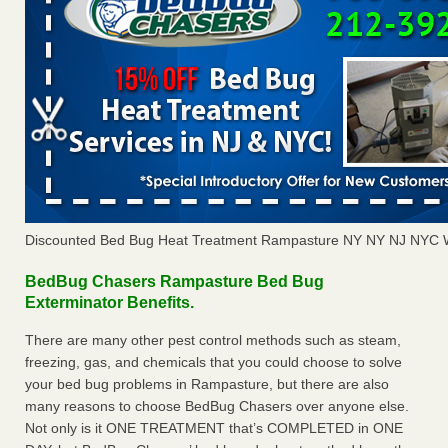
Discounted Bed Bug Heat Treatment Rampasture NY NY NJ NYC 
BedBug Chasers Rampasture Bed Bug
Exterminator Benefits.
There are many other pest control methods such as steam,
freezing, gas, and chemicals that you could choose to solve
your bed bug problems in Rampasture, but there are also
many reasons to choose BedBug Chasers over anyone else.
Not only is it ONE TREATMENT that’s COMPLETED in ONE