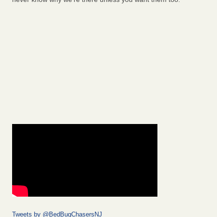
Tweets by @BedBugChasersNJ