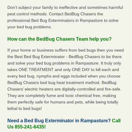
Don’t subject your family to ineffective and sometimes harmful
pest control methods. Contact BedBug Chasers the
professional Bed Bug Exterminators in Rampasture to solve
your bed bug problems.
How can the BedBug Chasers Team help you?
If your home or business suffers from bed bugs then you need
the Best Bed Bug Exterminator - BedBug Chasers to be there
and solve your bed bug problems in Rampasture. It truly only
takes ONE TREATMENT and only ONE DAY to kill each and
every bed bug, nymphs and eggs included when you choose
BedBug Chasers bed bug heat treatment method. BedBug
Chasers’ electric heaters are digitally-controlled and fire-safe.
They are completely fume and toxic chemical free, making
them perfectly safe for humans and pets, while being totally
lethal to bed bugs!
Need a Bed Bug Exterminator in Rampasture?
Call
Us 855-241-6435!