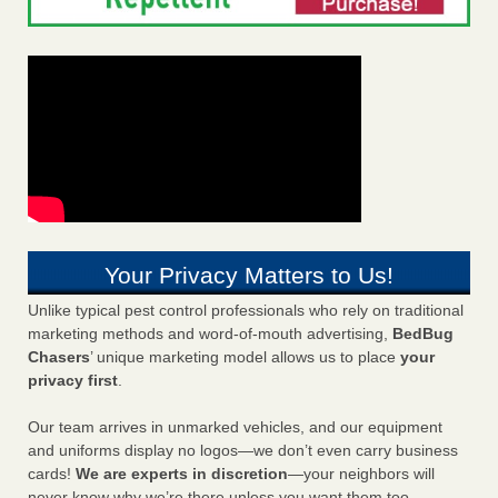
Your Privacy Matters to Us!
Unlike typical pest control professionals who rely on traditional
marketing methods and word-of-mouth advertising,
BedBug
Chasers
’ unique marketing model allows us to place
your
privacy first
.
Our team arrives in unmarked vehicles, and our equipment
and uniforms display no logos—we don’t even carry business
cards!
We are experts in discretion
—your neighbors will
never know why we’re there unless you want them too.