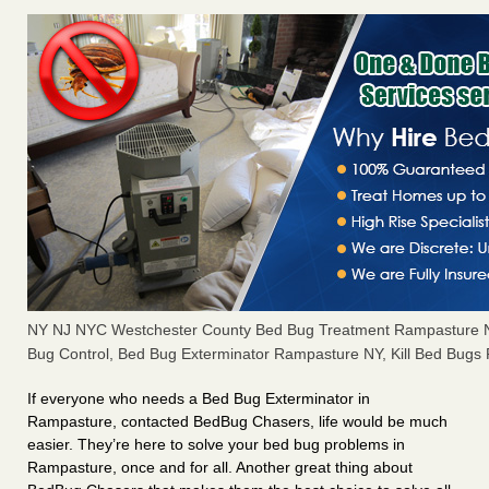
NY NJ NYC Westchester County Bed Bug Treatment Rampasture 
Bug Control, Bed Bug Exterminator Rampasture NY, Kill Bed Bug
If everyone who needs a Bed Bug Exterminator in
Rampasture, contacted BedBug Chasers, life would be much
easier. They’re here to solve your bed bug problems in
Rampasture, once and for all. Another great thing about