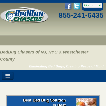
855-241-6435
BedBug Chasers of NJ, NYC & Westchester
County
Eliminating Bed Bugs, Creating Peace of Mind
Best Bed Bug Solution
is Heat