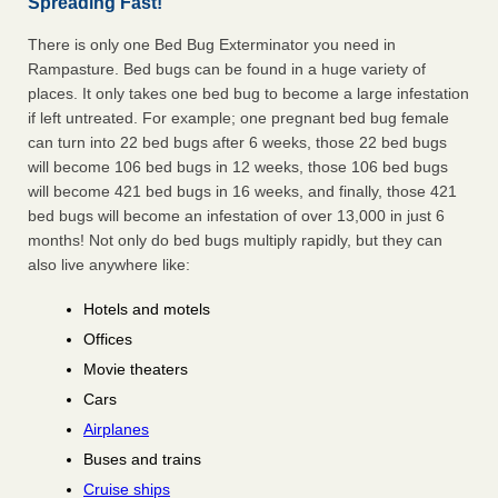
Spreading Fast!
There is only one Bed Bug Exterminator you need in
Rampasture. Bed bugs can be found in a huge variety of
places. It only takes one bed bug to become a large infestation
if left untreated. For example; one pregnant bed bug female
can turn into 22 bed bugs after 6 weeks, those 22 bed bugs
will become 106 bed bugs in 12 weeks, those 106 bed bugs
will become 421 bed bugs in 16 weeks, and finally, those 421
bed bugs will become an infestation of over 13,000 in just 6
months! Not only do bed bugs multiply rapidly, but they can
also live anywhere like:
Hotels and motels
Offices
Movie theaters
Cars
Airplanes
Buses and trains
Cruise ships