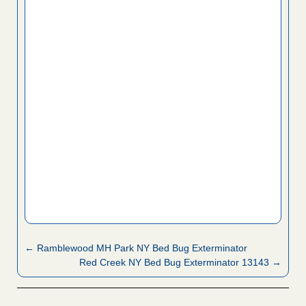
← Ramblewood MH Park NY Bed Bug Exterminator
Red Creek NY Bed Bug Exterminator 13143 →