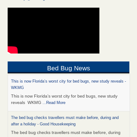
Bed Bug News
This is now Florida’s worst city for bed bugs, new study reveals -
WKMG
This is now Florida’s worst city for bed bugs, new study
reveals WKMG
...Read More
The bed bug checks travellers must make before, during and
after a holiday - Good Housekeeping
The bed bug checks travellers must make before, during