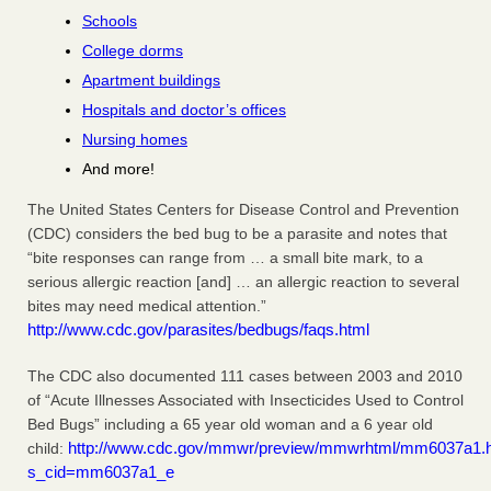
Schools
College dorms
Apartment buildings
Hospitals and doctor’s offices
Nursing homes
And more!
The United States Centers for Disease Control and Prevention
(CDC) considers the bed bug to be a parasite and notes that
“bite responses can range from … a small bite mark, to a
serious allergic reaction [and] … an allergic reaction to several
bites may need medical attention.”
http://www.cdc.gov/parasites/bedbugs/faqs.html
The CDC also documented 111 cases between 2003 and 2010
of “Acute Illnesses Associated with Insecticides Used to Control
Bed Bugs” including a 65 year old woman and a 6 year old
http://www.cdc.gov/mmwr/preview/mmwrhtml/mm6037a1.
child:
s_cid=mm6037a1_e