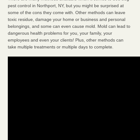
pest control in Northport, NY, but you might be surprised at
some of the cons they come with. Other methods can leave
toxic residue, damage your home or business and personal
belongings, and some can even cause mold. Mold can lead to
dangerous health problems for you, your family, your
employees and even your clients! Plus, other methods can
take multiple treatments or multiple days to complete.