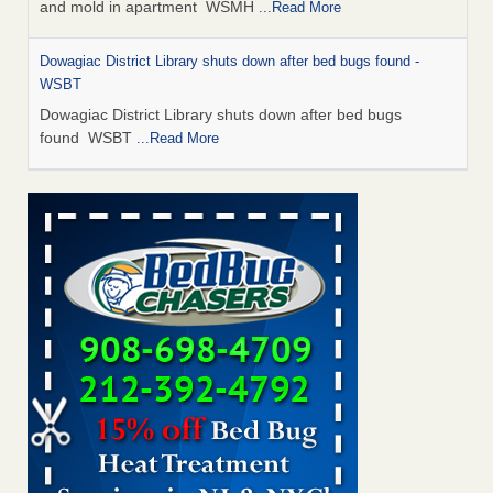
and mold in apartment WSMH
...Read More
Dowagiac District Library shuts down after bed bugs found -
WSBT
Dowagiac District Library shuts down after bed bugs
found WSBT
...Read More
Seniors allege repeated bedbug infestations at subsidized
Downtown Sacramento apartments - Abridged – PBS KVIE
Seniors allege repeated bedbug infestations at subsidized
Downtown Sacramento apartments Abridged – PBS KVIE
...Read More
Bed bug treatments rise in Davenport - kwqc.com
Bed bug treatments rise in Davenport kwqc.com
...Read
More
Bed bugs spreading in unexpected places: Orkin entomologist -
Facilities Dive