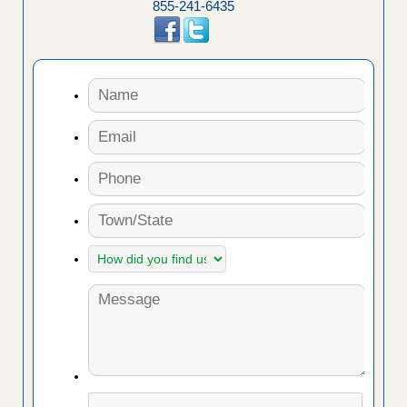
855-241-6435