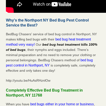
Why's the Northport NY Bed Bug Pest Control
Service the Best?
BedBug Chasers' service of bed bug control in Northport, NY
bed bug heat treatment
makes killing bed bugs with their
method very easy!
Our
bed bug heat treatment kills 100%
of bed bugs
, their nymphs and eggs included. There’s
minimal preparation and no need to remove your clothing or
bed bug
personal belongings. BedBug Chasers method of
pest control in Northport, NY
is completely safe, completely
effective and only takes one day!
http://youtu.be/HuAsRHznlOw
Completely Effective Bed Bug Treatment in
Northport, NY 11768
bed bugs either in your home or business
When you have
,