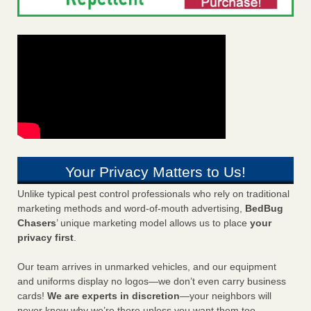
Your Privacy Matters to Us!
Unlike typical pest control professionals who rely on traditional
marketing methods and word-of-mouth advertising,
BedBug
Chasers
’ unique marketing model allows us to place
your
privacy first
.
Our team arrives in unmarked vehicles, and our equipment
and uniforms display no logos—we don’t even carry business
cards!
We are experts in discretion
—your neighbors will
never know why we’re there unless you want them too.