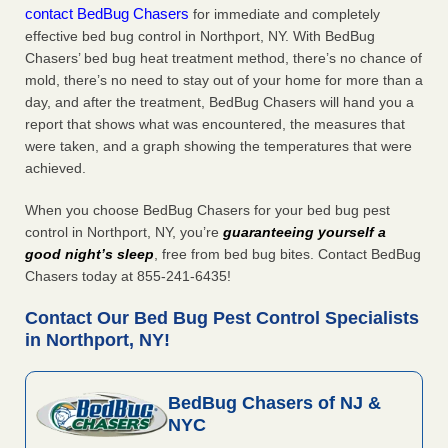
contact BedBug Chasers
for immediate and completely
effective bed bug control in Northport, NY. With BedBug
Chasers’ bed bug heat treatment method, there’s no chance of
mold, there’s no need to stay out of your home for more than a
day, and after the treatment, BedBug Chasers will hand you a
report that shows what was encountered, the measures that
were taken, and a graph showing the temperatures that were
achieved.
When you choose BedBug Chasers for your bed bug pest
control in Northport, NY, you’re
guaranteeing yourself a
good night’s sleep
, free from bed bug bites. Contact BedBug
Chasers today at 855-241-6435!
Contact Our Bed Bug Pest Control Specialists
in Northport, NY!
BedBug Chasers of NJ &
NYC