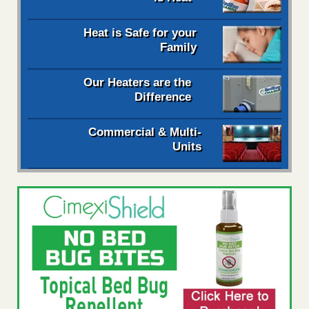
Heat is Safe for your
Family
Our Heaters are the
Difference
Commercial & Multi-
Units