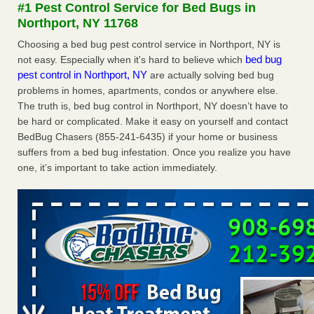
#1 Pest Control Service for Bed Bugs in
The bed bug checks travellers must make before, during and
Northport, NY 11768
after a holiday - Good Housekeeping
The bed bug checks travellers must make before, during
Choosing a bed bug pest control service in Northport, NY is
and after a holiday Good Housekeeping
...Read More
bed bug
not easy. Especially when it's hard to believe which
pest control in Northport, NY
are actually solving bed bug
problems in homes, apartments, condos or anywhere else.
Charleston ranks 18th in the nation for bed bugs - WOWK 13
The truth is, bed bug control in Northport, NY doesn’t have to
News
be hard or complicated. Make it easy on yourself and contact
Charleston ranks 18th in the nation for bed bugs WOWK
BedBug Chasers (855-241-6435) if your home or business
13 News
...Read More
suffers from a bed bug infestation. Once you realize you have
one, it’s important to take action immediately.
6 Strip resorts had confirmed bedbug cases. Here’s what
travelers should know - Las Vegas Review-Journal
6 Strip resorts had confirmed bedbug cases. Here’s what
travelers should know Las Vegas Review-Journal
...Read
More