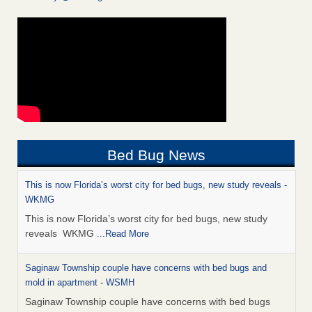
Bed Bug News
This is now Florida’s worst city for bed bugs, new study reveals -
WKMG
This is now Florida’s worst city for bed bugs, new study
reveals WKMG
...Read More
Saginaw Township couple have concerns with bed bugs and
mold in apartment - WSMH
Saginaw Township couple have concerns with bed bugs