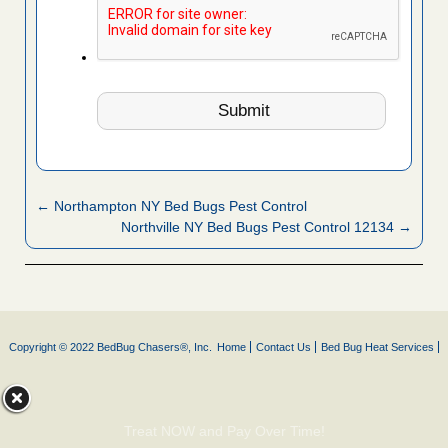
← Northampton NY Bed Bugs Pest Control
Northville NY Bed Bugs Pest Control 12134 →
Copyright © 2022 BedBug Chasers®, Inc.
Home
Contact Us
Bed Bug Heat Services
Treat NOW and Pay Over Time!