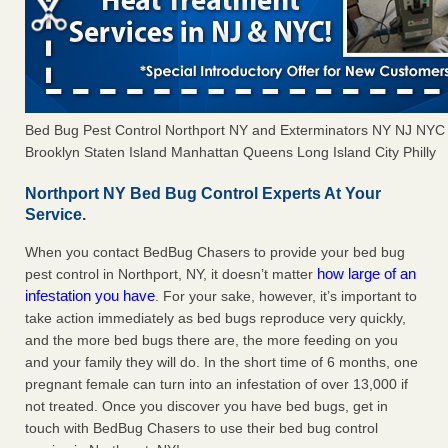
Bed Bug Pest Control Northport NY and Exterminators NY NJ NYC
Brooklyn Staten Island Manhattan Queens Long Island City Philly
Northport NY Bed Bug Control Experts At Your
Service.
When you contact BedBug Chasers to provide your bed bug
how large of an
pest control in Northport, NY, it doesn’t matter
infestation you have
. For your sake, however, it’s important to
take action immediately as bed bugs reproduce very quickly,
and the more bed bugs there are, the more feeding on you
and your family they will do. In the short time of 6 months, one
pregnant female can turn into an infestation of over 13,000 if
not treated. Once you discover you have bed bugs, get in
touch with BedBug Chasers to use their bed bug control