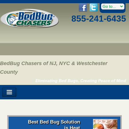
855-241-6435
BedBug Chasers of NJ, NYC & Westchester
County
Eliminating Bed Bugs, Creating Peace of Mind
Best Bed Bug Solution
is Heat