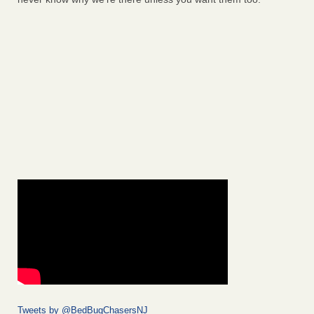
Tweets by @BedBugChasersNJ