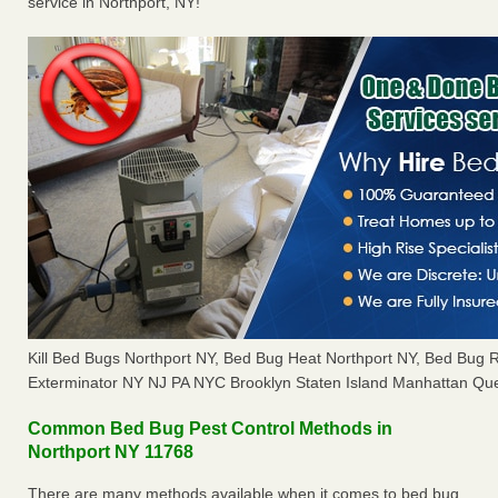
service in Northport, NY!
Kill Bed Bugs Northport NY, Bed Bug Heat Northport NY, Bed Bug
Exterminator NY NJ PA NYC Brooklyn Staten Island Manhattan Que
Common Bed Bug Pest Control Methods in
Northport NY 11768
There are many methods available when it comes to bed bug