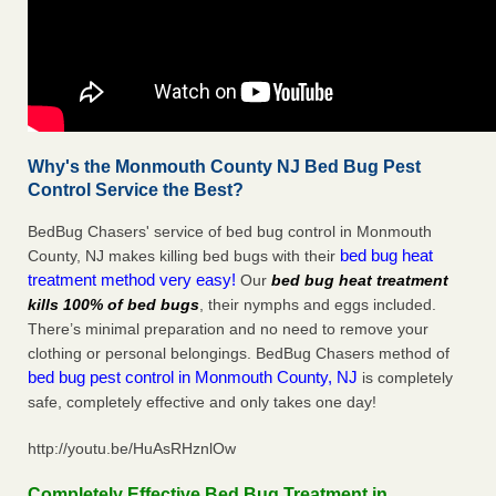
Why's the Monmouth County NJ Bed Bug Pest
Control Service the Best?
BedBug Chasers' service of bed bug control in Monmouth
bed bug heat
County, NJ makes killing bed bugs with their
treatment method very easy!
Our
bed bug heat treatment
kills 100% of bed bugs
, their nymphs and eggs included.
There’s minimal preparation and no need to remove your
clothing or personal belongings. BedBug Chasers method of
bed bug pest control in Monmouth County, NJ
is completely
safe, completely effective and only takes one day!
http://youtu.be/HuAsRHznlOw
Completely Effective Bed Bug Treatment in