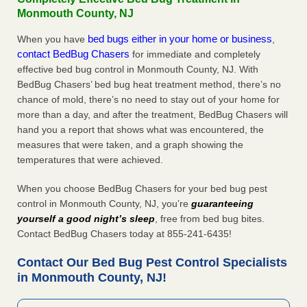
Monmouth County, NJ
bed bugs either in your home or business
When you have
,
contact BedBug Chasers
for immediate and completely
effective bed bug control in Monmouth County, NJ. With
BedBug Chasers’ bed bug heat treatment method, there’s no
chance of mold, there’s no need to stay out of your home for
more than a day, and after the treatment, BedBug Chasers will
hand you a report that shows what was encountered, the
measures that were taken, and a graph showing the
temperatures that were achieved.
When you choose BedBug Chasers for your bed bug pest
control in Monmouth County, NJ, you’re
guaranteeing
yourself a good night’s sleep
, free from bed bug bites.
Contact BedBug Chasers today at 855-241-6435!
Contact Our Bed Bug Pest Control Specialists
in Monmouth County, NJ!