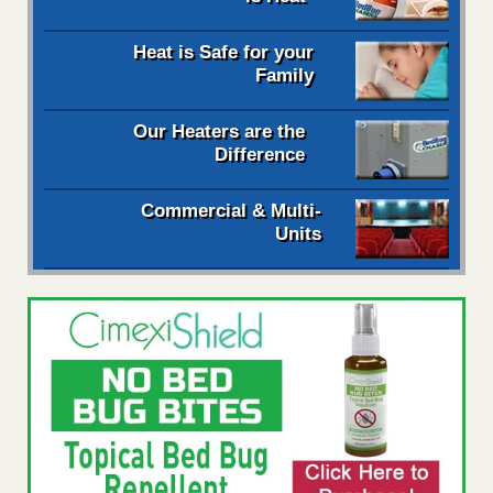
Heat is Safe for your
Family
Our Heaters are the
Difference
Commercial & Multi-
Units