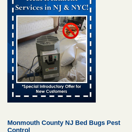
Bed bug treatments rise in Davenport KWQC
...Read More
Bed bugs spreading in unexpected places: Orkin entomologist -
Facilities Dive
Bed bugs spreading in unexpected places: Orkin
entomologist Facilities Dive
...Read More
Hotel room inspection refutes guest’s account of bed bugs at
Paris Las Vegas - KLAS 8 News Now
Hotel room inspection refutes guest’s account of bed bugs
at Paris Las Vegas KLAS 8 News Now
...Read More
‘Swarms’ of bed bugs force California Department of Education
employees to work remotely - capradio.org
‘Swarms’ of bed bugs force California Department of
Education employees to work remotely capradio.org
...Read More
Monmouth County NJ Bed Bugs Pest
Control
Here’s How to Tell If You're Dealing with Bed Bugs or Fleas, Per