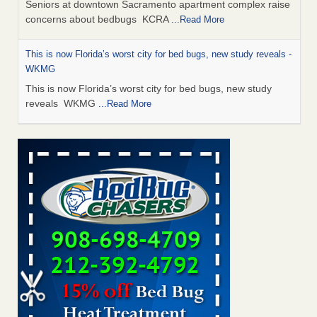
Seniors at downtown Sacramento apartment complex raise
concerns about bedbugs KCRA
...Read More
This is now Florida’s worst city for bed bugs, new study reveals -
WKMG
This is now Florida’s worst city for bed bugs, new study
reveals WKMG
...Read More
Saginaw Township couple have concerns with bed bugs and
mold in apartment - WSMH
Saginaw Township couple have concerns with bed bugs
and mold in apartment WSMH
...Read More
Dowagiac District Library shuts down after bed bugs found -
WSBT
Dowagiac District Library shuts down after bed bugs
found WSBT
...Read More
Bed bug treatments rise in Davenport - KWQC