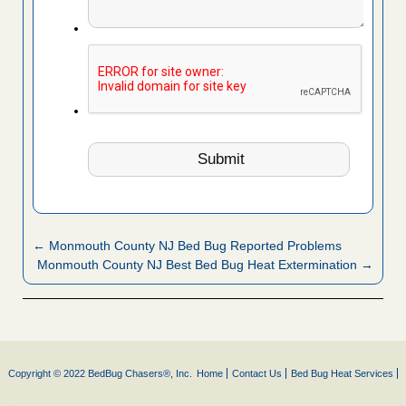
← Monmouth County NJ Bed Bug Reported Problems
Monmouth County NJ Best Bed Bug Heat Extermination →
Copyright © 2022 BedBug Chasers®, Inc.
Home
Contact Us
Bed Bug Heat Services