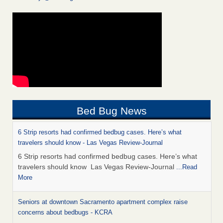
Bed Bug News
6 Strip resorts had confirmed bedbug cases. Here’s what
travelers should know - Las Vegas Review-Journal
6 Strip resorts had confirmed bedbug cases. Here’s what
travelers should know Las Vegas Review-Journal
...Read
More
Seniors at downtown Sacramento apartment complex raise
concerns about bedbugs - KCRA