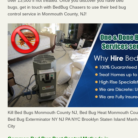
over 13,000 if not treated. Once you discover you have bed
bugs, get in touch with BedBug Chasers to use their bed bug
control service in Monmouth County, NJ!
Kill Bed Bugs Monmouth County NJ, Bed Bug Heat Monmouth Cou
Bed Bug Exterminator NY NJ PA NYC Brooklyn Staten Island Manh
City