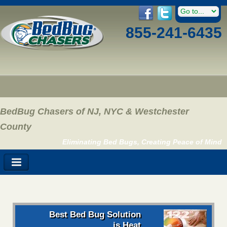
855-241-6435
BedBug Chasers of NJ, NYC & Westchester
County
Eliminating Bed Bugs, Creating Peace of Mind
Best Bed Bug Solution
is Heat