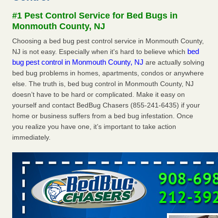
Experts - Prevention
#1 Pest Control Service for Bed Bugs in
Here’s How to Tell If You're Dealing with Bed Bugs or Fleas,
Monmouth County, NJ
Per Experts Prevention
...Read More
Choosing a bed bug pest control service in Monmouth County,
bed
NJ is not easy. Especially when it's hard to believe which
The bed bug checks travellers must make before, during and
bug pest control in Monmouth County, NJ
are actually solving
after a holiday - Good Housekeeping
bed bug problems in homes, apartments, condos or anywhere
The bed bug checks travellers must make before, during
else. The truth is, bed bug control in Monmouth County, NJ
and after a holiday Good Housekeeping
...Read More
doesn’t have to be hard or complicated. Make it easy on
yourself and contact BedBug Chasers (855-241-6435) if your
Charleston ranks 18th in the nation for bed bugs - WOWK 13
home or business suffers from a bed bug infestation. Once
News
you realize you have one, it’s important to take action
Charleston ranks 18th in the nation for bed bugs WOWK
immediately.
13 News
...Read More