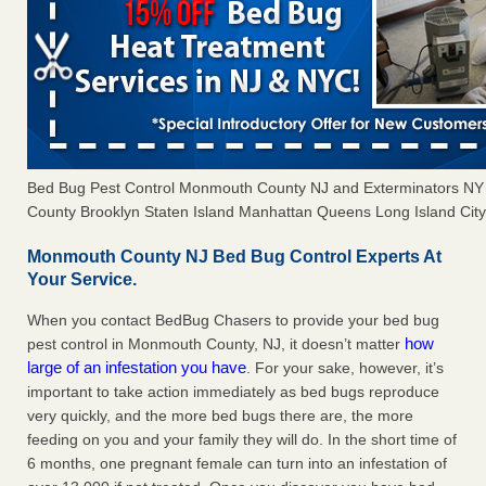
Bed Bug Pest Control Monmouth County NJ and Exterminators N
County Brooklyn Staten Island Manhattan Queens Long Island City 
Monmouth County NJ Bed Bug Control Experts At
Your Service.
When you contact BedBug Chasers to provide your bed bug
how
pest control in Monmouth County, NJ, it doesn’t matter
large of an infestation you have
. For your sake, however, it’s
important to take action immediately as bed bugs reproduce
very quickly, and the more bed bugs there are, the more
feeding on you and your family they will do. In the short time of
6 months, one pregnant female can turn into an infestation of