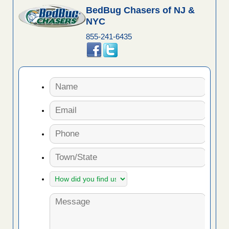
BedBug Chasers of NJ &
NYC
855-241-6435