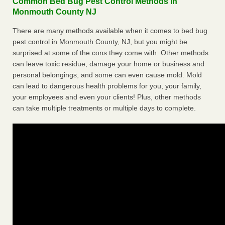
Common Bed Bug Pest Control Methods in
Monmouth County NJ
There are many methods available when it comes to bed bug
pest control in Monmouth County, NJ, but you might be
surprised at some of the cons they come with. Other methods
can leave toxic residue, damage your home or business and
personal belongings, and some can even cause mold. Mold
can lead to dangerous health problems for you, your family,
your employees and even your clients! Plus, other methods
can take multiple treatments or multiple days to complete.