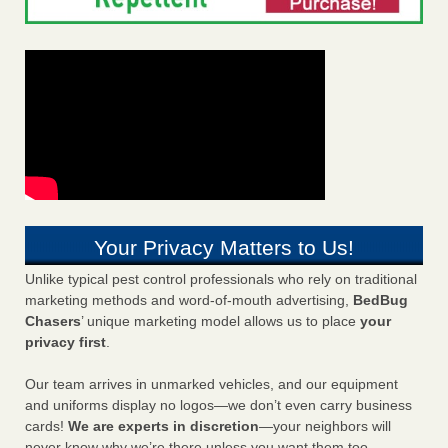
Your Privacy Matters to Us!
Unlike typical pest control professionals who rely on traditional
marketing methods and word-of-mouth advertising,
BedBug
Chasers
’ unique marketing model allows us to place
your
privacy first
.
Our team arrives in unmarked vehicles, and our equipment
and uniforms display no logos—we don’t even carry business
cards!
We are experts in discretion
—your neighbors will
never know why we’re there unless you want them too.