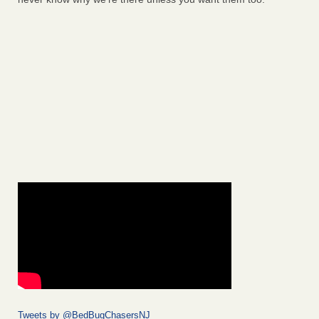
Tweets by @BedBugChasersNJ