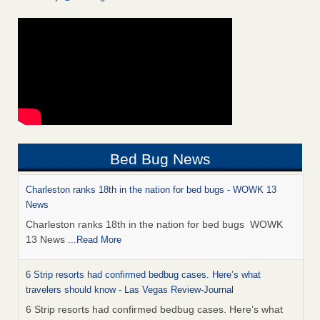
Bed Bug News
Charleston ranks 18th in the nation for bed bugs - WOWK 13
News
Charleston ranks 18th in the nation for bed bugs WOWK
13 News
...Read More
6 Strip resorts had confirmed bedbug cases. Here’s what
travelers should know - Las Vegas Review-Journal
6 Strip resorts had confirmed bedbug cases. Here’s what