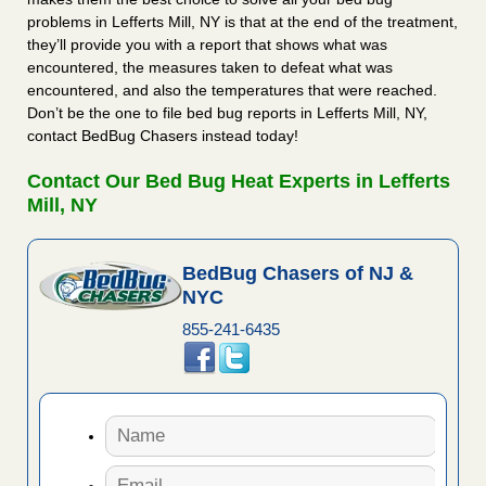
problems in Lefferts Mill, NY is that at the end of the treatment,
they’ll provide you with a report that shows what was
encountered, the measures taken to defeat what was
encountered, and also the temperatures that were reached.
Don’t be the one to file bed bug reports in Lefferts Mill, NY,
contact BedBug Chasers instead today!
Contact Our Bed Bug Heat Experts in Lefferts
Mill, NY
BedBug Chasers of NJ &
NYC
855-241-6435