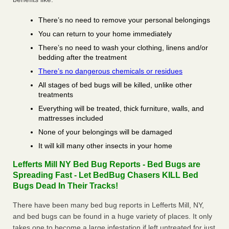
There’s no need to remove your personal belongings
You can return to your home immediately
There’s no need to wash your clothing, linens and/or
bedding after the treatment
There’s no dangerous chemicals or residues
All stages of bed bugs will be killed, unlike other
treatments
Everything will be treated, thick furniture, walls, and
mattresses included
None of your belongings will be damaged
It will kill many other insects in your home
Lefferts Mill NY Bed Bug Reports - Bed Bugs are
Spreading Fast - Let BedBug Chasers KILL Bed
Bugs Dead In Their Tracks!
There have been many bed bug reports in Lefferts Mill, NY,
and bed bugs can be found in a huge variety of places. It only
takes one to become a large infestation if left untreated for just