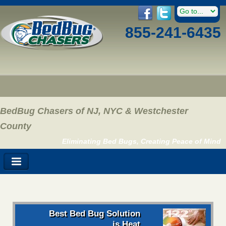
855-241-6435
BedBug Chasers of NJ, NYC & Westchester
County
Eliminating Bed Bugs, Creating Peace of Mind
Best Bed Bug Solution
is Heat