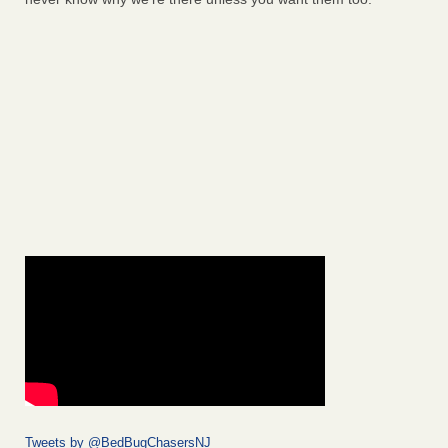
Tweets by @BedBugChasersNJ