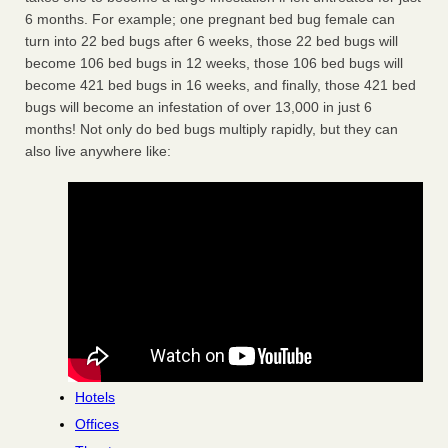
6 months. For example; one pregnant bed bug female can
turn into 22 bed bugs after 6 weeks, those 22 bed bugs will
become 106 bed bugs in 12 weeks, those 106 bed bugs will
become 421 bed bugs in 16 weeks, and finally, those 421 bed
bugs will become an infestation of over 13,000 in just 6
months! Not only do bed bugs multiply rapidly, but they can
also live anywhere like:
Hotels
Offices