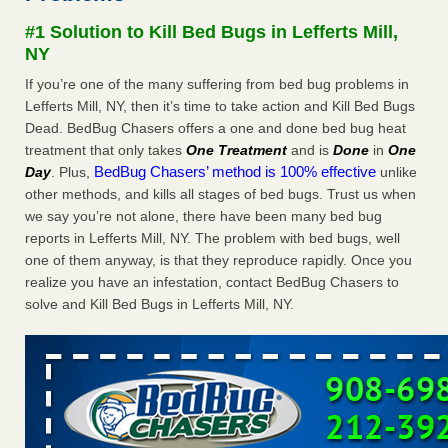
concerns about bedbugs KCRA
...Read More
#1 Solution to Kill Bed Bugs in Lefferts Mill,
NY
The bed bug checks travellers must make before, during and
If you’re one of the many suffering from bed bug problems in
after a holiday - Good Housekeeping
Lefferts Mill, NY, then it’s time to take action and Kill Bed Bugs
The bed bug checks travellers must make before, during
Dead. BedBug Chasers offers a one and done bed bug heat
and after a holiday Good Housekeeping
...Read More
treatment that only takes
One Treatment
and is
Done
in
One
BedBug Chasers’ method is 100% effective
Day
. Plus,
unlike
How common are bed bugs in hotels? - Yahoo Creators
other methods, and kills all stages of bed bugs. Trust us when
we say you’re not alone, there have been many bed bug
How common are bed bugs in hotels? Yahoo Creators
reports in Lefferts Mill, NY. The problem with bed bugs, well
...Read More
one of them anyway, is that they reproduce rapidly. Once you
realize you have an infestation, contact BedBug Chasers to
solve and Kill Bed Bugs in Lefferts Mill, NY.