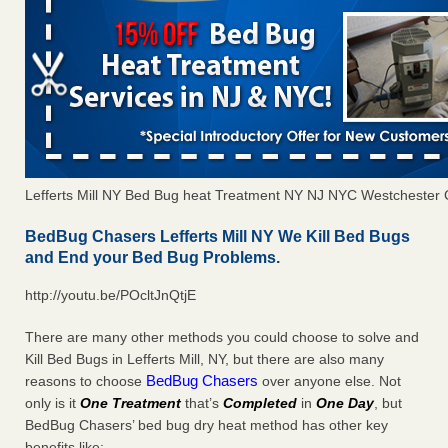
Lefferts Mill NY Bed Bug heat Treatment NY NJ NYC Westchester
BedBug Chasers Lefferts Mill NY We Kill Bed Bugs
and End your Bed Bug Problems.
http://youtu.be/POcltJnQtjE
There are many other methods you could choose to solve and
Kill Bed Bugs in Lefferts Mill, NY, but there are also many
BedBug Chasers
reasons to choose
over anyone else. Not
only is it
One Treatment
that’s
Completed
in
One Day
, but
BedBug Chasers’ bed bug dry heat method has other key
benefits like: