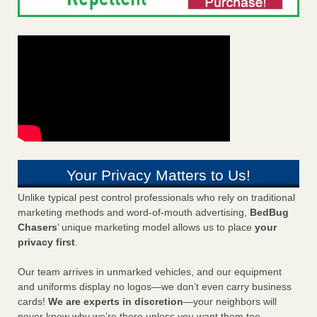
Your Privacy Matters to Us!
Unlike typical pest control professionals who rely on traditional
marketing methods and word-of-mouth advertising,
BedBug
Chasers
’ unique marketing model allows us to place
your
privacy first
.
Our team arrives in unmarked vehicles, and our equipment
and uniforms display no logos—we don’t even carry business
cards!
We are experts in discretion
—your neighbors will
never know why we’re there unless you want them too.