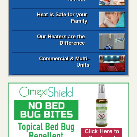
Heat is Safe for your
Family
Our Heaters are the
Difference
Commercial & Multi-
Units