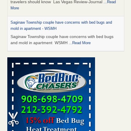
travelers should know Las Vegas Review-Journal
...Read
More
Saginaw Township couple have concerns with bed bugs and
mold in apartment - WSMH
Saginaw Township couple have concerns with bed bugs
and mold in apartment WSMH
...Read More
Dowagiac District Library shuts down after bed bugs found -
WSBT
Dowagiac District Library shuts down after bed bugs
found WSBT
...Read More
Bed bug treatments rise in Davenport - KWQC
Bed bug treatments rise in Davenport KWQC
...Read More
Two Iowa cities are among the nation's worst for bed bug
infestations - The Des Moines Register
Two Iowa cities are among the nation's worst for bed bug