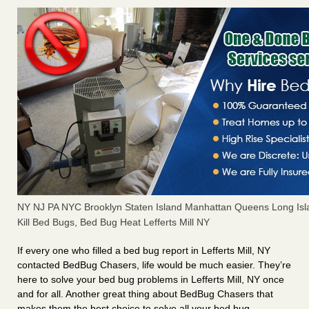
NY NJ PA NYC Brooklyn Staten Island Manhattan Queens Long Isl
Kill Bed Bugs, Bed Bug Heat Lefferts Mill NY
If every one who filled a bed bug report in Lefferts Mill, NY
contacted BedBug Chasers, life would be much easier. They’re
here to solve your bed bug problems in Lefferts Mill, NY once
and for all. Another great thing about BedBug Chasers that
makes them the best choice to solve all your bed bug