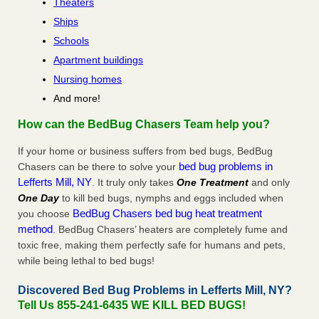
Theaters
Ships
Schools
Apartment buildings
Nursing homes
And more!
How can the BedBug Chasers Team help you?
If your home or business suffers from bed bugs, BedBug
bed bug problems in
Chasers can be there to solve your
Lefferts Mill, NY
. It truly only takes
One Treatment
and only
One Day
to kill bed bugs, nymphs and eggs included when
BedBug Chasers bed bug heat treatment
you choose
method
. BedBug Chasers’ heaters are completely fume and
toxic free, making them perfectly safe for humans and pets,
while being lethal to bed bugs!
Discovered Bed Bug Problems in Lefferts Mill, NY?
Tell Us 855-241-6435 WE KILL BED BUGS!