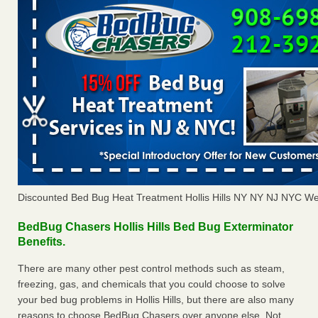
Discounted Bed Bug Heat Treatment Hollis Hills NY NY NJ NYC We
BedBug Chasers Hollis Hills Bed Bug Exterminator
Benefits.
There are many other pest control methods such as steam,
freezing, gas, and chemicals that you could choose to solve
your bed bug problems in Hollis Hills, but there are also many
reasons to choose BedBug Chasers over anyone else. Not