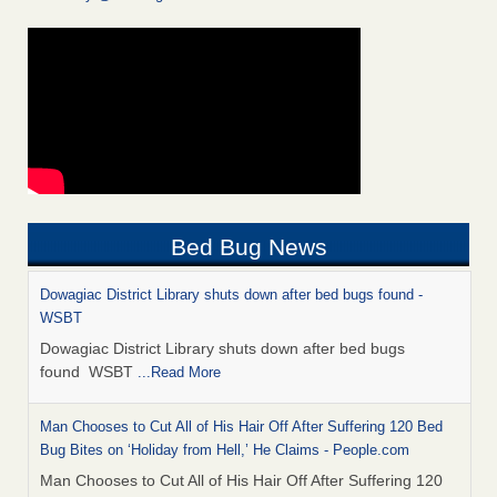
Bed Bug News
Dowagiac District Library shuts down after bed bugs found -
WSBT
Dowagiac District Library shuts down after bed bugs
found WSBT
...Read More
Man Chooses to Cut All of His Hair Off After Suffering 120 Bed
Bug Bites on ‘Holiday from Hell,’ He Claims - People.com
Man Chooses to Cut All of His Hair Off After Suffering 120