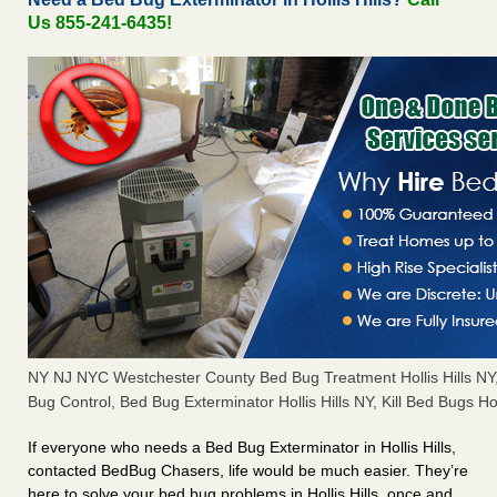
Us 855-241-6435!
NY NJ NYC Westchester County Bed Bug Treatment Hollis Hills N
Bug Control, Bed Bug Exterminator Hollis Hills NY, Kill Bed Bugs Hol
If everyone who needs a Bed Bug Exterminator in Hollis Hills,
contacted BedBug Chasers, life would be much easier. They’re
here to solve your bed bug problems in Hollis Hills, once and