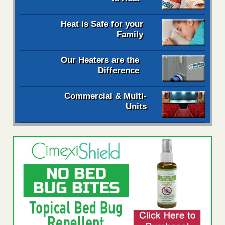
Heat is Safe for your
Family
Our Heaters are the
Difference
Commercial & Multi-
Units