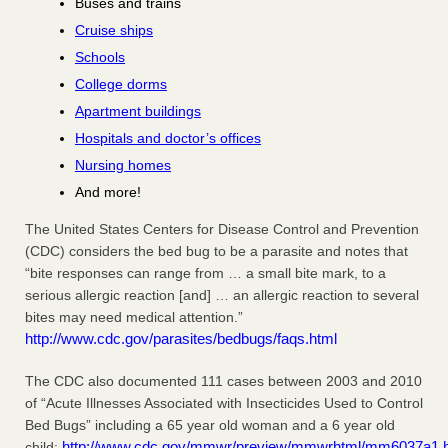
Buses and trains
Cruise ships
Schools
College dorms
Apartment buildings
Hospitals and doctor’s offices
Nursing homes
And more!
The United States Centers for Disease Control and Prevention
(CDC) considers the bed bug to be a parasite and notes that
“bite responses can range from … a small bite mark, to a
serious allergic reaction [and] … an allergic reaction to several
bites may need medical attention.”
http://www.cdc.gov/parasites/bedbugs/faqs.html
The CDC also documented 111 cases between 2003 and 2010
of “Acute Illnesses Associated with Insecticides Used to Control
Bed Bugs” including a 65 year old woman and a 6 year old
http://www.cdc.gov/mmwr/preview/mmwrhtml/mm6037a1.
child: