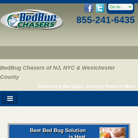
855-241-6435
BedBug Chasers of NJ, NYC & Westchester
County
Eliminating Bed Bugs, Creating Peace of Mind
Best Bed Bug Solution
is Heat