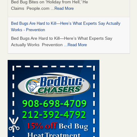
Bed Bug Bites on ‘Holiday from Hell,’ He
Claims People.com
...Read More
Bed Bugs Are Hard to Kill—Here’s What Experts Say Actually
Works - Prevention
Bed Bugs Are Hard to Kill—Here’s What Experts Say
Actually Works Prevention
...Read More
6 Strip resorts had confirmed bedbug cases. Here’s what
travelers should know - Las Vegas Review-Journal
6 Strip resorts had confirmed bedbug cases. Here’s what
travelers should know Las Vegas Review-Journal
...Read
More
Horror story: Bedbugs shut down Royal Oak Library, policy
change eyed - freep.com
Horror story: Bedbugs shut down Royal Oak Library, policy
change eyed freep.com
...Read More