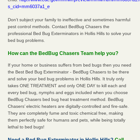
s_cid=mm6037a1_e
Don’t subject your family to ineffective and sometimes harmful
pest control methods. Contact BedBug Chasers the
professional Bed Bug Exterminators in Hollis Hills to solve your
bed bug problems.
How can the BedBug Chasers Team help you?
If your home or business suffers from bed bugs then you need
the Best Bed Bug Exterminator - BedBug Chasers to be there
and solve your bed bug problems in Hollis Hills. It truly only
takes ONE TREATMENT and only ONE DAY to kill each and
every bed bug, nymphs and eggs included when you choose
BedBug Chasers bed bug heat treatment method. BedBug
Chasers’ electric heaters are digitally-controlled and fire-safe.
They are completely fume and toxic chemical free, making
them perfectly safe for humans and pets, while being totally
lethal to bed bugs!
Need a Bed Bug Exterminator in Hollis Hills?
Call