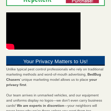
Your Privacy Matters to Us!
Unlike typical pest control professionals who rely on traditional
marketing methods and word-of-mouth advertising,
BedBug
Chasers
’ unique marketing model allows us to place
your
privacy first
.
Our team arrives in unmarked vehicles, and our equipment
and uniforms display no logos—we don’t even carry business
cards!
We are experts in discretion
—your neighbors will
never know why we’re there unless you want them too.