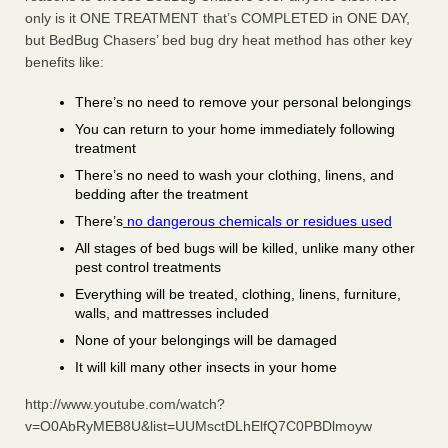
only is it ONE TREATMENT that’s COMPLETED in ONE DAY,
but BedBug Chasers’ bed bug dry heat method has other key
benefits like:
There’s no need to remove your personal belongings
You can return to your home immediately following
treatment
There’s no need to wash your clothing, linens, and
bedding after the treatment
There’s
no dangerous chemicals or residues used
All stages of bed bugs will be killed, unlike many other
pest control treatments
Everything will be treated, clothing, linens, furniture,
walls, and mattresses included
None of your belongings will be damaged
It will kill many other insects in your home
http://www.youtube.com/watch?
v=O0AbRyMEB8U&list=UUMsctDLhElfQ7C0PBDlmoyw