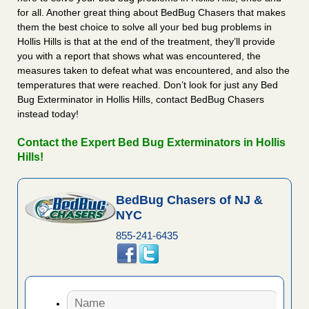
for all. Another great thing about BedBug Chasers that makes
them the best choice to solve all your bed bug problems in
Hollis Hills is that at the end of the treatment, they’ll provide
you with a report that shows what was encountered, the
measures taken to defeat what was encountered, and also the
temperatures that were reached. Don’t look for just any Bed
Bug Exterminator in Hollis Hills, contact BedBug Chasers
instead today!
Contact the Expert Bed Bug Exterminators in Hollis
Hills!
BedBug Chasers of NJ &
NYC
855-241-6435