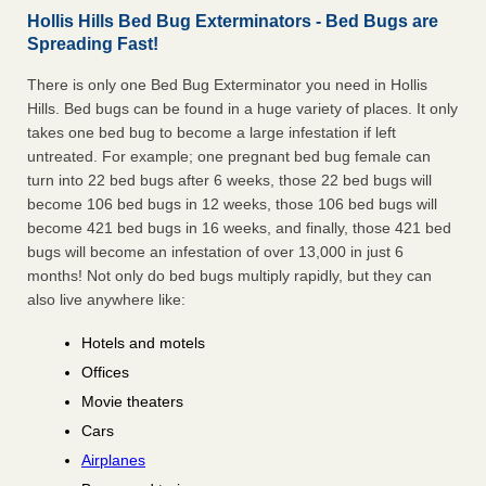
Hollis Hills Bed Bug Exterminators - Bed Bugs are
Spreading Fast!
There is only one Bed Bug Exterminator you need in Hollis
Hills. Bed bugs can be found in a huge variety of places. It only
takes one bed bug to become a large infestation if left
untreated. For example; one pregnant bed bug female can
turn into 22 bed bugs after 6 weeks, those 22 bed bugs will
become 106 bed bugs in 12 weeks, those 106 bed bugs will
become 421 bed bugs in 16 weeks, and finally, those 421 bed
bugs will become an infestation of over 13,000 in just 6
months! Not only do bed bugs multiply rapidly, but they can
also live anywhere like:
Hotels and motels
Offices
Movie theaters
Cars
Airplanes