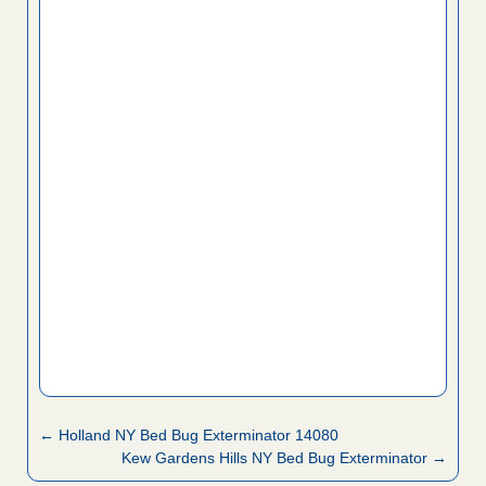
← Holland NY Bed Bug Exterminator 14080
Kew Gardens Hills NY Bed Bug Exterminator →