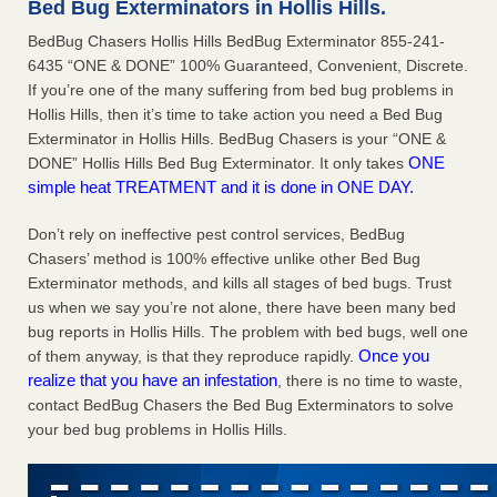
Bed Bug Exterminators in Hollis Hills.
This is now Florida’s worst city for bed bugs, new study reveals -
BedBug Chasers Hollis Hills BedBug Exterminator 855-241-
WKMG
6435 “ONE & DONE” 100% Guaranteed, Convenient, Discrete.
If you’re one of the many suffering from bed bug problems in
This is now Florida’s worst city for bed bugs, new study
Hollis Hills, then it’s time to take action you need a Bed Bug
reveals WKMG
...Read More
Exterminator in Hollis Hills. BedBug Chasers is your “ONE &
ONE
DONE” Hollis Hills Bed Bug Exterminator. It only takes
Bed bug treatments rise in Davenport - KWQC
simple heat TREATMENT and it is done in ONE DAY.
Bed bug treatments rise in Davenport KWQC
...Read More
Don’t rely on ineffective pest control services, BedBug
Bedbugs, bad Wi-Fi: Federal workers say forced summer
Chasers’ method is 100% effective unlike other Bed Bug
relocations have been chaos - NPR
Exterminator methods, and kills all stages of bed bugs. Trust
us when we say you’re not alone, there have been many bed
Bedbugs, bad Wi-Fi: Federal workers say forced summer
bug reports in Hollis Hills. The problem with bed bugs, well one
relocations have been chaos NPR
...Read More
Once you
of them anyway, is that they reproduce rapidly.
realize that you have an infestation
, there is no time to waste,
contact BedBug Chasers the Bed Bug Exterminators to solve
your bed bug problems in Hollis Hills.