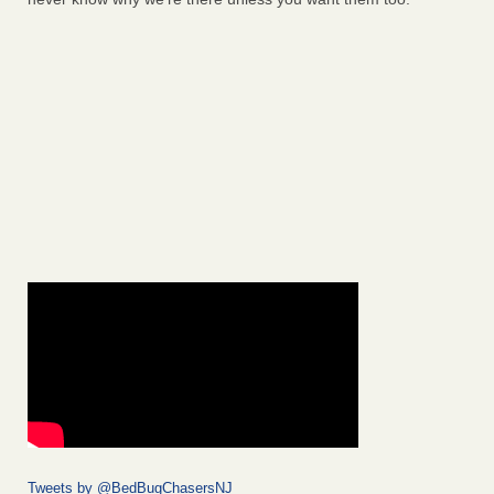
Tweets by @BedBugChasersNJ