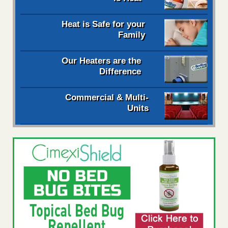
Heat is Safe for your
Family
Our Heaters are the
Difference
Commercial & Multi-
Units