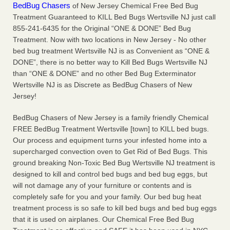
BedBug Chasers
of New Jersey Chemical Free Bed Bug
Charleston ranks 18th in the nation for bed bugs WOWK
Treatment Guaranteed to KILL Bed Bugs Wertsville NJ just call
13 News
...Read More
855-241-6435 for the Original “ONE & DONE” Bed Bug
Treatment. Now with two locations in New Jersey - No other
6 Strip resorts had confirmed bedbug cases. Here’s what
bed bug treatment Wertsville NJ is as Convenient as “ONE &
travelers should know - Las Vegas Review-Journal
DONE”, there is no better way to Kill Bed Bugs Wertsville NJ
6 Strip resorts had confirmed bedbug cases. Here’s what
than “ONE & DONE” and no other Bed Bug Exterminator
travelers should know Las Vegas Review-Journal
...Read
Wertsville NJ is as Discrete as BedBug Chasers of New
More
Jersey!
BedBug Chasers of New Jersey is a family friendly Chemical
Dowagiac District Library shuts down after bed bugs found -
FREE BedBug Treatment Wertsville [town] to KILL bed bugs.
WSBT
Our process and equipment turns your infested home into a
Dowagiac District Library shuts down after bed bugs
supercharged convection oven to Get Rid of Bed Bugs. This
found WSBT
...Read More
ground breaking Non-Toxic Bed Bug Wertsville NJ treatment is
designed to kill and control bed bugs and bed bug eggs, but
will not damage any of your furniture or contents and is
completely safe for you and your family. Our bed bug heat
treatment process is so safe to kill bed bugs and bed bug eggs
that it is used on airplanes. Our Chemical Free Bed Bug