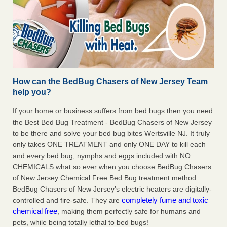
How can the BedBug Chasers of New Jersey Team
help you?
If your home or business suffers from bed bugs then you need
the Best Bed Bug Treatment - BedBug Chasers of New Jersey
to be there and solve your bed bug bites Wertsville NJ. It truly
only takes ONE TREATMENT and only ONE DAY to kill each
and every bed bug, nymphs and eggs included with NO
CHEMICALS what so ever when you choose BedBug Chasers
of New Jersey Chemical Free Bed Bug treatment method.
BedBug Chasers of New Jersey’s electric heaters are digitally-
completely fume and toxic
controlled and fire-safe. They are
chemical free
, making them perfectly safe for humans and
pets, while being totally lethal to bed bugs!