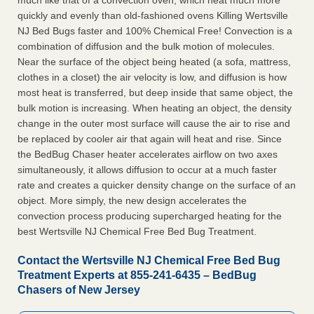
much like that of a convection oven, which heat much more
quickly and evenly than old-fashioned ovens Killing Wertsville
NJ Bed Bugs faster and 100% Chemical Free! Convection is a
combination of diffusion and the bulk motion of molecules.
Near the surface of the object being heated (a sofa, mattress,
clothes in a closet) the air velocity is low, and diffusion is how
most heat is transferred, but deep inside that same object, the
bulk motion is increasing. When heating an object, the density
change in the outer most surface will cause the air to rise and
be replaced by cooler air that again will heat and rise. Since
the BedBug Chaser heater accelerates airflow on two axes
simultaneously, it allows diffusion to occur at a much faster
rate and creates a quicker density change on the surface of an
object. More simply, the new design accelerates the
convection process producing supercharged heating for the
best Wertsville NJ Chemical Free Bed Bug Treatment.
Contact the Wertsville NJ Chemical Free Bed Bug
Treatment Experts at 855-241-6435 – BedBug
Chasers of New Jersey