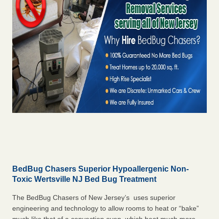
BedBug Chasers Superior Hypoallergenic Non-
Toxic Wertsville NJ Bed Bug Treatment
The BedBug Chasers of New Jersey’s uses superior
engineering and technology to allow rooms to heat or “bake”