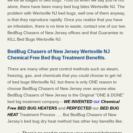
we kill all stages of bed bugs. Trust us when we say you’re not
alone, there have been many bed bug bites Wertsville NJ. The
problem with Wertsville NJ bed bugs, well one of them anyway,
is that they reproduce rapidly. Once you realize that you have
an infestation, there is no time to waste, contact one of our two
BedBug Chasers of New Jersey offices and that Guarantee to
KILL Bed Bugs Wertsville NJ.
BedBug Chasers of New Jersey Wertsville NJ
Chemical Free Bed Bug Treatment Benefits.
There are many other pest control methods such as steam,
freezing, gas, and chemicals that you could choose to get rid
of bed bugs Wertsville NJ, but there is only ONE reason to
choose BedBug Chasers of New Jersey over anyone else.
BedBug Chasers of New Jersey is the Original “ONE & DONE”
our
bed big treatment company –
WE INVENTED
Chemical
Free BED BUG HEATERS
and
PERFECTED
our
BED BUG
HEAT
Treatment Process …. But BedBug Chasers of New
Jersey’s bed bug dry heat method has other key benefits like: