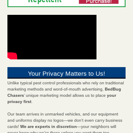
Your Privacy Matters to Us!
Unlike typical pest control professionals who rely on traditional
marketing methods and word-of-mouth advertising,
BedBug
Chasers
’ unique marketing model allows us to place
your
privacy first
.
Our team arrives in unmarked vehicles, and our equipment
and uniforms display no logos—we don’t even carry business
cards!
We are experts in discretion
—your neighbors will
never know why we’re there unless you want them too.