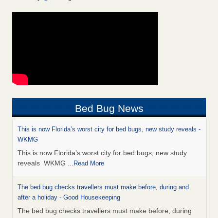
Bed Bug News
This is now Florida’s worst city for bed bugs, new study reveals -
WKMG
This is now Florida’s worst city for bed bugs, new study
reveals WKMG
...Read More
The bed bug checks travellers must make before, during and
after a holiday - Good Housekeeping
The bed bug checks travellers must make before, during