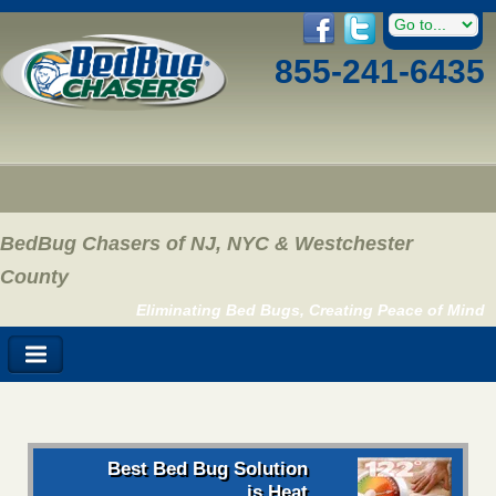
855-241-6435
BedBug Chasers of NJ, NYC & Westchester
County
Eliminating Bed Bugs, Creating Peace of Mind
Best Bed Bug Solution
is Heat