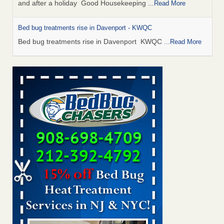
and after a holiday Good Housekeeping
...Read More
Bed bug treatments rise in Davenport - KWQC
Bed bug treatments rise in Davenport KWQC
...Read More
Saginaw Township couple have concerns with bed bugs and
mold in apartment - WSMH
Saginaw Township couple have concerns with bed bugs
and mold in apartment WSMH
...Read More
Man Chooses to Cut All of His Hair Off After Suffering 120 Bed
Bug Bites on ‘Holiday from Hell,’ He Claims - People.com
Man Chooses to Cut All of His Hair Off After Suffering 120
Bed Bug Bites on ‘Holiday from Hell,’ He
Claims People.com
...Read More
Bed bugs spreading in unexpected places: Orkin entomologist -
Facilities Dive
Bed bugs spreading in unexpected places: Orkin