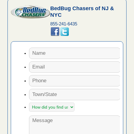
BedBug Chasers of NJ &
NYC
855-241-6435