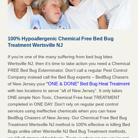
100% Hypoallergenic Chemical Free Bed Bug
Treatment Wertsville NJ
If you’re one of the many suffering from bed bug bites
Wertsville NJ, then it’s time to take action you need a Chemical
FREE Bed Bug Exterminator. Don’t call a regular Pest Control
Company instead call the Bed Bug experts – BedBug Chasers
“ONE & DONE” Bed Bug Heat Treatment
of New Jersey your
with two locations to serve “all of New Jersey”. It only takes
ONE simple Non-Toxic, Chemical Free heat TREATMENT
completed in ONE DAY. Don’t rely on regular pest control
services using ineffective chemicals when you can have
BedBug Chasers of New Jersey. Our Chemical Free Bed Bug
Treatment Wertsville NJ method is 100% effective in killing Bed
Bugs unlike other Wertsville NJ Bed Bug Treatment methods,