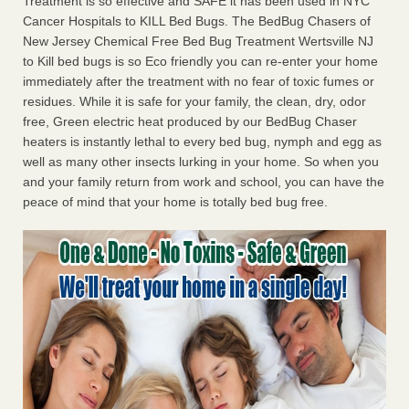
Treatment is so effective and SAFE it has been used in NYC
Cancer Hospitals to KILL Bed Bugs. The BedBug Chasers of
New Jersey Chemical Free Bed Bug Treatment Wertsville NJ
to Kill bed bugs is so Eco friendly you can re-enter your home
immediately after the treatment with no fear of toxic fumes or
residues. While it is safe for your family, the clean, dry, odor
free, Green electric heat produced by our BedBug Chaser
heaters is instantly lethal to every bed bug, nymph and egg as
well as many other insects lurking in your home. So when you
and your family return from work and school, you can have the
peace of mind that your home is totally bed bug free.