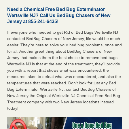
Need a Chemical Free Bed Bug Exterminator
Wertsville NJ? Call Us BedBug Chasers of New
Jersey at 855-241-6435!
If everyone who needed to get Rid of Bed Bugs Wertsville NJ
contacted BedBug Chasers of New Jersey, life would be much
easier. They’re here to solve your bed bug problems, once and
for all. Another great thing about BedBug Chasers of New
Jersey that makes them the best choice to remove bed bugs
Wertsville NJ is that at the end of the treatment, they’ll provide
you with a report that shows what was encountered, the
measures taken to defeat what was encountered, and also the
temperatures that were reached. Don’t look for just any Bed
Bug Exterminator Wertsville NJ, contact BedBug Chasers of
New Jersey the Original Wertsville NJ Chemical Free Bed Bug
Treatment company with two New Jersey locations instead
today!