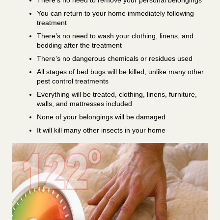
There’s no need to remove your personal belongings
You can return to your home immediately following
treatment
There’s no need to wash your clothing, linens, and
bedding after the treatment
There’s no dangerous chemicals or residues used
All stages of bed bugs will be killed, unlike many other
pest control treatments
Everything will be treated, clothing, linens, furniture,
walls, and mattresses included
None of your belongings will be damaged
It will kill many other insects in your home