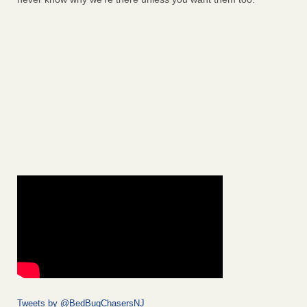
Tweets by @BedBugChasersNJ