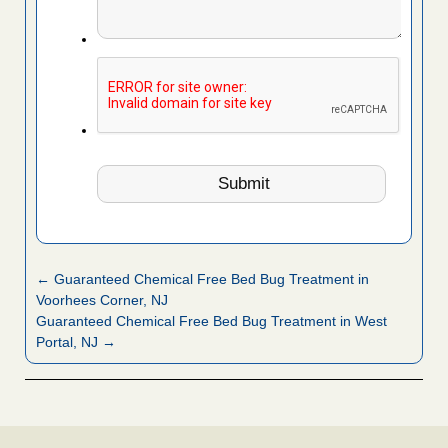
← Guaranteed Chemical Free Bed Bug Treatment in
Voorhees Corner, NJ
Guaranteed Chemical Free Bed Bug Treatment in West
Portal, NJ →