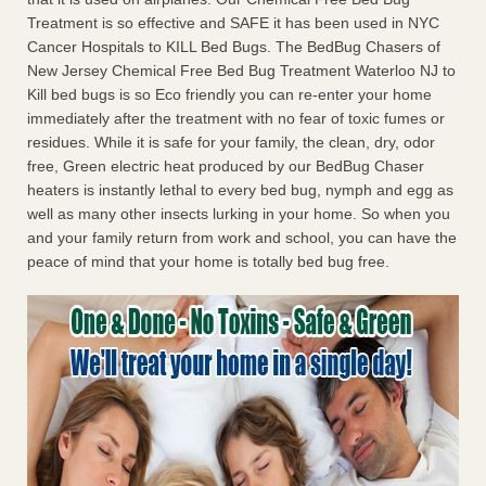
Treatment is so effective and SAFE it has been used in NYC
Cancer Hospitals to KILL Bed Bugs. The BedBug Chasers of
New Jersey Chemical Free Bed Bug Treatment Waterloo NJ to
Kill bed bugs is so Eco friendly you can re-enter your home
immediately after the treatment with no fear of toxic fumes or
residues. While it is safe for your family, the clean, dry, odor
free, Green electric heat produced by our BedBug Chaser
heaters is instantly lethal to every bed bug, nymph and egg as
well as many other insects lurking in your home. So when you
and your family return from work and school, you can have the
peace of mind that your home is totally bed bug free.