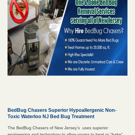
BedBug Chasers Superior Hypoallergenic Non-
Toxic Waterloo NJ Bed Bug Treatment
The BedBug Chasers of New Jersey’s uses superior
engineering and technology to allow rooms to heat or “bake”