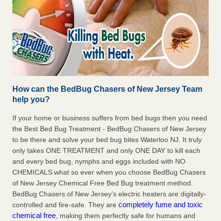
How can the BedBug Chasers of New Jersey Team
help you?
If your home or business suffers from bed bugs then you need
the Best Bed Bug Treatment - BedBug Chasers of New Jersey
to be there and solve your bed bug bites Waterloo NJ. It truly
only takes ONE TREATMENT and only ONE DAY to kill each
and every bed bug, nymphs and eggs included with NO
CHEMICALS what so ever when you choose BedBug Chasers
of New Jersey Chemical Free Bed Bug treatment method.
BedBug Chasers of New Jersey’s electric heaters are digitally-
completely fume and toxic
controlled and fire-safe. They are
chemical free
, making them perfectly safe for humans and