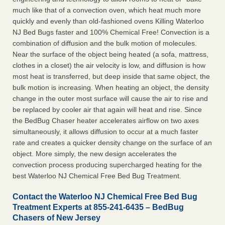
much like that of a convection oven, which heat much more
quickly and evenly than old-fashioned ovens Killing Waterloo
NJ Bed Bugs faster and 100% Chemical Free! Convection is a
combination of diffusion and the bulk motion of molecules.
Near the surface of the object being heated (a sofa, mattress,
clothes in a closet) the air velocity is low, and diffusion is how
most heat is transferred, but deep inside that same object, the
bulk motion is increasing. When heating an object, the density
change in the outer most surface will cause the air to rise and
be replaced by cooler air that again will heat and rise. Since
the BedBug Chaser heater accelerates airflow on two axes
simultaneously, it allows diffusion to occur at a much faster
rate and creates a quicker density change on the surface of an
object. More simply, the new design accelerates the
convection process producing supercharged heating for the
best Waterloo NJ Chemical Free Bed Bug Treatment.
Contact the Waterloo NJ Chemical Free Bed Bug
Treatment Experts at 855-241-6435 – BedBug
Chasers of New Jersey