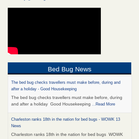
Bed Bug News
The bed bug checks travellers must make before, during and
after a holiday - Good Housekeeping
The bed bug checks travellers must make before, during
and after a holiday Good Housekeeping
...Read More
Charleston ranks 18th in the nation for bed bugs - WOWK 13
News
Charleston ranks 18th in the nation for bed bugs WOWK