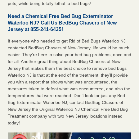
pets, while being totally lethal to bed bugs!
Need a Chemical Free Bed Bug Exterminator
Waterloo NJ? Call Us BedBug Chasers of New
Jersey at 855-241-6435!
If everyone who needed to get Rid of Bed Bugs Waterloo NJ
contacted BedBug Chasers of New Jersey, life would be much
easier. They’re here to solve your bed bug problems, once and
for all. Another great thing about BedBug Chasers of New
Jersey that makes them the best choice to remove bed bugs
Waterloo NJ is that at the end of the treatment, they’ll provide
you with a report that shows what was encountered, the
measures taken to defeat what was encountered, and also the
temperatures that were reached. Don’t look for just any Bed
Bug Exterminator Waterloo NJ, contact BedBug Chasers of
New Jersey the Original Waterloo NJ Chemical Free Bed Bug
Treatment company with two New Jersey locations instead
today!