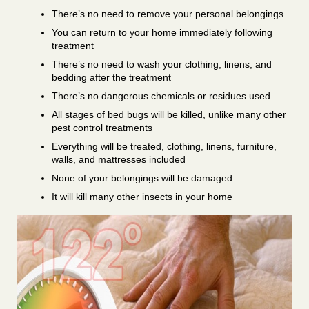
There’s no need to remove your personal belongings
You can return to your home immediately following
treatment
There’s no need to wash your clothing, linens, and
bedding after the treatment
There’s no dangerous chemicals or residues used
All stages of bed bugs will be killed, unlike many other
pest control treatments
Everything will be treated, clothing, linens, furniture,
walls, and mattresses included
None of your belongings will be damaged
It will kill many other insects in your home