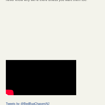
Tweets by @BedBugChasersNJ