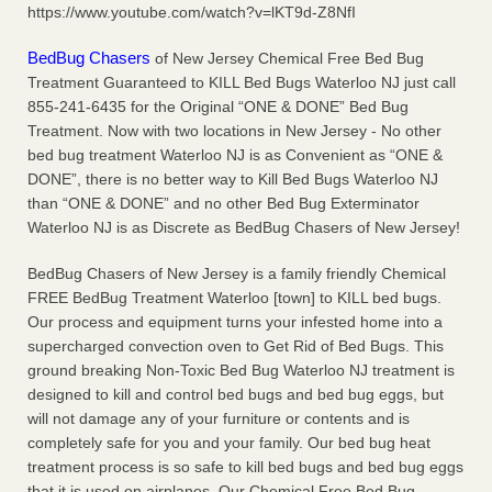
https://www.youtube.com/watch?v=lKT9d-Z8NfI
More
BedBug Chasers
of New Jersey Chemical Free Bed Bug
Seniors at downtown Sacramento apartment complex raise
Treatment Guaranteed to KILL Bed Bugs Waterloo NJ just call
concerns about bedbugs - KCRA
855-241-6435 for the Original “ONE & DONE” Bed Bug
Seniors at downtown Sacramento apartment complex raise
Treatment. Now with two locations in New Jersey - No other
concerns about bedbugs KCRA
...Read More
bed bug treatment Waterloo NJ is as Convenient as “ONE &
DONE”, there is no better way to Kill Bed Bugs Waterloo NJ
than “ONE & DONE” and no other Bed Bug Exterminator
Here’s How to Tell If You're Dealing with Bed Bugs or Fleas, Per
Waterloo NJ is as Discrete as BedBug Chasers of New Jersey!
Experts - Prevention
Here’s How to Tell If You're Dealing with Bed Bugs or Fleas,
BedBug Chasers of New Jersey is a family friendly Chemical
Per Experts Prevention
...Read More
FREE BedBug Treatment Waterloo [town] to KILL bed bugs.
Our process and equipment turns your infested home into a
supercharged convection oven to Get Rid of Bed Bugs. This
ground breaking Non-Toxic Bed Bug Waterloo NJ treatment is
designed to kill and control bed bugs and bed bug eggs, but
will not damage any of your furniture or contents and is
completely safe for you and your family. Our bed bug heat
treatment process is so safe to kill bed bugs and bed bug eggs
that it is used on airplanes. Our Chemical Free Bed Bug