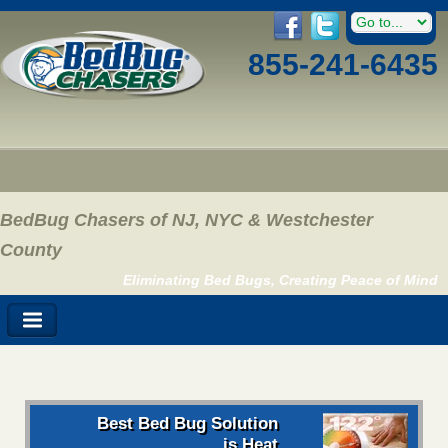
855-241-6435
BedBug Chasers of NJ, NYC & Westchester
County
Eliminating Bed Bugs, Creating Peace of Mind
Best Bed Bug Solution
is Heat