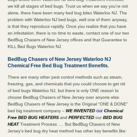
we kill all stages of bed bugs. Trust us when we say you’re not
alone, there have been many bed bug bites Waterloo NJ. The
problem with Waterloo NJ bed bugs, well one of them anyway,
is that they reproduce rapidly. Once you realize that you have
an infestation, there is no time to waste, contact one of our two
BedBug Chasers of New Jersey offices and that Guarantee to
KILL Bed Bugs Waterloo NJ.
BedBug Chasers of New Jersey Waterloo NJ
Chemical Free Bed Bug Treatment Benefits.
There are many other pest control methods such as steam,
freezing, gas, and chemicals that you could choose to get rid
of bed bugs Waterloo NJ, but there is only ONE reason to
choose BedBug Chasers of New Jersey over anyone else.
BedBug Chasers of New Jersey is the Original “ONE & DONE”
our
bed big treatment company –
WE INVENTED
Chemical
Free BED BUG HEATERS
and
PERFECTED
our
BED BUG
HEAT
Treatment Process …. But BedBug Chasers of New
Jersey’s bed bug dry heat method has other key benefits like: