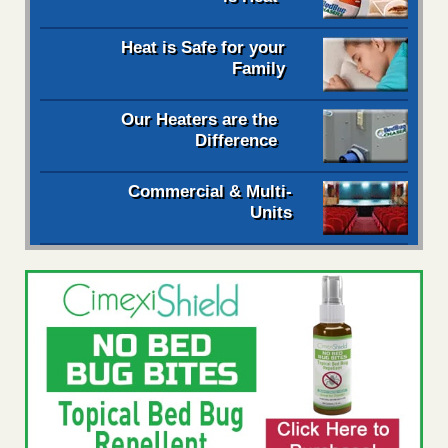
Heat is Safe for your
Family
Our Heaters are the
Difference
Commercial & Multi-
Units