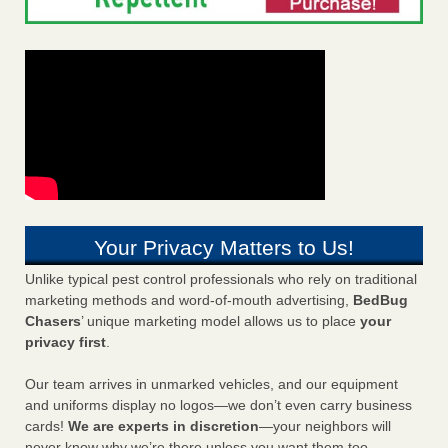
Your Privacy Matters to Us!
Unlike typical pest control professionals who rely on traditional
marketing methods and word-of-mouth advertising,
BedBug
Chasers
’ unique marketing model allows us to place
your
privacy first
.
Our team arrives in unmarked vehicles, and our equipment
and uniforms display no logos—we don’t even carry business
cards!
We are experts in discretion
—your neighbors will
never know why we’re there unless you want them too.