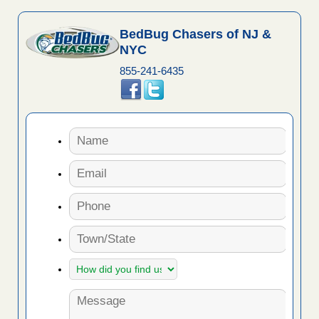
BedBug Chasers of NJ &
NYC
855-241-6435