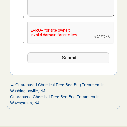
← Guaranteed Chemical Free Bed Bug Treatment in
Washingtonville, NJ
Guaranteed Chemical Free Bed Bug Treatment in
Wawayanda, NJ →