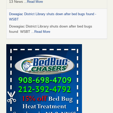
13 News
...Read More
Dowagiac District Library shuts down after bed bugs found -
WSBT
Dowagiac District Library shuts down after bed bugs
found WSBT
...Read More
How common are bed bugs in hotels? - Yahoo Creators
How common are bed bugs in hotels? Yahoo Creators
...Read More
Bed bug treatments rise in Davenport - KWQC
Bed bug treatments rise in Davenport KWQC
...Read More
Hotel room inspection refutes guest’s account of bed bugs at
Paris Las Vegas - KLAS 8 News Now
Hotel room inspection refutes guest’s account of bed bugs
at Paris Las Vegas KLAS 8 News Now
...Read More