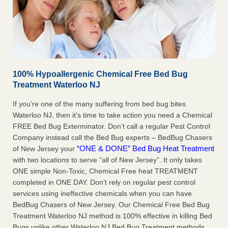
100% Hypoallergenic Chemical Free Bed Bug
Treatment Waterloo NJ
If you’re one of the many suffering from bed bug bites
Waterloo NJ, then it’s time to take action you need a Chemical
FREE Bed Bug Exterminator. Don’t call a regular Pest Control
Company instead call the Bed Bug experts – BedBug Chasers
“ONE & DONE” Bed Bug Heat Treatment
of New Jersey your
with two locations to serve “all of New Jersey”. It only takes
ONE simple Non-Toxic, Chemical Free heat TREATMENT
completed in ONE DAY. Don’t rely on regular pest control
services using ineffective chemicals when you can have
BedBug Chasers of New Jersey. Our Chemical Free Bed Bug
Treatment Waterloo NJ method is 100% effective in killing Bed
Bugs unlike other Waterloo NJ Bed Bug Treatment methods,