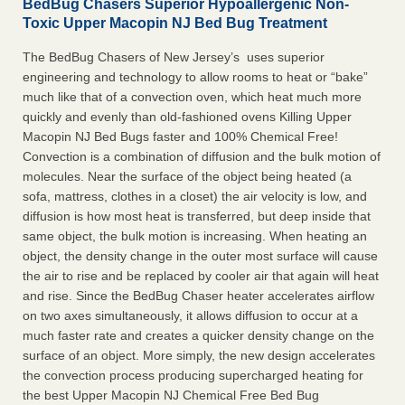
BedBug Chasers Superior Hypoallergenic Non-
Toxic Upper Macopin NJ Bed Bug Treatment
The BedBug Chasers of New Jersey’s uses superior
engineering and technology to allow rooms to heat or “bake”
much like that of a convection oven, which heat much more
quickly and evenly than old-fashioned ovens Killing Upper
Macopin NJ Bed Bugs faster and 100% Chemical Free!
Convection is a combination of diffusion and the bulk motion of
molecules. Near the surface of the object being heated (a
sofa, mattress, clothes in a closet) the air velocity is low, and
diffusion is how most heat is transferred, but deep inside that
same object, the bulk motion is increasing. When heating an
object, the density change in the outer most surface will cause
the air to rise and be replaced by cooler air that again will heat
and rise. Since the BedBug Chaser heater accelerates airflow
on two axes simultaneously, it allows diffusion to occur at a
much faster rate and creates a quicker density change on the
surface of an object. More simply, the new design accelerates
the convection process producing supercharged heating for
the best Upper Macopin NJ Chemical Free Bed Bug