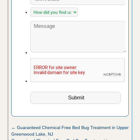
← Guaranteed Chemical Free Bed Bug Treatment in Upper
Greenwood Lake, NJ