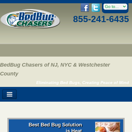
855-241-6435
BedBug Chasers of NJ, NYC & Westchester
County
Eliminating Bed Bugs, Creating Peace of Mind
Best Bed Bug Solution
is Heat