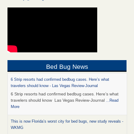
Bed Bug News
6 Strip resorts had confirmed bedbug cases. Here’s what
travelers should know - Las Vegas Review-Journal
6 Strip resorts had confirmed bedbug cases. Here’s what
travelers should know Las Vegas Review-Journal
...Read
More
This is now Florida’s worst city for bed bugs, new study reveals -
WKMG