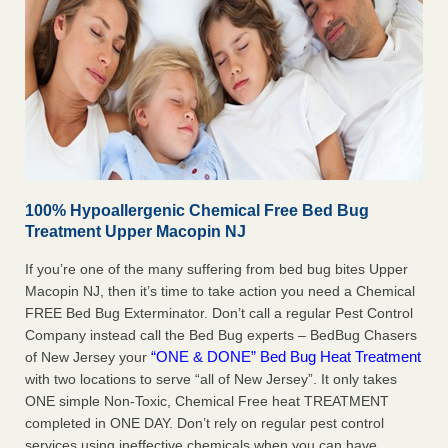
100% Hypoallergenic Chemical Free Bed Bug
Treatment Upper Macopin NJ
If you’re one of the many suffering from bed bug bites Upper
Macopin NJ, then it’s time to take action you need a Chemical
FREE Bed Bug Exterminator. Don’t call a regular Pest Control
Company instead call the Bed Bug experts – BedBug Chasers
“ONE & DONE” Bed Bug Heat Treatment
of New Jersey your
with two locations to serve “all of New Jersey”. It only takes
ONE simple Non-Toxic, Chemical Free heat TREATMENT
completed in ONE DAY. Don’t rely on regular pest control
services using ineffective chemicals when you can have