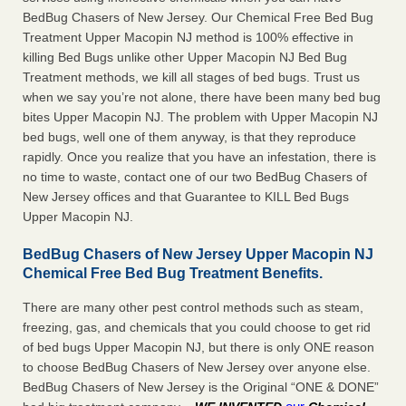
BedBug Chasers of New Jersey. Our Chemical Free Bed Bug
Treatment Upper Macopin NJ method is 100% effective in
killing Bed Bugs unlike other Upper Macopin NJ Bed Bug
Treatment methods, we kill all stages of bed bugs. Trust us
when we say you’re not alone, there have been many bed bug
bites Upper Macopin NJ. The problem with Upper Macopin NJ
bed bugs, well one of them anyway, is that they reproduce
rapidly. Once you realize that you have an infestation, there is
no time to waste, contact one of our two BedBug Chasers of
New Jersey offices and that Guarantee to KILL Bed Bugs
Upper Macopin NJ.
BedBug Chasers of New Jersey Upper Macopin NJ
Chemical Free Bed Bug Treatment Benefits.
There are many other pest control methods such as steam,
freezing, gas, and chemicals that you could choose to get rid
of bed bugs Upper Macopin NJ, but there is only ONE reason
to choose BedBug Chasers of New Jersey over anyone else.
BedBug Chasers of New Jersey is the Original “ONE & DONE”