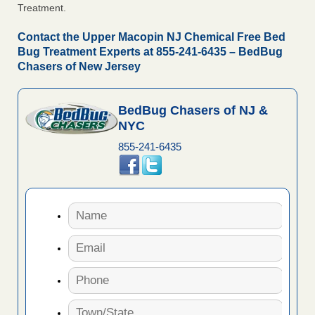
Treatment.
Contact the Upper Macopin NJ Chemical Free Bed
Bug Treatment Experts at 855-241-6435 – BedBug
Chasers of New Jersey
BedBug Chasers of NJ &
NYC
855-241-6435