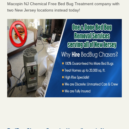
Macopin NJ Chemical Free Bed Bug Treatment company with
two New Jersey locations instead today!