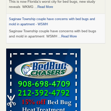
This is now Florida’s worst city for bed bugs, new study
reveals WKMG
...Read More
Saginaw Township couple have concerns with bed bugs and
mold in apartment - WSMH
Saginaw Township couple have concerns with bed bugs
and mold in apartment WSMH
...Read More
Dowagiac District Library shuts down after bed bugs found -
WSBT
Dowagiac District Library shuts down after bed bugs
found WSBT
...Read More
Experts Reveal a Step-by-Step Guide to Getting Rid of Bed Bugs
for Good - Prevention
Experts Reveal a Step-by-Step Guide to Getting Rid of Bed
Bugs for Good Prevention
...Read More
Bed bug treatments rise in Davenport - KWQC