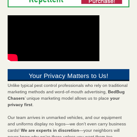
Your Privacy Matters to Us!
Unlike typical pest control professionals who rely on traditional
marketing methods and word-of-mouth advertising,
BedBug
Chasers
’ unique marketing model allows us to place
your
privacy first
.
Our team arrives in unmarked vehicles, and our equipment
and uniforms display no logos—we don’t even carry business
cards!
We are experts in discretion
—your neighbors will
never know why we’re there unless you want them too.