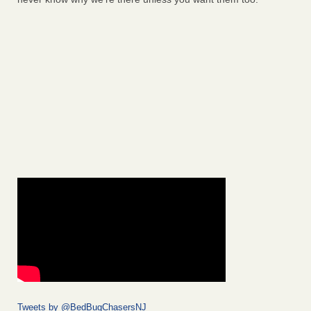
Tweets by @BedBugChasersNJ