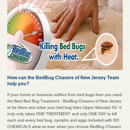
How can the BedBug Chasers of New Jersey Team
help you?
If your home or business suffers from bed bugs then you need
the Best Bed Bug Treatment - BedBug Chasers of New Jersey
to be there and solve your bed bug bites Upper Macopin NJ. It
truly only takes ONE TREATMENT and only ONE DAY to kill
each and every bed bug, nymphs and eggs included with NO
CHEMICALS what so ever when you choose BedBug Chasers