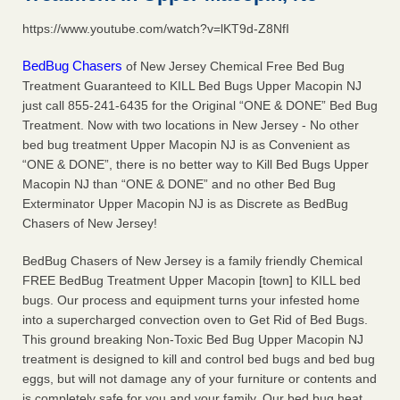
after a holiday - Good Housekeeping
https://www.youtube.com/watch?v=lKT9d-Z8NfI
The bed bug checks travellers must make before, during
and after a holiday Good Housekeeping
...Read More
BedBug Chasers
of New Jersey Chemical Free Bed Bug
Treatment Guaranteed to KILL Bed Bugs Upper Macopin NJ
Seniors allege repeated bedbug infestations at subsidized
just call 855-241-6435 for the Original “ONE & DONE” Bed Bug
Downtown Sacramento apartments - Abridged – PBS KVIE
Treatment. Now with two locations in New Jersey - No other
Seniors allege repeated bedbug infestations at subsidized
bed bug treatment Upper Macopin NJ is as Convenient as
Downtown Sacramento apartments Abridged – PBS KVIE
“ONE & DONE”, there is no better way to Kill Bed Bugs Upper
...Read More
Macopin NJ than “ONE & DONE” and no other Bed Bug
Exterminator Upper Macopin NJ is as Discrete as BedBug
Chasers of New Jersey!
Charleston ranks 18th in the nation for bed bugs - WOWK 13
News
BedBug Chasers of New Jersey is a family friendly Chemical
Charleston ranks 18th in the nation for bed bugs WOWK
FREE BedBug Treatment Upper Macopin [town] to KILL bed
13 News
...Read More
bugs. Our process and equipment turns your infested home
into a supercharged convection oven to Get Rid of Bed Bugs.
This ground breaking Non-Toxic Bed Bug Upper Macopin NJ
treatment is designed to kill and control bed bugs and bed bug
eggs, but will not damage any of your furniture or contents and
is completely safe for you and your family. Our bed bug heat