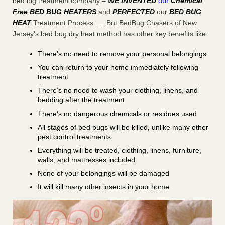
our
bed big treatment company –
WE INVENTED
Chemical
Free BED BUG HEATERS
and
PERFECTED
our
BED BUG
HEAT
Treatment Process …. But BedBug Chasers of New
Jersey’s bed bug dry heat method has other key benefits like:
There’s no need to remove your personal belongings
You can return to your home immediately following
treatment
There’s no need to wash your clothing, linens, and
bedding after the treatment
There’s no dangerous chemicals or residues used
All stages of bed bugs will be killed, unlike many other
pest control treatments
Everything will be treated, clothing, linens, furniture,
walls, and mattresses included
None of your belongings will be damaged
It will kill many other insects in your home