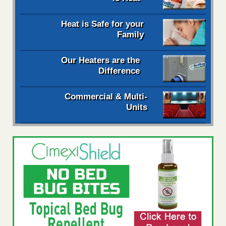
Heat is Safe for your
Family
Our Heaters are the
Difference
Commercial & Multi-
Units