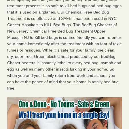
treatment process is so safe to kill bed bugs and bed bug eggs
that it is used on airplanes. Our Chemical Free Bed Bug
Treatment is so effective and SAFE it has been used in NYC
Cancer Hospitals to KILL Bed Bugs. The BedBug Chasers of
New Jersey Chemical Free Bed Bug Treatment Upper
Macopin NJ to Kill bed bugs is so Eco friendly you can re-enter
your home immediately after the treatment with no fear of toxic
fumes or residues. While it is safe for your family, the clean,
dry, odor free, Green electric heat produced by our BedBug
Chaser heaters is instantly lethal to every bed bug, nymph and
egg as well as many other insects lurking in your home. So
when you and your family return from work and school, you
can have the peace of mind that your home is totally bed bug
free.