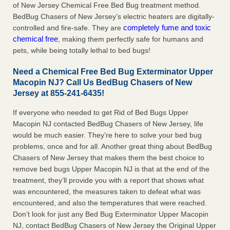
of New Jersey Chemical Free Bed Bug treatment method.
BedBug Chasers of New Jersey’s electric heaters are digitally-
completely fume and toxic
controlled and fire-safe. They are
chemical free
, making them perfectly safe for humans and
pets, while being totally lethal to bed bugs!
Need a Chemical Free Bed Bug Exterminator Upper
Macopin NJ? Call Us BedBug Chasers of New
Jersey at 855-241-6435!
If everyone who needed to get Rid of Bed Bugs Upper
Macopin NJ contacted BedBug Chasers of New Jersey, life
would be much easier. They’re here to solve your bed bug
problems, once and for all. Another great thing about BedBug
Chasers of New Jersey that makes them the best choice to
remove bed bugs Upper Macopin NJ is that at the end of the
treatment, they’ll provide you with a report that shows what
was encountered, the measures taken to defeat what was
encountered, and also the temperatures that were reached.
Don’t look for just any Bed Bug Exterminator Upper Macopin
NJ, contact BedBug Chasers of New Jersey the Original Upper