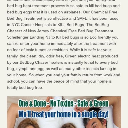
bed bug heat treatment process is so safe to kill bed bugs and
bed bug eggs that it is used on airplanes. Our Chemical Free
Bed Bug Treatment is so effective and SAFE it has been used
in NYC Cancer Hospitals to KILL Bed Bugs. The BedBug
Chasers of New Jersey Chemical Free Bed Bug Treatment
Schellenger Landing NJ to Kill bed bugs is so Eco friendly you
can re-enter your home immediately after the treatment with
no fear of toxic fumes or residues. While it is safe for your
family, the clean, dry, odor free, Green electric heat produced
by our BedBug Chaser heaters is instantly lethal to every bed
bug, nymph and egg as well as many other insects lurking in
your home. So when you and your family return from work and
school, you can have the peace of mind that your home is
totally bed bug free.