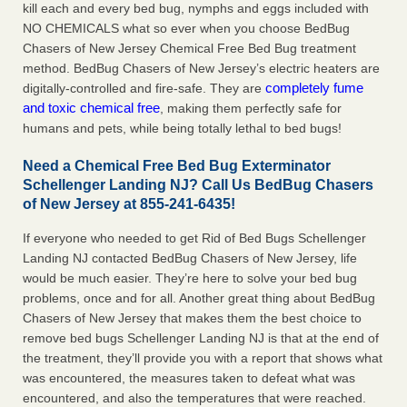
kill each and every bed bug, nymphs and eggs included with
NO CHEMICALS what so ever when you choose BedBug
Chasers of New Jersey Chemical Free Bed Bug treatment
method. BedBug Chasers of New Jersey’s electric heaters are
completely fume
digitally-controlled and fire-safe. They are
and toxic chemical free
, making them perfectly safe for
humans and pets, while being totally lethal to bed bugs!
Need a Chemical Free Bed Bug Exterminator
Schellenger Landing NJ? Call Us BedBug Chasers
of New Jersey at 855-241-6435!
If everyone who needed to get Rid of Bed Bugs Schellenger
Landing NJ contacted BedBug Chasers of New Jersey, life
would be much easier. They’re here to solve your bed bug
problems, once and for all. Another great thing about BedBug
Chasers of New Jersey that makes them the best choice to
remove bed bugs Schellenger Landing NJ is that at the end of
the treatment, they’ll provide you with a report that shows what
was encountered, the measures taken to defeat what was
encountered, and also the temperatures that were reached.