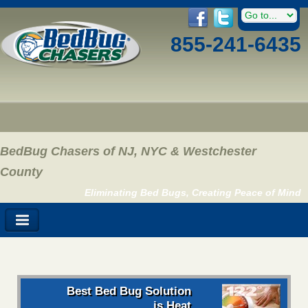
855-241-6435
BedBug Chasers of NJ, NYC & Westchester
County
Eliminating Bed Bugs, Creating Peace of Mind
Best Bed Bug Solution
is Heat