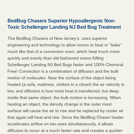
BedBug Chasers Superior Hypoallergenic Non-
Toxic Schellenger Landing NJ Bed Bug Treatment
The BedBug Chasers of New Jersey’s uses superior
engineering and technology to allow rooms to heat or “bake”
much like that of a convection oven, which heat much more
quickly and evenly than old-fashioned ovens Killing
Schellenger Landing NJ Bed Bugs faster and 100% Chemical
Free! Convection is a combination of diffusion and the bulk
motion of molecules. Near the surface of the object being
heated (a sofa, mattress, clothes in a closet) the air velocity is
low, and diffusion is how most heat is transferred, but deep
inside that same object, the bulk motion is increasing. When
heating an object, the density change in the outer most
surface will cause the air to rise and be replaced by cooler air
that again will heat and rise. Since the BedBug Chaser heater
accelerates airflow on two axes simultaneously, it allows
diffusion to occur at a much faster rate and creates a quicker