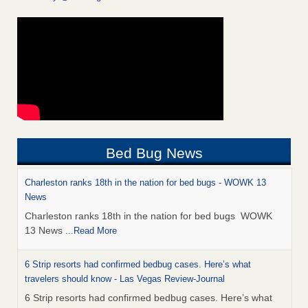
Bed Bug News
Charleston ranks 18th in the nation for bed bugs - WOWK 13
News
Charleston ranks 18th in the nation for bed bugs WOWK
13 News
...Read More
6 Strip resorts had confirmed bedbug cases. Here’s what
travelers should know - Las Vegas Review-Journal
6 Strip resorts had confirmed bedbug cases. Here’s what