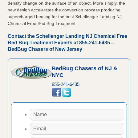
density change on the surface of an object. More simply, the
new design accelerates the convection process producing
supercharged heating for the best Schellenger Landing NJ
Chemical Free Bed Bug Treatment.
Contact the Schellenger Landing NJ Chemical Free
Bed Bug Treatment Experts at 855-241-6435 –
BedBug Chasers of New Jersey
BedBug Chasers of NJ &
NYC
855-241-6435