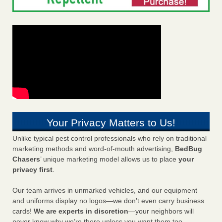
Your Privacy Matters to Us!
Unlike typical pest control professionals who rely on traditional
marketing methods and word-of-mouth advertising,
BedBug
Chasers
’ unique marketing model allows us to place
your
privacy first
.
Our team arrives in unmarked vehicles, and our equipment
and uniforms display no logos—we don’t even carry business
cards!
We are experts in discretion
—your neighbors will
never know why we’re there unless you want them too.