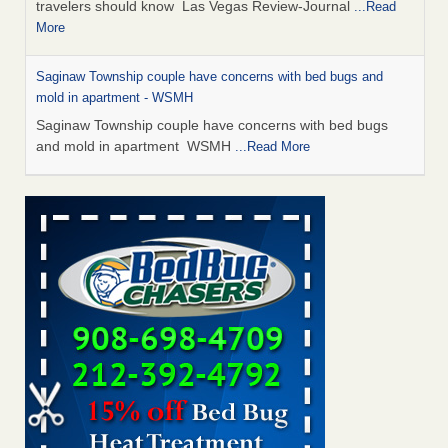
travelers should know Las Vegas Review-Journal
...Read
More
Saginaw Township couple have concerns with bed bugs and
mold in apartment - WSMH
Saginaw Township couple have concerns with bed bugs
and mold in apartment WSMH
...Read More
Dowagiac District Library shuts down after bed bugs found -
WSBT
Dowagiac District Library shuts down after bed bugs
found WSBT
...Read More
Bed bug treatments rise in Davenport - KWQC
Bed bug treatments rise in Davenport KWQC
...Read More
Two Iowa cities are among the nation's worst for bed bug
infestations - The Des Moines Register
Two Iowa cities are among the nation's worst for bed bug