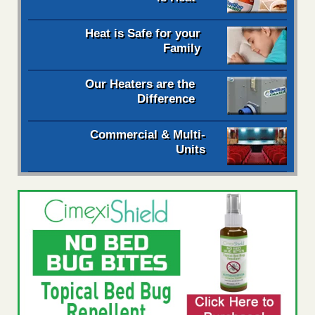
Heat is Safe for your
Family
Our Heaters are the
Difference
Commercial & Multi-
Units