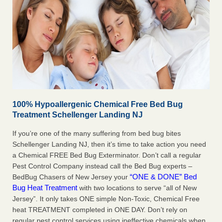
100% Hypoallergenic Chemical Free Bed Bug
Treatment Schellenger Landing NJ
If you’re one of the many suffering from bed bug bites
Schellenger Landing NJ, then it’s time to take action you need
a Chemical FREE Bed Bug Exterminator. Don’t call a regular
Pest Control Company instead call the Bed Bug experts –
“ONE & DONE” Bed
BedBug Chasers of New Jersey your
Bug Heat Treatment
with two locations to serve “all of New
Jersey”. It only takes ONE simple Non-Toxic, Chemical Free
heat TREATMENT completed in ONE DAY. Don’t rely on
regular pest control services using ineffective chemicals when