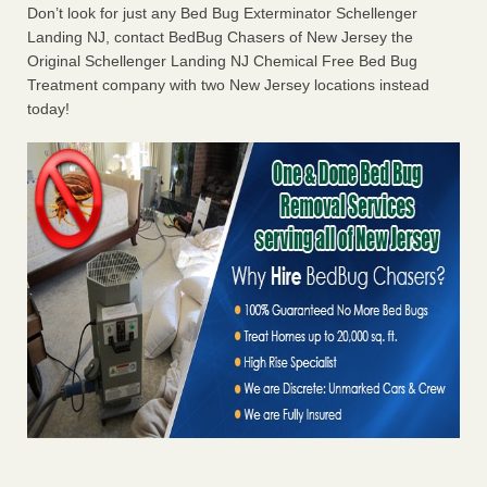
Don’t look for just any Bed Bug Exterminator Schellenger
Landing NJ, contact BedBug Chasers of New Jersey the
Original Schellenger Landing NJ Chemical Free Bed Bug
Treatment company with two New Jersey locations instead
today!