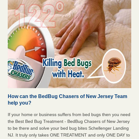
How can the BedBug Chasers of New Jersey Team
help you?
If your home or business suffers from bed bugs then you need
the Best Bed Bug Treatment - BedBug Chasers of New Jersey
to be there and solve your bed bug bites Schellenger Landing
NJ. It truly only takes ONE TREATMENT and only ONE DAY to