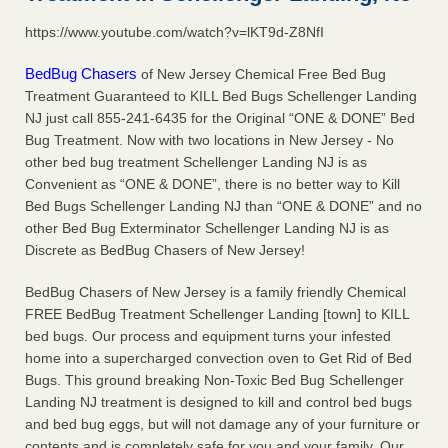
concerns about bedbugs KCRA
...Read More
https://www.youtube.com/watch?v=lKT9d-Z8NfI
The bed bug checks travellers must make before, during and
BedBug Chasers
of New Jersey Chemical Free Bed Bug
after a holiday - Good Housekeeping
Treatment Guaranteed to KILL Bed Bugs Schellenger Landing
NJ just call 855-241-6435 for the Original “ONE & DONE” Bed
The bed bug checks travellers must make before, during
and after a holiday Good Housekeeping
Bug Treatment. Now with two locations in New Jersey - No
...Read More
other bed bug treatment Schellenger Landing NJ is as
Convenient as “ONE & DONE”, there is no better way to Kill
How common are bed bugs in hotels? - Yahoo Creators
Bed Bugs Schellenger Landing NJ than “ONE & DONE” and no
How common are bed bugs in hotels? Yahoo Creators
other Bed Bug Exterminator Schellenger Landing NJ is as
...Read More
Discrete as BedBug Chasers of New Jersey!
BedBug Chasers of New Jersey is a family friendly Chemical
FREE BedBug Treatment Schellenger Landing [town] to KILL
bed bugs. Our process and equipment turns your infested
home into a supercharged convection oven to Get Rid of Bed
Bugs. This ground breaking Non-Toxic Bed Bug Schellenger
Landing NJ treatment is designed to kill and control bed bugs
and bed bug eggs, but will not damage any of your furniture or
contents and is completely safe for you and your family. Our