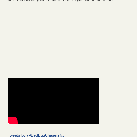
Tweets by @BedBugChasersNJ