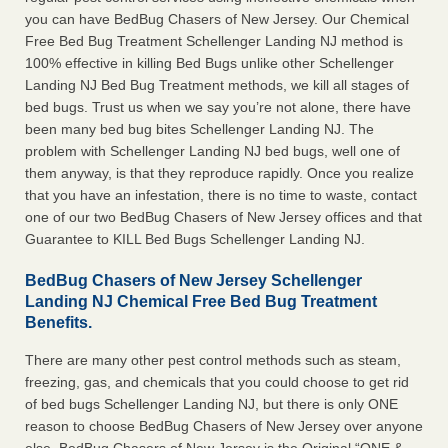
you can have BedBug Chasers of New Jersey. Our Chemical
Free Bed Bug Treatment Schellenger Landing NJ method is
100% effective in killing Bed Bugs unlike other Schellenger
Landing NJ Bed Bug Treatment methods, we kill all stages of
bed bugs. Trust us when we say you’re not alone, there have
been many bed bug bites Schellenger Landing NJ. The
problem with Schellenger Landing NJ bed bugs, well one of
them anyway, is that they reproduce rapidly. Once you realize
that you have an infestation, there is no time to waste, contact
one of our two BedBug Chasers of New Jersey offices and that
Guarantee to KILL Bed Bugs Schellenger Landing NJ.
BedBug Chasers of New Jersey Schellenger
Landing NJ Chemical Free Bed Bug Treatment
Benefits.
There are many other pest control methods such as steam,
freezing, gas, and chemicals that you could choose to get rid
of bed bugs Schellenger Landing NJ, but there is only ONE
reason to choose BedBug Chasers of New Jersey over anyone