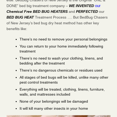
else. BedBug Chasers of New Jersey is the Original “ONE &
our
DONE” bed big treatment company –
WE INVENTED
Chemical Free BED BUG HEATERS
and
PERFECTED
our
BED BUG HEAT
Treatment Process …. But BedBug Chasers
of New Jersey’s bed bug dry heat method has other key
benefits like:
There’s no need to remove your personal belongings
You can return to your home immediately following
treatment
There’s no need to wash your clothing, linens, and
bedding after the treatment
There’s no dangerous chemicals or residues used
All stages of bed bugs will be killed, unlike many other
pest control treatments
Everything will be treated, clothing, linens, furniture,
walls, and mattresses included
None of your belongings will be damaged
It will kill many other insects in your home