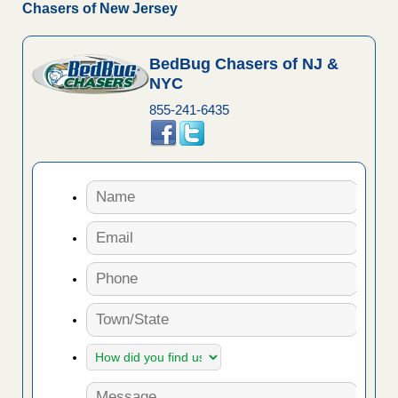
Chasers of New Jersey
BedBug Chasers of NJ &
NYC
855-241-6435