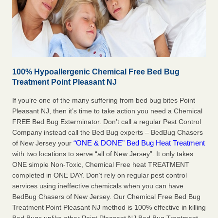
100% Hypoallergenic Chemical Free Bed Bug
Treatment Point Pleasant NJ
If you’re one of the many suffering from bed bug bites Point
Pleasant NJ, then it’s time to take action you need a Chemical
FREE Bed Bug Exterminator. Don’t call a regular Pest Control
Company instead call the Bed Bug experts – BedBug Chasers
“ONE & DONE” Bed Bug Heat Treatment
of New Jersey your
with two locations to serve “all of New Jersey”. It only takes
ONE simple Non-Toxic, Chemical Free heat TREATMENT
completed in ONE DAY. Don’t rely on regular pest control
services using ineffective chemicals when you can have
BedBug Chasers of New Jersey. Our Chemical Free Bed Bug
Treatment Point Pleasant NJ method is 100% effective in killing