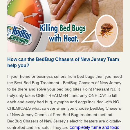
How can the BedBug Chasers of New Jersey Team
help you?
If your home or business suffers from bed bugs then you need
the Best Bed Bug Treatment - BedBug Chasers of New Jersey
to be there and solve your bed bug bites Point Pleasant NJ. It
truly only takes ONE TREATMENT and only ONE DAY to kill
each and every bed bug, nymphs and eggs included with NO
CHEMICALS what so ever when you choose BedBug Chasers
of New Jersey Chemical Free Bed Bug treatment method.
BedBug Chasers of New Jersey’s electric heaters are digitally-
completely fume and toxic
controlled and fire-safe. They are