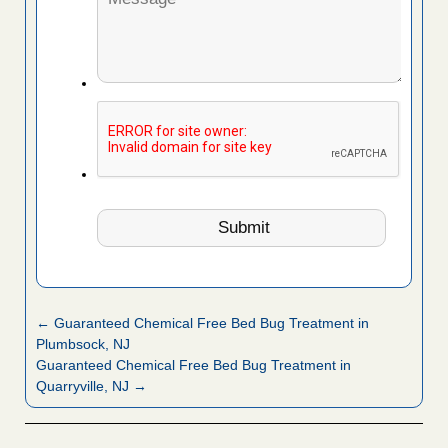
← Guaranteed Chemical Free Bed Bug Treatment in
Plumbsock, NJ
Guaranteed Chemical Free Bed Bug Treatment in
Quarryville, NJ →