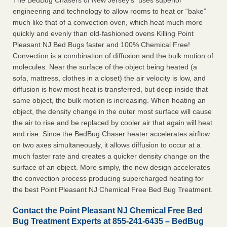
The BedBug Chasers of New Jersey’s uses superior
engineering and technology to allow rooms to heat or “bake”
much like that of a convection oven, which heat much more
quickly and evenly than old-fashioned ovens Killing Point
Pleasant NJ Bed Bugs faster and 100% Chemical Free!
Convection is a combination of diffusion and the bulk motion of
molecules. Near the surface of the object being heated (a
sofa, mattress, clothes in a closet) the air velocity is low, and
diffusion is how most heat is transferred, but deep inside that
same object, the bulk motion is increasing. When heating an
object, the density change in the outer most surface will cause
the air to rise and be replaced by cooler air that again will heat
and rise. Since the BedBug Chaser heater accelerates airflow
on two axes simultaneously, it allows diffusion to occur at a
much faster rate and creates a quicker density change on the
surface of an object. More simply, the new design accelerates
the convection process producing supercharged heating for
the best Point Pleasant NJ Chemical Free Bed Bug Treatment.
Contact the Point Pleasant NJ Chemical Free Bed
Bug Treatment Experts at 855-241-6435 – BedBug