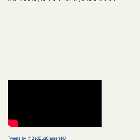
Tweets by @BedBugChasersNJ