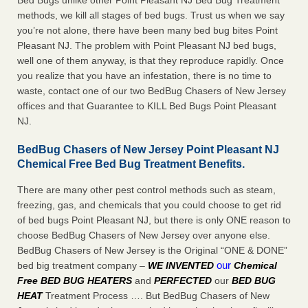
Bed Bugs unlike other Point Pleasant NJ Bed Bug Treatment
methods, we kill all stages of bed bugs. Trust us when we say
you’re not alone, there have been many bed bug bites Point
Pleasant NJ. The problem with Point Pleasant NJ bed bugs,
well one of them anyway, is that they reproduce rapidly. Once
you realize that you have an infestation, there is no time to
waste, contact one of our two BedBug Chasers of New Jersey
offices and that Guarantee to KILL Bed Bugs Point Pleasant
NJ.
BedBug Chasers of New Jersey Point Pleasant NJ
Chemical Free Bed Bug Treatment Benefits.
There are many other pest control methods such as steam,
freezing, gas, and chemicals that you could choose to get rid
of bed bugs Point Pleasant NJ, but there is only ONE reason to
choose BedBug Chasers of New Jersey over anyone else.
BedBug Chasers of New Jersey is the Original “ONE & DONE”
our
bed big treatment company –
WE INVENTED
Chemical
Free BED BUG HEATERS
and
PERFECTED
our
BED BUG
HEAT
Treatment Process …. But BedBug Chasers of New