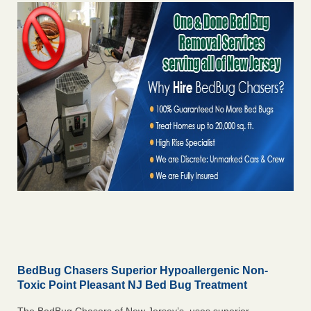
BedBug Chasers Superior Hypoallergenic Non-
Toxic Point Pleasant NJ Bed Bug Treatment