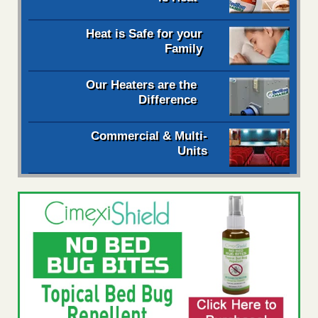
Heat is Safe for your
Family
Our Heaters are the
Difference
Commercial & Multi-
Units