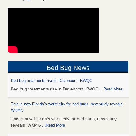
Bed Bug News
Bed bug treatments rise in Davenport - KWQC
Bed bug treatments rise in Davenport KWQC
...Read More
This is now Florida’s worst city for bed bugs, new study reveals -
WKMG
This is now Florida’s worst city for bed bugs, new study
reveals WKMG
...Read More