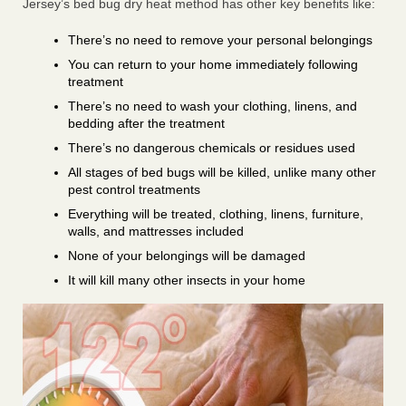
Jersey’s bed bug dry heat method has other key benefits like:
There’s no need to remove your personal belongings
You can return to your home immediately following
treatment
There’s no need to wash your clothing, linens, and
bedding after the treatment
There’s no dangerous chemicals or residues used
All stages of bed bugs will be killed, unlike many other
pest control treatments
Everything will be treated, clothing, linens, furniture,
walls, and mattresses included
None of your belongings will be damaged
It will kill many other insects in your home