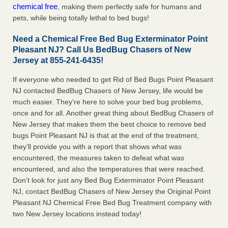
chemical free
, making them perfectly safe for humans and
pets, while being totally lethal to bed bugs!
Need a Chemical Free Bed Bug Exterminator Point
Pleasant NJ? Call Us BedBug Chasers of New
Jersey at 855-241-6435!
If everyone who needed to get Rid of Bed Bugs Point Pleasant
NJ contacted BedBug Chasers of New Jersey, life would be
much easier. They’re here to solve your bed bug problems,
once and for all. Another great thing about BedBug Chasers of
New Jersey that makes them the best choice to remove bed
bugs Point Pleasant NJ is that at the end of the treatment,
they’ll provide you with a report that shows what was
encountered, the measures taken to defeat what was
encountered, and also the temperatures that were reached.
Don’t look for just any Bed Bug Exterminator Point Pleasant
NJ, contact BedBug Chasers of New Jersey the Original Point
Pleasant NJ Chemical Free Bed Bug Treatment company with
two New Jersey locations instead today!