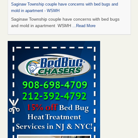
Saginaw Township couple have concerns with bed bugs and
mold in apartment - WSMH
Saginaw Township couple have concerns with bed bugs
and mold in apartment WSMH
...Read More
Man Chooses to Cut All of His Hair Off After Suffering 120 Bed
Bug Bites on ‘Holiday from Hell,’ He Claims - People.com
Man Chooses to Cut All of His Hair Off After Suffering 120
Bed Bug Bites on ‘Holiday from Hell,’ He
Claims People.com
...Read More
The bed bug checks travellers must make before, during and
after a holiday - Good Housekeeping
The bed bug checks travellers must make before, during
and after a holiday Good Housekeeping
...Read More
Two Iowa cities are among the nation's worst for bed bug
infestations - The Des Moines Register
Two Iowa cities are among the nation's worst for bed bug