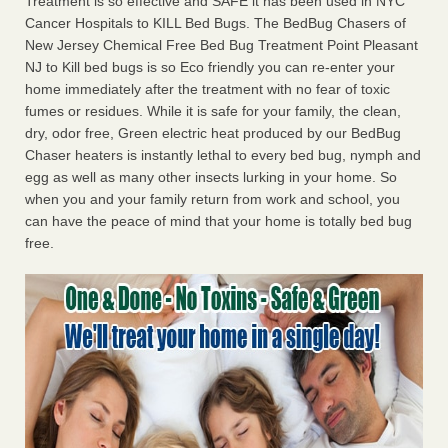
Treatment is so effective and SAFE it has been used in NYC
Cancer Hospitals to KILL Bed Bugs. The BedBug Chasers of
New Jersey Chemical Free Bed Bug Treatment Point Pleasant
NJ to Kill bed bugs is so Eco friendly you can re-enter your
home immediately after the treatment with no fear of toxic
fumes or residues. While it is safe for your family, the clean,
dry, odor free, Green electric heat produced by our BedBug
Chaser heaters is instantly lethal to every bed bug, nymph and
egg as well as many other insects lurking in your home. So
when you and your family return from work and school, you
can have the peace of mind that your home is totally bed bug
free.