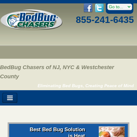
855-241-6435
BedBug Chasers of NJ, NYC & Westchester
County
Eliminating Bed Bugs, Creating Peace of Mind
Best Bed Bug Solution
is Heat