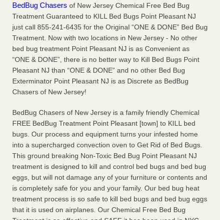
BedBug Chasers
of New Jersey Chemical Free Bed Bug
Charleston ranks 18th in the nation for bed bugs WOWK
Treatment Guaranteed to KILL Bed Bugs Point Pleasant NJ
13 News
...Read More
just call 855-241-6435 for the Original “ONE & DONE” Bed Bug
Treatment. Now with two locations in New Jersey - No other
Dowagiac District Library shuts down after bed bugs found -
bed bug treatment Point Pleasant NJ is as Convenient as
WSBT
“ONE & DONE”, there is no better way to Kill Bed Bugs Point
Dowagiac District Library shuts down after bed bugs
Pleasant NJ than “ONE & DONE” and no other Bed Bug
found WSBT
...Read More
Exterminator Point Pleasant NJ is as Discrete as BedBug
Chasers of New Jersey!
6 Strip resorts had confirmed bedbug cases. Here’s what
BedBug Chasers of New Jersey is a family friendly Chemical
travelers should know - Las Vegas Review-Journal
FREE BedBug Treatment Point Pleasant [town] to KILL bed
6 Strip resorts had confirmed bedbug cases. Here’s what
bugs. Our process and equipment turns your infested home
travelers should know Las Vegas Review-Journal
...Read
into a supercharged convection oven to Get Rid of Bed Bugs.
More
This ground breaking Non-Toxic Bed Bug Point Pleasant NJ
treatment is designed to kill and control bed bugs and bed bug
eggs, but will not damage any of your furniture or contents and
is completely safe for you and your family. Our bed bug heat
treatment process is so safe to kill bed bugs and bed bug eggs
that it is used on airplanes. Our Chemical Free Bed Bug