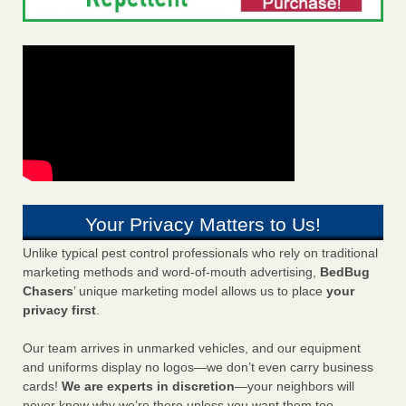
Your Privacy Matters to Us!
Unlike typical pest control professionals who rely on traditional
marketing methods and word-of-mouth advertising,
BedBug
Chasers
’ unique marketing model allows us to place
your
privacy first
.
Our team arrives in unmarked vehicles, and our equipment
and uniforms display no logos—we don’t even carry business
cards!
We are experts in discretion
—your neighbors will
never know why we’re there unless you want them too.