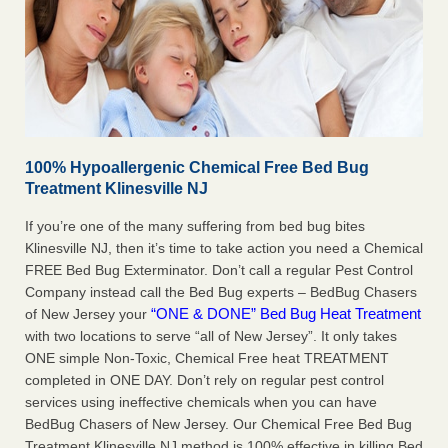
100% Hypoallergenic Chemical Free Bed Bug
Treatment Klinesville NJ
If you’re one of the many suffering from bed bug bites
Klinesville NJ, then it’s time to take action you need a Chemical
FREE Bed Bug Exterminator. Don’t call a regular Pest Control
Company instead call the Bed Bug experts – BedBug Chasers
“ONE & DONE” Bed Bug Heat Treatment
of New Jersey your
with two locations to serve “all of New Jersey”. It only takes
ONE simple Non-Toxic, Chemical Free heat TREATMENT
completed in ONE DAY. Don’t rely on regular pest control
services using ineffective chemicals when you can have
BedBug Chasers of New Jersey. Our Chemical Free Bed Bug
Treatment Klinesville NJ method is 100% effective in killing Bed