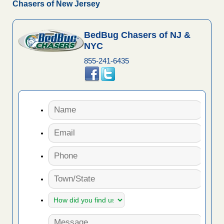
Chasers of New Jersey
BedBug Chasers of NJ &
NYC
855-241-6435