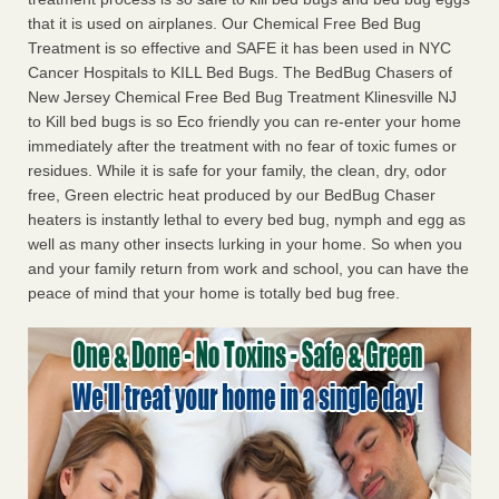
that it is used on airplanes. Our Chemical Free Bed Bug
Treatment is so effective and SAFE it has been used in NYC
Cancer Hospitals to KILL Bed Bugs. The BedBug Chasers of
New Jersey Chemical Free Bed Bug Treatment Klinesville NJ
to Kill bed bugs is so Eco friendly you can re-enter your home
immediately after the treatment with no fear of toxic fumes or
residues. While it is safe for your family, the clean, dry, odor
free, Green electric heat produced by our BedBug Chaser
heaters is instantly lethal to every bed bug, nymph and egg as
well as many other insects lurking in your home. So when you
and your family return from work and school, you can have the
peace of mind that your home is totally bed bug free.