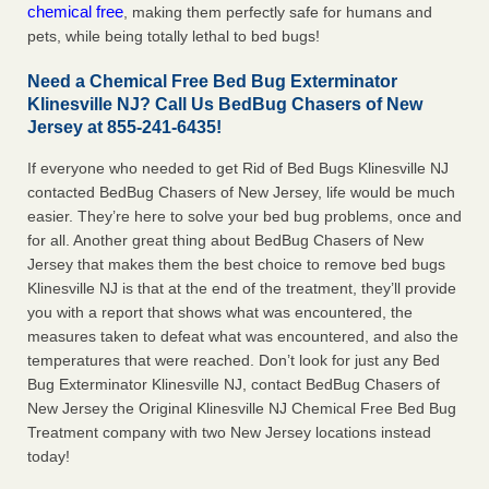
chemical free
, making them perfectly safe for humans and
pets, while being totally lethal to bed bugs!
Need a Chemical Free Bed Bug Exterminator
Klinesville NJ? Call Us BedBug Chasers of New
Jersey at 855-241-6435!
If everyone who needed to get Rid of Bed Bugs Klinesville NJ
contacted BedBug Chasers of New Jersey, life would be much
easier. They’re here to solve your bed bug problems, once and
for all. Another great thing about BedBug Chasers of New
Jersey that makes them the best choice to remove bed bugs
Klinesville NJ is that at the end of the treatment, they’ll provide
you with a report that shows what was encountered, the
measures taken to defeat what was encountered, and also the
temperatures that were reached. Don’t look for just any Bed
Bug Exterminator Klinesville NJ, contact BedBug Chasers of
New Jersey the Original Klinesville NJ Chemical Free Bed Bug
Treatment company with two New Jersey locations instead
today!