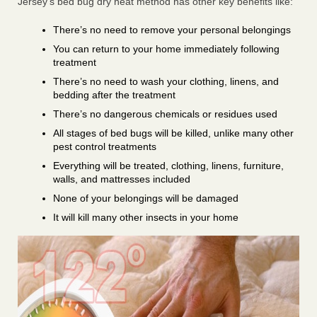
Jersey’s bed bug dry heat method has other key benefits like:
There’s no need to remove your personal belongings
You can return to your home immediately following
treatment
There’s no need to wash your clothing, linens, and
bedding after the treatment
There’s no dangerous chemicals or residues used
All stages of bed bugs will be killed, unlike many other
pest control treatments
Everything will be treated, clothing, linens, furniture,
walls, and mattresses included
None of your belongings will be damaged
It will kill many other insects in your home