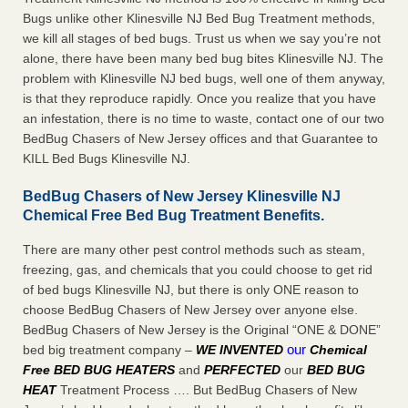
Bugs unlike other Klinesville NJ Bed Bug Treatment methods,
we kill all stages of bed bugs. Trust us when we say you’re not
alone, there have been many bed bug bites Klinesville NJ. The
problem with Klinesville NJ bed bugs, well one of them anyway,
is that they reproduce rapidly. Once you realize that you have
an infestation, there is no time to waste, contact one of our two
BedBug Chasers of New Jersey offices and that Guarantee to
KILL Bed Bugs Klinesville NJ.
BedBug Chasers of New Jersey Klinesville NJ
Chemical Free Bed Bug Treatment Benefits.
There are many other pest control methods such as steam,
freezing, gas, and chemicals that you could choose to get rid
of bed bugs Klinesville NJ, but there is only ONE reason to
choose BedBug Chasers of New Jersey over anyone else.
BedBug Chasers of New Jersey is the Original “ONE & DONE”
our
bed big treatment company –
WE INVENTED
Chemical
Free BED BUG HEATERS
and
PERFECTED
our
BED BUG
HEAT
Treatment Process …. But BedBug Chasers of New