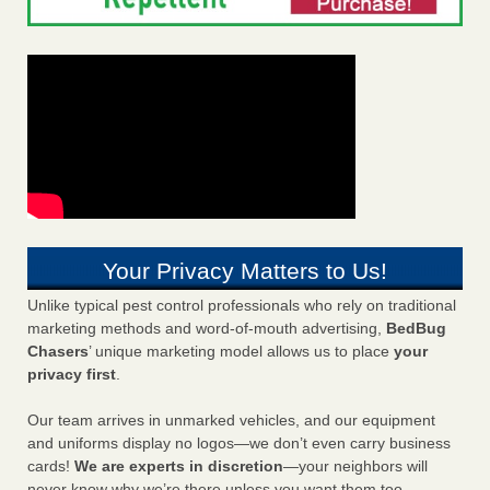
Your Privacy Matters to Us!
Unlike typical pest control professionals who rely on traditional
marketing methods and word-of-mouth advertising,
BedBug
Chasers
’ unique marketing model allows us to place
your
privacy first
.
Our team arrives in unmarked vehicles, and our equipment
and uniforms display no logos—we don’t even carry business
cards!
We are experts in discretion
—your neighbors will
never know why we’re there unless you want them too.