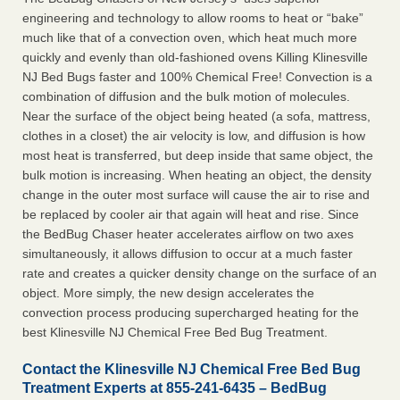
engineering and technology to allow rooms to heat or “bake”
much like that of a convection oven, which heat much more
quickly and evenly than old-fashioned ovens Killing Klinesville
NJ Bed Bugs faster and 100% Chemical Free! Convection is a
combination of diffusion and the bulk motion of molecules.
Near the surface of the object being heated (a sofa, mattress,
clothes in a closet) the air velocity is low, and diffusion is how
most heat is transferred, but deep inside that same object, the
bulk motion is increasing. When heating an object, the density
change in the outer most surface will cause the air to rise and
be replaced by cooler air that again will heat and rise. Since
the BedBug Chaser heater accelerates airflow on two axes
simultaneously, it allows diffusion to occur at a much faster
rate and creates a quicker density change on the surface of an
object. More simply, the new design accelerates the
convection process producing supercharged heating for the
best Klinesville NJ Chemical Free Bed Bug Treatment.
Contact the Klinesville NJ Chemical Free Bed Bug
Treatment Experts at 855-241-6435 – BedBug