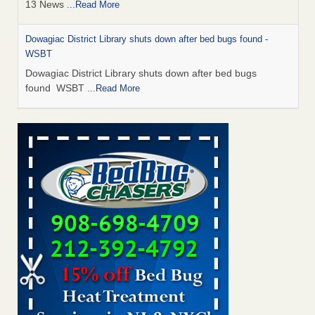
13 News
...Read More
Dowagiac District Library shuts down after bed bugs found -
WSBT
Dowagiac District Library shuts down after bed bugs
found WSBT
...Read More
How common are bed bugs in hotels? - Yahoo Creators
How common are bed bugs in hotels? Yahoo Creators
...Read More
Bed bug treatments rise in Davenport - KWQC
Bed bug treatments rise in Davenport KWQC
...Read More
Hotel room inspection refutes guest’s account of bed bugs at
Paris Las Vegas - KLAS 8 News Now
Hotel room inspection refutes guest’s account of bed bugs
at Paris Las Vegas KLAS 8 News Now
...Read More