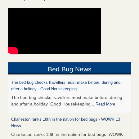
Bed Bug News
The bed bug checks travellers must make before, during and
after a holiday - Good Housekeeping
The bed bug checks travellers must make before, during
and after a holiday Good Housekeeping
...Read More
Charleston ranks 18th in the nation for bed bugs - WOWK 13
News
Charleston ranks 18th in the nation for bed bugs WOWK