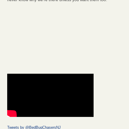
Tweets by @BedBugChasersNJ