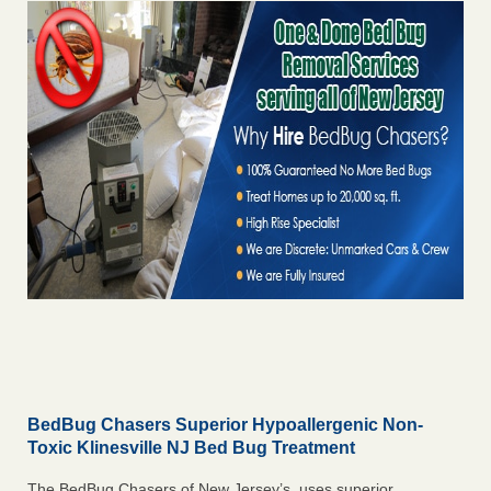
BedBug Chasers Superior Hypoallergenic Non-
Toxic Klinesville NJ Bed Bug Treatment
The BedBug Chasers of New Jersey’s uses superior