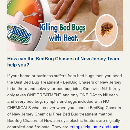
How can the BedBug Chasers of New Jersey Team
help you?
If your home or business suffers from bed bugs then you need
the Best Bed Bug Treatment - BedBug Chasers of New Jersey
to be there and solve your bed bug bites Klinesville NJ. It truly
only takes ONE TREATMENT and only ONE DAY to kill each
and every bed bug, nymphs and eggs included with NO
CHEMICALS what so ever when you choose BedBug Chasers
of New Jersey Chemical Free Bed Bug treatment method.
BedBug Chasers of New Jersey’s electric heaters are digitally-
completely fume and toxic
controlled and fire-safe. They are