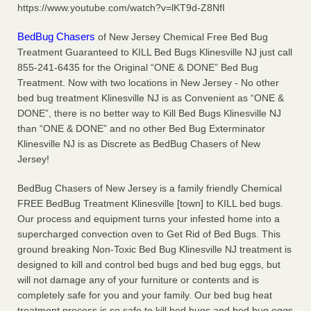
https://www.youtube.com/watch?v=lKT9d-Z8NfI
More
BedBug Chasers
of New Jersey Chemical Free Bed Bug
Seniors at downtown Sacramento apartment complex raise
Treatment Guaranteed to KILL Bed Bugs Klinesville NJ just call
concerns about bedbugs - KCRA
855-241-6435 for the Original “ONE & DONE” Bed Bug
Seniors at downtown Sacramento apartment complex raise
Treatment. Now with two locations in New Jersey - No other
concerns about bedbugs KCRA
...Read More
bed bug treatment Klinesville NJ is as Convenient as “ONE &
DONE”, there is no better way to Kill Bed Bugs Klinesville NJ
than “ONE & DONE” and no other Bed Bug Exterminator
Here’s How to Tell If You're Dealing with Bed Bugs or Fleas, Per
Klinesville NJ is as Discrete as BedBug Chasers of New
Experts - Prevention
Jersey!
Here’s How to Tell If You're Dealing with Bed Bugs or Fleas,
Per Experts Prevention
...Read More
BedBug Chasers of New Jersey is a family friendly Chemical
FREE BedBug Treatment Klinesville [town] to KILL bed bugs.
Our process and equipment turns your infested home into a
supercharged convection oven to Get Rid of Bed Bugs. This
ground breaking Non-Toxic Bed Bug Klinesville NJ treatment is
designed to kill and control bed bugs and bed bug eggs, but
will not damage any of your furniture or contents and is
completely safe for you and your family. Our bed bug heat
treatment process is so safe to kill bed bugs and bed bug eggs