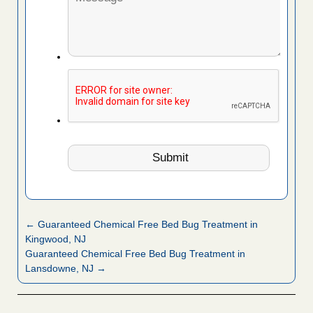
← Guaranteed Chemical Free Bed Bug Treatment in
Kingwood, NJ
Guaranteed Chemical Free Bed Bug Treatment in
Lansdowne, NJ →