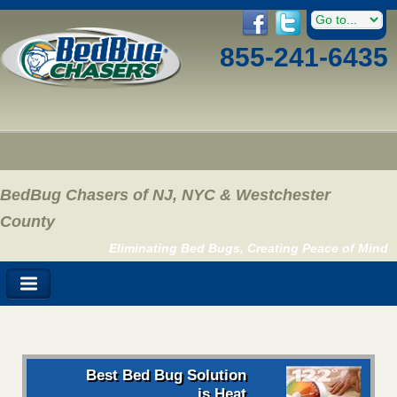
855-241-6435
BedBug Chasers of NJ, NYC & Westchester
County
Eliminating Bed Bugs, Creating Peace of Mind
Best Bed Bug Solution
is Heat