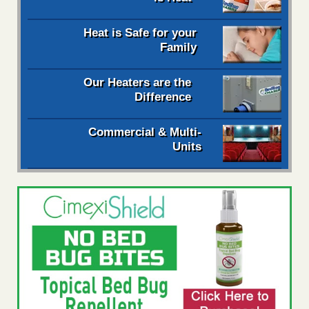
Heat is Safe for your
Family
Our Heaters are the
Difference
Commercial & Multi-
Units