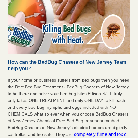
How can the BedBug Chasers of New Jersey Team
help you?
If your home or business suffers from bed bugs then you need
the Best Bed Bug Treatment - BedBug Chasers of New Jersey
to be there and solve your bed bug bites Edison NJ. It truly
only takes ONE TREATMENT and only ONE DAY to kill each
and every bed bug, nymphs and eggs included with NO
CHEMICALS what so ever when you choose BedBug Chasers
of New Jersey Chemical Free Bed Bug treatment method.
BedBug Chasers of New Jersey’s electric heaters are digitally-
completely fume and toxic
controlled and fire-safe. They are