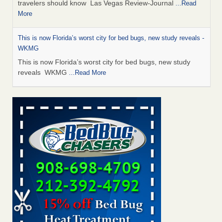
travelers should know Las Vegas Review-Journal
...Read
More
This is now Florida’s worst city for bed bugs, new study reveals -
WKMG
This is now Florida’s worst city for bed bugs, new study
reveals WKMG
...Read More
Saginaw Township couple have concerns with bed bugs and
mold in apartment - WSMH
Saginaw Township couple have concerns with bed bugs
and mold in apartment WSMH
...Read More
Dowagiac District Library shuts down after bed bugs found -
WSBT
Dowagiac District Library shuts down after bed bugs
found WSBT
...Read More
Seniors allege repeated bedbug infestations at subsidized