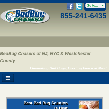
855-241-6435
BedBug Chasers of NJ, NYC & Westchester
County
Eliminating Bed Bugs, Creating Peace of Mind
Best Bed Bug Solution
is Heat