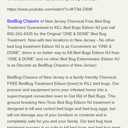
https://www.youtube.com/watch?v=lKT9d-Z8NfI
Hotel room inspection refutes guest’s account of bed bugs at
Paris Las Vegas - KLAS 8 News Now
BedBug Chasers
of New Jersey Chemical Free Bed Bug
Hotel room inspection refutes guest’s account of bed bugs
Treatment Guaranteed to KILL Bed Bugs Edison NJ just call
at Paris Las Vegas KLAS 8 News Now
...Read More
855-241-6435 for the Original “ONE & DONE” Bed Bug
Treatment. Now with two locations in New Jersey - No other
Police: Man set Nashville home on fire to 'smoke the bugs out' -
bed bug treatment Edison NJ is as Convenient as “ONE &
WZTV
DONE”, there is no better way to Kill Bed Bugs Edison NJ than
Police: Man set Nashville home on fire to 'smoke the bugs
“ONE & DONE” and no other Bed Bug Exterminator Edison NJ
out' WZTV
...Read More
is as Discrete as BedBug Chasers of New Jersey!
BedBug Chasers of New Jersey is a family friendly Chemical
The bed bug checks travellers must make before, during and
FREE BedBug Treatment Edison [town] to KILL bed bugs. Our
after a holiday - Good Housekeeping
process and equipment turns your infested home into a
The bed bug checks travellers must make before, during
supercharged convection oven to Get Rid of Bed Bugs. This
and after a holiday Good Housekeeping
...Read More
ground breaking Non-Toxic Bed Bug Edison NJ treatment is
designed to kill and control bed bugs and bed bug eggs, but
will not damage any of your furniture or contents and is
completely safe for you and your family. Our bed bug heat
treatment process is so safe to kill bed bugs and bed bug eggs