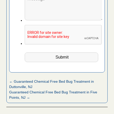
← Guaranteed Chemical Free Bed Bug Treatment in
Duttonville, NJ
Guaranteed Chemical Free Bed Bug Treatment in Five
Points, NJ →