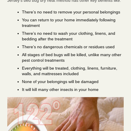
Jersey’s bed bug dry heat method has other key benefits like:
There’s no need to remove your personal belongings
You can return to your home immediately following
treatment
There’s no need to wash your clothing, linens, and
bedding after the treatment
There’s no dangerous chemicals or residues used
All stages of bed bugs will be killed, unlike many other
pest control treatments
Everything will be treated, clothing, linens, furniture,
walls, and mattresses included
None of your belongings will be damaged
It will kill many other insects in your home