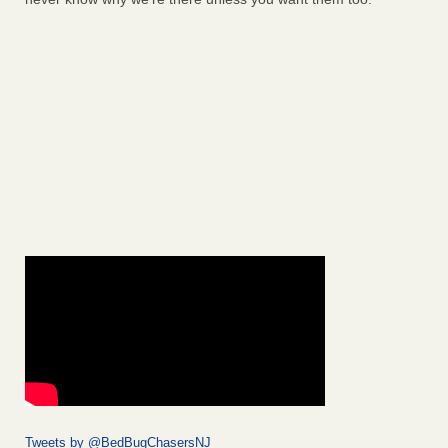
Tweets by @BedBugChasersNJ