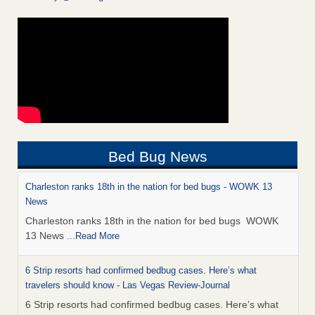
Bed Bug News
Charleston ranks 18th in the nation for bed bugs - WOWK 13
News
Charleston ranks 18th in the nation for bed bugs WOWK
13 News
...Read More
6 Strip resorts had confirmed bedbug cases. Here’s what
travelers should know - Las Vegas Review-Journal
6 Strip resorts had confirmed bedbug cases. Here’s what