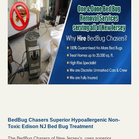
BedBug Chasers Superior Hypoallergenic Non-
Toxic Edison NJ Bed Bug Treatment
The BedBug Chasers of New Jersey’s uses superior