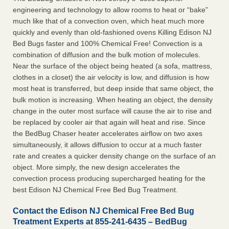
engineering and technology to allow rooms to heat or “bake”
much like that of a convection oven, which heat much more
quickly and evenly than old-fashioned ovens Killing Edison NJ
Bed Bugs faster and 100% Chemical Free! Convection is a
combination of diffusion and the bulk motion of molecules.
Near the surface of the object being heated (a sofa, mattress,
clothes in a closet) the air velocity is low, and diffusion is how
most heat is transferred, but deep inside that same object, the
bulk motion is increasing. When heating an object, the density
change in the outer most surface will cause the air to rise and
be replaced by cooler air that again will heat and rise. Since
the BedBug Chaser heater accelerates airflow on two axes
simultaneously, it allows diffusion to occur at a much faster
rate and creates a quicker density change on the surface of an
object. More simply, the new design accelerates the
convection process producing supercharged heating for the
best Edison NJ Chemical Free Bed Bug Treatment.
Contact the Edison NJ Chemical Free Bed Bug
Treatment Experts at 855-241-6435 – BedBug