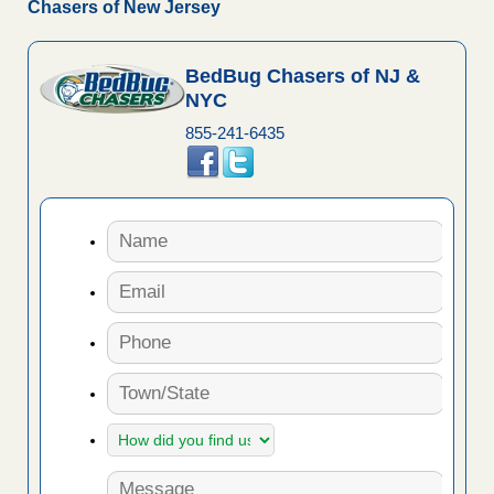
Chasers of New Jersey
BedBug Chasers of NJ &
NYC
855-241-6435