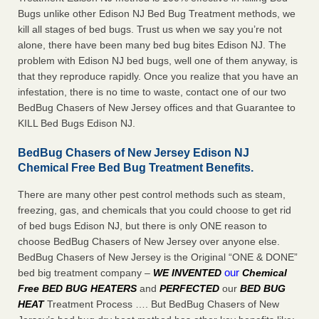
Bugs unlike other Edison NJ Bed Bug Treatment methods, we
kill all stages of bed bugs. Trust us when we say you’re not
alone, there have been many bed bug bites Edison NJ. The
problem with Edison NJ bed bugs, well one of them anyway, is
that they reproduce rapidly. Once you realize that you have an
infestation, there is no time to waste, contact one of our two
BedBug Chasers of New Jersey offices and that Guarantee to
KILL Bed Bugs Edison NJ.
BedBug Chasers of New Jersey Edison NJ
Chemical Free Bed Bug Treatment Benefits.
There are many other pest control methods such as steam,
freezing, gas, and chemicals that you could choose to get rid
of bed bugs Edison NJ, but there is only ONE reason to
choose BedBug Chasers of New Jersey over anyone else.
BedBug Chasers of New Jersey is the Original “ONE & DONE”
our
bed big treatment company –
WE INVENTED
Chemical
Free BED BUG HEATERS
and
PERFECTED
our
BED BUG
HEAT
Treatment Process …. But BedBug Chasers of New