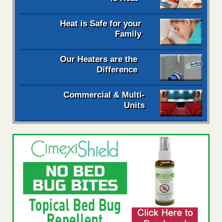
Heat is Safe for your
Family
Our Heaters are the
Difference
Commercial & Multi-
Units