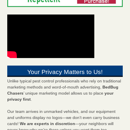
Your Privacy Matters to Us!
Unlike typical pest control professionals who rely on traditional
marketing methods and word-of-mouth advertising,
BedBug
Chasers
’ unique marketing model allows us to place
your
privacy first
.
Our team arrives in unmarked vehicles, and our equipment
and uniforms display no logos—we don’t even carry business
cards!
We are experts in discretion
—your neighbors will
never know why we’re there unless you want them too.