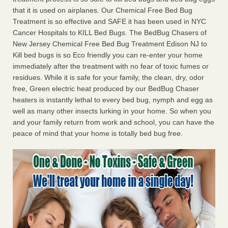
that it is used on airplanes. Our Chemical Free Bed Bug
Treatment is so effective and SAFE it has been used in NYC
Cancer Hospitals to KILL Bed Bugs. The BedBug Chasers of
New Jersey Chemical Free Bed Bug Treatment Edison NJ to
Kill bed bugs is so Eco friendly you can re-enter your home
immediately after the treatment with no fear of toxic fumes or
residues. While it is safe for your family, the clean, dry, odor
free, Green electric heat produced by our BedBug Chaser
heaters is instantly lethal to every bed bug, nymph and egg as
well as many other insects lurking in your home. So when you
and your family return from work and school, you can have the
peace of mind that your home is totally bed bug free.