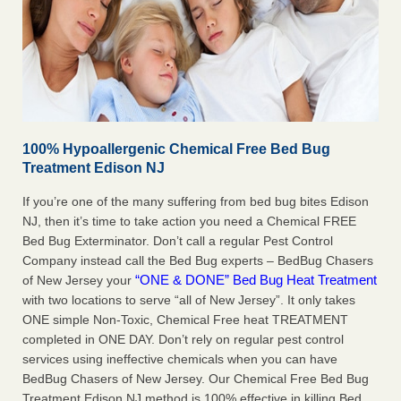
100% Hypoallergenic Chemical Free Bed Bug
Treatment Edison NJ
If you’re one of the many suffering from bed bug bites Edison
NJ, then it’s time to take action you need a Chemical FREE
Bed Bug Exterminator. Don’t call a regular Pest Control
Company instead call the Bed Bug experts – BedBug Chasers
“ONE & DONE” Bed Bug Heat Treatment
of New Jersey your
with two locations to serve “all of New Jersey”. It only takes
ONE simple Non-Toxic, Chemical Free heat TREATMENT
completed in ONE DAY. Don’t rely on regular pest control
services using ineffective chemicals when you can have
BedBug Chasers of New Jersey. Our Chemical Free Bed Bug
Treatment Edison NJ method is 100% effective in killing Bed