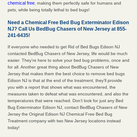
chemical free
, making them perfectly safe for humans and
pets, while being totally lethal to bed bugs!
Need a Chemical Free Bed Bug Exterminator Edison
NJ? Call Us BedBug Chasers of New Jersey at 855-
241-6435!
If everyone who needed to get Rid of Bed Bugs Edison NJ
contacted BedBug Chasers of New Jersey, life would be much
easier. They’re here to solve your bed bug problems, once and
for all. Another great thing about BedBug Chasers of New
Jersey that makes them the best choice to remove bed bugs
Edison NJ is that at the end of the treatment, they’ll provide
you with a report that shows what was encountered, the
measures taken to defeat what was encountered, and also the
temperatures that were reached. Don’t look for just any Bed
Bug Exterminator Edison NJ, contact BedBug Chasers of New
Jersey the Original Edison NJ Chemical Free Bed Bug
Treatment company with two New Jersey locations instead
today!