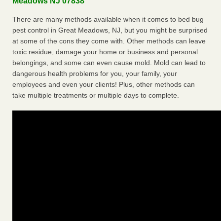
Meadows NJ 07838
There are many methods available when it comes to bed bug
pest control in Great Meadows, NJ, but you might be surprised
at some of the cons they come with. Other methods can leave
toxic residue, damage your home or business and personal
belongings, and some can even cause mold. Mold can lead to
dangerous health problems for you, your family, your
employees and even your clients! Plus, other methods can
take multiple treatments or multiple days to complete.