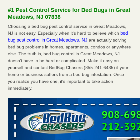
concerns about bedbugs KCRA
...Read More
#1 Pest Control Service for Bed Bugs in Great
Meadows, NJ 07838
The bed bug checks travellers must make before, during and
Choosing a bed bug pest control service in Great Meadows,
after a holiday - Good Housekeeping
bed
NJ is not easy. Especially when it's hard to believe which
The bed bug checks travellers must make before, during
bug pest control in Great Meadows, NJ
are actually solving
and after a holiday Good Housekeeping
...Read More
bed bug problems in homes, apartments, condos or anywhere
else. The truth is, bed bug control in Great Meadows, NJ
How common are bed bugs in hotels? - Yahoo Creators
doesn’t have to be hard or complicated. Make it easy on
yourself and contact BedBug Chasers (855-241-6435) if your
How common are bed bugs in hotels? Yahoo Creators
home or business suffers from a bed bug infestation. Once
...Read More
you realize you have one, it’s important to take action
immediately.