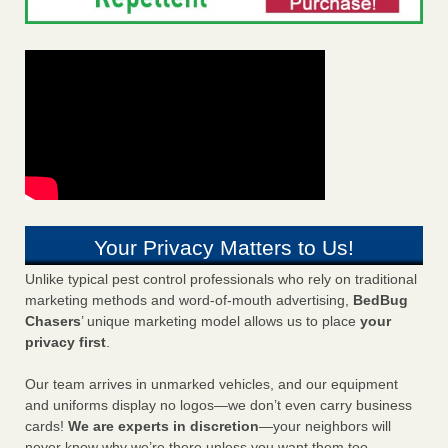
Your Privacy Matters to Us!
Unlike typical pest control professionals who rely on traditional
marketing methods and word-of-mouth advertising,
BedBug
Chasers
’ unique marketing model allows us to place
your
privacy first
.
Our team arrives in unmarked vehicles, and our equipment
and uniforms display no logos—we don’t even carry business
cards!
We are experts in discretion
—your neighbors will
never know why we’re there unless you want them too.