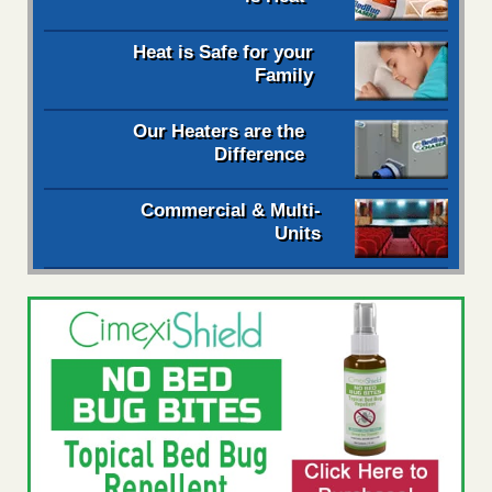
Heat is Safe for your
Family
Our Heaters are the
Difference
Commercial & Multi-
Units