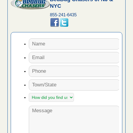
NYC
855-241-6435