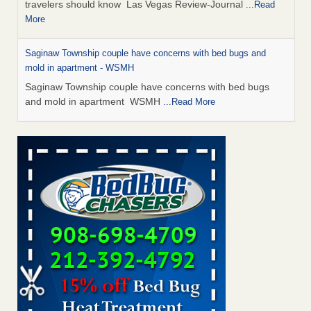
travelers should know Las Vegas Review-Journal
...Read
More
Saginaw Township couple have concerns with bed bugs and
mold in apartment - WSMH
Saginaw Township couple have concerns with bed bugs
and mold in apartment WSMH
...Read More
Dowagiac District Library shuts down after bed bugs found -
WSBT
Dowagiac District Library shuts down after bed bugs
found WSBT
...Read More
Bed bug treatments rise in Davenport - KWQC
Bed bug treatments rise in Davenport KWQC
...Read More
Two Iowa cities are among the nation's worst for bed bug
infestations - The Des Moines Register
Two Iowa cities are among the nation's worst for bed bug