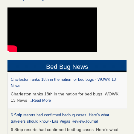
Bed Bug News
Charleston ranks 18th in the nation for bed bugs - WOWK 13
News
Charleston ranks 18th in the nation for bed bugs WOWK
13 News
...Read More
6 Strip resorts had confirmed bedbug cases. Here’s what
travelers should know - Las Vegas Review-Journal
6 Strip resorts had confirmed bedbug cases. Here’s what