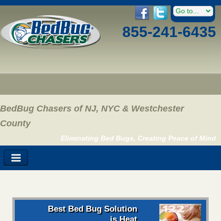
855-241-6435
BedBug Chasers of NJ, NYC & Westchester
County
Eliminating Bed Bugs, Creating Peace of Mind
Best Bed Bug Solution
is Heat