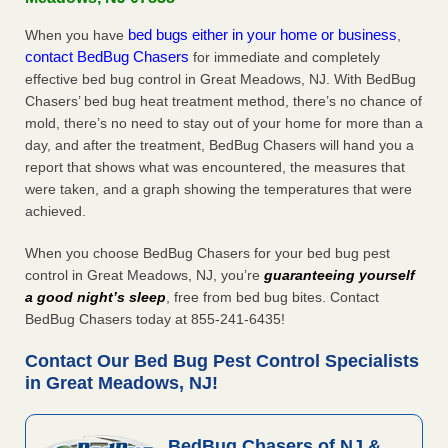
bed bugs either in your home or business
When you have
,
contact BedBug Chasers
for immediate and completely
effective bed bug control in Great Meadows, NJ. With BedBug
Chasers’ bed bug heat treatment method, there’s no chance of
mold, there’s no need to stay out of your home for more than a
day, and after the treatment, BedBug Chasers will hand you a
report that shows what was encountered, the measures that
were taken, and a graph showing the temperatures that were
achieved.
When you choose BedBug Chasers for your bed bug pest
control in Great Meadows, NJ, you’re
guaranteeing yourself
a good night’s sleep
, free from bed bug bites. Contact
BedBug Chasers today at 855-241-6435!
Contact Our Bed Bug Pest Control Specialists
in Great Meadows, NJ!
BedBug Chasers of NJ &