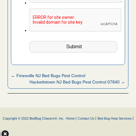
← Finesville NJ Bed Bugs Pest Control
Hackettstown NJ Bed Bugs Pest Control 07840 →
Copyright © 2022 BedBug Chasers®, Inc.
Home
Contact Us
Bed Bug Heat Services