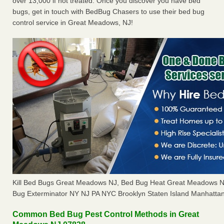
over 13,000 if not treated. Once you discover you have bed
bugs, get in touch with BedBug Chasers to use their bed bug
control service in Great Meadows, NJ!
Kill Bed Bugs Great Meadows NJ, Bed Bug Heat Great Meadows 
Bug Exterminator NY NJ PA NYC Brooklyn Staten Island Manhattan
Common Bed Bug Pest Control Methods in Great