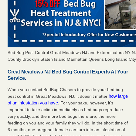
Bed Bug Pest Control Great Meadows NJ and Exterminators NY N
County Brooklyn Staten Island Manhattan Queens Long Island City 
Great Meadows NJ Bed Bug Control Experts At Your
Service.
When you contact BedBug Chasers to provide your bed bug
how large
pest control in Great Meadows, NJ, it doesn’t matter
of an infestation you have
. For your sake, however, it’s
important to take action immediately as bed bugs reproduce
very quickly, and the more bed bugs there are, the more
feeding on you and your family they will do. In the short time of
6 months, one pregnant female can turn into an infestation of