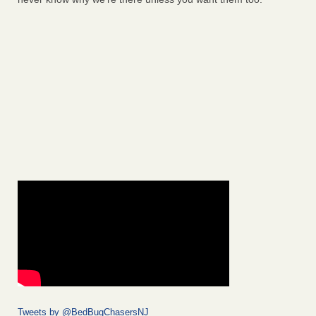
Tweets by @BedBugChasersNJ