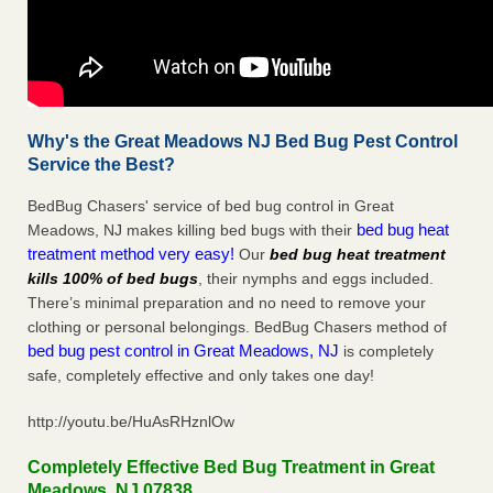
Why's the Great Meadows NJ Bed Bug Pest Control
Service the Best?
BedBug Chasers' service of bed bug control in Great
bed bug heat
Meadows, NJ makes killing bed bugs with their
treatment method very easy!
Our
bed bug heat treatment
kills 100% of bed bugs
, their nymphs and eggs included.
There’s minimal preparation and no need to remove your
clothing or personal belongings. BedBug Chasers method of
bed bug pest control in Great Meadows, NJ
is completely
safe, completely effective and only takes one day!
http://youtu.be/HuAsRHznlOw
Completely Effective Bed Bug Treatment in Great
Meadows, NJ 07838