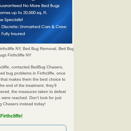
thcliffe NY, Bed Bug Removal, Bed Bug
ugs Firthcliffe NY
hcliffe, contacted BedBug Chasers,
ed bug problems in Firthcliffe, once
 that makes them the best choice to
the end of the treatment, they’ll
tered, the measures taken to defeat
were reached. Don’t look for just
ug Chasers instead today!
irthcliffe!