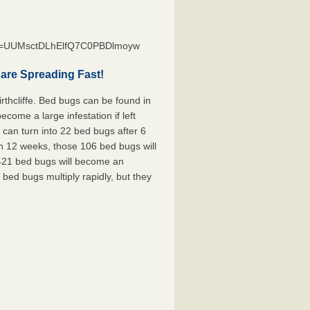
st=UUMsctDLhElfQ7C0PBDlmoyw
 are Spreading Fast!
rthcliffe. Bed bugs can be found in
ecome a large infestation if left
can turn into 22 bed bugs after 6
n 12 weeks, those 106 bed bugs will
 421 bed bugs will become an
 bed bugs multiply rapidly, but they