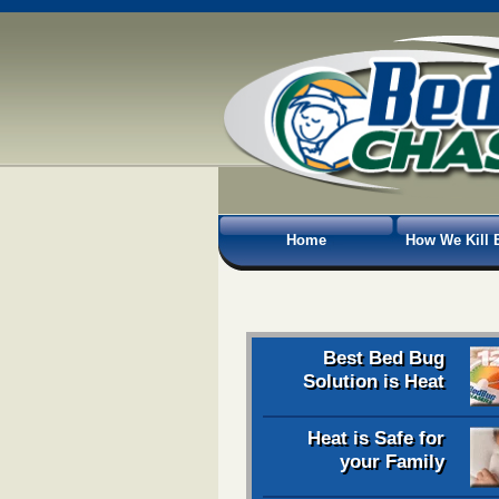
Home
How We Kill 
Best Bed Bug
Solution is Heat
Heat is Safe for
your Family