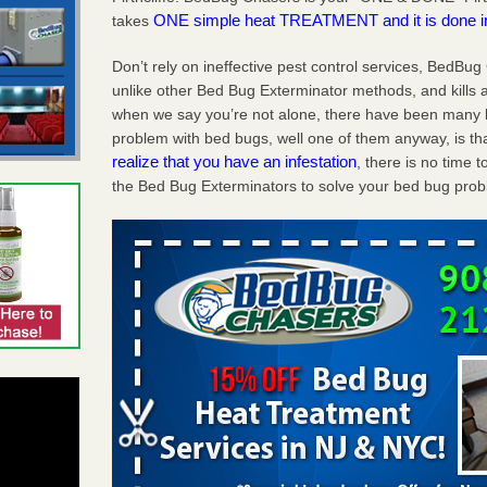
ONE simple heat TREATMENT and it is done 
takes
Don’t rely on ineffective pest control services, BedBu
unlike other Bed Bug Exterminator methods, and kills a
when we say you’re not alone, there have been many be
problem with bed bugs, well one of them anyway, is tha
realize that you have an infestation
, there is no time
the Bed Bug Exterminators to solve your bed bug proble