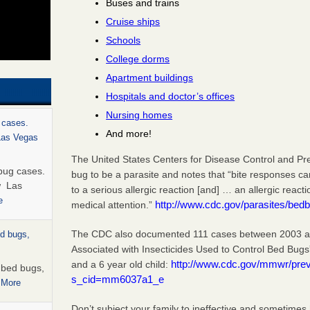
Buses and trains
Cruise ships
Schools
College dorms
Apartment buildings
Hospitals and doctor’s offices
Nursing homes
 cases.
And more!
 Las Vegas
The United States Centers for Disease Control and Pr
bug cases.
bug to be a parasite and notes that “bite responses c
w Las
to a serious allergic reaction [and] … an allergic react
e
http://www.cdc.gov/parasites/bedb
medical attention.”
The CDC also documented 111 cases between 2003 and
ed bugs,
Associated with Insecticides Used to Control Bed Bugs
http://www.cdc.gov/mmwr/pr
and a 6 year old child:
r bed bugs,
s_cid=mm6037a1_e
 More
Don’t subject your family to ineffective and sometimes