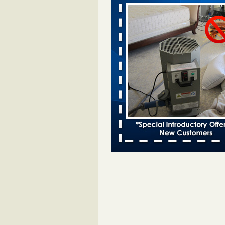
Davenport KWQC
...Read More
Bed bugs spreading in unexpected pl
entomologist - Facilities Dive
Bed bugs spreading in unexpected
Orkin entomologist Facilities Div
More
‘Swarms’ of bed bugs force California
Department of Education employees 
remotely - capradio.org
‘Swarms’ of bed bugs force Califor
Department of Education employe
remotely capradio.org
...Read Mor
Hotel room inspection refutes guest’
bed bugs at Paris Las Vegas - KLAS
Now
Hotel room inspection refutes gues