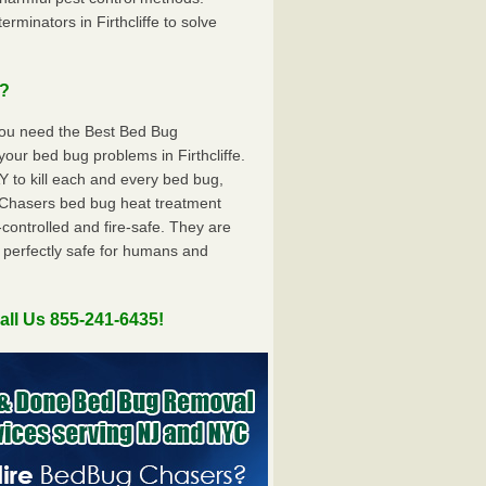
minators in Firthcliffe to solve
u?
you need the Best Bed Bug
our bed bug problems in Firthcliffe.
to kill each and every bed bug,
Chasers bed bug heat treatment
controlled and fire-safe. They are
 perfectly safe for humans and
all Us 855-241-6435!