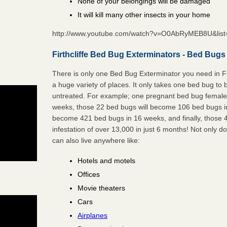
None of your belongings will be damaged
It will kill many other insects in your home
http://www.youtube.com/watch?v=O0AbRyMEB8U&li
Firthcliffe Bed Bug Exterminators - Bed Bugs
There is only one Bed Bug Exterminator you need in Fi
a huge variety of places. It only takes one bed bug to b
untreated. For example; one pregnant bed bug female 
weeks, those 22 bed bugs will become 106 bed bugs i
become 421 bed bugs in 16 weeks, and finally, those
infestation of over 13,000 in just 6 months! Not only do
can also live anywhere like:
Hotels and motels
Offices
Movie theaters
Cars
Airplanes