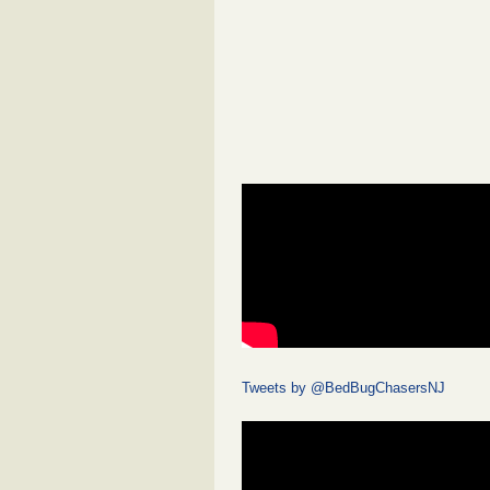
Tweets by @BedBugChasersNJ