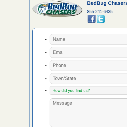
BedBug Chasers
 More
855-241-6435
 make
ood
ust make
y Good
ations at
artments -
festations
nto
E
...Read
or bed bugs