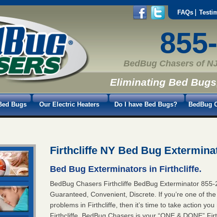
FAQs
Testi
855
BedBug Chasers of NJ
Eliminating Bed Bugs
Bed Bugs
Our Electric Heaters
Do I have Bed Bugs?
BedBug C
Firthcliffe NY Bed Bug Extermina
Bed Bug Exterminators in Firthcliffe.
BedBug Chasers Firthcliffe BedBug Exterminator 8
Guaranteed, Convenient, Discrete. If you’re one of th
problems in Firthcliffe, then it’s time to take action y
Firthcliffe. BedBug Chasers is your “ONE & DONE” Firth