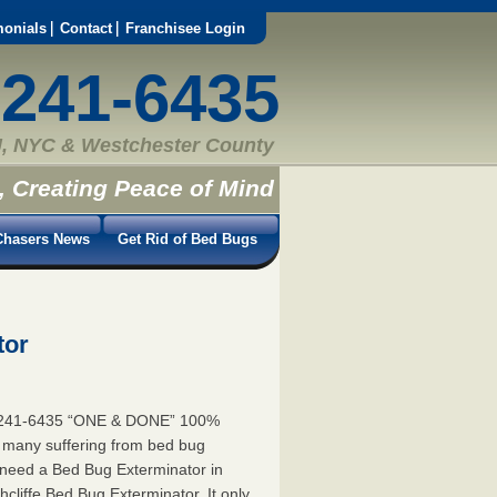
monials
Contact
Franchisee Login
-241-6435
, NYC & Westchester County
, Creating Peace of Mind
hasers News
Get Rid of Bed Bugs
tor
55-241-6435 “ONE & DONE” 100%
e many suffering from bed bug
ou need a Bed Bug Exterminator in
cliffe Bed Bug Exterminator. It only