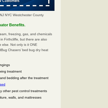
Y NJ NYC Westchester County
ator Benefits.
eam, freezing, gas, and chemicals
 Firthcliffe, but there are also
lse. Not only is it ONE
ug Chasers’ bed bug dry heat
ongings
wing treatment
 and bedding after the treatment
used
ny other pest control treatments
niture, walls, and mattresses