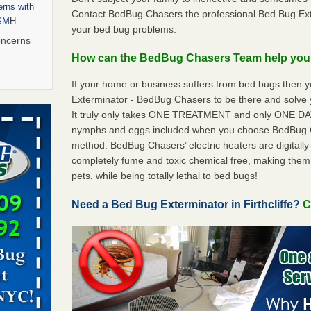
rns with
Contact BedBug Chasers the professional Bed Bug Exter
WSMH
your bed bug problems.
oncerns
How can the BedBug Chasers Team help yo
If your home or business suffers from bed bugs then 
Exterminator - BedBug Chasers to be there and solve y
 after bed
It truly only takes ONE TREATMENT and only ONE DAY 
nymphs and eggs included when you choose BedBug 
wn after
method. BedBug Chasers’ electric heaters are digitally-
re
completely fume and toxic chemical free, making them
pets, while being totally lethal to bed bugs!
 to Getting
on
Need a Bed Bug Exterminator in Firthcliffe?
C
ide to
rt - KWQC