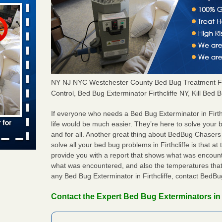
aces: Orkin
 places:
e
...Read
NY NJ NYC Westchester County Bed Bug Treatment Fir
Control, Bed Bug Exterminator Firthcliffe NY, Kill Bed B
to work
If everyone who needs a Bed Bug Exterminator in Firt
life would be much easier. They’re here to solve your b
nia
and for all. Another great thing about BedBug Chasers
es to work
solve all your bed bug problems in Firthcliffe is that at 
e
provide you with a report that shows what was encoun
what was encountered, and also the temperatures that 
any Bed Bug Exterminator in Firthcliffe, contact BedB
s account of
 8 News
Contact the Expert Bed Bug Exterminators in F
t’s