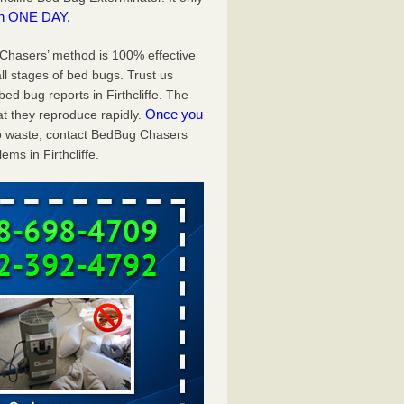
in ONE DAY.
g Chasers’ method is 100% effective
ll stages of bed bugs. Trust us
d bug reports in Firthcliffe. The
Once you
t they reproduce rapidly.
 to waste, contact BedBug Chasers
ms in Firthcliffe.