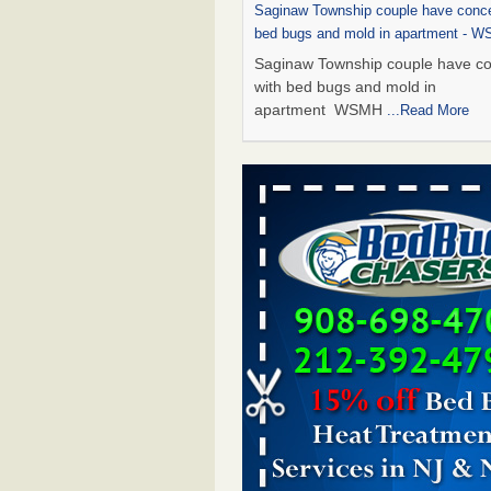
Saginaw Township couple have conce
bed bugs and mold in apartment - 
Saginaw Township couple have c
with bed bugs and mold in
apartment WSMH
...Read More
Dowagiac District Library shuts down
bugs found - WSBT
Dowagiac District Library shuts do
bed bugs found WSBT
...Read Mo
Experts Reveal a Step-by-Step Guide
Rid of Bed Bugs for Good - Preventi
Experts Reveal a Step-by-Step Gu
Getting Rid of Bed Bugs for
Good Prevention
...Read More
Bed bug treatments rise in Davenpo
Bed bug treatments rise in