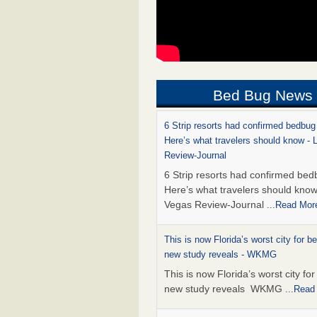
Bed Bug News
6 Strip resorts had confirmed bedbug
Here’s what travelers should know -
Review-Journal
6 Strip resorts had confirmed bed
Here’s what travelers should kno
Vegas Review-Journal
...Read Mor
This is now Florida’s worst city for b
new study reveals - WKMG
This is now Florida’s worst city fo
new study reveals WKMG
...Read