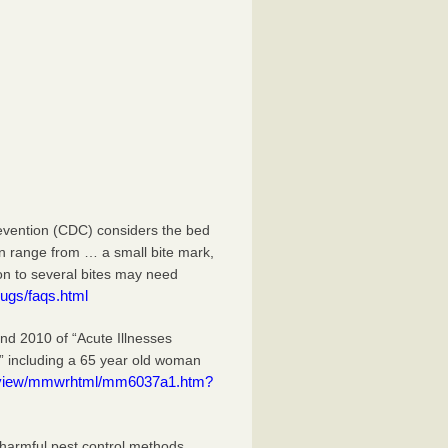
evention (CDC) considers the bed
an range from … a small bite mark,
ion to several bites may need
ugs/faqs.html
 2010 of “Acute Illnesses
” including a 65 year old woman
eview/mmwrhtml/mm6037a1.htm?
 harmful pest control methods.