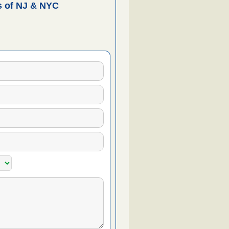
 of NJ & NYC