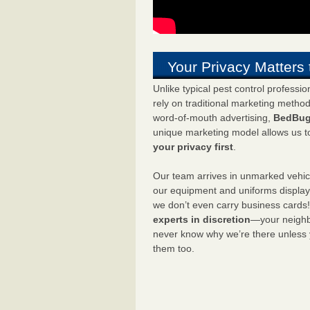
Your Privacy Matters 
Unlike typical pest control professi
rely on traditional marketing metho
word-of-mouth advertising,
BedBug
unique marketing model allows us t
your privacy first
.
Our team arrives in unmarked vehic
our equipment and uniforms displa
we don’t even carry business cards
experts in discretion
—your neighbo
never know why we’re there unless
them too.