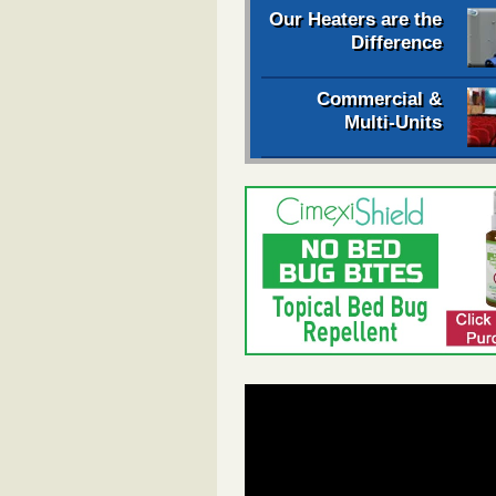
Our Heaters are the
Difference
Commercial &
Multi-Units