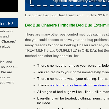
Discounted Bed Bug Heat Treatment Firthcliffe NY N
to Us!
BedBug Chasers Firthcliffe Bed Bug Extermin
onals who
There are many other pest control methods such as st
ds and
that you could choose to solve your bed bug problems in
 Chasers
’
many reasons to choose BedBug Chasers over anyone e
o place
TREATMENT that’s COMPLETED in ONE DAY, but BedB
method has other key benefits like:
les, and
There’s no need to remove your personal bel
y no logos—
You can return to your home immediately follo
!
We are
rs will
There’s no need to wash your clothing, linens,
 you want
There’s
no dangerous chemicals or residues 
All stages of bed bugs will be killed, unlike ma
Everything will be treated, clothing, linens, fur
included