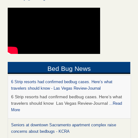
Bed Bug News
6 Strip resorts had confirmed bedbug cases. Here’s what
travelers should know - Las Vegas Review-Journal
6 Strip resorts had confirmed bedbug cases. Here’s what
travelers should know Las Vegas Review-Journal
...Read
More
Seniors at downtown Sacramento apartment complex raise
concerns about bedbugs - KCRA