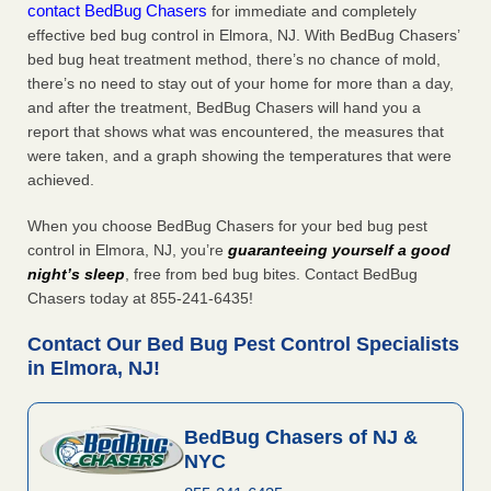
contact BedBug Chasers
for immediate and completely
effective bed bug control in Elmora, NJ. With BedBug Chasers’
bed bug heat treatment method, there’s no chance of mold,
there’s no need to stay out of your home for more than a day,
and after the treatment, BedBug Chasers will hand you a
report that shows what was encountered, the measures that
were taken, and a graph showing the temperatures that were
achieved.
When you choose BedBug Chasers for your bed bug pest
control in Elmora, NJ, you’re
guaranteeing yourself a good
night’s sleep
, free from bed bug bites. Contact BedBug
Chasers today at 855-241-6435!
Contact Our Bed Bug Pest Control Specialists
in Elmora, NJ!
BedBug Chasers of NJ &
NYC