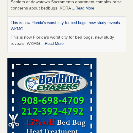
Seniors at downtown Sacramento apartment complex raise
concerns about bedbugs KCRA
...Read More
This is now Florida’s worst city for bed bugs, new study reveals -
WKMG
This is now Florida’s worst city for bed bugs, new study
reveals WKMG
...Read More
Saginaw Township couple have concerns with bed bugs and
mold in apartment - WSMH
Saginaw Township couple have concerns with bed bugs
and mold in apartment WSMH
...Read More
Dowagiac District Library shuts down after bed bugs found -
WSBT
Dowagiac District Library shuts down after bed bugs
found WSBT
...Read More
Bed bug treatments rise in Davenport - KWQC