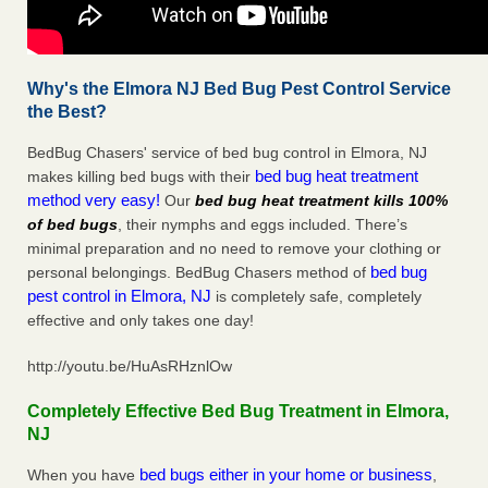
Why's the Elmora NJ Bed Bug Pest Control Service
the Best?
BedBug Chasers' service of bed bug control in Elmora, NJ
bed bug heat treatment
makes killing bed bugs with their
method very easy!
Our
bed bug heat treatment kills 100%
of bed bugs
, their nymphs and eggs included. There’s
minimal preparation and no need to remove your clothing or
bed bug
personal belongings. BedBug Chasers method of
pest control in Elmora, NJ
is completely safe, completely
effective and only takes one day!
http://youtu.be/HuAsRHznlOw
Completely Effective Bed Bug Treatment in Elmora,
NJ
bed bugs either in your home or business
When you have
,