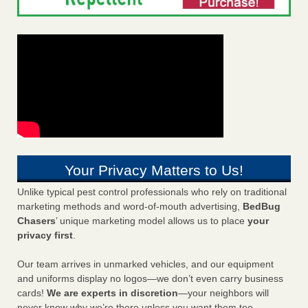
Your Privacy Matters to Us!
Unlike typical pest control professionals who rely on traditional
marketing methods and word-of-mouth advertising,
BedBug
Chasers
’ unique marketing model allows us to place
your
privacy first
.
Our team arrives in unmarked vehicles, and our equipment
and uniforms display no logos—we don’t even carry business
cards!
We are experts in discretion
—your neighbors will
never know why we’re there unless you want them too.