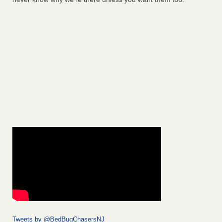
Tweets by @BedBugChasersNJ