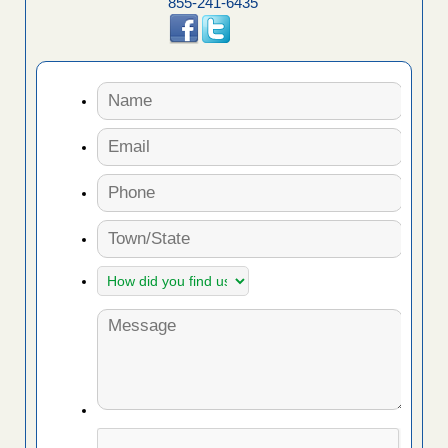
855-241-6435