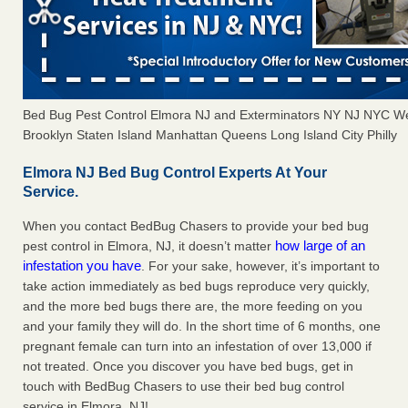
Bed Bug Pest Control Elmora NJ and Exterminators NY NJ NYC W
Brooklyn Staten Island Manhattan Queens Long Island City Philly
Elmora NJ Bed Bug Control Experts At Your
Service.
When you contact BedBug Chasers to provide your bed bug
how large of an
pest control in Elmora, NJ, it doesn’t matter
infestation you have
. For your sake, however, it’s important to
take action immediately as bed bugs reproduce very quickly,
and the more bed bugs there are, the more feeding on you
and your family they will do. In the short time of 6 months, one
pregnant female can turn into an infestation of over 13,000 if
not treated. Once you discover you have bed bugs, get in
touch with BedBug Chasers to use their bed bug control
service in Elmora, NJ!