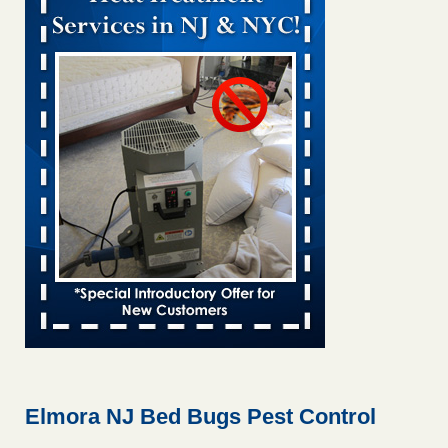
Bed bug treatments rise in Davenport KWQC
...Read More
Bed bugs spreading in unexpected places: Orkin entomologist -
Facilities Dive
Bed bugs spreading in unexpected places: Orkin
entomologist Facilities Dive
...Read More
Hotel room inspection refutes guest’s account of bed bugs at
Paris Las Vegas - KLAS 8 News Now
Hotel room inspection refutes guest’s account of bed bugs
at Paris Las Vegas KLAS 8 News Now
...Read More
‘Swarms’ of bed bugs force California Department of Education
employees to work remotely - capradio.org
‘Swarms’ of bed bugs force California Department of
Education employees to work remotely capradio.org
...Read More
Elmora NJ Bed Bugs Pest Control
Here’s How to Tell If You're Dealing with Bed Bugs or Fleas, Per