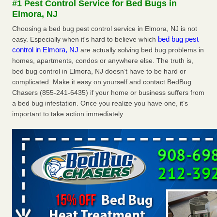
#1 Pest Control Service for Bed Bugs in
Experts - Prevention
Elmora, NJ
Here’s How to Tell If You're Dealing with Bed Bugs or Fleas,
Choosing a bed bug pest control service in Elmora, NJ is not
Per Experts Prevention
...Read More
bed bug pest
easy. Especially when it's hard to believe which
control in Elmora, NJ
are actually solving bed bug problems in
The bed bug checks travellers must make before, during and
homes, apartments, condos or anywhere else. The truth is,
after a holiday - Good Housekeeping
bed bug control in Elmora, NJ doesn’t have to be hard or
The bed bug checks travellers must make before, during
complicated. Make it easy on yourself and contact BedBug
and after a holiday Good Housekeeping
...Read More
Chasers (855-241-6435) if your home or business suffers from
a bed bug infestation. Once you realize you have one, it’s
Charleston ranks 18th in the nation for bed bugs - WOWK 13
important to take action immediately.
News
Charleston ranks 18th in the nation for bed bugs WOWK
13 News
...Read More