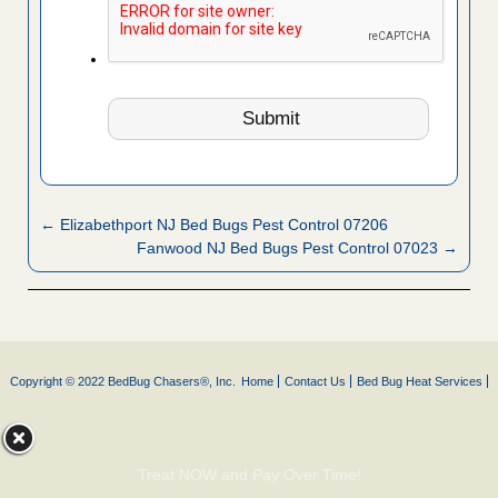
← Elizabethport NJ Bed Bugs Pest Control 07206
Fanwood NJ Bed Bugs Pest Control 07023 →
Copyright © 2022 BedBug Chasers®, Inc.
Home
Contact Us
Bed Bug Heat Services
Treat NOW and Pay Over Time!