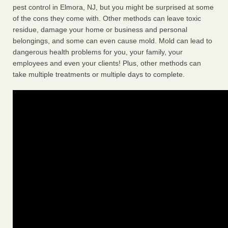
pest control in Elmora, NJ, but you might be surprised at some
of the cons they come with. Other methods can leave toxic
residue, damage your home or business and personal
belongings, and some can even cause mold. Mold can lead to
dangerous health problems for you, your family, your
employees and even your clients! Plus, other methods can
take multiple treatments or multiple days to complete.