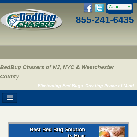
855-241-6435
BedBug Chasers of NJ, NYC & Westchester
County
Eliminating Bed Bugs, Creating Peace of Mind
Best Bed Bug Solution
is Heat