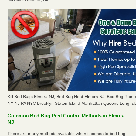
Kill Bed Bugs Elmora NJ, Bed Bug Heat Elmora NJ, Bed Bug Remo
NY NJ PA NYC Brooklyn Staten Island Manhattan Queens Long Isl
Common Bed Bug Pest Control Methods in Elmora
NJ
There are many methods available when it comes to bed bug