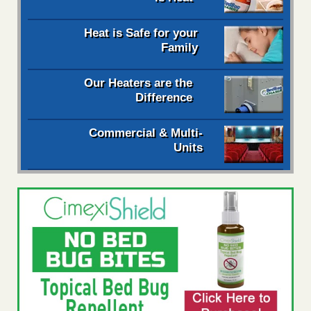
Heat is Safe for your
Family
Our Heaters are the
Difference
Commercial & Multi-
Units