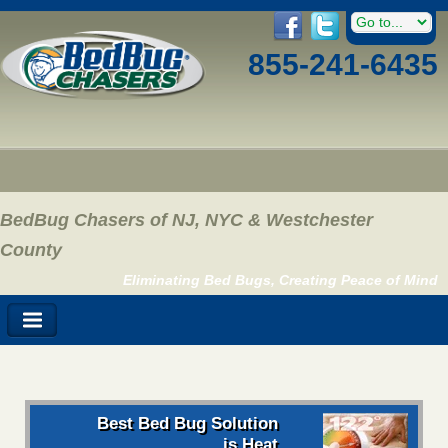
855-241-6435
BedBug Chasers of NJ, NYC & Westchester
County
Eliminating Bed Bugs, Creating Peace of Mind
Best Bed Bug Solution
is Heat