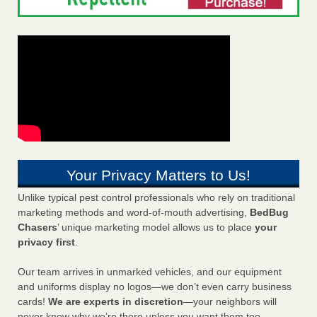
Your Privacy Matters to Us!
Unlike typical pest control professionals who rely on traditional
marketing methods and word-of-mouth advertising,
BedBug
Chasers
’ unique marketing model allows us to place
your
privacy first
.
Our team arrives in unmarked vehicles, and our equipment
and uniforms display no logos—we don’t even carry business
cards!
We are experts in discretion
—your neighbors will
never know why we’re there unless you want them too.