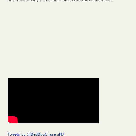
Tweets by @BedBugChasersNJ