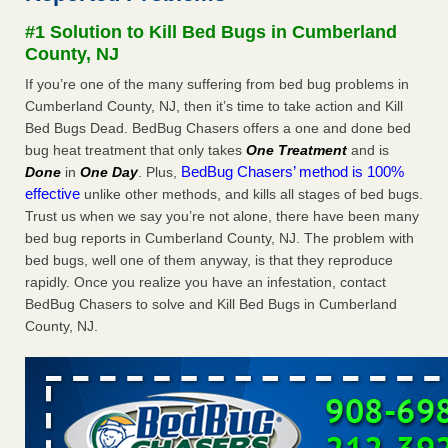
concerns about bedbugs - kcra.com
#1 Solution to Kill Bed Bugs in Cumberland
Seniors at downtown Sacramento apartment complex raise
County, NJ
concerns about bedbugs kcra.com
...Read More
If you’re one of the many suffering from bed bug problems in
Cumberland County, NJ, then it’s time to take action and Kill
Here’s How to Tell If You're Dealing with Bed Bugs or Fleas, Per
Bed Bugs Dead. BedBug Chasers offers a one and done bed
Experts - Prevention
bug heat treatment that only takes
One Treatment
and is
Here’s How to Tell If You're Dealing with Bed Bugs or Fleas,
BedBug Chasers’ method is 100%
Done
in
One Day
. Plus,
Per Experts Prevention
...Read More
effective
unlike other methods, and kills all stages of bed bugs.
Trust us when we say you’re not alone, there have been many
The bed bug checks travellers must make before, during and
bed bug reports in Cumberland County, NJ. The problem with
after a holiday - Good Housekeeping
bed bugs, well one of them anyway, is that they reproduce
The bed bug checks travellers must make before, during
rapidly. Once you realize you have an infestation, contact
and after a holiday Good Housekeeping
...Read More
BedBug Chasers to solve and Kill Bed Bugs in Cumberland
County, NJ.