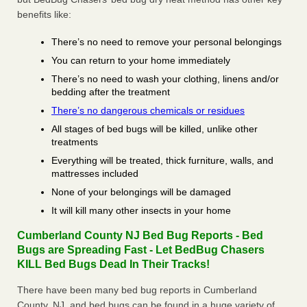
benefits like:
There’s no need to remove your personal belongings
You can return to your home immediately
There’s no need to wash your clothing, linens and/or
bedding after the treatment
There’s no dangerous chemicals or residues
All stages of bed bugs will be killed, unlike other
treatments
Everything will be treated, thick furniture, walls, and
mattresses included
None of your belongings will be damaged
It will kill many other insects in your home
Cumberland County NJ Bed Bug Reports - Bed
Bugs are Spreading Fast - Let BedBug Chasers
KILL Bed Bugs Dead In Their Tracks!
There have been many bed bug reports in Cumberland
County, NJ, and bed bugs can be found in a huge variety of