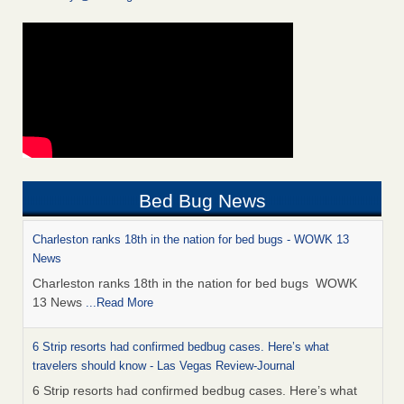
Bed Bug News
Charleston ranks 18th in the nation for bed bugs - WOWK 13
News
Charleston ranks 18th in the nation for bed bugs WOWK
13 News
...Read More
6 Strip resorts had confirmed bedbug cases. Here’s what
travelers should know - Las Vegas Review-Journal
6 Strip resorts had confirmed bedbug cases. Here’s what