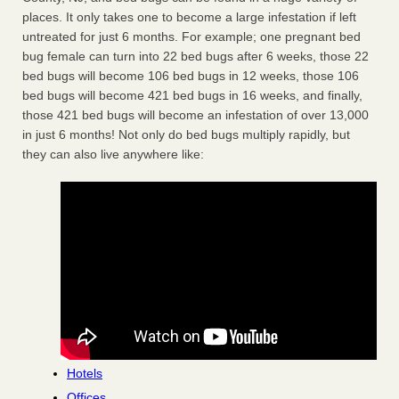
places. It only takes one to become a large infestation if left
untreated for just 6 months. For example; one pregnant bed
bug female can turn into 22 bed bugs after 6 weeks, those 22
bed bugs will become 106 bed bugs in 12 weeks, those 106
bed bugs will become 421 bed bugs in 16 weeks, and finally,
those 421 bed bugs will become an infestation of over 13,000
in just 6 months! Not only do bed bugs multiply rapidly, but
they can also live anywhere like:
Hotels
Offices