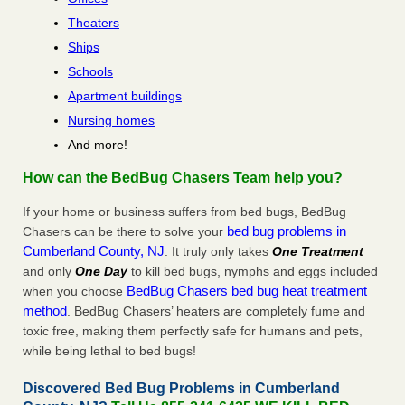
Theaters
Ships
Schools
Apartment buildings
Nursing homes
And more!
How can the BedBug Chasers Team help you?
If your home or business suffers from bed bugs, BedBug
bed bug problems in
Chasers can be there to solve your
Cumberland County, NJ
. It truly only takes
One Treatment
and only
One Day
to kill bed bugs, nymphs and eggs included
BedBug Chasers bed bug heat treatment
when you choose
method
. BedBug Chasers’ heaters are completely fume and
toxic free, making them perfectly safe for humans and pets,
while being lethal to bed bugs!
Discovered Bed Bug Problems in Cumberland