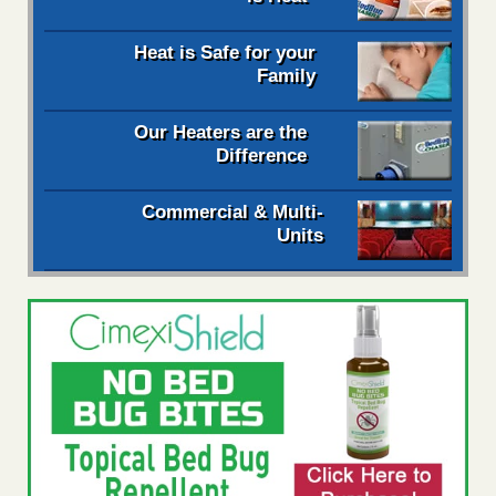
Heat is Safe for your
Family
Our Heaters are the
Difference
Commercial & Multi-
Units