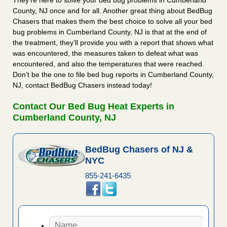
They’re here to solve your bed bug problems in Cumberland
County, NJ once and for all. Another great thing about BedBug
Chasers that makes them the best choice to solve all your bed
bug problems in Cumberland County, NJ is that at the end of
the treatment, they’ll provide you with a report that shows what
was encountered, the measures taken to defeat what was
encountered, and also the temperatures that were reached.
Don’t be the one to file bed bug reports in Cumberland County,
NJ, contact BedBug Chasers instead today!
Contact Our Bed Bug Heat Experts in
Cumberland County, NJ
BedBug Chasers of NJ &
NYC
855-241-6435