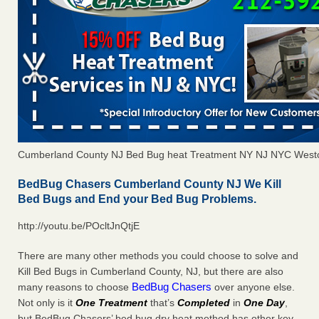
Cumberland County NJ Bed Bug heat Treatment NY NJ NYC Westc
BedBug Chasers Cumberland County NJ We Kill
Bed Bugs and End your Bed Bug Problems.
http://youtu.be/POcltJnQtjE
There are many other methods you could choose to solve and
Kill Bed Bugs in Cumberland County, NJ, but there are also
BedBug Chasers
many reasons to choose
over anyone else.
Not only is it
One Treatment
that’s
Completed
in
One Day
,
but BedBug Chasers’ bed bug dry heat method has other key