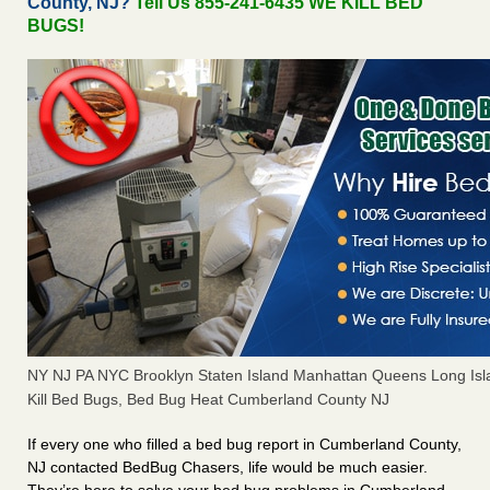
County, NJ?
Tell Us 855-241-6435 WE KILL BED
BUGS!
NY NJ PA NYC Brooklyn Staten Island Manhattan Queens Long Isl
Kill Bed Bugs, Bed Bug Heat Cumberland County NJ
If every one who filled a bed bug report in Cumberland County,
NJ contacted BedBug Chasers, life would be much easier.