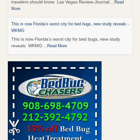
travelers should know Las Vegas Review-Journal
...Read
More
This is now Florida’s worst city for bed bugs, new study reveals -
WKMG
This is now Florida’s worst city for bed bugs, new study
reveals WKMG
...Read More
Saginaw Township couple have concerns with bed bugs and
mold in apartment - WSMH
Saginaw Township couple have concerns with bed bugs
and mold in apartment WSMH
...Read More
Dowagiac District Library shuts down after bed bugs found -
WSBT
Dowagiac District Library shuts down after bed bugs
found WSBT
...Read More
Bed bug treatments rise in Davenport - kwqc.com