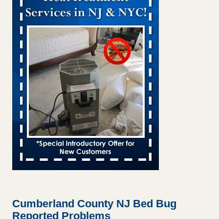
Bed bug treatments rise in Davenport kwqc.com
...Read
More
Two Iowa cities are among the nation's worst for bed bug
infestations - The Des Moines Register
Two Iowa cities are among the nation's worst for bed bug
infestations The Des Moines Register
...Read More
Hotel room inspection refutes guest’s account of bed bugs at
Paris Las Vegas - KLAS 8 News Now
Hotel room inspection refutes guest’s account of bed bugs
at Paris Las Vegas KLAS 8 News Now
...Read More
Horror story: Bedbugs shut down Royal Oak Library, policy
change eyed - Detroit Free Press
Horror story: Bedbugs shut down Royal Oak Library, policy
change eyed Detroit Free Press
...Read More
Cumberland County NJ Bed Bug
Reported Problems
Seniors at downtown Sacramento apartment complex raise