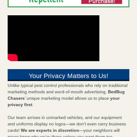
Your Privacy Matters to Us!
Unlike typical pest control professionals who rely on traditional
marketing methods and word-of-mouth advertising,
BedBug
Chasers
’ unique marketing model allows us to place
your
privacy first
.
Our team arrives in unmarked vehicles, and our equipment
and uniforms display no logos—we don’t even carry business
cards!
We are experts in discretion
—your neighbors will
never know why we’re there unless you want them too.