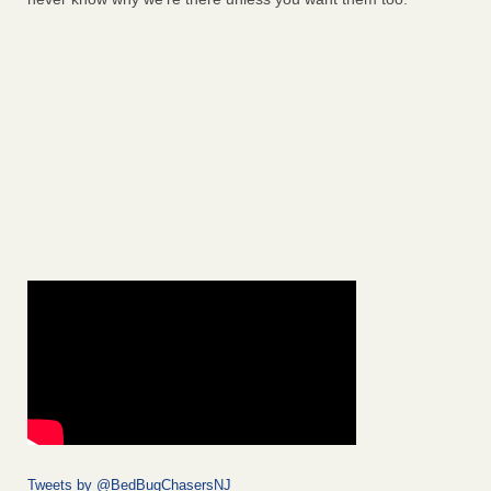
Tweets by @BedBugChasersNJ