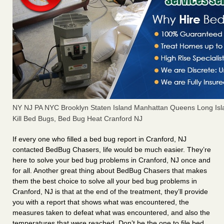
NY NJ PA NYC Brooklyn Staten Island Manhattan Queens Long Isl
Kill Bed Bugs, Bed Bug Heat Cranford NJ
If every one who filled a bed bug report in Cranford, NJ
contacted BedBug Chasers, life would be much easier. They’re
here to solve your bed bug problems in Cranford, NJ once and
for all. Another great thing about BedBug Chasers that makes
them the best choice to solve all your bed bug problems in
Cranford, NJ is that at the end of the treatment, they’ll provide
you with a report that shows what was encountered, the
measures taken to defeat what was encountered, and also the
temperatures that were reached. Don’t be the one to file bed