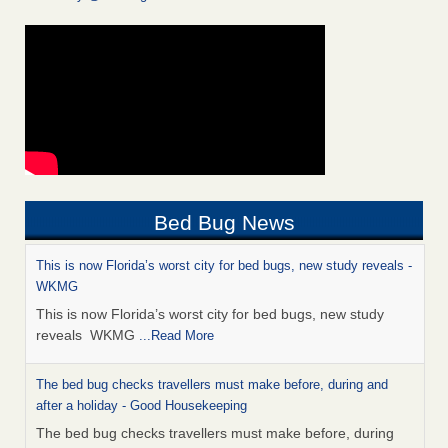
Bed Bug News
This is now Florida’s worst city for bed bugs, new study reveals -
WKMG
This is now Florida’s worst city for bed bugs, new study
reveals WKMG
...Read More
The bed bug checks travellers must make before, during and
after a holiday - Good Housekeeping
The bed bug checks travellers must make before, during