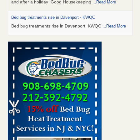
and after a holiday Good Housekeeping
...Read More
Bed bug treatments rise in Davenport - KWQC
Bed bug treatments rise in Davenport KWQC
...Read More
Saginaw Township couple have concerns with bed bugs and
mold in apartment - WSMH
Saginaw Township couple have concerns with bed bugs
and mold in apartment WSMH
...Read More
Man Chooses to Cut All of His Hair Off After Suffering 120 Bed
Bug Bites on ‘Holiday from Hell,’ He Claims - People.com
Man Chooses to Cut All of His Hair Off After Suffering 120
Bed Bug Bites on ‘Holiday from Hell,’ He
Claims People.com
...Read More
Bed bugs spreading in unexpected places: Orkin entomologist -
Facilities Dive
Bed bugs spreading in unexpected places: Orkin