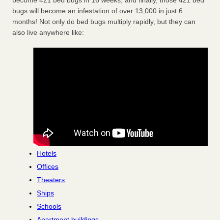
become 421 bed bugs in 16 weeks, and finally, those 421 bed
bugs will become an infestation of over 13,000 in just 6
months! Not only do bed bugs multiply rapidly, but they can
also live anywhere like:
Hotels
Offices
Theaters
Ships
Schools
Apartment buildings