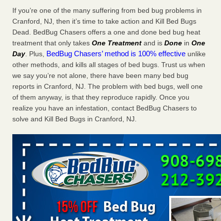
Charleston ranks 18th in the nation for bed bugs WOWK
If you’re one of the many suffering from bed bug problems in
13 News
...Read More
Cranford, NJ, then it’s time to take action and Kill Bed Bugs
Dead. BedBug Chasers offers a one and done bed bug heat
treatment that only takes
One Treatment
and is
Done
in
One
6 Strip resorts had confirmed bedbug cases. Here’s what
BedBug Chasers’ method is 100% effective
Day
. Plus,
unlike
travelers should know - Las Vegas Review-Journal
other methods, and kills all stages of bed bugs. Trust us when
6 Strip resorts had confirmed bedbug cases. Here’s what
we say you’re not alone, there have been many bed bug
travelers should know Las Vegas Review-Journal
...Read
reports in Cranford, NJ. The problem with bed bugs, well one
More
of them anyway, is that they reproduce rapidly. Once you
realize you have an infestation, contact BedBug Chasers to
Dowagiac District Library shuts down after bed bugs found -
solve and Kill Bed Bugs in Cranford, NJ.
WSBT
Dowagiac District Library shuts down after bed bugs
found WSBT
...Read More