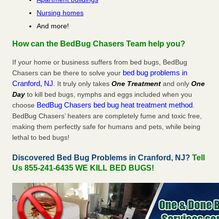
Nursing homes
And more!
How can the BedBug Chasers Team help you?
If your home or business suffers from bed bugs, BedBug
bed bug problems in
Chasers can be there to solve your
Cranford, NJ
. It truly only takes
One Treatment
and only
One
Day
to kill bed bugs, nymphs and eggs included when you
BedBug Chasers bed bug heat treatment method
choose
.
BedBug Chasers’ heaters are completely fume and toxic free,
making them perfectly safe for humans and pets, while being
lethal to bed bugs!
Discovered Bed Bug Problems in Cranford, NJ?
Tell
Us 855-241-6435 WE KILL BED BUGS!