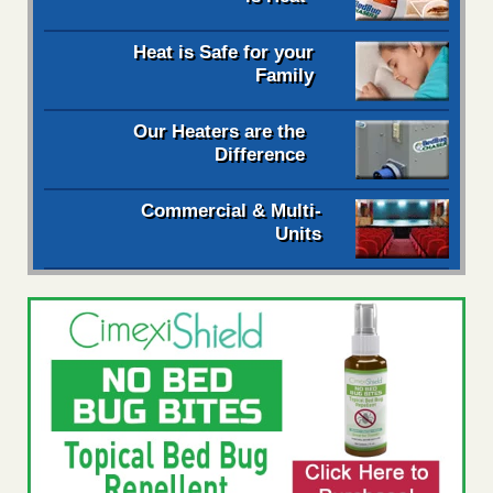
Heat is Safe for your
Family
Our Heaters are the
Difference
Commercial & Multi-
Units