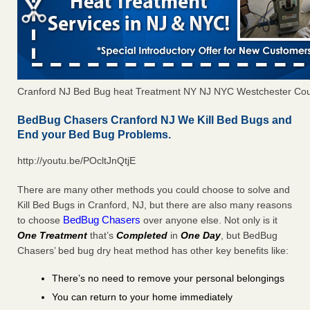
Cranford NJ Bed Bug heat Treatment NY NJ NYC Westchester Co
BedBug Chasers Cranford NJ We Kill Bed Bugs and
End your Bed Bug Problems.
http://youtu.be/POcltJnQtjE
There are many other methods you could choose to solve and
Kill Bed Bugs in Cranford, NJ, but there are also many reasons
BedBug Chasers
to choose
over anyone else. Not only is it
One Treatment
that’s
Completed
in
One Day
, but BedBug
Chasers’ bed bug dry heat method has other key benefits like:
There’s no need to remove your personal belongings
You can return to your home immediately