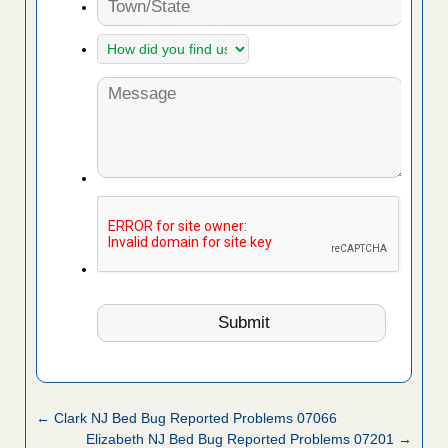
← Clark NJ Bed Bug Reported Problems 07066
Elizabeth NJ Bed Bug Reported Problems 07201 →