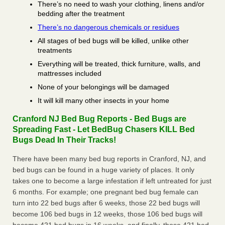
There’s no need to wash your clothing, linens and/or
bedding after the treatment
There’s no dangerous chemicals or residues
All stages of bed bugs will be killed, unlike other
treatments
Everything will be treated, thick furniture, walls, and
mattresses included
None of your belongings will be damaged
It will kill many other insects in your home
Cranford NJ Bed Bug Reports - Bed Bugs are
Spreading Fast - Let BedBug Chasers KILL Bed
Bugs Dead In Their Tracks!
There have been many bed bug reports in Cranford, NJ, and
bed bugs can be found in a huge variety of places. It only
takes one to become a large infestation if left untreated for just
6 months. For example; one pregnant bed bug female can
turn into 22 bed bugs after 6 weeks, those 22 bed bugs will
become 106 bed bugs in 12 weeks, those 106 bed bugs will