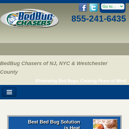
855-241-6435
BedBug Chasers of NJ, NYC & Westchester
County
Eliminating Bed Bugs, Creating Peace of Mind
Best Bed Bug Solution
is Heat