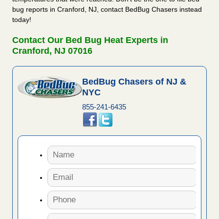
bug reports in Cranford, NJ, contact BedBug Chasers instead
today!
Contact Our Bed Bug Heat Experts in
Cranford, NJ 07016
BedBug Chasers of NJ &
NYC
855-241-6435