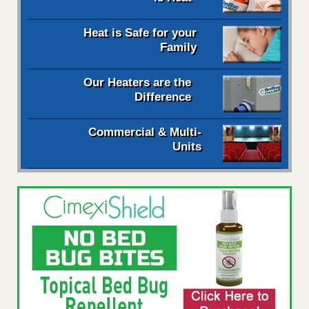
Heat is Safe for your
Family
Our Heaters are the
Difference
Commercial & Multi-
Units