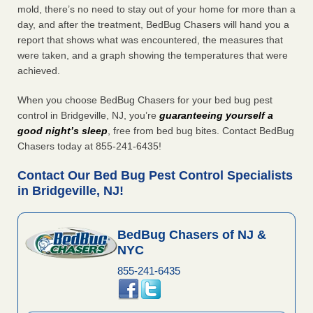
mold, there’s no need to stay out of your home for more than a
day, and after the treatment, BedBug Chasers will hand you a
report that shows what was encountered, the measures that
were taken, and a graph showing the temperatures that were
achieved.
When you choose BedBug Chasers for your bed bug pest
control in Bridgeville, NJ, you’re
guaranteeing yourself a
good night’s sleep
, free from bed bug bites. Contact BedBug
Chasers today at 855-241-6435!
Contact Our Bed Bug Pest Control Specialists
in Bridgeville, NJ!
BedBug Chasers of NJ &
NYC
855-241-6435