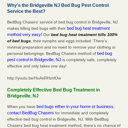
Why's the Bridgeville NJ Bed Bug Pest Control
Service the Best?
BedBug Chasers' service of bed bug control in Bridgeville, NJ
bed bug heat treatment
makes killing bed bugs with their
method very easy!
Our
bed bug heat treatment kills 100%
of bed bugs
, their nymphs and eggs included. There’s
minimal preparation and no need to remove your clothing or
bed bug
personal belongings. BedBug Chasers method of
pest control in Bridgeville, NJ
is completely safe, completely
effective and only takes one day!
http://youtu.be/HuAsRHznlOw
Completely Effective Bed Bug Treatment in
Bridgeville, NJ
bed bugs either in your home or business
When you have
,
contact BedBug Chasers
for immediate and completely
effective bed bug control in Bridgeville, NJ. With BedBug
Chasers’ bed bug heat treatment method, there’s no chance of