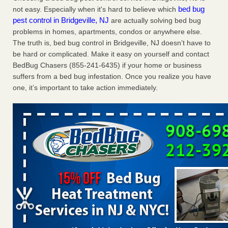
bed bug
not easy. Especially when it's hard to believe which
Charleston ranks 18th in the nation for bed bugs WOWK
pest control in Bridgeville, NJ
are actually solving bed bug
13 News
...Read More
problems in homes, apartments, condos or anywhere else.
The truth is, bed bug control in Bridgeville, NJ doesn’t have to
6 Strip resorts had confirmed bedbug cases. Here’s what
be hard or complicated. Make it easy on yourself and contact
travelers should know - Las Vegas Review-Journal
BedBug Chasers (855-241-6435) if your home or business
6 Strip resorts had confirmed bedbug cases. Here’s what
suffers from a bed bug infestation. Once you realize you have
travelers should know Las Vegas Review-Journal
...Read
one, it’s important to take action immediately.
More
Dowagiac District Library shuts down after bed bugs found -
WSBT
Dowagiac District Library shuts down after bed bugs
found WSBT
...Read More