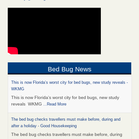
Bed Bug News
This is now Florida’s worst city for bed bugs, new study reveals -
WKMG
This is now Florida’s worst city for bed bugs, new study
reveals WKMG
...Read More
The bed bug checks travellers must make before, during and
after a holiday - Good Housekeeping
The bed bug checks travellers must make before, during