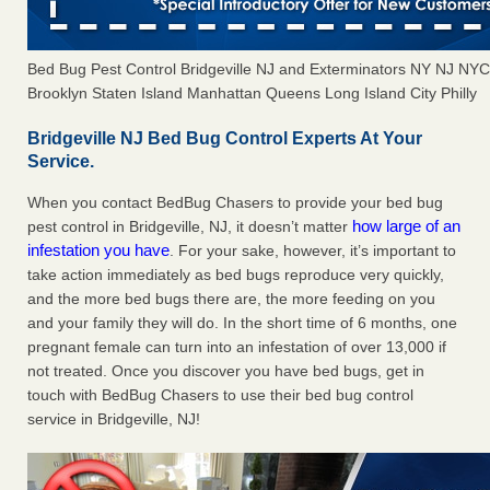
Bed Bug Pest Control Bridgeville NJ and Exterminators NY NJ NY
Brooklyn Staten Island Manhattan Queens Long Island City Philly
Bridgeville NJ Bed Bug Control Experts At Your
Service.
When you contact BedBug Chasers to provide your bed bug
how large of an
pest control in Bridgeville, NJ, it doesn’t matter
infestation you have
. For your sake, however, it’s important to
take action immediately as bed bugs reproduce very quickly,
and the more bed bugs there are, the more feeding on you
and your family they will do. In the short time of 6 months, one
pregnant female can turn into an infestation of over 13,000 if
not treated. Once you discover you have bed bugs, get in
touch with BedBug Chasers to use their bed bug control
service in Bridgeville, NJ!