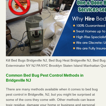
Kill Bed Bugs Bridgeville NJ, Bed Bug Heat Bridgeville NJ, Bed B
Exterminator NY NJ PA NYC Brooklyn Staten Island Manhattan Que
Common Bed Bug Pest Control Methods in
Bridgeville NJ
There are many methods available when it comes to bed bug
pest control in Bridgeville, NJ, but you might be surprised at
some of the cons they come with. Other methods can leave
toxic residue, damage your home or business and personal