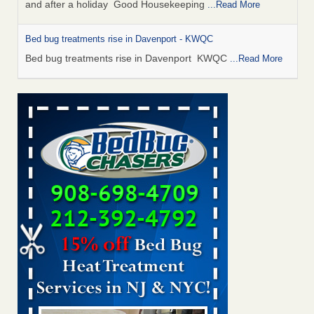
and after a holiday Good Housekeeping
...Read More
Bed bug treatments rise in Davenport - KWQC
Bed bug treatments rise in Davenport KWQC
...Read More
Saginaw Township couple have concerns with bed bugs and
mold in apartment - WSMH
Saginaw Township couple have concerns with bed bugs
and mold in apartment WSMH
...Read More
Man Chooses to Cut All of His Hair Off After Suffering 120 Bed
Bug Bites on ‘Holiday from Hell,’ He Claims - People.com
Man Chooses to Cut All of His Hair Off After Suffering 120
Bed Bug Bites on ‘Holiday from Hell,’ He
Claims People.com
...Read More
Bed bugs spreading in unexpected places: Orkin entomologist -
Facilities Dive
Bed bugs spreading in unexpected places: Orkin