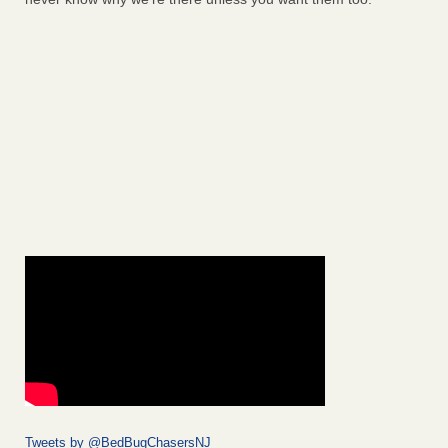
Tweets by @BedBugChasersNJ