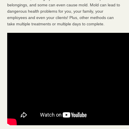
belongings, and some can even cause mold. Mold can lead to
dangerous health problems for you, your family, your
employees and even your clients! Plus, other methods can
take multiple treatments or multiple days to complete.