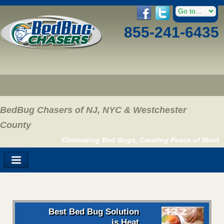
855-241-6435
BedBug Chasers of NJ, NYC & Westchester
County
Eliminating Bed Bugs, Creating Peace of Mind
Best Bed Bug Solution
is Heat