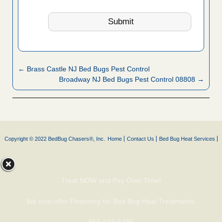
← Brass Castle NJ Bed Bugs Pest Control
Broadway NJ Bed Bugs Pest Control 08808 →
Copyright © 2022 BedBug Chasers®, Inc.
Home
Contact Us
Bed Bug Heat Services
Treat NOW and Pay Over Time!
We now offer Financing for Bed Bug Heat Treatments.