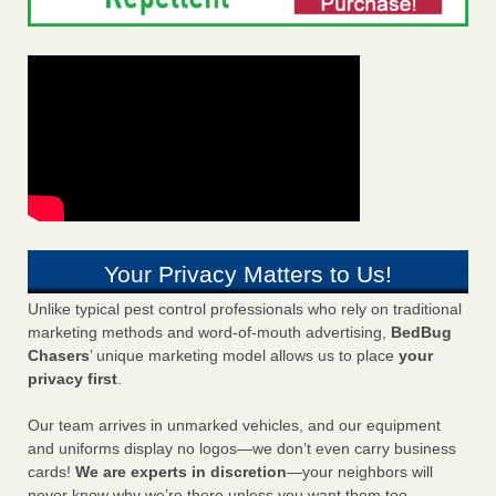
Your Privacy Matters to Us!
Unlike typical pest control professionals who rely on traditional
marketing methods and word-of-mouth advertising,
BedBug
Chasers
’ unique marketing model allows us to place
your
privacy first
.
Our team arrives in unmarked vehicles, and our equipment
and uniforms display no logos—we don’t even carry business
cards!
We are experts in discretion
—your neighbors will
never know why we’re there unless you want them too.