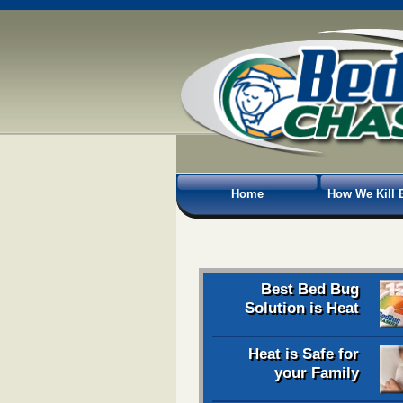
Home
How We Kill 
Best Bed Bug
Solution is Heat
Heat is Safe for
your Family