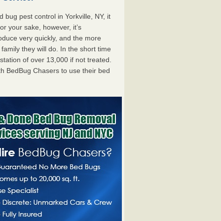
ug pest control in Yorkville, NY, it
For your sake, however, it’s
oduce very quickly, and the more
mily they will do. In the short time
tation of over 13,000 if not treated.
th BedBug Chasers to use their bed