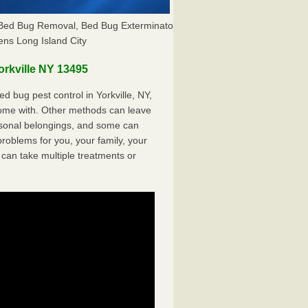
Y, Bed Bug Removal, Bed Bug Exterminator
ns Long Island City
rkville NY 13495
 bug pest control in Yorkville, NY,
come with. Other methods can leave
sonal belongings, and some can
oblems for you, your family, your
can take multiple treatments or