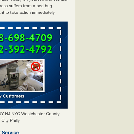
ess suffers from a bed bug
ant to take action immediately.
s NY NJ NYC Westchester County
City Philly
 Service.