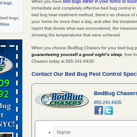
bed bugs either in your home or bus
When you have
ed bugs,
immediate and completely effective bed bug control in
bed bug heat treatment method, there’s no chance of m
r bed bugs,
your home for more than a day, and after the treatme
 More
report that shows what was encountered, the measure
showing the temperatures that were achieved.
rns with
WSMH
When you choose BedBug Chasers for your bed bug pest
oncerns
guaranteeing yourself a good night’s sleep
, free 
Chasers today at 855-241-6435!
Contact Our Bed Bug Pest Control Specia
 after bed
BedBug Chasers
wn after
855-241-6435
re
 -