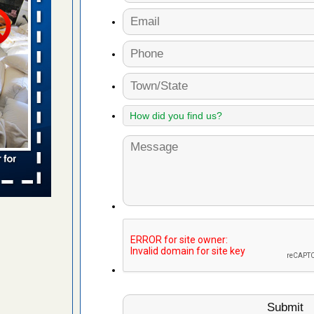
s worst for
s Register
ion's
he Des
s account of
 8 News
t’s
 More
yal Oak
 Free Press
 Royal Oak
it Free