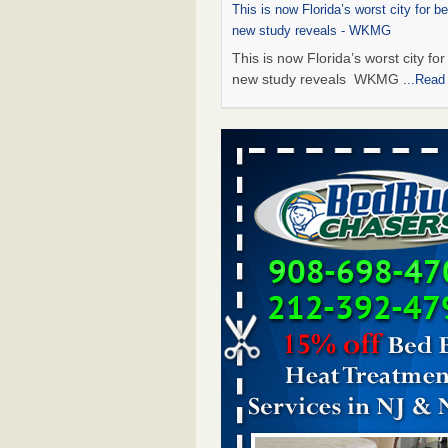
This is now Florida’s worst city for b
new study reveals - WKMG
This is now Florida’s worst city fo
new study reveals WKMG
...Read
Saginaw Township couple have conce
bed bugs and mold in apartment - 
Saginaw Township couple have c
with bed bugs and mold in
apartment WSMH
...Read More
Dowagiac District Library shuts down
bugs found - WSBT
Dowagiac District Library shuts do
bed bugs found WSBT
...Read Mo
Bed bug treatments rise in Davenport
kwqc.com
Bed bug treatments rise in