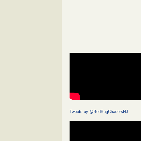
Tweets by @BedBugChasersNJ