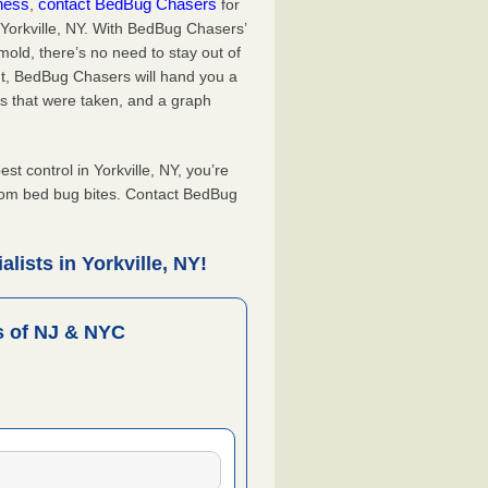
iness
contact BedBug Chasers
,
for
 Yorkville, NY. With BedBug Chasers’
old, there’s no need to stay out of
nt, BedBug Chasers will hand you a
s that were taken, and a graph
 control in Yorkville, NY, you’re
from bed bug bites. Contact BedBug
lists in Yorkville, NY!
 of NJ & NYC