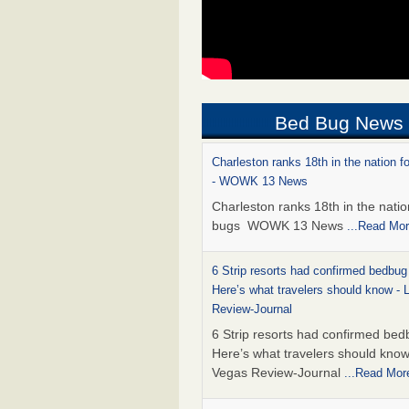
Bed Bug News
Charleston ranks 18th in the nation f
- WOWK 13 News
Charleston ranks 18th in the natio
bugs WOWK 13 News
...Read Mo
6 Strip resorts had confirmed bedbug
Here’s what travelers should know -
Review-Journal
6 Strip resorts had confirmed bed
Here’s what travelers should kno
Vegas Review-Journal
...Read Mor