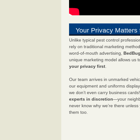
Your Privacy Matters 
Unlike typical pest control professi
rely on traditional marketing metho
word-of-mouth advertising,
BedBug
unique marketing model allows us t
your privacy first
.
Our team arrives in unmarked vehic
our equipment and uniforms displa
we don’t even carry business cards
experts in discretion
—your neighbo
never know why we’re there unless
them too.