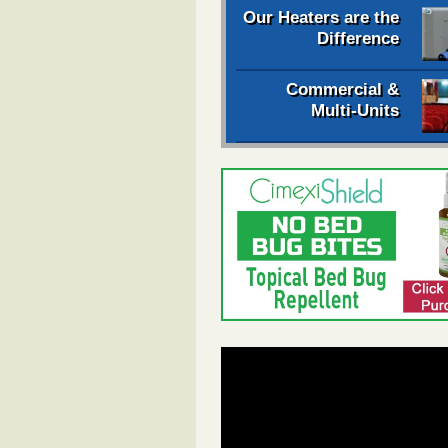
Our Heaters are the
Difference
Commercial &
Multi-Units