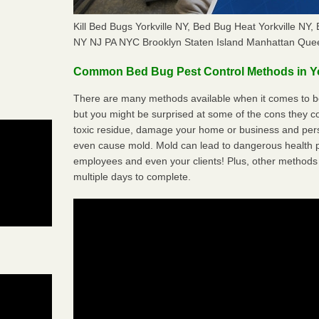
Kill Bed Bugs Yorkville NY, Bed Bug Heat Yorkville N
NY NJ PA NYC Brooklyn Staten Island Manhattan Quee
Common Bed Bug Pest Control Methods in Yo
There are many methods available when it comes to bed
but you might be surprised at some of the cons they 
toxic residue, damage your home or business and per
even cause mold. Mold can lead to dangerous health pr
employees and even your clients! Plus, other methods 
multiple days to complete.