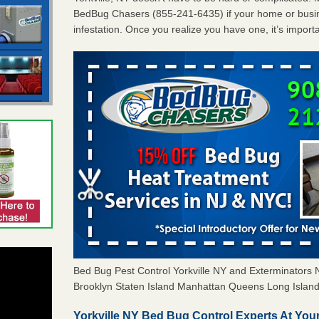
BedBug Chasers (855-241-6435) if your home or busin
infestation. Once you realize you have one, it’s import
Bed Bug Pest Control Yorkville NY and Exterminator
Brooklyn Staten Island Manhattan Queens Long Island 
Yorkville NY Bed Bug Control Experts At Your