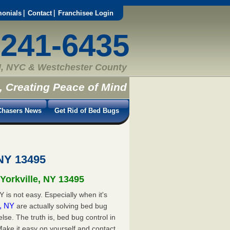
monials
Contact
Franchisee Login
-241-6435
, NYC & Westchester County
, Creating Peace of Mind
hasers News
Get Rid of Bed Bugs
 NY 13495
 Yorkville, NY 13495
 is not easy. Especially when it's
e, NY
are actually solving bed bug
e. The truth is, bed bug control in
Make it easy on yourself and contact