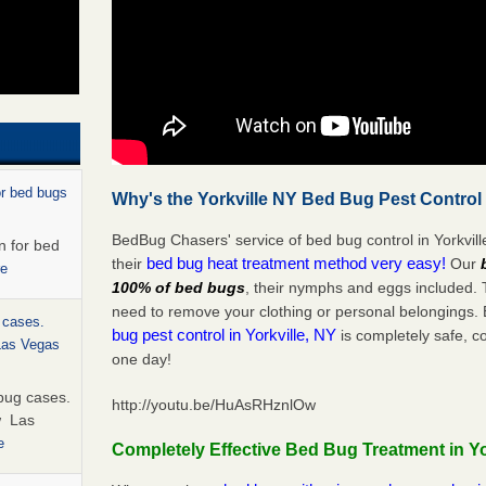
or bed bugs
Why's the Yorkville NY Bed Bug Pest Control
BedBug Chasers' service of bed bug control in Yorkvill
n for bed
bed bug heat treatment method very easy!
their
Our
re
100% of bed bugs
, their nymphs and eggs included.
need to remove your clothing or personal belonging
 cases.
bug pest control in Yorkville, NY
is completely safe, c
 Las Vegas
one day!
bug cases.
http://youtu.be/HuAsRHznlOw
w Las
e
Completely Effective Bed Bug Treatment in Yo