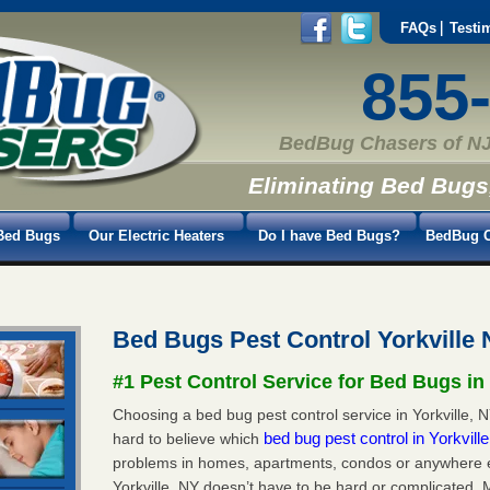
FAQs
Testi
855
BedBug Chasers of NJ
Eliminating Bed Bugs
Bed Bugs
Our Electric Heaters
Do I have Bed Bugs?
BedBug C
Bed Bugs Pest Control Yorkville
#1 Pest Control Service for Bed Bugs in
Choosing a bed bug pest control service in Yorkville, NY
bed bug pest control in Yorkvill
hard to believe which
problems in homes, apartments, condos or anywhere els
Yorkville, NY doesn’t have to be hard or complicated. 