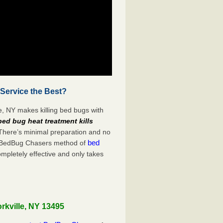
 Service the Best?
e, NY makes killing bed bugs with
bed bug heat treatment kills
 There’s minimal preparation and no
bed
s. BedBug Chasers method of
ompletely effective and only takes
rkville, NY 13495