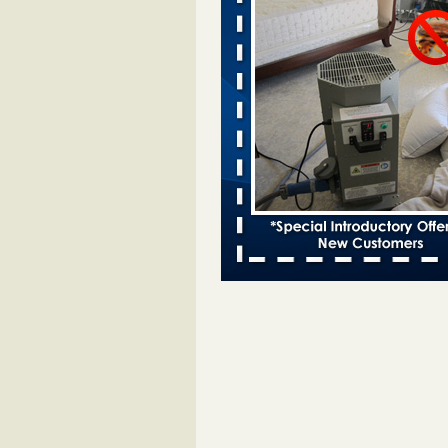
Davenport kwqc.com
...Read More
Two Iowa cities are among the nation'
bed bug infestations - The Des Moine
Two Iowa cities are among the nat
worst for bed bug infestations T
Moines Register
...Read More
Hotel room inspection refutes guest’
bed bugs at Paris Las Vegas - KLAS
Now
Hotel room inspection refutes gues
account of bed bugs at Paris Las
Vegas KLAS 8 News Now
...Read
Horror story: Bedbugs shut down Ro
Library, policy change eyed - Detroit
Horror story: Bedbugs shut down
Library, policy change eyed Detro