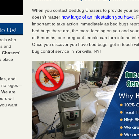
When you contact BedBug Chasers to provide your bed b
how large of an infestation you have
doesn’t matter
. 
important to take action immediately as bed bugs repr
to Us!
bed bugs there are, the more feeding on you and your fa
of 6 months, one pregnant female can turn into an infes
onals who
Once you discover you have bed bugs, get in touch wi
ds and
bug control service in Yorkville, NY!
 Chasers
’
o place
les, and
y no logos—
!
We are
rs will
 you want