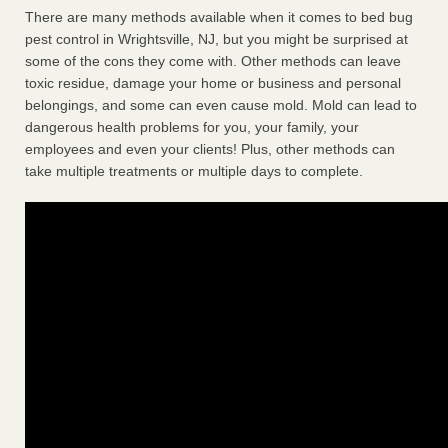
There are many methods available when it comes to bed bug
pest control in Wrightsville, NJ, but you might be surprised at
some of the cons they come with. Other methods can leave
toxic residue, damage your home or business and personal
belongings, and some can even cause mold. Mold can lead to
dangerous health problems for you, your family, your
employees and even your clients! Plus, other methods can
take multiple treatments or multiple days to complete.