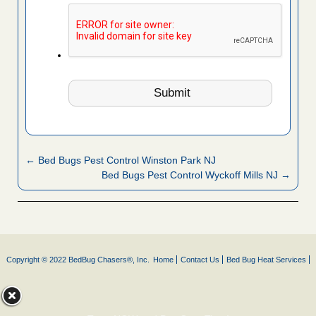
← Bed Bugs Pest Control Winston Park NJ
Bed Bugs Pest Control Wyckoff Mills NJ →
Copyright © 2022 BedBug Chasers®, Inc.
Home
Contact Us
Bed Bug Heat Services