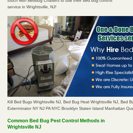
touch with BedBug Chasers to use their bed bug control
service in Wrightsville, NJ!
Kill Bed Bugs Wrightsville NJ, Bed Bug Heat Wrightsville NJ, Bed
Exterminator NY NJ PA NYC Brooklyn Staten Island Manhattan Que
Common Bed Bug Pest Control Methods in
Wrightsville NJ