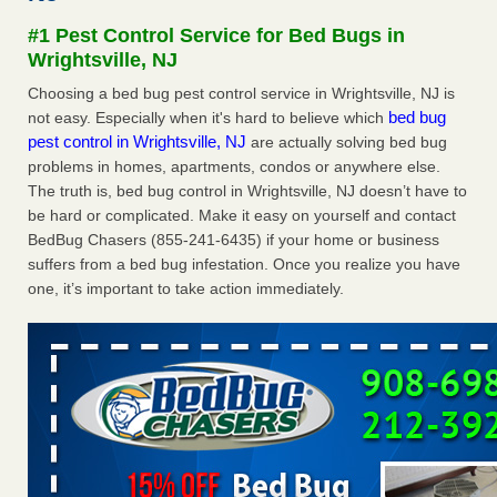
Experts - Prevention
#1 Pest Control Service for Bed Bugs in
Here’s How to Tell If You're Dealing with Bed Bugs or Fleas,
Wrightsville, NJ
Per Experts Prevention
...Read More
Choosing a bed bug pest control service in Wrightsville, NJ is
bed bug
not easy. Especially when it's hard to believe which
The bed bug checks travellers must make before, during and
pest control in Wrightsville, NJ
are actually solving bed bug
after a holiday - Good Housekeeping
problems in homes, apartments, condos or anywhere else.
The bed bug checks travellers must make before, during
The truth is, bed bug control in Wrightsville, NJ doesn’t have to
and after a holiday Good Housekeeping
...Read More
be hard or complicated. Make it easy on yourself and contact
BedBug Chasers (855-241-6435) if your home or business
Charleston ranks 18th in the nation for bed bugs - WOWK 13
suffers from a bed bug infestation. Once you realize you have
News
one, it’s important to take action immediately.
Charleston ranks 18th in the nation for bed bugs WOWK
13 News
...Read More