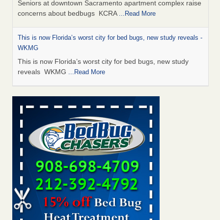
Seniors at downtown Sacramento apartment complex raise
concerns about bedbugs KCRA
...Read More
This is now Florida’s worst city for bed bugs, new study reveals -
WKMG
This is now Florida’s worst city for bed bugs, new study
reveals WKMG
...Read More
Saginaw Township couple have concerns with bed bugs and
mold in apartment - WSMH
Saginaw Township couple have concerns with bed bugs
and mold in apartment WSMH
...Read More
Dowagiac District Library shuts down after bed bugs found -
WSBT
Dowagiac District Library shuts down after bed bugs
found WSBT
...Read More
Bed bug treatments rise in Davenport - KWQC