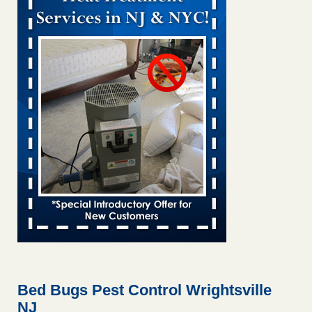
Bed bug treatments rise in Davenport KWQC
...Read More
Bed bugs spreading in unexpected places: Orkin entomologist -
Facilities Dive
Bed bugs spreading in unexpected places: Orkin
entomologist Facilities Dive
...Read More
Hotel room inspection refutes guest’s account of bed bugs at
Paris Las Vegas - KLAS 8 News Now
Hotel room inspection refutes guest’s account of bed bugs
at Paris Las Vegas KLAS 8 News Now
...Read More
‘Swarms’ of bed bugs force California Department of Education
employees to work remotely - capradio.org
‘Swarms’ of bed bugs force California Department of
Education employees to work remotely capradio.org
...Read More
Bed Bugs Pest Control Wrightsville
NJ
Here’s How to Tell If You're Dealing with Bed Bugs or Fleas, Per