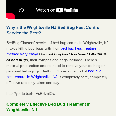
Why's the Wrightsville NJ Bed Bug Pest Control
Service the Best?
BedBug Chasers' service of bed bug control in Wrightsville, NJ
bed bug heat treatment
makes killing bed bugs with their
method very easy!
Our
bed bug heat treatment kills 100%
of bed bugs
, their nymphs and eggs included. There’s
minimal preparation and no need to remove your clothing or
bed bug
personal belongings. BedBug Chasers method of
pest control in Wrightsville, NJ
is completely safe, completely
effective and only takes one day!
http://youtu.be/HuAsRHznlOw
Completely Effective Bed Bug Treatment in
Wrightsville, NJ