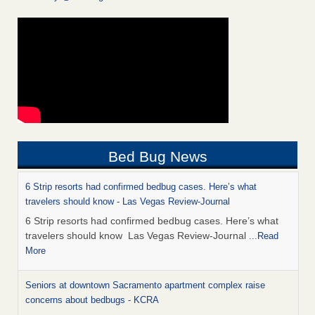
Bed Bug News
6 Strip resorts had confirmed bedbug cases. Here’s what
travelers should know - Las Vegas Review-Journal
6 Strip resorts had confirmed bedbug cases. Here’s what
travelers should know Las Vegas Review-Journal
...Read
More
Seniors at downtown Sacramento apartment complex raise
concerns about bedbugs - KCRA