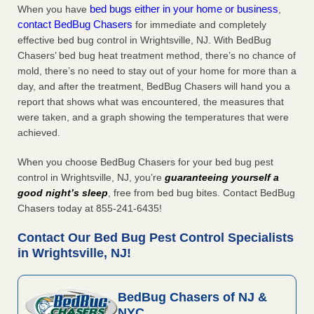
bed bugs either in your home or business
When you have
,
contact BedBug Chasers
for immediate and completely
effective bed bug control in Wrightsville, NJ. With BedBug
Chasers’ bed bug heat treatment method, there’s no chance of
mold, there’s no need to stay out of your home for more than a
day, and after the treatment, BedBug Chasers will hand you a
report that shows what was encountered, the measures that
were taken, and a graph showing the temperatures that were
achieved.
When you choose BedBug Chasers for your bed bug pest
control in Wrightsville, NJ, you’re
guaranteeing yourself a
good night’s sleep
, free from bed bug bites. Contact BedBug
Chasers today at 855-241-6435!
Contact Our Bed Bug Pest Control Specialists
in Wrightsville, NJ!
BedBug Chasers of NJ &
NYC