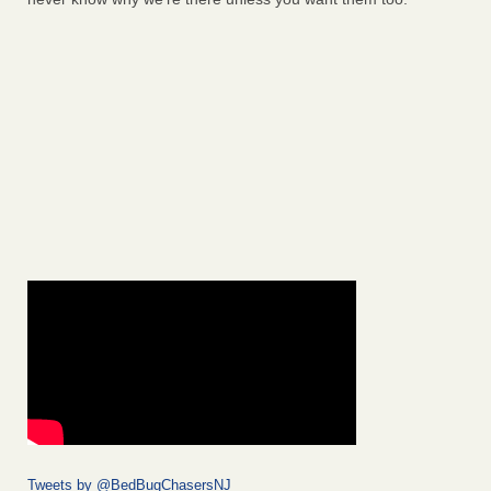
Tweets by @BedBugChasersNJ