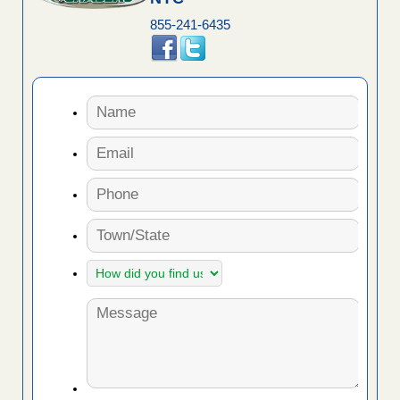
855-241-6435