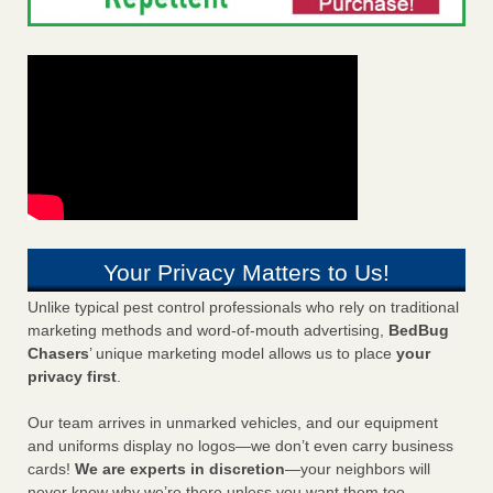
Your Privacy Matters to Us!
Unlike typical pest control professionals who rely on traditional
marketing methods and word-of-mouth advertising,
BedBug
Chasers
’ unique marketing model allows us to place
your
privacy first
.
Our team arrives in unmarked vehicles, and our equipment
and uniforms display no logos—we don’t even carry business
cards!
We are experts in discretion
—your neighbors will
never know why we’re there unless you want them too.