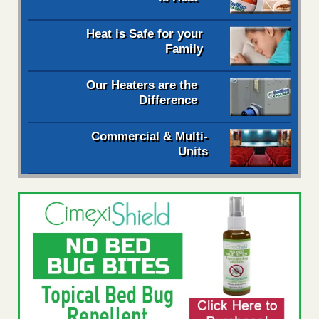
Heat is Safe for your
Family
Our Heaters are the
Difference
Commercial & Multi-
Units