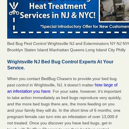
Bed Bug Pest Control Wrightsville NJ and Exterminators NY NJ N
Brooklyn Staten Island Manhattan Queens Long Island City Philly
Wrightsville NJ Bed Bug Control Experts At Your
Service.
When you contact BedBug Chasers to provide your bed bug
how large of
pest control in Wrightsville, NJ, it doesn’t matter
an infestation you have
. For your sake, however, it’s important
to take action immediately as bed bugs reproduce very quickly,
and the more bed bugs there are, the more feeding on you
and your family they will do. In the short time of 6 months, one
pregnant female can turn into an infestation of over 13,000 if
not treated. Once you discover you have bed bugs, get in