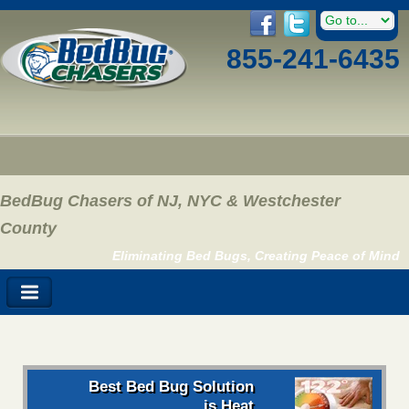
855-241-6435
BedBug Chasers of NJ, NYC & Westchester
County
Eliminating Bed Bugs, Creating Peace of Mind
Best Bed Bug Solution
is Heat