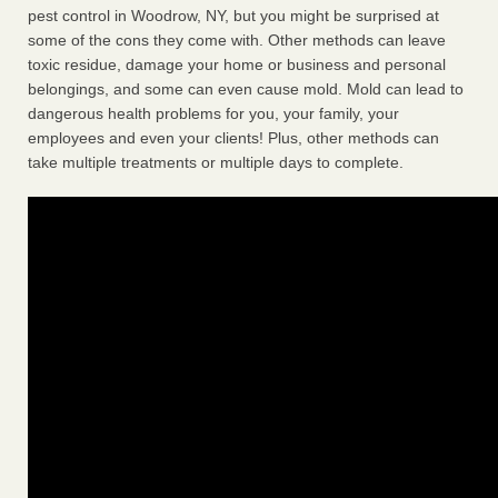
pest control in Woodrow, NY, but you might be surprised at
some of the cons they come with. Other methods can leave
toxic residue, damage your home or business and personal
belongings, and some can even cause mold. Mold can lead to
dangerous health problems for you, your family, your
employees and even your clients! Plus, other methods can
take multiple treatments or multiple days to complete.