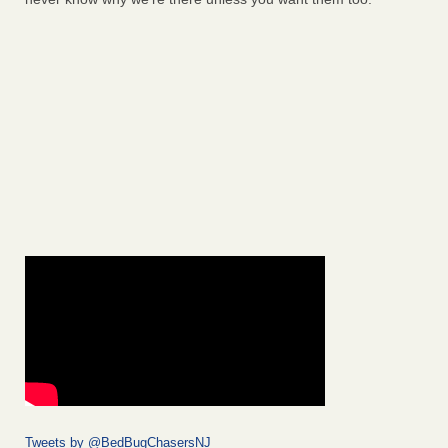
Tweets by @BedBugChasersNJ