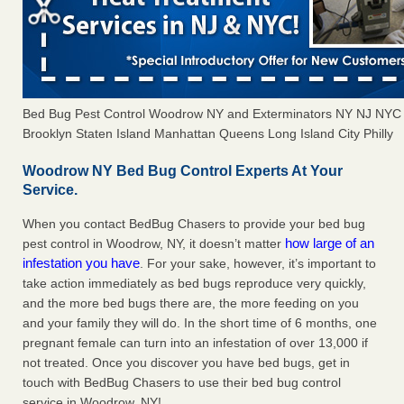
Bed Bug Pest Control Woodrow NY and Exterminators NY NJ NYC
Brooklyn Staten Island Manhattan Queens Long Island City Philly
Woodrow NY Bed Bug Control Experts At Your
Service.
When you contact BedBug Chasers to provide your bed bug
how large of an
pest control in Woodrow, NY, it doesn’t matter
infestation you have
. For your sake, however, it’s important to
take action immediately as bed bugs reproduce very quickly,
and the more bed bugs there are, the more feeding on you
and your family they will do. In the short time of 6 months, one
pregnant female can turn into an infestation of over 13,000 if
not treated. Once you discover you have bed bugs, get in
touch with BedBug Chasers to use their bed bug control
service in Woodrow, NY!