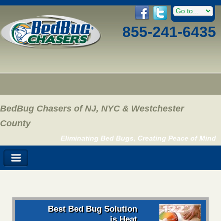
855-241-6435
BedBug Chasers of NJ, NYC & Westchester
County
Eliminating Bed Bugs, Creating Peace of Mind
Best Bed Bug Solution
is Heat