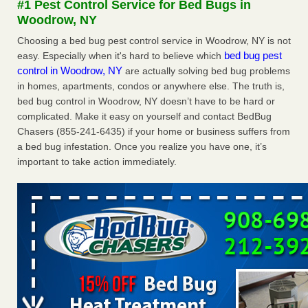
#1 Pest Control Service for Bed Bugs in
Seniors at downtown Sacramento apartment complex raise
Woodrow, NY
concerns about bedbugs KCRA
...Read More
Choosing a bed bug pest control service in Woodrow, NY is not
bed bug pest
easy. Especially when it's hard to believe which
The bed bug checks travellers must make before, during and
control in Woodrow, NY
are actually solving bed bug problems
after a holiday - Good Housekeeping
in homes, apartments, condos or anywhere else. The truth is,
The bed bug checks travellers must make before, during
bed bug control in Woodrow, NY doesn’t have to be hard or
and after a holiday Good Housekeeping
...Read More
complicated. Make it easy on yourself and contact BedBug
Chasers (855-241-6435) if your home or business suffers from
How common are bed bugs in hotels? - Yahoo Creators
a bed bug infestation. Once you realize you have one, it’s
important to take action immediately.
How common are bed bugs in hotels? Yahoo Creators
...Read More