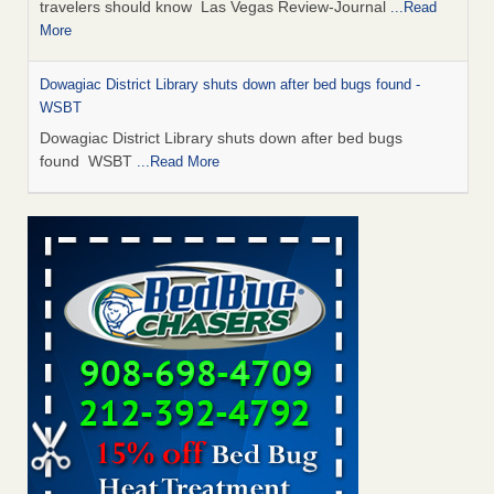
travelers should know Las Vegas Review-Journal
...Read
More
Dowagiac District Library shuts down after bed bugs found -
WSBT
Dowagiac District Library shuts down after bed bugs
found WSBT
...Read More
This is now Florida’s worst city for bed bugs, new study reveals -
WKMG
This is now Florida’s worst city for bed bugs, new study
reveals WKMG
...Read More
Bed bug treatments rise in Davenport - KWQC
Bed bug treatments rise in Davenport KWQC
...Read More
Saginaw Township couple have concerns with bed bugs and
mold in apartment - WSMH
Saginaw Township couple have concerns with bed bugs