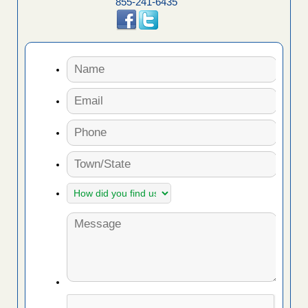
855-241-6435