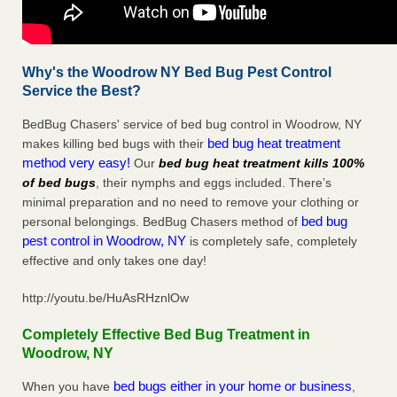
Why's the Woodrow NY Bed Bug Pest Control
Service the Best?
BedBug Chasers' service of bed bug control in Woodrow, NY
bed bug heat treatment
makes killing bed bugs with their
method very easy!
Our
bed bug heat treatment kills 100%
of bed bugs
, their nymphs and eggs included. There’s
minimal preparation and no need to remove your clothing or
bed bug
personal belongings. BedBug Chasers method of
pest control in Woodrow, NY
is completely safe, completely
effective and only takes one day!
http://youtu.be/HuAsRHznlOw
Completely Effective Bed Bug Treatment in
Woodrow, NY
bed bugs either in your home or business
When you have
,