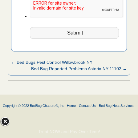
← Bed Bugs Pest Control Willowbrook NY
Bed Bug Reported Problems Astoria NY 11102 →
Copyright © 2022 BedBug Chasers®, Inc.
Home
Contact Us
Bed Bug Heat Services
Treat NOW and Pay Over Time!