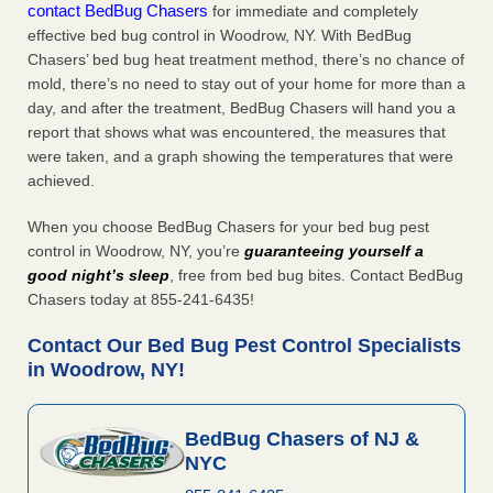
contact BedBug Chasers
for immediate and completely
effective bed bug control in Woodrow, NY. With BedBug
Chasers’ bed bug heat treatment method, there’s no chance of
mold, there’s no need to stay out of your home for more than a
day, and after the treatment, BedBug Chasers will hand you a
report that shows what was encountered, the measures that
were taken, and a graph showing the temperatures that were
achieved.
When you choose BedBug Chasers for your bed bug pest
control in Woodrow, NY, you’re
guaranteeing yourself a
good night’s sleep
, free from bed bug bites. Contact BedBug
Chasers today at 855-241-6435!
Contact Our Bed Bug Pest Control Specialists
in Woodrow, NY!
BedBug Chasers of NJ &
NYC