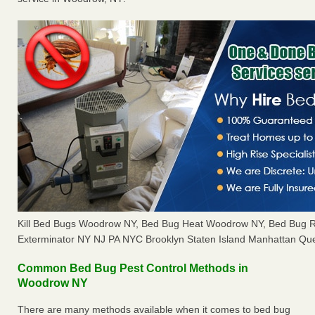
Kill Bed Bugs Woodrow NY, Bed Bug Heat Woodrow NY, Bed Bug 
Exterminator NY NJ PA NYC Brooklyn Staten Island Manhattan Que
Common Bed Bug Pest Control Methods in
Woodrow NY
There are many methods available when it comes to bed bug