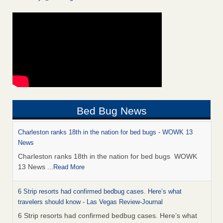
Bed Bug News
Charleston ranks 18th in the nation for bed bugs - WOWK 13
News
Charleston ranks 18th in the nation for bed bugs WOWK
13 News
...Read More
6 Strip resorts had confirmed bedbug cases. Here’s what
travelers should know - Las Vegas Review-Journal
6 Strip resorts had confirmed bedbug cases. Here’s what