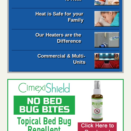
Heat is Safe for your
Family
Our Heaters are the
Difference
Commercial & Multi-
Units