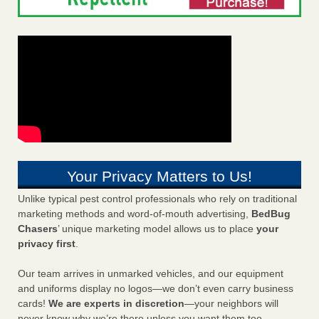
Your Privacy Matters to Us!
Unlike typical pest control professionals who rely on traditional
marketing methods and word-of-mouth advertising,
BedBug
Chasers
’ unique marketing model allows us to place
your
privacy first
.
Our team arrives in unmarked vehicles, and our equipment
and uniforms display no logos—we don’t even carry business
cards!
We are experts in discretion
—your neighbors will
never know why we’re there unless you want them too.