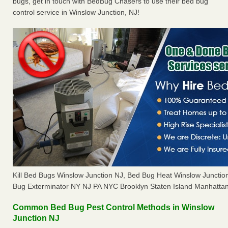
bugs, get in touch with BedBug Chasers to use their bed bug
control service in Winslow Junction, NJ!
Kill Bed Bugs Winslow Junction NJ, Bed Bug Heat Winslow Juncti
Bug Exterminator NY NJ PA NYC Brooklyn Staten Island Manhattan
Common Bed Bug Pest Control Methods in Winslow
Junction NJ