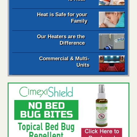
Heat is Safe for your
Family
Our Heaters are the
Difference
Commercial & Multi-
Units