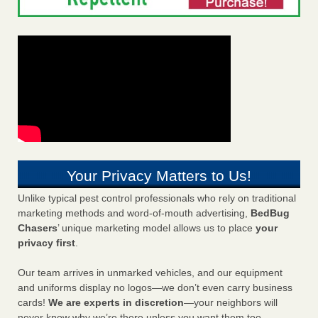
Your Privacy Matters to Us!
Unlike typical pest control professionals who rely on traditional
marketing methods and word-of-mouth advertising,
BedBug
Chasers
’ unique marketing model allows us to place
your
privacy first
.
Our team arrives in unmarked vehicles, and our equipment
and uniforms display no logos—we don’t even carry business
cards!
We are experts in discretion
—your neighbors will
never know why we’re there unless you want them too.