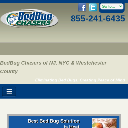
855-241-6435
BedBug Chasers of NJ, NYC & Westchester
County
Eliminating Bed Bugs, Creating Peace of Mind
Best Bed Bug Solution
is Heat