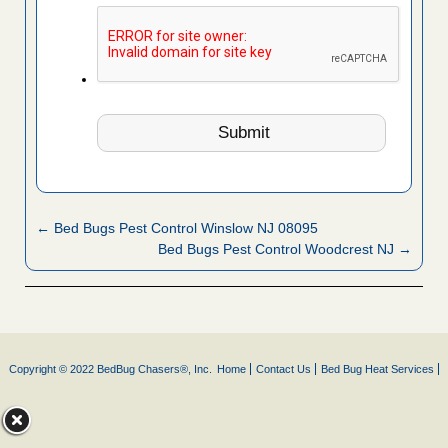
← Bed Bugs Pest Control Winslow NJ 08095
Bed Bugs Pest Control Woodcrest NJ →
Copyright © 2022 BedBug Chasers®, Inc.
Home
Contact Us
Bed Bug Heat Services