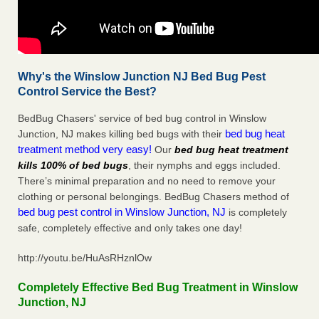
Why's the Winslow Junction NJ Bed Bug Pest
Control Service the Best?
BedBug Chasers' service of bed bug control in Winslow
bed bug heat
Junction, NJ makes killing bed bugs with their
treatment method very easy!
Our
bed bug heat treatment
kills 100% of bed bugs
, their nymphs and eggs included.
There’s minimal preparation and no need to remove your
clothing or personal belongings. BedBug Chasers method of
bed bug pest control in Winslow Junction, NJ
is completely
safe, completely effective and only takes one day!
http://youtu.be/HuAsRHznlOw
Completely Effective Bed Bug Treatment in Winslow
Junction, NJ