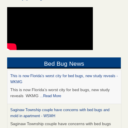
Bed Bug News
This is now Florida’s worst city for bed bugs, new study reveals -
WKMG
This is now Florida’s worst city for bed bugs, new study
reveals WKMG
...Read More
Saginaw Township couple have concerns with bed bugs and
mold in apartment - WSMH
Saginaw Township couple have concerns with bed bugs