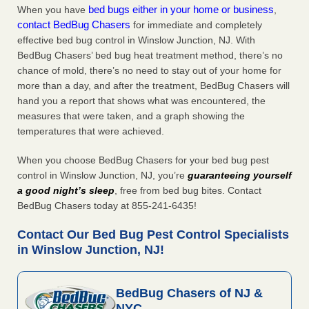
bed bugs either in your home or business
When you have
,
contact BedBug Chasers
for immediate and completely
effective bed bug control in Winslow Junction, NJ. With
BedBug Chasers’ bed bug heat treatment method, there’s no
chance of mold, there’s no need to stay out of your home for
more than a day, and after the treatment, BedBug Chasers will
hand you a report that shows what was encountered, the
measures that were taken, and a graph showing the
temperatures that were achieved.
When you choose BedBug Chasers for your bed bug pest
control in Winslow Junction, NJ, you’re
guaranteeing yourself
a good night’s sleep
, free from bed bug bites. Contact
BedBug Chasers today at 855-241-6435!
Contact Our Bed Bug Pest Control Specialists
in Winslow Junction, NJ!
BedBug Chasers of NJ &
NYC