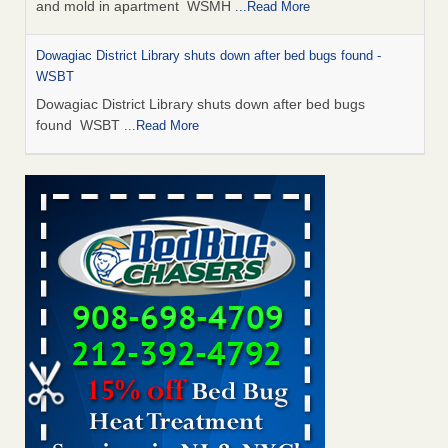
and mold in apartment WSMH
...Read More
Dowagiac District Library shuts down after bed bugs found -
WSBT
Dowagiac District Library shuts down after bed bugs
found WSBT
...Read More
Seniors allege repeated bedbug infestations at subsidized
Downtown Sacramento apartments - Abridged – PBS KVIE
Seniors allege repeated bedbug infestations at subsidized
Downtown Sacramento apartments Abridged – PBS KVIE
...Read More
Bed bug treatments rise in Davenport - kwqc.com
Bed bug treatments rise in Davenport kwqc.com
...Read
More
Bed bugs spreading in unexpected places: Orkin entomologist -
Facilities Dive