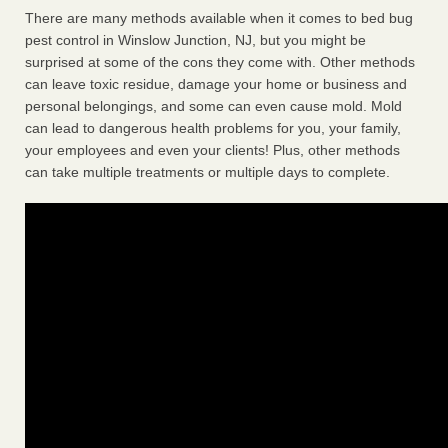
There are many methods available when it comes to bed bug
pest control in Winslow Junction, NJ, but you might be
surprised at some of the cons they come with. Other methods
can leave toxic residue, damage your home or business and
personal belongings, and some can even cause mold. Mold
can lead to dangerous health problems for you, your family,
your employees and even your clients! Plus, other methods
can take multiple treatments or multiple days to complete.