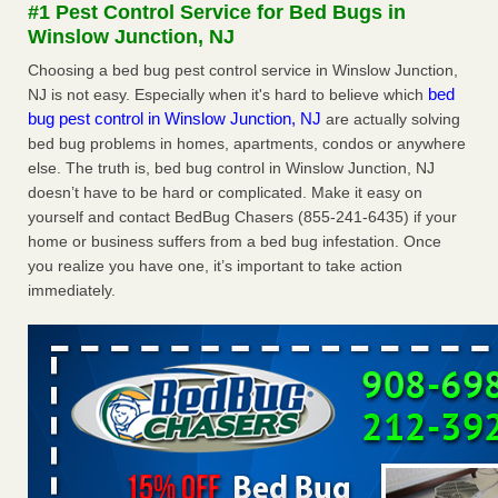
#1 Pest Control Service for Bed Bugs in
The bed bug checks travellers must make before, during and
Winslow Junction, NJ
after a holiday - Good Housekeeping
The bed bug checks travellers must make before, during
Choosing a bed bug pest control service in Winslow Junction,
and after a holiday Good Housekeeping
...Read More
bed
NJ is not easy. Especially when it's hard to believe which
bug pest control in Winslow Junction, NJ
are actually solving
bed bug problems in homes, apartments, condos or anywhere
Charleston ranks 18th in the nation for bed bugs - WOWK 13
else. The truth is, bed bug control in Winslow Junction, NJ
News
doesn’t have to be hard or complicated. Make it easy on
Charleston ranks 18th in the nation for bed bugs WOWK
yourself and contact BedBug Chasers (855-241-6435) if your
13 News
...Read More
home or business suffers from a bed bug infestation. Once
you realize you have one, it’s important to take action
6 Strip resorts had confirmed bedbug cases. Here’s what
immediately.
travelers should know - Las Vegas Review-Journal
6 Strip resorts had confirmed bedbug cases. Here’s what
travelers should know Las Vegas Review-Journal
...Read
More