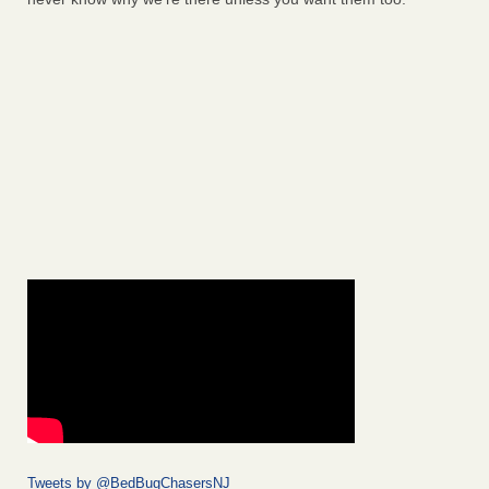
Tweets by @BedBugChasersNJ