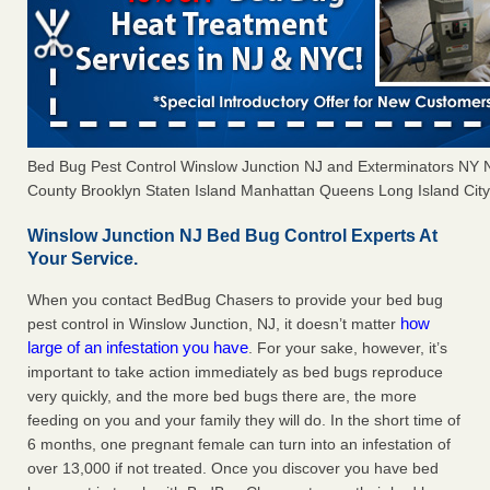
Bed Bug Pest Control Winslow Junction NJ and Exterminators NY
County Brooklyn Staten Island Manhattan Queens Long Island City 
Winslow Junction NJ Bed Bug Control Experts At
Your Service.
When you contact BedBug Chasers to provide your bed bug
how
pest control in Winslow Junction, NJ, it doesn’t matter
large of an infestation you have
. For your sake, however, it’s
important to take action immediately as bed bugs reproduce
very quickly, and the more bed bugs there are, the more
feeding on you and your family they will do. In the short time of
6 months, one pregnant female can turn into an infestation of
over 13,000 if not treated. Once you discover you have bed