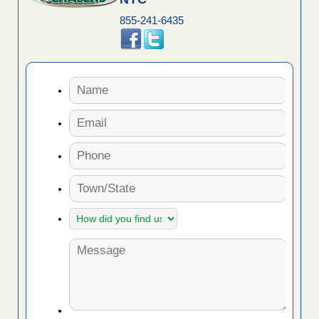
855-241-6435