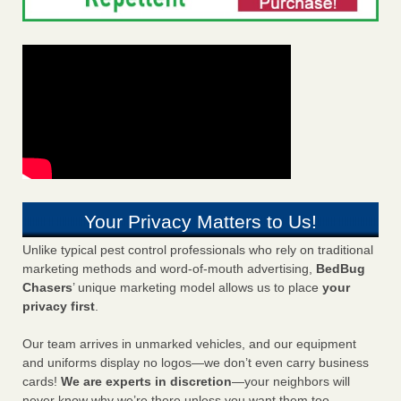
Your Privacy Matters to Us!
Unlike typical pest control professionals who rely on traditional
marketing methods and word-of-mouth advertising,
BedBug
Chasers
’ unique marketing model allows us to place
your
privacy first
.
Our team arrives in unmarked vehicles, and our equipment
and uniforms display no logos—we don’t even carry business
cards!
We are experts in discretion
—your neighbors will
never know why we’re there unless you want them too.