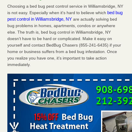
Charleston ranks 18th in the nation for bed bugs WOWK
Choosing a bed bug pest control service in Williamsbridge, NY
13 News
...Read More
bed bug
is not easy. Especially when it's hard to believe which
pest control in Williamsbridge, NY
are actually solving bed
bug problems in homes, apartments, condos or anywhere
6 Strip resorts had confirmed bedbug cases. Here’s what
else. The truth is, bed bug control in Williamsbridge, NY
travelers should know - Las Vegas Review-Journal
doesn’t have to be hard or complicated. Make it easy on
6 Strip resorts had confirmed bedbug cases. Here’s what
yourself and contact BedBug Chasers (855-241-6435) if your
travelers should know Las Vegas Review-Journal
...Read
home or business suffers from a bed bug infestation. Once
More
you realize you have one, it’s important to take action
immediately.
Dowagiac District Library shuts down after bed bugs found -
WSBT
Dowagiac District Library shuts down after bed bugs
found WSBT
...Read More