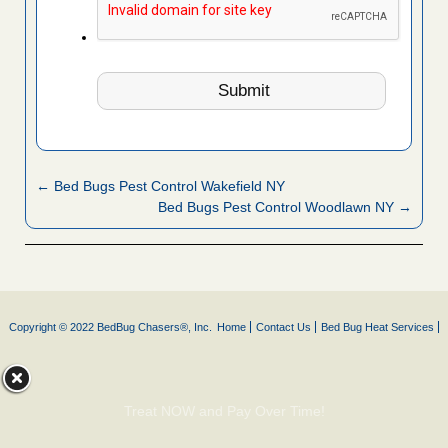
← Bed Bugs Pest Control Wakefield NY
Bed Bugs Pest Control Woodlawn NY →
Copyright © 2022 BedBug Chasers®, Inc.
Home
Contact Us
Bed Bug Heat Services
Treat NOW and Pay Over Time!