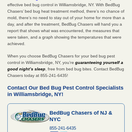
effective bed bug control in Williamsbridge, NY. With BedBug
Chasers’ bed bug heat treatment method, there’s no chance of
mold, there’s no need to stay out of your home for more than a
day, and after the treatment, BedBug Chasers will hand you a
report that shows what was encountered, the measures that
were taken, and a graph showing the temperatures that were
achieved.
When you choose BedBug Chasers for your bed bug pest
control in Williamsbridge, NY, you’re
guaranteeing yourself a
good night’s sleep
, free from bed bug bites. Contact BedBug
Chasers today at 855-241-6435!
Contact Our Bed Bug Pest Control Specialists
in Williamsbridge, NY!
BedBug Chasers of NJ &
NYC
855-241-6435