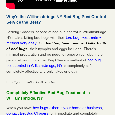
Why's the Williamsbridge NY Bed Bug Pest Control
Service the Best?
BedBug Chasers' service of bed bug control in Williamsbridge,
bed bug heat treatment
NY makes killing bed bugs with their
method very easy!
Our
bed bug heat treatment kills 100%
of bed bugs
, their nymphs and eggs included. There’s
minimal preparation and no need to remove your clothing or
bed bug
personal belongings. BedBug Chasers method of
pest control in Williamsbridge, NY
is completely safe,
completely effective and only takes one day!
http://youtu.be/HuAsRHznlOw
Completely Effective Bed Bug Treatment in
Williamsbridge, NY
bed bugs either in your home or business
When you have
,
contact BedBug Chasers
for immediate and completely