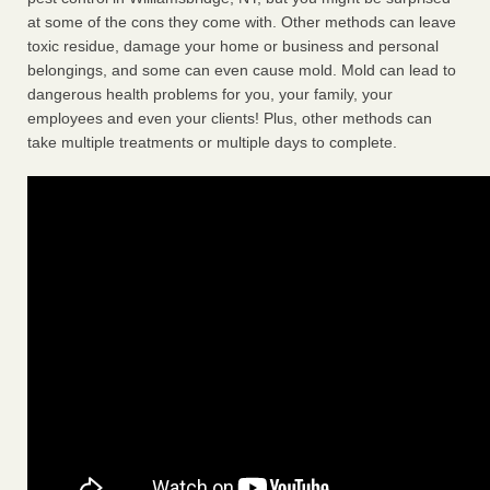
at some of the cons they come with. Other methods can leave
toxic residue, damage your home or business and personal
belongings, and some can even cause mold. Mold can lead to
dangerous health problems for you, your family, your
employees and even your clients! Plus, other methods can
take multiple treatments or multiple days to complete.