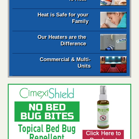
Heat is Safe for your
Family
Our Heaters are the
Difference
Commercial & Multi-
Units