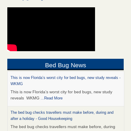
Bed Bug News
This is now Florida’s worst city for bed bugs, new study reveals -
WKMG
This is now Florida’s worst city for bed bugs, new study
reveals WKMG
...Read More
The bed bug checks travellers must make before, during and
after a holiday - Good Housekeeping
The bed bug checks travellers must make before, during