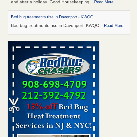
and after a holiday Good Housekeeping
...Read More
Bed bug treatments rise in Davenport - KWQC
Bed bug treatments rise in Davenport KWQC
...Read More
Saginaw Township couple have concerns with bed bugs and
mold in apartment - WSMH
Saginaw Township couple have concerns with bed bugs
and mold in apartment WSMH
...Read More
Man Chooses to Cut All of His Hair Off After Suffering 120 Bed
Bug Bites on ‘Holiday from Hell,’ He Claims - People.com
Man Chooses to Cut All of His Hair Off After Suffering 120
Bed Bug Bites on ‘Holiday from Hell,’ He
Claims People.com
...Read More
Bed bugs spreading in unexpected places: Orkin entomologist -
Facilities Dive
Bed bugs spreading in unexpected places: Orkin