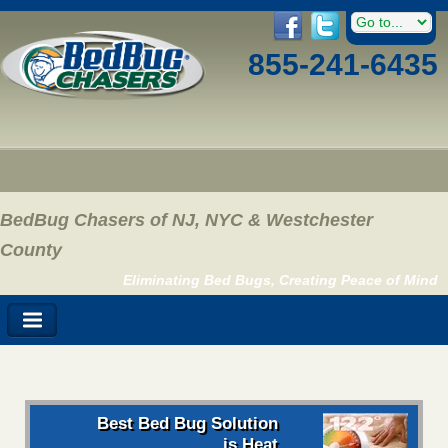
855-241-6435
BedBug Chasers of NJ, NYC & Westchester
County
Eliminating Bed Bugs, Creating Peace of Mind
Best Bed Bug Solution
is Heat