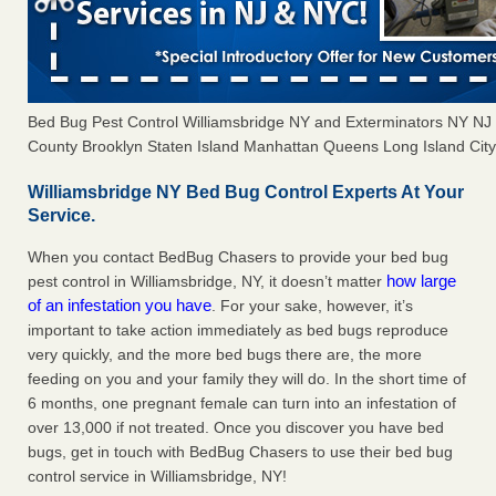
Bed Bug Pest Control Williamsbridge NY and Exterminators NY N
County Brooklyn Staten Island Manhattan Queens Long Island City 
Williamsbridge NY Bed Bug Control Experts At Your
Service.
When you contact BedBug Chasers to provide your bed bug
how large
pest control in Williamsbridge, NY, it doesn’t matter
of an infestation you have
. For your sake, however, it’s
important to take action immediately as bed bugs reproduce
very quickly, and the more bed bugs there are, the more
feeding on you and your family they will do. In the short time of
6 months, one pregnant female can turn into an infestation of
over 13,000 if not treated. Once you discover you have bed
bugs, get in touch with BedBug Chasers to use their bed bug
control service in Williamsbridge, NY!