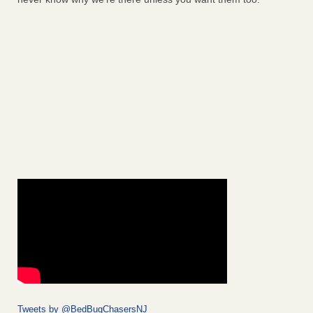
Tweets by @BedBugChasersNJ