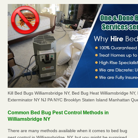
Kill Bed Bugs Williamsbridge NY, Bed Bug Heat Williamsbridge NY
Exterminator NY NJ PA NYC Brooklyn Staten Island Manhattan Que
Common Bed Bug Pest Control Methods in
Williamsbridge NY
There are many methods available when it comes to bed bug
pest control in Williamsbridge, NY, but you might be surprised