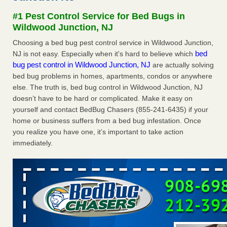
Experts - Prevention
#1 Pest Control Service for Bed Bugs in
Here’s How to Tell If You're Dealing with Bed Bugs or Fleas,
Wildwood Junction, NJ
Per Experts Prevention
...Read More
Choosing a bed bug pest control service in Wildwood Junction,
bed
NJ is not easy. Especially when it's hard to believe which
The bed bug checks travellers must make before, during and
bug pest control in Wildwood Junction, NJ
are actually solving
after a holiday - Good Housekeeping
bed bug problems in homes, apartments, condos or anywhere
The bed bug checks travellers must make before, during
else. The truth is, bed bug control in Wildwood Junction, NJ
and after a holiday Good Housekeeping
...Read More
doesn’t have to be hard or complicated. Make it easy on
yourself and contact BedBug Chasers (855-241-6435) if your
Charleston ranks 18th in the nation for bed bugs - WOWK 13
home or business suffers from a bed bug infestation. Once
News
you realize you have one, it’s important to take action
Charleston ranks 18th in the nation for bed bugs WOWK
immediately.
13 News
...Read More