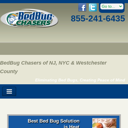
855-241-6435
BedBug Chasers of NJ, NYC & Westchester
County
Eliminating Bed Bugs, Creating Peace of Mind
Best Bed Bug Solution
is Heat