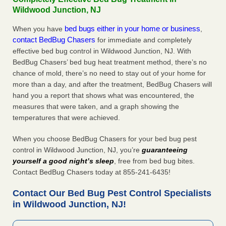
Wildwood Junction, NJ
bed bugs either in your home or business
When you have
,
contact BedBug Chasers
for immediate and completely
effective bed bug control in Wildwood Junction, NJ. With
BedBug Chasers’ bed bug heat treatment method, there’s no
chance of mold, there’s no need to stay out of your home for
more than a day, and after the treatment, BedBug Chasers will
hand you a report that shows what was encountered, the
measures that were taken, and a graph showing the
temperatures that were achieved.
When you choose BedBug Chasers for your bed bug pest
control in Wildwood Junction, NJ, you’re
guaranteeing
yourself a good night’s sleep
, free from bed bug bites.
Contact BedBug Chasers today at 855-241-6435!
Contact Our Bed Bug Pest Control Specialists
in Wildwood Junction, NJ!