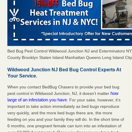
Bed Bug Pest Control Wildwood Junction NJ and Exterminators N
County Brooklyn Staten Island Manhattan Queens Long Island City 
Wildwood Junction NJ Bed Bug Control Experts At
Your Service.
When you contact BedBug Chasers to provide your bed bug
how
pest control in Wildwood Junction, NJ, it doesn’t matter
large of an infestation you have
. For your sake, however, it’s
important to take action immediately as bed bugs reproduce
very quickly, and the more bed bugs there are, the more
feeding on you and your family they will do. In the short time of
6 months, one pregnant female can turn into an infestation of