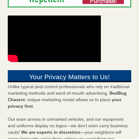
Your Privacy Matters to Us!
Unlike typical pest control professionals who rely on traditional
marketing methods and word-of-mouth advertising,
BedBug
Chasers
’ unique marketing model allows us to place
your
privacy first
.
Our team arrives in unmarked vehicles, and our equipment
and uniforms display no logos—we don’t even carry business
cards!
We are experts in discretion
—your neighbors will
never know why we’re there unless you want them too.