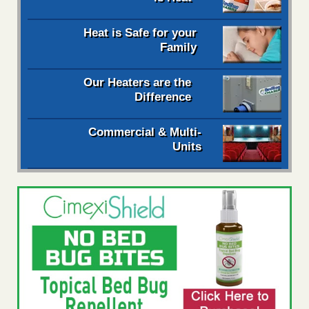
Heat is Safe for your
Family
Our Heaters are the
Difference
Commercial & Multi-
Units