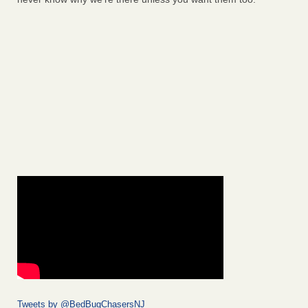
Tweets by @BedBugChasersNJ