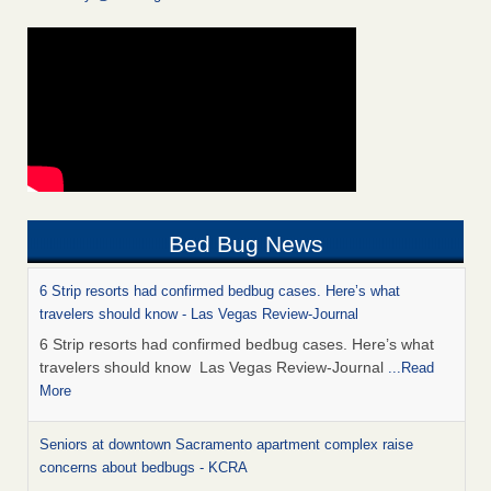
Bed Bug News
6 Strip resorts had confirmed bedbug cases. Here’s what
travelers should know - Las Vegas Review-Journal
6 Strip resorts had confirmed bedbug cases. Here’s what
travelers should know Las Vegas Review-Journal
...Read
More
Seniors at downtown Sacramento apartment complex raise
concerns about bedbugs - KCRA