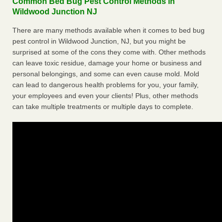
Common Bed Bug Pest Control Methods in
Wildwood Junction NJ
There are many methods available when it comes to bed bug
pest control in Wildwood Junction, NJ, but you might be
surprised at some of the cons they come with. Other methods
can leave toxic residue, damage your home or business and
personal belongings, and some can even cause mold. Mold
can lead to dangerous health problems for you, your family,
your employees and even your clients! Plus, other methods
can take multiple treatments or multiple days to complete.