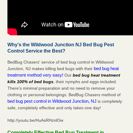
Why's the Wildwood Junction NJ Bed Bug Pest
Control Service the Best?
BedBug Chasers' service of bed bug control in Wildwood
bed bug heat
Junction, NJ makes killing bed bugs with their
treatment method very easy!
Our
bed bug heat treatment
kills 100% of bed bugs
, their nymphs and eggs included.
There’s minimal preparation and no need to remove your
clothing or personal belongings. BedBug Chasers method of
bed bug pest control in Wildwood Junction, NJ
is completely
safe, completely effective and only takes one day!
http://youtu.be/HuAsRHznlOw
Completely Effective Bed Bug Treatment in