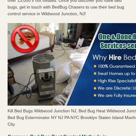
over 13,000 if not treated. Once you discover you have bed
bugs, get in touch with BedBug Chasers to use their bed bug
control service in Wildwood Junction, NJ!
Kill Bed Bugs Wildwood Junction NJ, Bed Bug Heat Wildwood Junc
Bed Bug Exterminator NY NJ PA NYC Brooklyn Staten Island Manh
City