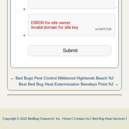
← Bed Bugs Pest Control Wildwood Highlands Beach NJ
Best Bed Bug Heat Extermination Beesleys Point NJ →
Copyright © 2022 BedBug Chasers®, Inc.
Home
Contact Us
Bed Bug Heat Services