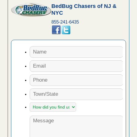
BedBug Chasers of NJ &
NYC
855-241-6435