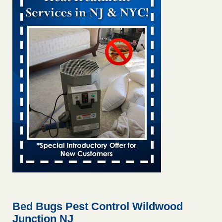
Bed bug treatments rise in Davenport KWQC
...Read More
Bed bugs spreading in unexpected places: Orkin entomologist -
Facilities Dive
Bed bugs spreading in unexpected places: Orkin
entomologist Facilities Dive
...Read More
Hotel room inspection refutes guest’s account of bed bugs at
Paris Las Vegas - KLAS 8 News Now
Hotel room inspection refutes guest’s account of bed bugs
at Paris Las Vegas KLAS 8 News Now
...Read More
‘Swarms’ of bed bugs force California Department of Education
employees to work remotely - capradio.org
‘Swarms’ of bed bugs force California Department of
Education employees to work remotely capradio.org
...Read More
Bed Bugs Pest Control Wildwood
Junction NJ
Here’s How to Tell If You're Dealing with Bed Bugs or Fleas, Per