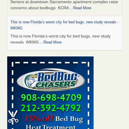
Seniors at downtown Sacramento apartment complex raise
concerns about bedbugs KCRA
...Read More
This is now Florida’s worst city for bed bugs, new study reveals -
WKMG
This is now Florida’s worst city for bed bugs, new study
reveals WKMG
...Read More
Saginaw Township couple have concerns with bed bugs and
mold in apartment - WSMH
Saginaw Township couple have concerns with bed bugs
and mold in apartment WSMH
...Read More
Dowagiac District Library shuts down after bed bugs found -
WSBT
Dowagiac District Library shuts down after bed bugs
found WSBT
...Read More
Bed bug treatments rise in Davenport - KWQC