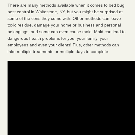
There are many methods available when it comes to bed bug
pest control in Whitestone, NY, but you might be surprised at
some of the cons they come with. Other methods can leave
toxic residue, damage your home or business and personal
belongings, and some can even cause mold. Mold can lead to
dangerous health problems for you, your family, your
employees and even your clients! Plus, other methods can
take multiple treatments or multiple days to complete.