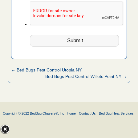
← Bed Bugs Pest Control Utopia NY
Bed Bugs Pest Control Willets Point NY →
Copyright © 2022 BedBug Chasers®, Inc.
Home
Contact Us
Bed Bug Heat Services