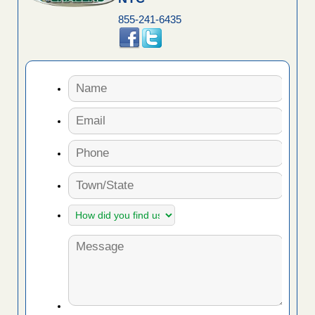
855-241-6435