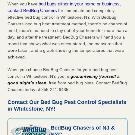
bed bugs either in your home or business
When you have
,
contact BedBug Chasers
for immediate and completely
effective bed bug control in Whitestone, NY. With BedBug
Chasers’ bed bug heat treatment method, there’s no chance of
mold, there’s no need to stay out of your home for more than a
day, and after the treatment, BedBug Chasers will hand you a
report that shows what was encountered, the measures that
were taken, and a graph showing the temperatures that were
achieved.
When you choose BedBug Chasers for your bed bug pest
control in Whitestone, NY, you’re
guaranteeing yourself a
good night’s sleep
, free from bed bug bites. Contact BedBug
Chasers today at 855-241-6435!
Contact Our Bed Bug Pest Control Specialists
in Whitestone, NY!
BedBug Chasers of NJ &
NYC