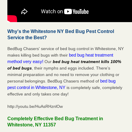
Why's the Whitestone NY Bed Bug Pest Control
Service the Best?
BedBug Chasers' service of bed bug control in Whitestone, NY
bed bug heat treatment
makes killing bed bugs with their
method very easy!
Our
bed bug heat treatment kills 100%
of bed bugs
, their nymphs and eggs included. There’s
minimal preparation and no need to remove your clothing or
bed bug
personal belongings. BedBug Chasers method of
pest control in Whitestone, NY
is completely safe, completely
effective and only takes one day!
http://youtu.be/HuAsRHznlOw
Completely Effective Bed Bug Treatment in
Whitestone, NY 11357