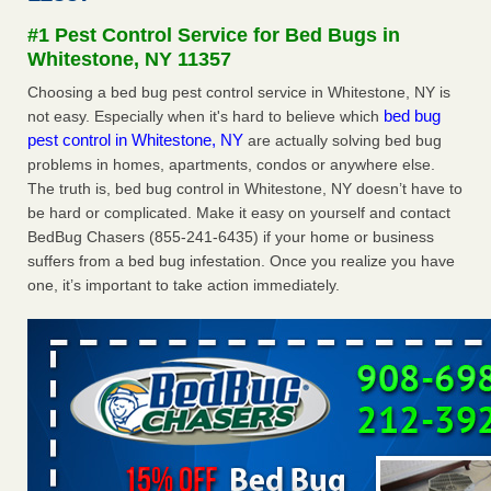
Seniors at downtown Sacramento apartment complex raise
#1 Pest Control Service for Bed Bugs in
concerns about bedbugs KCRA
...Read More
Whitestone, NY 11357
Choosing a bed bug pest control service in Whitestone, NY is
The bed bug checks travellers must make before, during and
bed bug
not easy. Especially when it's hard to believe which
after a holiday - Good Housekeeping
pest control in Whitestone, NY
are actually solving bed bug
The bed bug checks travellers must make before, during
problems in homes, apartments, condos or anywhere else.
and after a holiday Good Housekeeping
...Read More
The truth is, bed bug control in Whitestone, NY doesn’t have to
be hard or complicated. Make it easy on yourself and contact
How common are bed bugs in hotels? - Yahoo Creators
BedBug Chasers (855-241-6435) if your home or business
How common are bed bugs in hotels? Yahoo Creators
suffers from a bed bug infestation. Once you realize you have
...Read More
one, it’s important to take action immediately.