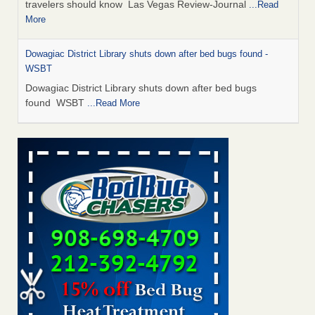
travelers should know Las Vegas Review-Journal
...Read
More
Dowagiac District Library shuts down after bed bugs found -
WSBT
Dowagiac District Library shuts down after bed bugs
found WSBT
...Read More
This is now Florida’s worst city for bed bugs, new study reveals -
WKMG
This is now Florida’s worst city for bed bugs, new study
reveals WKMG
...Read More
Bed bug treatments rise in Davenport - KWQC
Bed bug treatments rise in Davenport KWQC
...Read More
Saginaw Township couple have concerns with bed bugs and
mold in apartment - WSMH
Saginaw Township couple have concerns with bed bugs