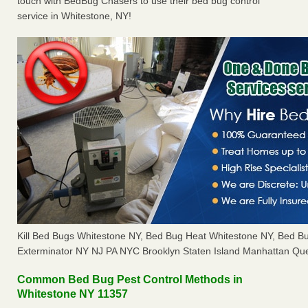
touch with BedBug Chasers to use their bed bug control
service in Whitestone, NY!
Kill Bed Bugs Whitestone NY, Bed Bug Heat Whitestone NY, Bed 
Exterminator NY NJ PA NYC Brooklyn Staten Island Manhattan Que
Common Bed Bug Pest Control Methods in
Whitestone NY 11357