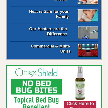
Heat is Safe for your
Family
Our Heaters are the
Difference
Commercial & Multi-
Units