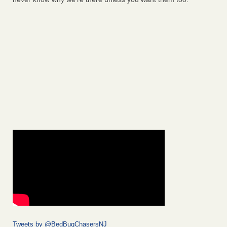
Tweets by @BedBugChasersNJ