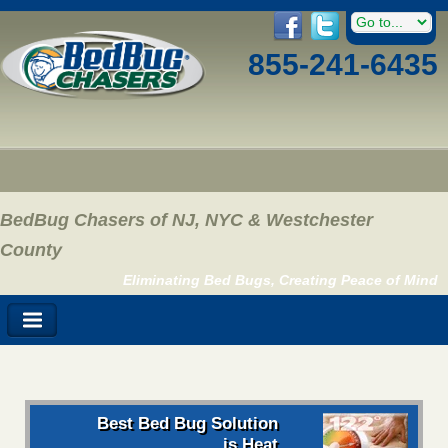
855-241-6435
BedBug Chasers of NJ, NYC & Westchester
County
Eliminating Bed Bugs, Creating Peace of Mind
Best Bed Bug Solution
is Heat