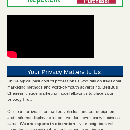
Your Privacy Matters to Us!
Unlike typical pest control professionals who rely on traditional
marketing methods and word-of-mouth advertising,
BedBug
Chasers
’ unique marketing model allows us to place
your
privacy first
.
Our team arrives in unmarked vehicles, and our equipment
and uniforms display no logos—we don’t even carry business
cards!
We are experts in discretion
—your neighbors will
never know why we’re there unless you want them too.