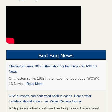
Bed Bug News
Charleston ranks 18th in the nation for bed bugs - WOWK 13
News
Charleston ranks 18th in the nation for bed bugs WOWK
13 News
...Read More
6 Strip resorts had confirmed bedbug cases. Here’s what
travelers should know - Las Vegas Review-Journal
6 Strip resorts had confirmed bedbug cases. Here’s what