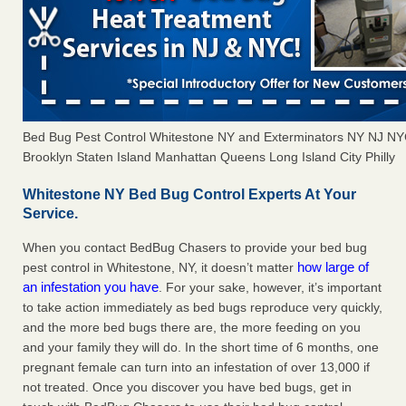
Bed Bug Pest Control Whitestone NY and Exterminators NY NJ N
Brooklyn Staten Island Manhattan Queens Long Island City Philly
Whitestone NY Bed Bug Control Experts At Your
Service.
When you contact BedBug Chasers to provide your bed bug
how large of
pest control in Whitestone, NY, it doesn’t matter
an infestation you have
. For your sake, however, it’s important
to take action immediately as bed bugs reproduce very quickly,
and the more bed bugs there are, the more feeding on you
and your family they will do. In the short time of 6 months, one
pregnant female can turn into an infestation of over 13,000 if
not treated. Once you discover you have bed bugs, get in