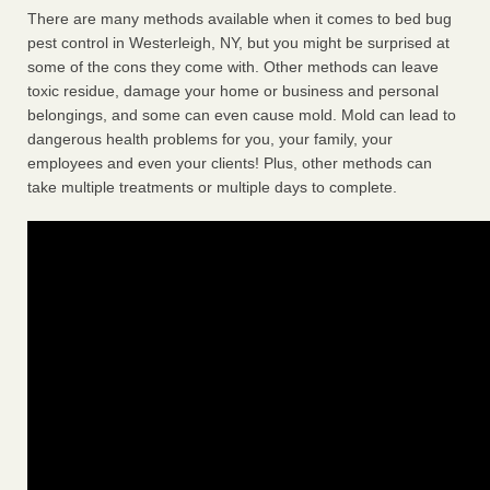
There are many methods available when it comes to bed bug
pest control in Westerleigh, NY, but you might be surprised at
some of the cons they come with. Other methods can leave
toxic residue, damage your home or business and personal
belongings, and some can even cause mold. Mold can lead to
dangerous health problems for you, your family, your
employees and even your clients! Plus, other methods can
take multiple treatments or multiple days to complete.