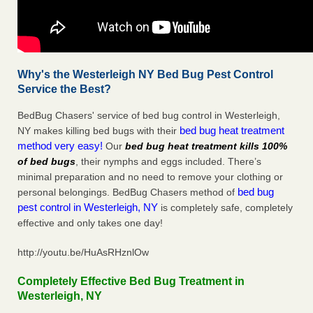
Why's the Westerleigh NY Bed Bug Pest Control
Service the Best?
BedBug Chasers' service of bed bug control in Westerleigh,
bed bug heat treatment
NY makes killing bed bugs with their
method very easy!
Our
bed bug heat treatment kills 100%
of bed bugs
, their nymphs and eggs included. There’s
minimal preparation and no need to remove your clothing or
bed bug
personal belongings. BedBug Chasers method of
pest control in Westerleigh, NY
is completely safe, completely
effective and only takes one day!
http://youtu.be/HuAsRHznlOw
Completely Effective Bed Bug Treatment in
Westerleigh, NY