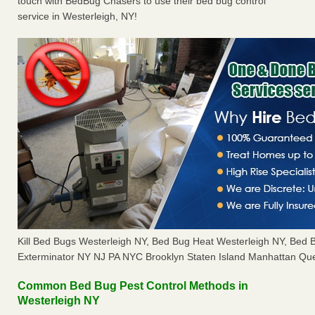
touch with BedBug Chasers to use their bed bug control
service in Westerleigh, NY!
Kill Bed Bugs Westerleigh NY, Bed Bug Heat Westerleigh NY, Bed
Exterminator NY NJ PA NYC Brooklyn Staten Island Manhattan Que
Common Bed Bug Pest Control Methods in
Westerleigh NY