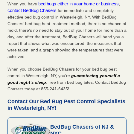
bed bugs either in your home or business
When you have
,
contact BedBug Chasers
for immediate and completely
effective bed bug control in Westerleigh, NY. With BedBug
Chasers’ bed bug heat treatment method, there’s no chance of
mold, there’s no need to stay out of your home for more than a
day, and after the treatment, BedBug Chasers will hand you a
report that shows what was encountered, the measures that
were taken, and a graph showing the temperatures that were
achieved.
When you choose BedBug Chasers for your bed bug pest
control in Westerleigh, NY, you’re
guaranteeing yourself a
good night’s sleep
, free from bed bug bites. Contact BedBug
Chasers today at 855-241-6435!
Contact Our Bed Bug Pest Control Specialists
in Westerleigh, NY!
BedBug Chasers of NJ &
NYC