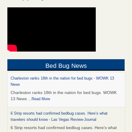
Bed Bug News
Charleston ranks 18th in the nation for bed bugs - WOWK 13
News
Charleston ranks 18th in the nation for bed bugs WOWK
13 News
...Read More
6 Strip resorts had confirmed bedbug cases. Here’s what
travelers should know - Las Vegas Review-Journal
6 Strip resorts had confirmed bedbug cases. Here’s what