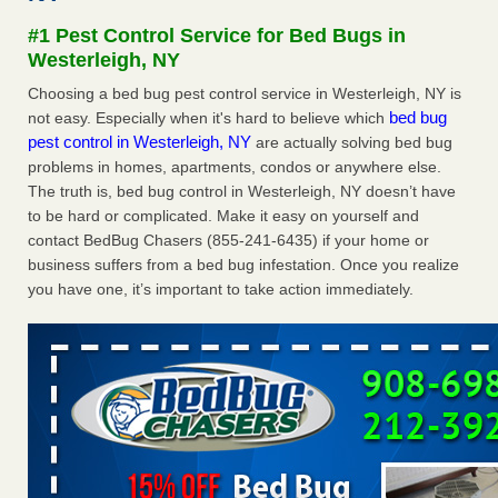
Seniors at downtown Sacramento apartment complex raise
#1 Pest Control Service for Bed Bugs in
concerns about bedbugs KCRA
...Read More
Westerleigh, NY
Choosing a bed bug pest control service in Westerleigh, NY is
The bed bug checks travellers must make before, during and
bed bug
not easy. Especially when it's hard to believe which
after a holiday - Good Housekeeping
pest control in Westerleigh, NY
are actually solving bed bug
The bed bug checks travellers must make before, during
problems in homes, apartments, condos or anywhere else.
and after a holiday Good Housekeeping
...Read More
The truth is, bed bug control in Westerleigh, NY doesn’t have
to be hard or complicated. Make it easy on yourself and
How common are bed bugs in hotels? - Yahoo Creators
contact BedBug Chasers (855-241-6435) if your home or
How common are bed bugs in hotels? Yahoo Creators
business suffers from a bed bug infestation. Once you realize
...Read More
you have one, it’s important to take action immediately.