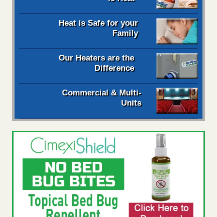
Heat is Safe for your
Family
Our Heaters are the
Difference
Commercial & Multi-
Units