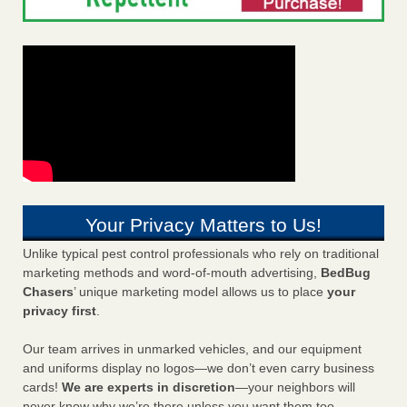
Your Privacy Matters to Us!
Unlike typical pest control professionals who rely on traditional
marketing methods and word-of-mouth advertising,
BedBug
Chasers
’ unique marketing model allows us to place
your
privacy first
.
Our team arrives in unmarked vehicles, and our equipment
and uniforms display no logos—we don’t even carry business
cards!
We are experts in discretion
—your neighbors will
never know why we’re there unless you want them too.