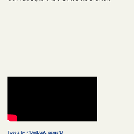
Tweets by @BedBugChasersNJ