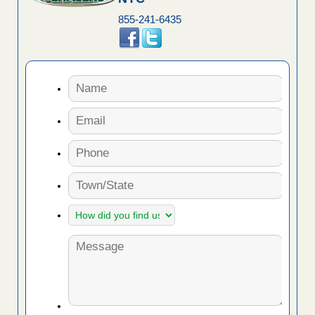
855-241-6435