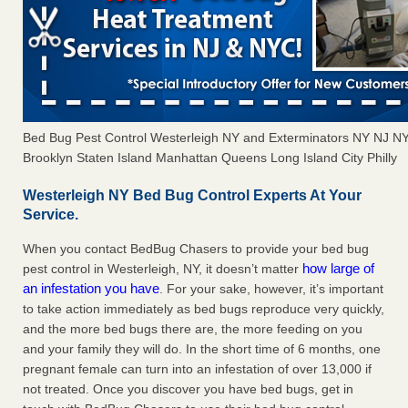
Bed Bug Pest Control Westerleigh NY and Exterminators NY NJ N
Brooklyn Staten Island Manhattan Queens Long Island City Philly
Westerleigh NY Bed Bug Control Experts At Your
Service.
When you contact BedBug Chasers to provide your bed bug
how large of
pest control in Westerleigh, NY, it doesn’t matter
an infestation you have
. For your sake, however, it’s important
to take action immediately as bed bugs reproduce very quickly,
and the more bed bugs there are, the more feeding on you
and your family they will do. In the short time of 6 months, one
pregnant female can turn into an infestation of over 13,000 if
not treated. Once you discover you have bed bugs, get in