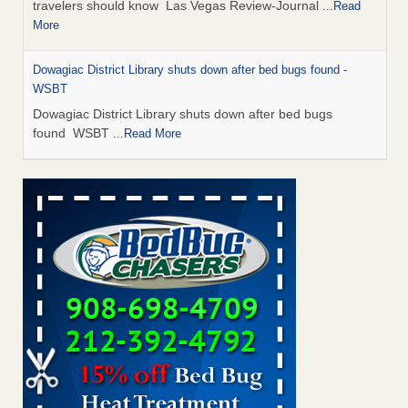
travelers should know Las Vegas Review-Journal
...Read
More
Dowagiac District Library shuts down after bed bugs found -
WSBT
Dowagiac District Library shuts down after bed bugs
found WSBT
...Read More
This is now Florida’s worst city for bed bugs, new study reveals -
WKMG
This is now Florida’s worst city for bed bugs, new study
reveals WKMG
...Read More
Bed bug treatments rise in Davenport - KWQC
Bed bug treatments rise in Davenport KWQC
...Read More
Saginaw Township couple have concerns with bed bugs and
mold in apartment - WSMH
Saginaw Township couple have concerns with bed bugs