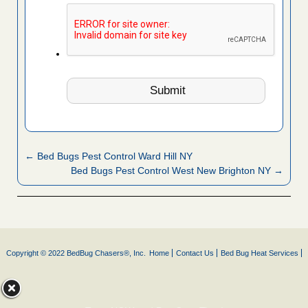
← Bed Bugs Pest Control Ward Hill NY
Bed Bugs Pest Control West New Brighton NY →
Copyright © 2022 BedBug Chasers®, Inc.
Home
Contact Us
Bed Bug Heat Services