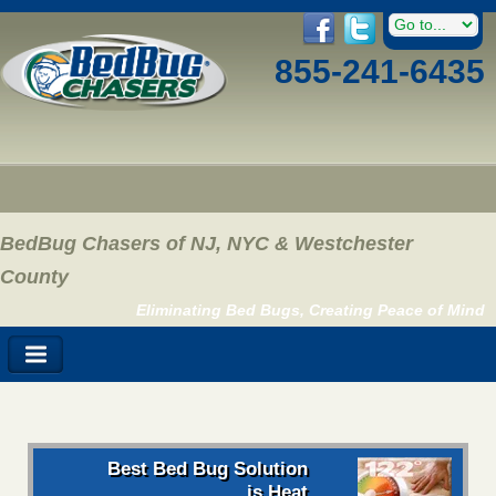
855-241-6435
BedBug Chasers of NJ, NYC & Westchester
County
Eliminating Bed Bugs, Creating Peace of Mind
Best Bed Bug Solution
is Heat