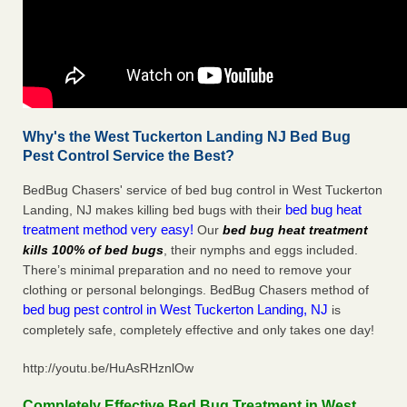
Why's the West Tuckerton Landing NJ Bed Bug
Pest Control Service the Best?
BedBug Chasers' service of bed bug control in West Tuckerton
bed bug heat
Landing, NJ makes killing bed bugs with their
treatment method very easy!
Our
bed bug heat treatment
kills 100% of bed bugs
, their nymphs and eggs included.
There’s minimal preparation and no need to remove your
clothing or personal belongings. BedBug Chasers method of
bed bug pest control in West Tuckerton Landing, NJ
is
completely safe, completely effective and only takes one day!
http://youtu.be/HuAsRHznlOw
Completely Effective Bed Bug Treatment in West