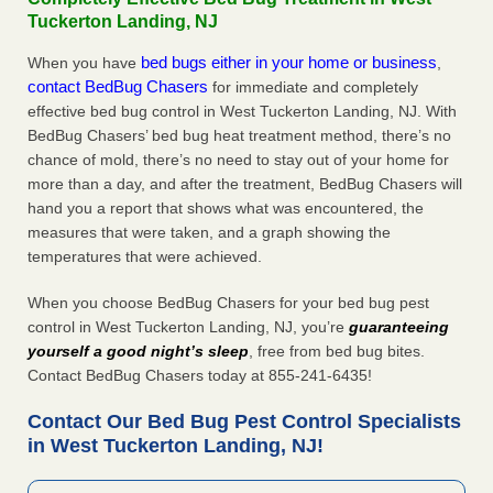
Tuckerton Landing, NJ
bed bugs either in your home or business
When you have
,
contact BedBug Chasers
for immediate and completely
effective bed bug control in West Tuckerton Landing, NJ. With
BedBug Chasers’ bed bug heat treatment method, there’s no
chance of mold, there’s no need to stay out of your home for
more than a day, and after the treatment, BedBug Chasers will
hand you a report that shows what was encountered, the
measures that were taken, and a graph showing the
temperatures that were achieved.
When you choose BedBug Chasers for your bed bug pest
control in West Tuckerton Landing, NJ, you’re
guaranteeing
yourself a good night’s sleep
, free from bed bug bites.
Contact BedBug Chasers today at 855-241-6435!
Contact Our Bed Bug Pest Control Specialists
in West Tuckerton Landing, NJ!