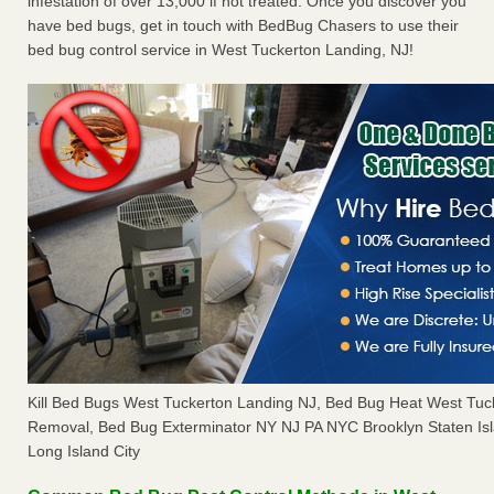
infestation of over 13,000 if not treated. Once you discover you
have bed bugs, get in touch with BedBug Chasers to use their
bed bug control service in West Tuckerton Landing, NJ!
Kill Bed Bugs West Tuckerton Landing NJ, Bed Bug Heat West Tuc
Removal, Bed Bug Exterminator NY NJ PA NYC Brooklyn Staten I
Long Island City