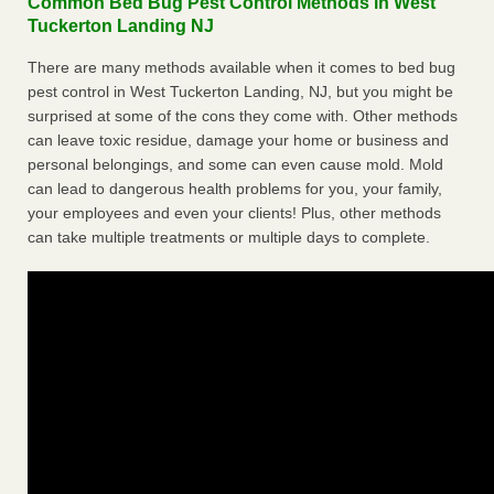
Common Bed Bug Pest Control Methods in West
Tuckerton Landing NJ
There are many methods available when it comes to bed bug
pest control in West Tuckerton Landing, NJ, but you might be
surprised at some of the cons they come with. Other methods
can leave toxic residue, damage your home or business and
personal belongings, and some can even cause mold. Mold
can lead to dangerous health problems for you, your family,
your employees and even your clients! Plus, other methods
can take multiple treatments or multiple days to complete.