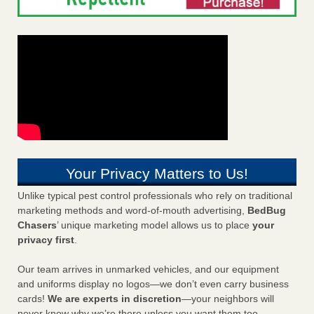
Your Privacy Matters to Us!
Unlike typical pest control professionals who rely on traditional
marketing methods and word-of-mouth advertising,
BedBug
Chasers
’ unique marketing model allows us to place
your
privacy first
.
Our team arrives in unmarked vehicles, and our equipment
and uniforms display no logos—we don’t even carry business
cards!
We are experts in discretion
—your neighbors will
never know why we’re there unless you want them too.