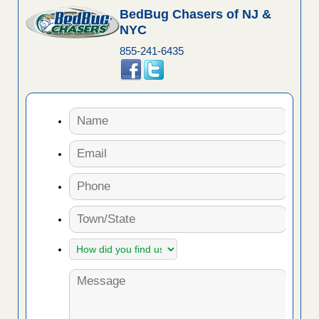
BedBug Chasers of NJ &
NYC
855-241-6435