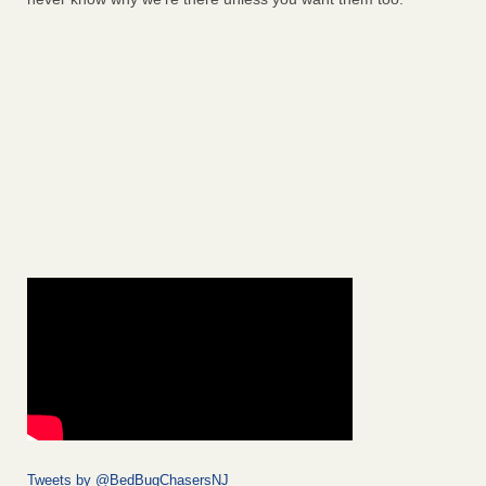
Tweets by @BedBugChasersNJ