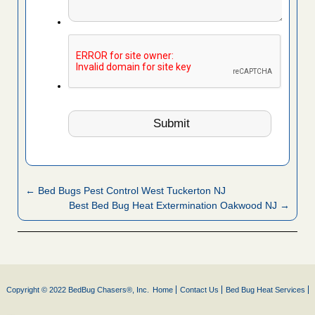
← Bed Bugs Pest Control West Tuckerton NJ
Best Bed Bug Heat Extermination Oakwood NJ →
Copyright © 2022 BedBug Chasers®, Inc.
Home
Contact Us
Bed Bug Heat Services