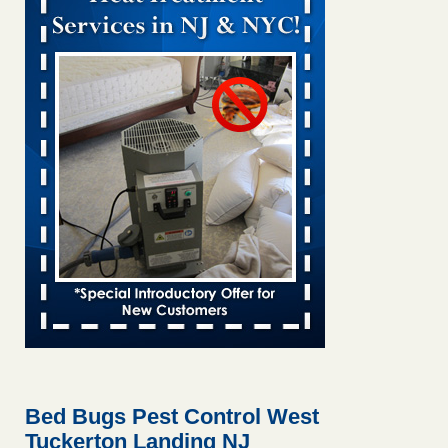
Bed bug treatments rise in Davenport KWQC
...Read More
Bed bugs spreading in unexpected places: Orkin entomologist -
Facilities Dive
Bed bugs spreading in unexpected places: Orkin
entomologist Facilities Dive
...Read More
Hotel room inspection refutes guest’s account of bed bugs at
Paris Las Vegas - KLAS 8 News Now
Hotel room inspection refutes guest’s account of bed bugs
at Paris Las Vegas KLAS 8 News Now
...Read More
‘Swarms’ of bed bugs force California Department of Education
employees to work remotely - capradio.org
‘Swarms’ of bed bugs force California Department of
Education employees to work remotely capradio.org
...Read More
Bed Bugs Pest Control West
Tuckerton Landing NJ
Here’s How to Tell If You're Dealing with Bed Bugs or Fleas, Per