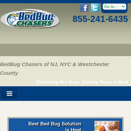
855-241-6435
BedBug Chasers of NJ, NYC & Westchester
County
Eliminating Bed Bugs, Creating Peace of Mind
Best Bed Bug Solution
is Heat