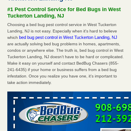
Experts - Prevention
#1 Pest Control Service for Bed Bugs in West
Here’s How to Tell If You're Dealing with Bed Bugs or Fleas,
Tuckerton Landing, NJ
Per Experts Prevention
...Read More
Choosing a bed bug pest control service in West Tuckerton
Landing, NJ is not easy. Especially when it's hard to believe
The bed bug checks travellers must make before, during and
bed bug pest control in West Tuckerton Landing, NJ
which
after a holiday - Good Housekeeping
are actually solving bed bug problems in homes, apartments,
The bed bug checks travellers must make before, during
condos or anywhere else. The truth is, bed bug control in West
and after a holiday Good Housekeeping
...Read More
Tuckerton Landing, NJ doesn’t have to be hard or complicated.
Make it easy on yourself and contact BedBug Chasers (855-
Charleston ranks 18th in the nation for bed bugs - WOWK 13
241-6435) if your home or business suffers from a bed bug
News
infestation. Once you realize you have one, it’s important to
Charleston ranks 18th in the nation for bed bugs WOWK
take action immediately.
13 News
...Read More