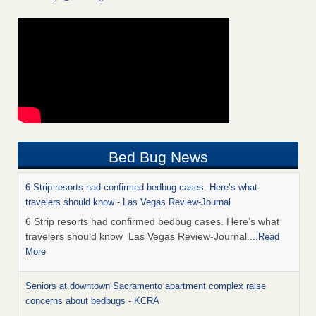
Bed Bug News
6 Strip resorts had confirmed bedbug cases. Here’s what
travelers should know - Las Vegas Review-Journal
6 Strip resorts had confirmed bedbug cases. Here’s what
travelers should know Las Vegas Review-Journal
...Read
More
Seniors at downtown Sacramento apartment complex raise
concerns about bedbugs - KCRA