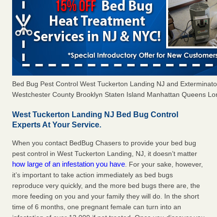
Bed Bug Pest Control West Tuckerton Landing NJ and Exterminat
Westchester County Brooklyn Staten Island Manhattan Queens Long
West Tuckerton Landing NJ Bed Bug Control
Experts At Your Service.
When you contact BedBug Chasers to provide your bed bug
pest control in West Tuckerton Landing, NJ, it doesn’t matter
how large of an infestation you have
. For your sake, however,
it’s important to take action immediately as bed bugs
reproduce very quickly, and the more bed bugs there are, the
more feeding on you and your family they will do. In the short
time of 6 months, one pregnant female can turn into an