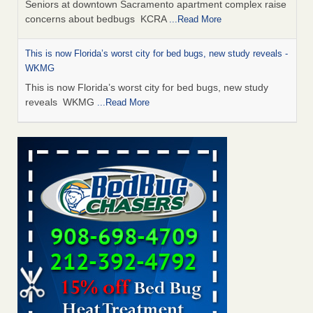
Seniors at downtown Sacramento apartment complex raise
concerns about bedbugs KCRA
...Read More
This is now Florida’s worst city for bed bugs, new study reveals -
WKMG
This is now Florida’s worst city for bed bugs, new study
reveals WKMG
...Read More
Saginaw Township couple have concerns with bed bugs and
mold in apartment - WSMH
Saginaw Township couple have concerns with bed bugs
and mold in apartment WSMH
...Read More
Dowagiac District Library shuts down after bed bugs found -
WSBT
Dowagiac District Library shuts down after bed bugs
found WSBT
...Read More
Bed bug treatments rise in Davenport - KWQC