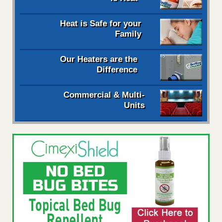
Heat is Safe for your
Family
Our Heaters are the
Difference
Commercial & Multi-
Units