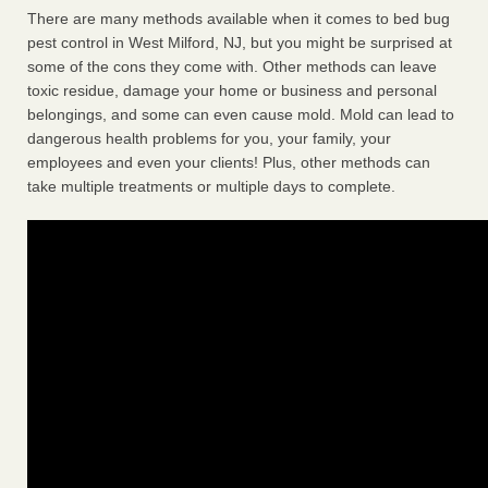
There are many methods available when it comes to bed bug
pest control in West Milford, NJ, but you might be surprised at
some of the cons they come with. Other methods can leave
toxic residue, damage your home or business and personal
belongings, and some can even cause mold. Mold can lead to
dangerous health problems for you, your family, your
employees and even your clients! Plus, other methods can
take multiple treatments or multiple days to complete.