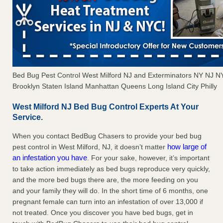
Bed Bug Pest Control West Milford NJ and Exterminators NY NJ 
Brooklyn Staten Island Manhattan Queens Long Island City Philly
West Milford NJ Bed Bug Control Experts At Your
Service.
When you contact BedBug Chasers to provide your bed bug
how large of
pest control in West Milford, NJ, it doesn’t matter
an infestation you have
. For your sake, however, it’s important
to take action immediately as bed bugs reproduce very quickly,
and the more bed bugs there are, the more feeding on you
and your family they will do. In the short time of 6 months, one
pregnant female can turn into an infestation of over 13,000 if
not treated. Once you discover you have bed bugs, get in