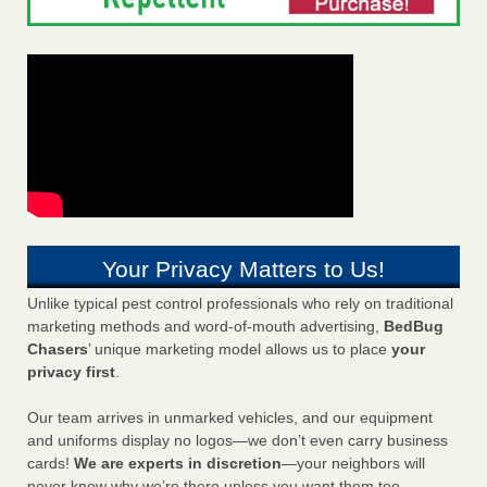
Your Privacy Matters to Us!
Unlike typical pest control professionals who rely on traditional
marketing methods and word-of-mouth advertising,
BedBug
Chasers
’ unique marketing model allows us to place
your
privacy first
.
Our team arrives in unmarked vehicles, and our equipment
and uniforms display no logos—we don’t even carry business
cards!
We are experts in discretion
—your neighbors will
never know why we’re there unless you want them too.