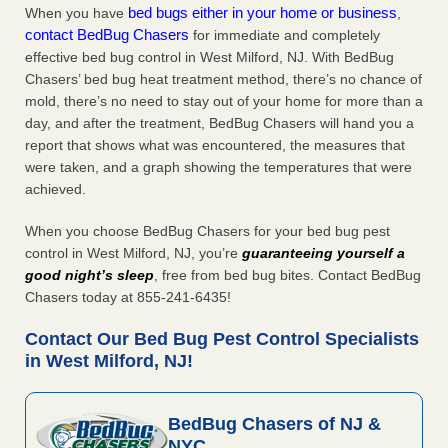
bed bugs either in your home or business
When you have
,
contact BedBug Chasers
for immediate and completely
effective bed bug control in West Milford, NJ. With BedBug
Chasers’ bed bug heat treatment method, there’s no chance of
mold, there’s no need to stay out of your home for more than a
day, and after the treatment, BedBug Chasers will hand you a
report that shows what was encountered, the measures that
were taken, and a graph showing the temperatures that were
achieved.
When you choose BedBug Chasers for your bed bug pest
control in West Milford, NJ, you’re
guaranteeing yourself a
good night’s sleep
, free from bed bug bites. Contact BedBug
Chasers today at 855-241-6435!
Contact Our Bed Bug Pest Control Specialists
in West Milford, NJ!
BedBug Chasers of NJ &
NYC