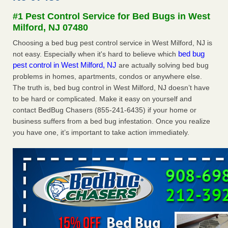
Experts - Prevention
#1 Pest Control Service for Bed Bugs in West
Here’s How to Tell If You're Dealing with Bed Bugs or Fleas,
Milford, NJ 07480
Per Experts Prevention
...Read More
Choosing a bed bug pest control service in West Milford, NJ is
bed bug
not easy. Especially when it's hard to believe which
The bed bug checks travellers must make before, during and
pest control in West Milford, NJ
are actually solving bed bug
after a holiday - Good Housekeeping
problems in homes, apartments, condos or anywhere else.
The bed bug checks travellers must make before, during
The truth is, bed bug control in West Milford, NJ doesn’t have
and after a holiday Good Housekeeping
...Read More
to be hard or complicated. Make it easy on yourself and
contact BedBug Chasers (855-241-6435) if your home or
Charleston ranks 18th in the nation for bed bugs - WOWK 13
business suffers from a bed bug infestation. Once you realize
News
you have one, it’s important to take action immediately.
Charleston ranks 18th in the nation for bed bugs WOWK
13 News
...Read More