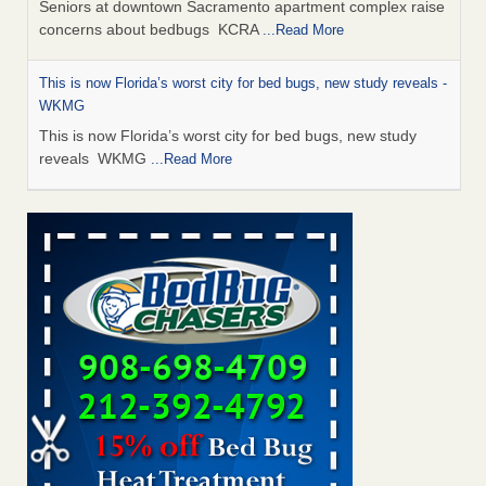
Seniors at downtown Sacramento apartment complex raise
concerns about bedbugs KCRA
...Read More
This is now Florida’s worst city for bed bugs, new study reveals -
WKMG
This is now Florida’s worst city for bed bugs, new study
reveals WKMG
...Read More
Saginaw Township couple have concerns with bed bugs and
mold in apartment - WSMH
Saginaw Township couple have concerns with bed bugs
and mold in apartment WSMH
...Read More
Dowagiac District Library shuts down after bed bugs found -
WSBT
Dowagiac District Library shuts down after bed bugs
found WSBT
...Read More
Bed bug treatments rise in Davenport - KWQC