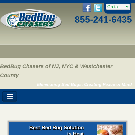
855-241-6435
BedBug Chasers of NJ, NYC & Westchester
County
Eliminating Bed Bugs, Creating Peace of Mind
Best Bed Bug Solution
is Heat