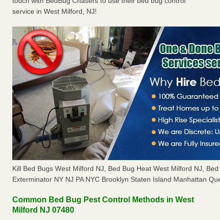
touch with BedBug Chasers to use their bed bug control
service in West Milford, NJ!
Kill Bed Bugs West Milford NJ, Bed Bug Heat West Milford NJ, B
Exterminator NY NJ PA NYC Brooklyn Staten Island Manhattan Que
Common Bed Bug Pest Control Methods in West
Milford NJ 07480