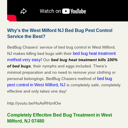
Why's the West Milford NJ Bed Bug Pest Control
Service the Best?
BedBug Chasers' service of bed bug control in West Milford,
bed bug heat treatment
NJ makes killing bed bugs with their
method very easy!
Our
bed bug heat treatment kills 100%
of bed bugs
, their nymphs and eggs included. There’s
minimal preparation and no need to remove your clothing or
bed bug
personal belongings. BedBug Chasers method of
pest control in West Milford, NJ
is completely safe, completely
effective and only takes one day!
http://youtu.be/HuAsRHznlOw
Completely Effective Bed Bug Treatment in West
Milford, NJ 07480