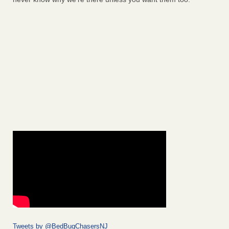
Tweets by @BedBugChasersNJ