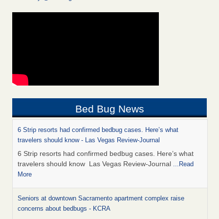
Bed Bug News
6 Strip resorts had confirmed bedbug cases. Here’s what
travelers should know - Las Vegas Review-Journal
6 Strip resorts had confirmed bedbug cases. Here’s what
travelers should know Las Vegas Review-Journal
...Read
More
Seniors at downtown Sacramento apartment complex raise
concerns about bedbugs - KCRA