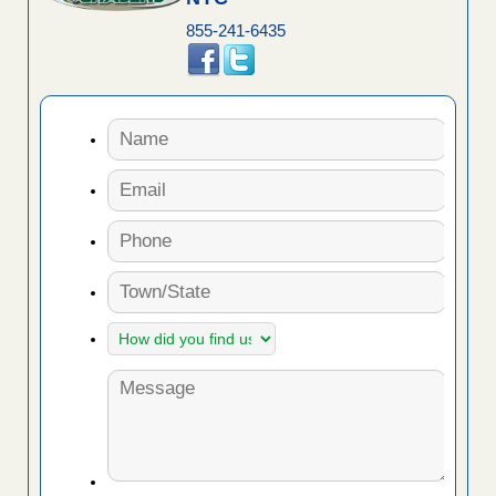
855-241-6435