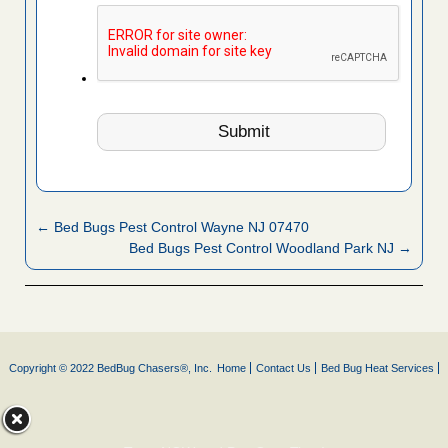
← Bed Bugs Pest Control Wayne NJ 07470
Bed Bugs Pest Control Woodland Park NJ →
Copyright © 2022 BedBug Chasers®, Inc.
Home
Contact Us
Bed Bug Heat Services