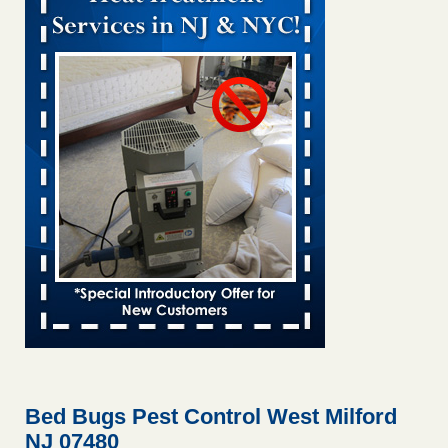
Bed bug treatments rise in Davenport KWQC
...Read More
Bed bugs spreading in unexpected places: Orkin entomologist -
Facilities Dive
Bed bugs spreading in unexpected places: Orkin
entomologist Facilities Dive
...Read More
Hotel room inspection refutes guest’s account of bed bugs at
Paris Las Vegas - KLAS 8 News Now
Hotel room inspection refutes guest’s account of bed bugs
at Paris Las Vegas KLAS 8 News Now
...Read More
‘Swarms’ of bed bugs force California Department of Education
employees to work remotely - capradio.org
‘Swarms’ of bed bugs force California Department of
Education employees to work remotely capradio.org
...Read More
Bed Bugs Pest Control West Milford
NJ 07480
Here’s How to Tell If You're Dealing with Bed Bugs or Fleas, Per