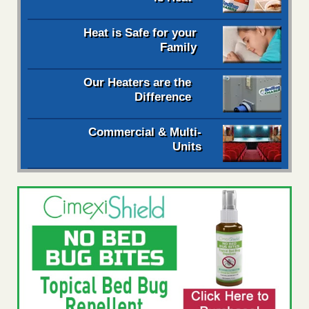
Heat is Safe for your
Family
Our Heaters are the
Difference
Commercial & Multi-
Units