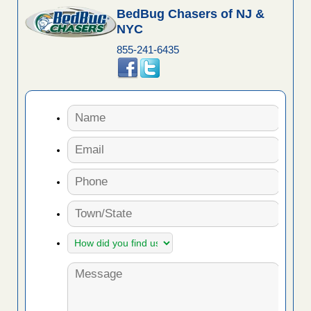
BedBug Chasers of NJ &
NYC
855-241-6435