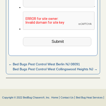
← Bed Bugs Pest Control West Berlin NJ 08091
Bed Bugs Pest Control West Collingswood Heights NJ →
Copyright © 2022 BedBug Chasers®, Inc.
Home
Contact Us
Bed Bug Heat Services