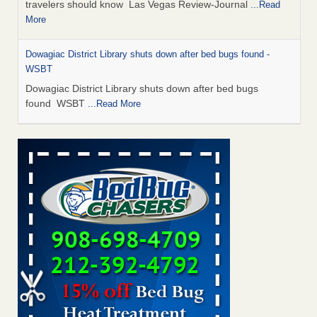
travelers should know Las Vegas Review-Journal
...Read
More
Dowagiac District Library shuts down after bed bugs found -
WSBT
Dowagiac District Library shuts down after bed bugs
found WSBT
...Read More
This is now Florida’s worst city for bed bugs, new study reveals -
WKMG
This is now Florida’s worst city for bed bugs, new study
reveals WKMG
...Read More
Bed bug treatments rise in Davenport - KWQC
Bed bug treatments rise in Davenport KWQC
...Read More
Saginaw Township couple have concerns with bed bugs and
mold in apartment - WSMH
Saginaw Township couple have concerns with bed bugs