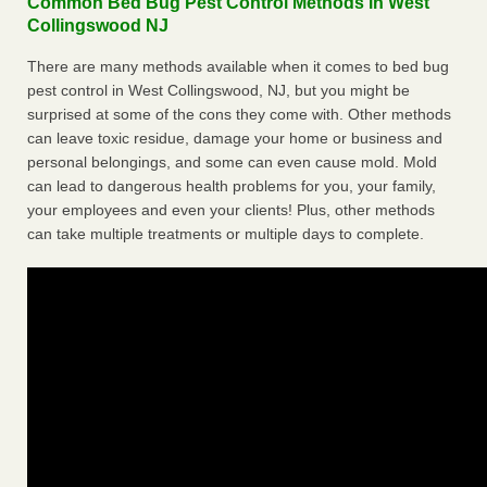
Common Bed Bug Pest Control Methods in West
Collingswood NJ
There are many methods available when it comes to bed bug
pest control in West Collingswood, NJ, but you might be
surprised at some of the cons they come with. Other methods
can leave toxic residue, damage your home or business and
personal belongings, and some can even cause mold. Mold
can lead to dangerous health problems for you, your family,
your employees and even your clients! Plus, other methods
can take multiple treatments or multiple days to complete.