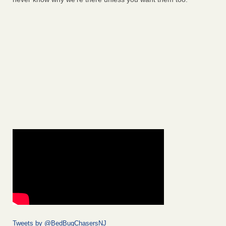
Tweets by @BedBugChasersNJ