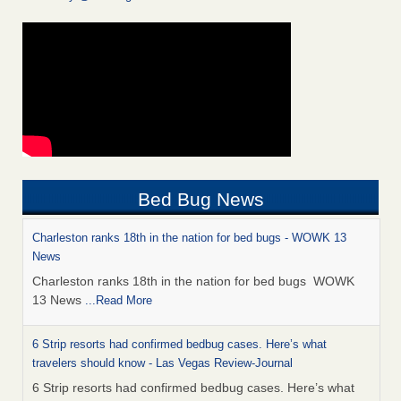
Bed Bug News
Charleston ranks 18th in the nation for bed bugs - WOWK 13
News
Charleston ranks 18th in the nation for bed bugs WOWK
13 News
...Read More
6 Strip resorts had confirmed bedbug cases. Here’s what
travelers should know - Las Vegas Review-Journal
6 Strip resorts had confirmed bedbug cases. Here’s what