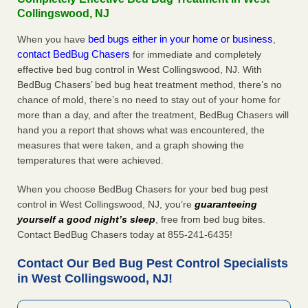
Collingswood, NJ
bed bugs either in your home or business
When you have
,
contact BedBug Chasers
for immediate and completely
effective bed bug control in West Collingswood, NJ. With
BedBug Chasers’ bed bug heat treatment method, there’s no
chance of mold, there’s no need to stay out of your home for
more than a day, and after the treatment, BedBug Chasers will
hand you a report that shows what was encountered, the
measures that were taken, and a graph showing the
temperatures that were achieved.
When you choose BedBug Chasers for your bed bug pest
control in West Collingswood, NJ, you’re
guaranteeing
yourself a good night’s sleep
, free from bed bug bites.
Contact BedBug Chasers today at 855-241-6435!
Contact Our Bed Bug Pest Control Specialists
in West Collingswood, NJ!