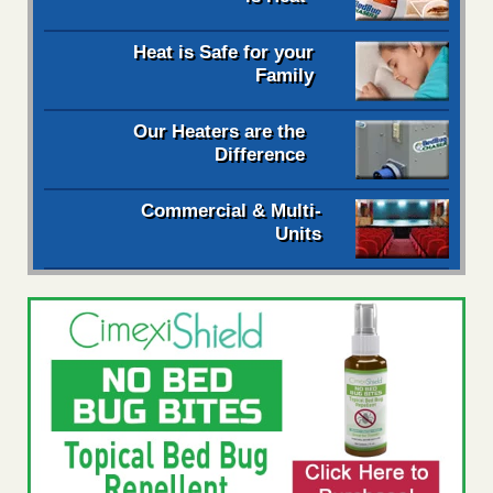
Heat is Safe for your
Family
Our Heaters are the
Difference
Commercial & Multi-
Units