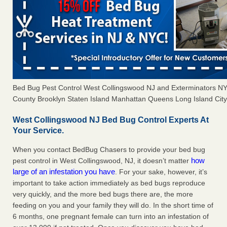
Bed Bug Pest Control West Collingswood NJ and Exterminators N
County Brooklyn Staten Island Manhattan Queens Long Island City 
West Collingswood NJ Bed Bug Control Experts At
Your Service.
When you contact BedBug Chasers to provide your bed bug
how
pest control in West Collingswood, NJ, it doesn’t matter
large of an infestation you have
. For your sake, however, it’s
important to take action immediately as bed bugs reproduce
very quickly, and the more bed bugs there are, the more
feeding on you and your family they will do. In the short time of
6 months, one pregnant female can turn into an infestation of