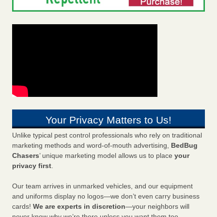
Your Privacy Matters to Us!
Unlike typical pest control professionals who rely on traditional
marketing methods and word-of-mouth advertising,
BedBug
Chasers
’ unique marketing model allows us to place
your
privacy first
.
Our team arrives in unmarked vehicles, and our equipment
and uniforms display no logos—we don’t even carry business
cards!
We are experts in discretion
—your neighbors will
never know why we’re there unless you want them too.