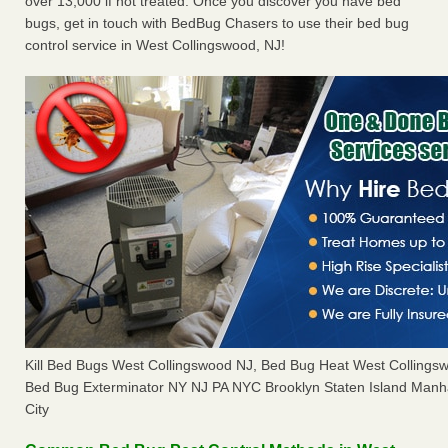
over 13,000 if not treated. Once you discover you have bed
bugs, get in touch with BedBug Chasers to use their bed bug
control service in West Collingswood, NJ!
Kill Bed Bugs West Collingswood NJ, Bed Bug Heat West Colling
Bed Bug Exterminator NY NJ PA NYC Brooklyn Staten Island Manh
City