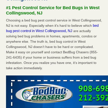
Seniors at downtown Sacramento apartment complex raise
#1 Pest Control Service for Bed Bugs in West
concerns about bedbugs KCRA
...Read More
Collingswood, NJ
Choosing a bed bug pest control service in West Collingswood,
The bed bug checks travellers must make before, during and
bed
NJ is not easy. Especially when it's hard to believe which
after a holiday - Good Housekeeping
bug pest control in West Collingswood, NJ
are actually
The bed bug checks travellers must make before, during
solving bed bug problems in homes, apartments, condos or
and after a holiday Good Housekeeping
...Read More
anywhere else. The truth is, bed bug control in West
Collingswood, NJ doesn’t have to be hard or complicated.
How common are bed bugs in hotels? - Yahoo Creators
Make it easy on yourself and contact BedBug Chasers (855-
How common are bed bugs in hotels? Yahoo Creators
241-6435) if your home or business suffers from a bed bug
...Read More
infestation. Once you realize you have one, it’s important to
take action immediately.