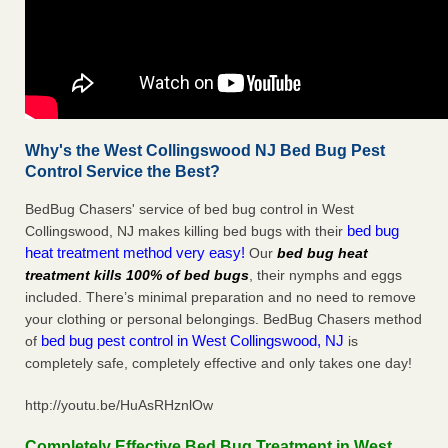
Why's the West Collingswood NJ Bed Bug Pest
Control Service the Best?
BedBug Chasers' service of bed bug control in West
bed bug
Collingswood, NJ makes killing bed bugs with their
heat treatment method very easy!
Our
bed bug heat
treatment kills 100% of bed bugs
, their nymphs and eggs
included. There’s minimal preparation and no need to remove
your clothing or personal belongings. BedBug Chasers method
bed bug pest control in West Collingswood, NJ
of
is
completely safe, completely effective and only takes one day!
http://youtu.be/HuAsRHznlOw
Completely Effective Bed Bug Treatment in West