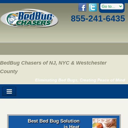
855-241-6435
BedBug Chasers of NJ, NYC & Westchester
County
Eliminating Bed Bugs, Creating Peace of Mind
Best Bed Bug Solution
is Heat