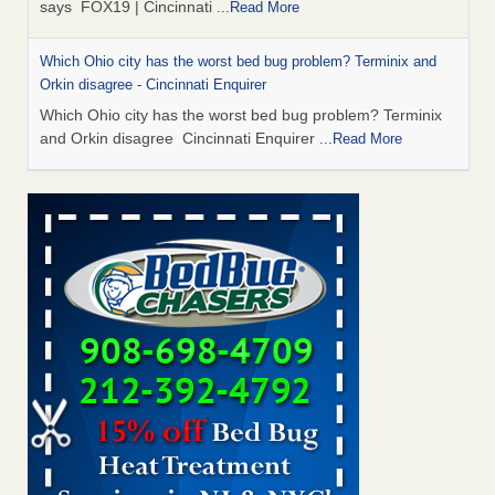
says FOX19 | Cincinnati
...Read More
Which Ohio city has the worst bed bug problem? Terminix and
Orkin disagree - Cincinnati Enquirer
Which Ohio city has the worst bed bug problem? Terminix
and Orkin disagree Cincinnati Enquirer
...Read More
‘Swarms’ of bed bugs force California Department of Education
employees to work remotely - capradio.org
‘Swarms’ of bed bugs force California Department of
Education employees to work remotely capradio.org
...Read More
Royal Oak Public Library repens after bed bug incident - FOX 2
Detroit
Royal Oak Public Library repens after bed bug
incident FOX 2 Detroit
...Read More
Royal Oak Library temporarily closes due to bed bug infestation -