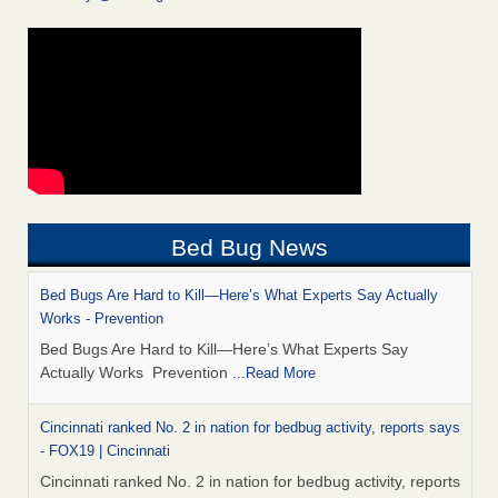
Bed Bug News
Bed Bugs Are Hard to Kill—Here’s What Experts Say Actually
Works - Prevention
Bed Bugs Are Hard to Kill—Here’s What Experts Say
Actually Works Prevention
...Read More
Cincinnati ranked No. 2 in nation for bedbug activity, reports says
- FOX19 | Cincinnati
Cincinnati ranked No. 2 in nation for bedbug activity, reports