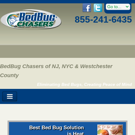
855-241-6435
BedBug Chasers of NJ, NYC & Westchester
County
Eliminating Bed Bugs, Creating Peace of Mind
Best Bed Bug Solution
is Heat