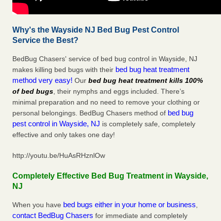
Why's the Wayside NJ Bed Bug Pest Control
Service the Best?
BedBug Chasers' service of bed bug control in Wayside, NJ
bed bug heat treatment
makes killing bed bugs with their
method very easy!
Our
bed bug heat treatment kills 100%
of bed bugs
, their nymphs and eggs included. There’s
minimal preparation and no need to remove your clothing or
bed bug
personal belongings. BedBug Chasers method of
pest control in Wayside, NJ
is completely safe, completely
effective and only takes one day!
http://youtu.be/HuAsRHznlOw
Completely Effective Bed Bug Treatment in Wayside,
NJ
bed bugs either in your home or business
When you have
,
contact BedBug Chasers
for immediate and completely