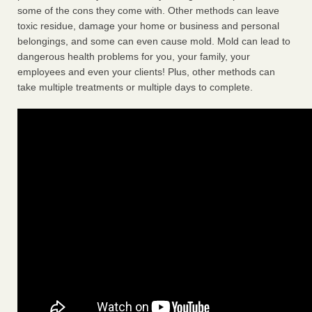
some of the cons they come with. Other methods can leave
toxic residue, damage your home or business and personal
belongings, and some can even cause mold. Mold can lead to
dangerous health problems for you, your family, your
employees and even your clients! Plus, other methods can
take multiple treatments or multiple days to complete.