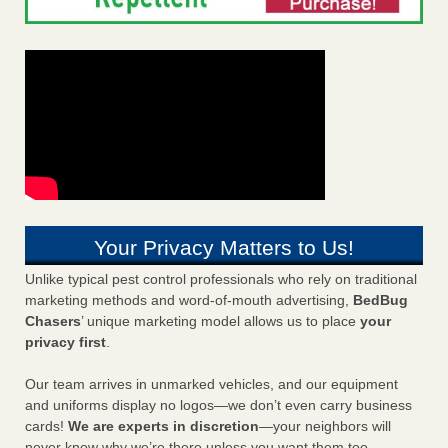
Your Privacy Matters to Us!
Unlike typical pest control professionals who rely on traditional
marketing methods and word-of-mouth advertising,
BedBug
Chasers
’ unique marketing model allows us to place
your
privacy first
.
Our team arrives in unmarked vehicles, and our equipment
and uniforms display no logos—we don’t even carry business
cards!
We are experts in discretion
—your neighbors will
never know why we’re there unless you want them too.