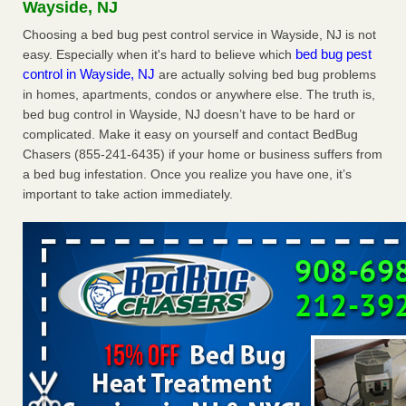
Wayside, NJ
Bed bug treatments rise in Davenport - KWQC
Choosing a bed bug pest control service in Wayside, NJ is not
Bed bug treatments rise in Davenport KWQC
...Read More
bed bug pest
easy. Especially when it's hard to believe which
control in Wayside, NJ
are actually solving bed bug problems
Dowagiac District Library shuts down after bed bugs found -
in homes, apartments, condos or anywhere else. The truth is,
WSBT
bed bug control in Wayside, NJ doesn’t have to be hard or
Dowagiac District Library shuts down after bed bugs
complicated. Make it easy on yourself and contact BedBug
found WSBT
...Read More
Chasers (855-241-6435) if your home or business suffers from
a bed bug infestation. Once you realize you have one, it’s
Horror story: Bedbugs shut down Royal Oak Library, policy
important to take action immediately.
change eyed - Detroit Free Press
Horror story: Bedbugs shut down Royal Oak Library, policy
change eyed Detroit Free Press
...Read More