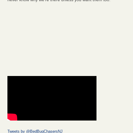
Tweets by @BedBugChasersNJ