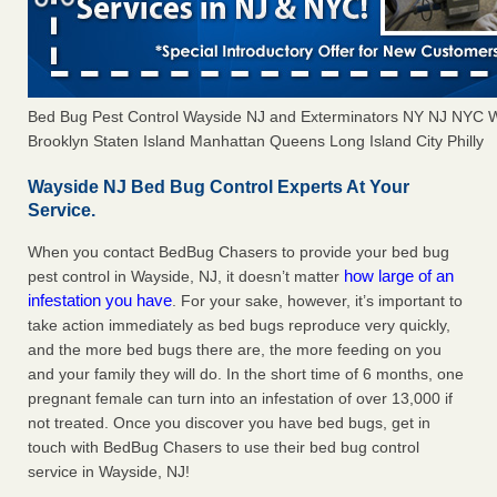
Bed Bug Pest Control Wayside NJ and Exterminators NY NJ NYC 
Brooklyn Staten Island Manhattan Queens Long Island City Philly
Wayside NJ Bed Bug Control Experts At Your
Service.
When you contact BedBug Chasers to provide your bed bug
how large of an
pest control in Wayside, NJ, it doesn’t matter
infestation you have
. For your sake, however, it’s important to
take action immediately as bed bugs reproduce very quickly,
and the more bed bugs there are, the more feeding on you
and your family they will do. In the short time of 6 months, one
pregnant female can turn into an infestation of over 13,000 if
not treated. Once you discover you have bed bugs, get in
touch with BedBug Chasers to use their bed bug control
service in Wayside, NJ!