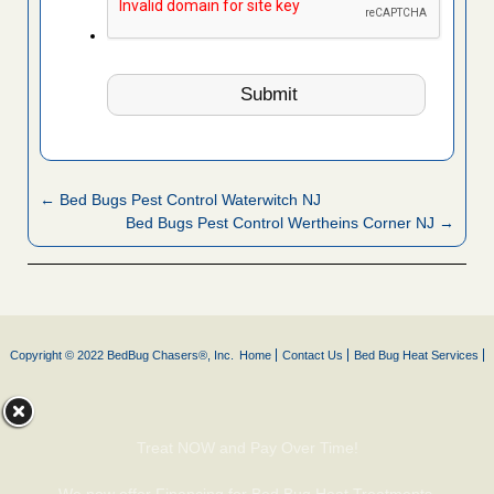
← Bed Bugs Pest Control Waterwitch NJ
Bed Bugs Pest Control Wertheins Corner NJ →
Copyright © 2022 BedBug Chasers®, Inc.
Home
Contact Us
Bed Bug Heat Services
Treat NOW and Pay Over Time!