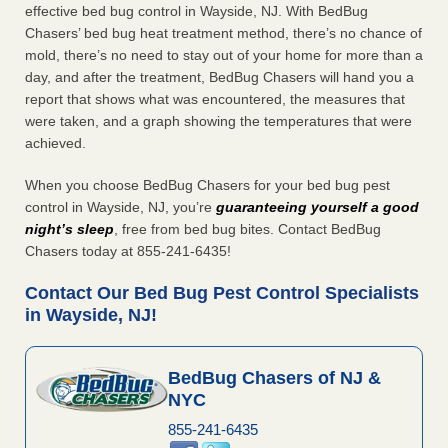
effective bed bug control in Wayside, NJ. With BedBug
Chasers’ bed bug heat treatment method, there’s no chance of
mold, there’s no need to stay out of your home for more than a
day, and after the treatment, BedBug Chasers will hand you a
report that shows what was encountered, the measures that
were taken, and a graph showing the temperatures that were
achieved.
When you choose BedBug Chasers for your bed bug pest
control in Wayside, NJ, you’re
guaranteeing yourself a good
night’s sleep
, free from bed bug bites. Contact BedBug
Chasers today at 855-241-6435!
Contact Our Bed Bug Pest Control Specialists
in Wayside, NJ!
BedBug Chasers of NJ &
NYC
855-241-6435