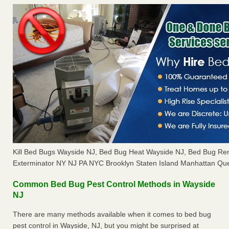
Kill Bed Bugs Wayside NJ, Bed Bug Heat Wayside NJ, Bed Bug Re
Exterminator NY NJ PA NYC Brooklyn Staten Island Manhattan Que
Common Bed Bug Pest Control Methods in Wayside
NJ
There are many methods available when it comes to bed bug
pest control in Wayside, NJ, but you might be surprised at