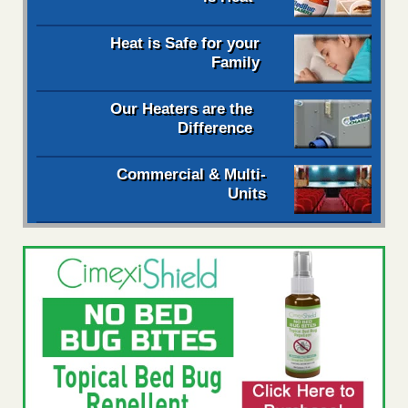
Heat is Safe for your
Family
Our Heaters are the
Difference
Commercial & Multi-
Units